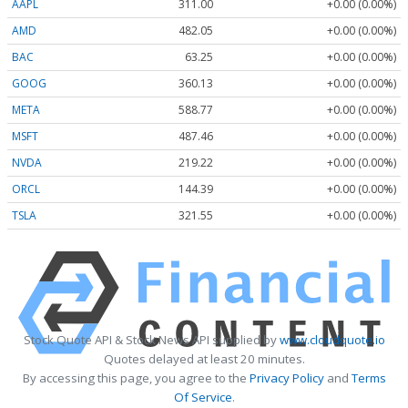
AAPL
311.00
+0.00 (0.00%)
AMD
482.05
+0.00 (0.00%)
BAC
63.25
+0.00 (0.00%)
GOOG
360.13
+0.00 (0.00%)
META
588.77
+0.00 (0.00%)
MSFT
487.46
+0.00 (0.00%)
NVDA
219.22
+0.00 (0.00%)
ORCL
144.39
+0.00 (0.00%)
TSLA
321.55
+0.00 (0.00%)
Stock Quote API & Stock News API supplied by
www.cloudquote.io
Quotes delayed at least 20 minutes.
By accessing this page, you agree to the
Privacy Policy
and
Terms
Of Service
.