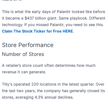
This is what the early days of Palantir looked like before
it became a $437 billion giant. Same playbook. Different
technology. If you missed Palantir, you need to see this.
Claim The Stock Ticker for Free HERE
.
Store Performance
Number of Stores
A retailer’s store count often determines how much
revenue it can generate.
Tilly's operated 220 locations in the latest quarter. Over
the last two years, the company has generally closed its
stores, averaging 4.3% annual declines.