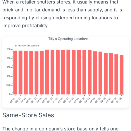
When a retailer shutters stores, it usually means that
brick-and-mortar demand is less than supply, and it is
responding by closing underperforming locations to
improve profitability.
Same-Store Sales
The change in a company’s store base only tells one