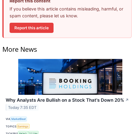
Report this content
If you believe this article contains misleading, harmful, or
spam content, please let us know.
Report this article
More News
Why Analysts Are Bullish on a Stock That's Down 20%
↗
Today 7:35 EDT
VIA
MarketBeat
TOPICS
Earnings
TICKERS
BKNG
TCOM