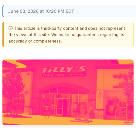
June 03, 2026 at 16:20 PM EDT
ⓘ This article is third-party content and does not represent
the views of this site. We make no guarantees regarding its
accuracy or completeness.