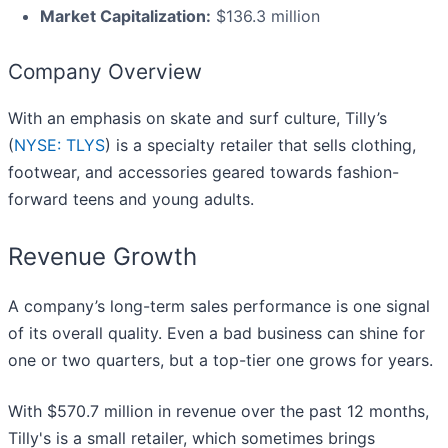
Market Capitalization:
$136.3 million
Company Overview
With an emphasis on skate and surf culture, Tilly’s
(
NYSE: TLYS
) is a specialty retailer that sells clothing,
footwear, and accessories geared towards fashion-
forward teens and young adults.
Revenue Growth
A company’s long-term sales performance is one signal
of its overall quality. Even a bad business can shine for
one or two quarters, but a top-tier one grows for years.
With $570.7 million in revenue over the past 12 months,
Tilly's is a small retailer, which sometimes brings