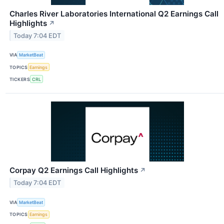
Charles River Laboratories International Q2 Earnings Call
Highlights
↗
Today 7:04 EDT
VIA
MarketBeat
TOPICS
Earnings
TICKERS
CRL
Corpay Q2 Earnings Call Highlights
↗
Today 7:04 EDT
VIA
MarketBeat
TOPICS
Earnings