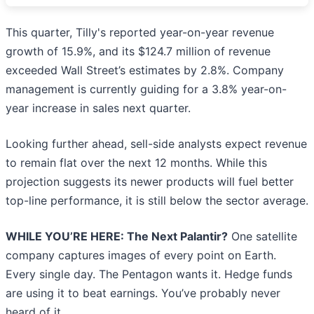
This quarter, Tilly's reported year-on-year revenue
growth of 15.9%, and its $124.7 million of revenue
exceeded Wall Street’s estimates by 2.8%. Company
management is currently guiding for a 3.8% year-on-
year increase in sales next quarter.
Looking further ahead, sell-side analysts expect revenue
to remain flat over the next 12 months. While this
projection suggests its newer products will fuel better
top-line performance, it is still below the sector average.
WHILE YOU’RE HERE: The Next Palantir?
One satellite
company captures images of every point on Earth.
Every single day. The Pentagon wants it. Hedge funds
are using it to beat earnings. You’ve probably never
heard of it.