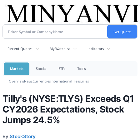
Recent Quotes
My Watchlist
Indicators
Markets
Stocks
ETFs
Tools
Overview
News
Currencies
International
Treasuries
Tilly's (NYSE:TLYS) Exceeds Q1
CY2026 Expectations, Stock
Jumps 24.5%
By:
StockStory