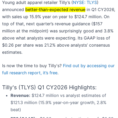
Young adult apparel retailer Tilly’s (
NYSE: TLYS
)
announced
better-than-expected revenue
in Q1 CY2026,
with sales up 15.9% year on year to $124.7 million. On
top of that, next quarter’s revenue guidance ($157
million at the midpoint) was surprisingly good and 3.8%
above what analysts were expecting. Its GAAP loss of
$0.26 per share was 21.2% above analysts’ consensus
estimates.
Is now the time to buy Tilly's?
Find out by accessing our
full research report, it’s free
.
Tilly's (TLYS) Q1 CY2026 Highlights:
Revenue:
$124.7 million vs analyst estimates of
$121.3 million (15.9% year-on-year growth, 2.8%
beat)