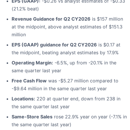
EPS (GAAP):
-$0.26 vs analyst estimates of -$0.33
(21.2% beat)
Revenue Guidance for Q2 CY2026
is $157 million
at the midpoint, above analyst estimates of $151.3
million
EPS (GAAP) guidance for Q2 CY2026
is $0.17 at
the midpoint, beating analyst estimates by 17.9%
Operating Margin:
-6.5%, up from -20.1% in the
same quarter last year
Free Cash Flow
was -$5.27 million compared to
-$9.64 million in the same quarter last year
Locations:
220 at quarter end, down from 238 in
the same quarter last year
Same-Store Sales
rose 22.9% year on year (-7.1% in
the same quarter last year)