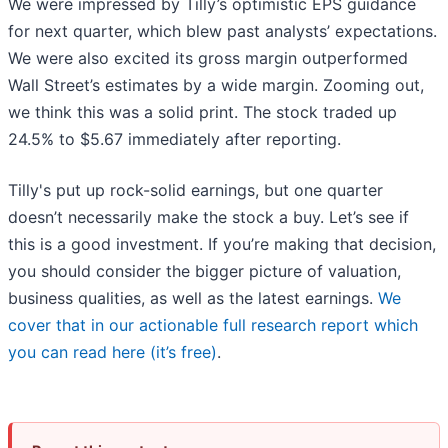
We were impressed by Tilly’s optimistic EPS guidance
for next quarter, which blew past analysts’ expectations.
We were also excited its gross margin outperformed
Wall Street’s estimates by a wide margin. Zooming out,
we think this was a solid print. The stock traded up
24.5% to $5.67 immediately after reporting.
Tilly's put up rock-solid earnings, but one quarter
doesn’t necessarily make the stock a buy. Let’s see if
this is a good investment. If you’re making that decision,
you should consider the bigger picture of valuation,
business qualities, as well as the latest earnings.
We
cover that in our actionable full research report which
you can read here (it’s free)
.