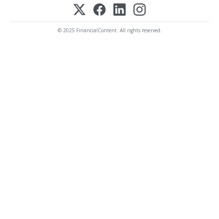
© 2025 FinancialContent. All rights reserved.