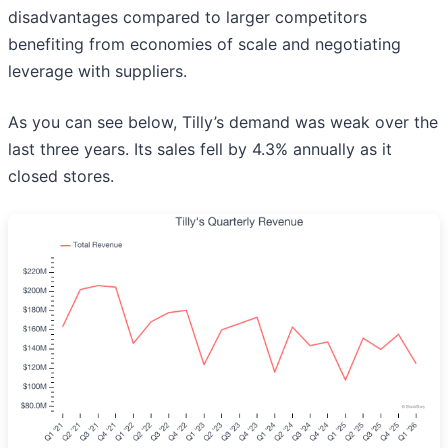
disadvantages compared to larger competitors
benefiting from economies of scale and negotiating
leverage with suppliers.
As you can see below, Tilly’s demand was weak over the
last three years. Its sales fell by 4.3% annually as it
closed stores.