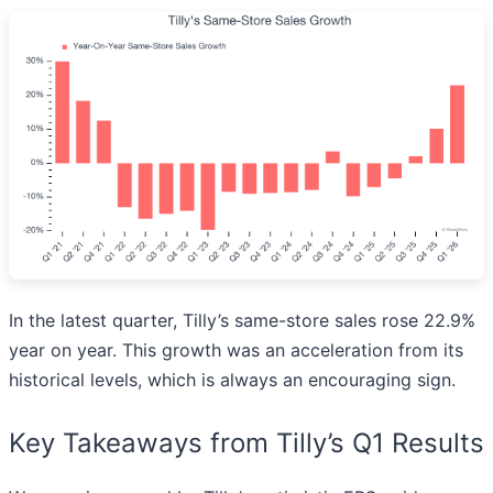
In the latest quarter, Tilly’s same-store sales rose 22.9%
year on year. This growth was an acceleration from its
historical levels, which is always an encouraging sign.
Key Takeaways from Tilly’s Q1 Results