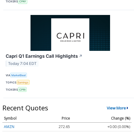
TICKERS
CPAY
Capri Q1 Earnings Call Highlights
↗
Today 7:04 EDT
VIA
MarketBeat
TOPICS
Earnings
TICKERS
CPRI
Recent Quotes
View More
Symbol
Price
Change (%)
AMZN
272.65
+0.00 (0.00%)