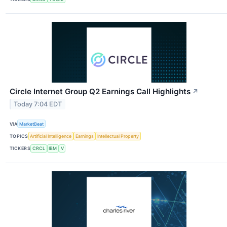
Circle Internet Group Q2 Earnings Call Highlights
↗
Today 7:04 EDT
VIA
MarketBeat
TOPICS
Artificial Intelligence
Earnings
Intellectual Property
TICKERS
CRCL
IBM
V