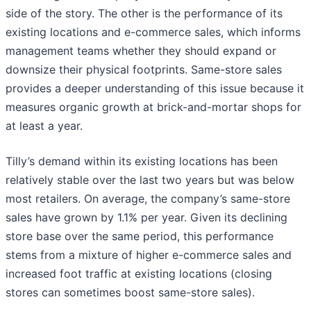
side of the story. The other is the performance of its
existing locations and e-commerce sales, which informs
management teams whether they should expand or
downsize their physical footprints. Same-store sales
provides a deeper understanding of this issue because it
measures organic growth at brick-and-mortar shops for
at least a year.
Tilly’s demand within its existing locations has been
relatively stable over the last two years but was below
most retailers. On average, the company’s same-store
sales have grown by 1.1% per year. Given its declining
store base over the same period, this performance
stems from a mixture of higher e-commerce sales and
increased foot traffic at existing locations (closing
stores can sometimes boost same-store sales).