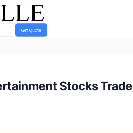
ertainment Stocks Trade