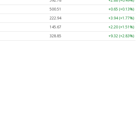
592.78
+2.88 (+0.49%)
500.51
+0.65 (+0.13%)
222.94
+3.94 (+1.77%)
145.67
+2.20 (+1.51%)
328.85
+9.32 (+2.83%)