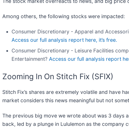
The stock market overreacts to news, and big price 
Among others, the following stocks were impacted:
Consumer Discretionary - Apparel and Accessori
Access our full analysis report here, it’s free.
Consumer Discretionary - Leisure Facilities com
Entertainment?
Access our full analysis report here
Zooming In On Stitch Fix (SFIX)
Stitch Fix’s shares are extremely volatile and have h
market considers this news meaningful but not somet
The previous big move we wrote about was 3 days a
back, led by a plunge in Lululemon as the company cut 