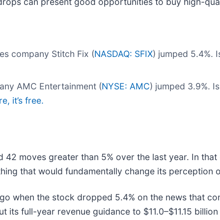
drops can present good opportunities to buy high-qual
es company Stitch Fix (
NASDAQ: SFIX
) jumped 5.4%. I
pany AMC Entertainment (
NYSE: AMC
) jumped 3.9%. I
, it’s free.
ad 42 moves greater than 5% over the last year. In that
hing that would fundamentally change its perception o
go when the stock dropped 5.4% on the news that con
its full-year revenue guidance to $11.0–$11.15 billion f