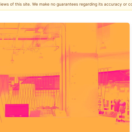
 views of this site. We make no guarantees regarding its accuracy or 