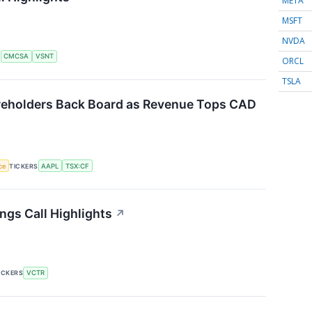
META
MSFT
NVDA
S
CMCSA
VSNT
ORCL
TSLA
reholders Back Board as Revenue Tops CAD
nce
TICKERS
AAPL
TSX:CF
ngs Call Highlights
↗
ICKERS
VCTR