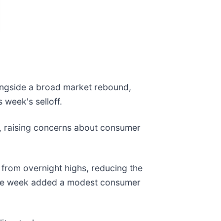
ongside a broad market rebound,
s week's selloff.
%, raising concerns about consumer
d from overnight highs, reducing the
 the week added a modest consumer