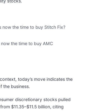
ity stocks.
s now the time to buy Stitch Fix?
s now the time to buy AMC
 context, today’s move indicates the
f the business.
sumer discretionary stocks pulled
rom $11.35–$11.5 billion, citing