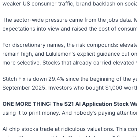
weaker US consumer traffic, brand backlash on soci
The sector-wide pressure came from the jobs data. 
expectations into view and raised the cost of consu
For discretionary names, the risk compounds: elevate
remain high, and Lululemon's explicit guidance cut
more selective. Stocks that already carried elevate
Stitch Fix is down 29.4% since the beginning of the y
September 2025. Investors who bought $1,000 worth o
ONE MORE THING: The $21 AI Application Stock Wal
using it to print money. And nobody’s paying attentio
AI chip stocks trade at ridiculous valuations. This co