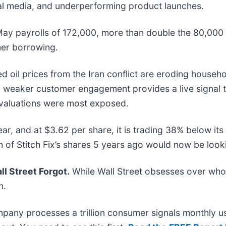
al media, and underperforming product launches.
May payrolls of 172,000, more than double the 80,000
mer borrowing.
d oil prices from the Iran conflict are eroding househ
 on weaker customer engagement provides a live signa
d valuations were most exposed.
ear, and at $3.62 per share, it is trading 38% below i
f Stitch Fix’s shares 5 years ago would now be looki
l Street Forgot.
While Wall Street obsesses over who’
n.
mpany processes a trillion consumer signals monthly us