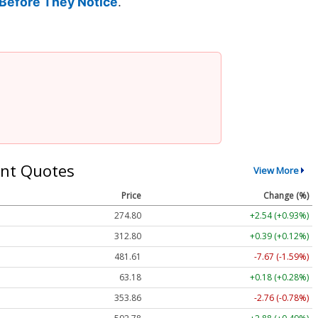
Before They Notice
.
nt Quotes
View More
Price
Change (%)
274.80
+2.54 (+0.93%)
312.80
+0.39 (+0.12%)
481.61
-7.67 (-1.59%)
63.18
+0.18 (+0.28%)
353.86
-2.76 (-0.78%)