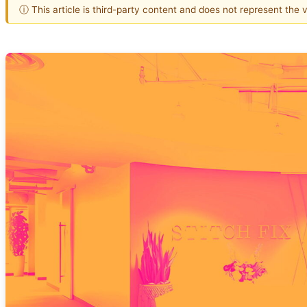
ⓘ This article is third-party content and does not represent the