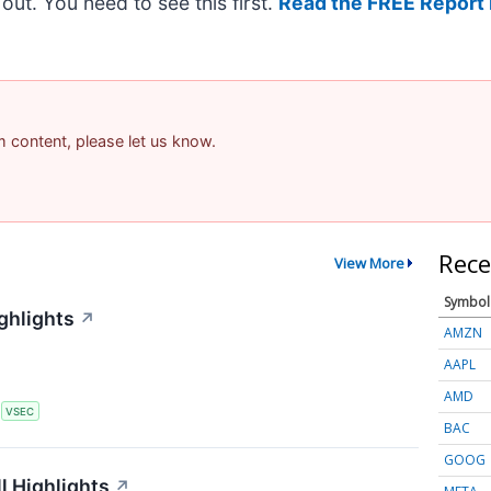
t out. You need to see this first.
Read the FREE Report 
am content, please let us know.
Rece
View More
Symbol
ghlights
↗
AMZN
AAPL
AMD
S
VSEC
BAC
GOOG
l Highlights
↗