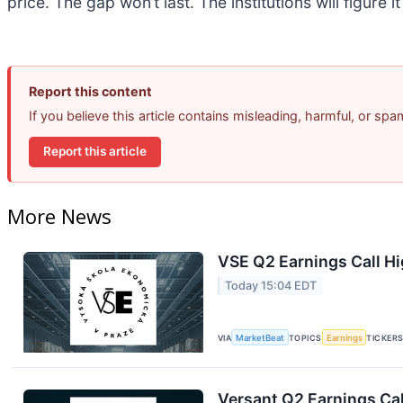
price. The gap won’t last. The institutions will figure i
Report this content
If you believe this article contains misleading, harmful, or sp
Report this article
More News
VSE Q2 Earnings Call Hi
Today 15:04 EDT
VIA
MarketBeat
TOPICS
Earnings
TICKER
Versant Q2 Earnings Cal