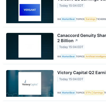
Today 15:04 EDT
VIA
MarketBeat
TOPICS
Earnings
TICKER
Canaccord Genuity Sha
2 Billion
↗
Today 15:04 EDT
VIA
MarketBeat
TOPICS
Artificial Intellige
Victory Capital Q2 Earni
Today 15:04 EDT
VIA
MarketBeat
TOPICS
ETFs
Earnings
T