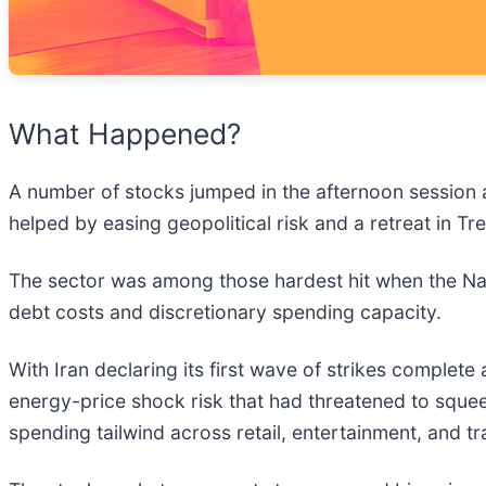
What Happened?
A number of stocks jumped in the afternoon session 
helped by easing geopolitical risk and a retreat in Tr
The sector was among those hardest hit when the Nas
debt costs and discretionary spending capacity.
With Iran declaring its first wave of strikes complete
energy-price shock risk that had threatened to sq
spending tailwind across retail, entertainment, and tr