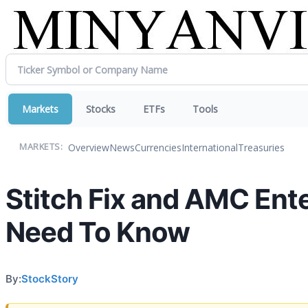
Markets
Stocks
ETFs
Tools
Overview
News
Currencies
International
Treasuries
MARKETS:
Stitch Fix and AMC Ent
Need To Know
By:
StockStory