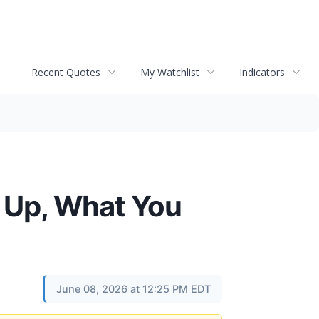
Recent Quotes
My Watchlist
Indicators
 Up, What You
June 08, 2026 at 12:25 PM EDT