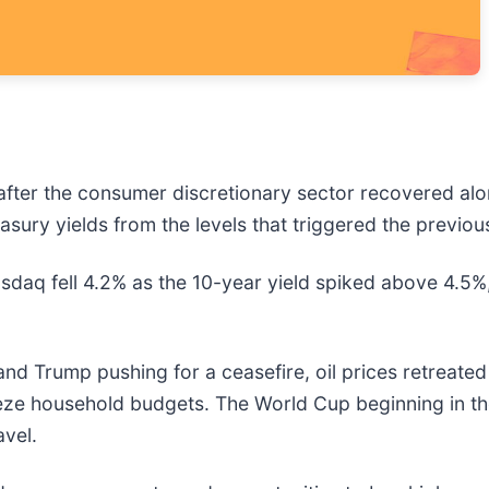
after the consumer discretionary sector recovered al
easury yields from the levels that triggered the previou
daq fell 4.2% as the 10-year yield spiked above 4.5
 and Trump pushing for a ceasefire, oil prices retreate
ueeze household budgets. The World Cup beginning in
avel.