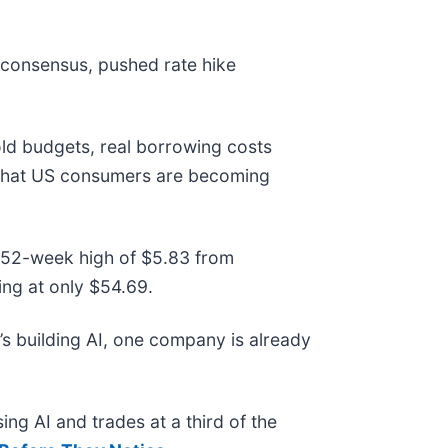
 consensus, pushed rate hike
old budgets, real borrowing costs
l that US consumers are becoming
ts 52-week high of $5.83 from
ng at only $54.69.
s building AI, one company is already
ing AI and trades at a third of the