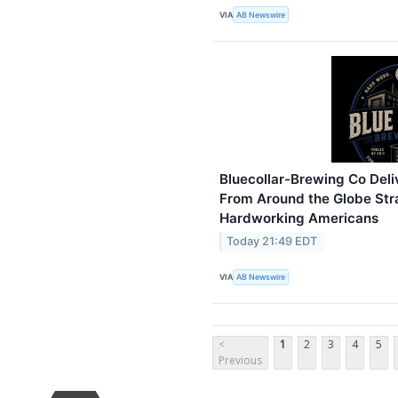
VIA
AB Newswire
Bluecollar-Brewing Co Deli
From Around the Globe Stra
Hardworking Americans
Today 21:49 EDT
VIA
AB Newswire
<
1
2
3
4
5
Previous