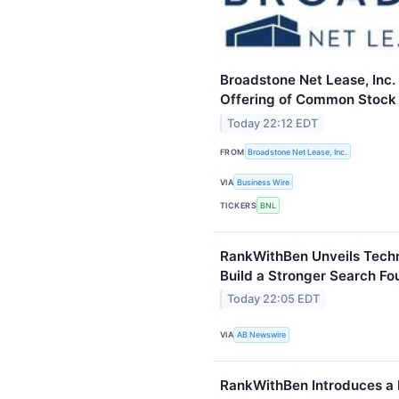
Broadstone Net Lease, Inc.
Offering of Common Stock
Today 22:12 EDT
FROM
Broadstone Net Lease, Inc.
VIA
Business Wire
TICKERS
BNL
RankWithBen Unveils Techn
Build a Stronger Search Fo
Today 22:05 EDT
VIA
AB Newswire
RankWithBen Introduces a