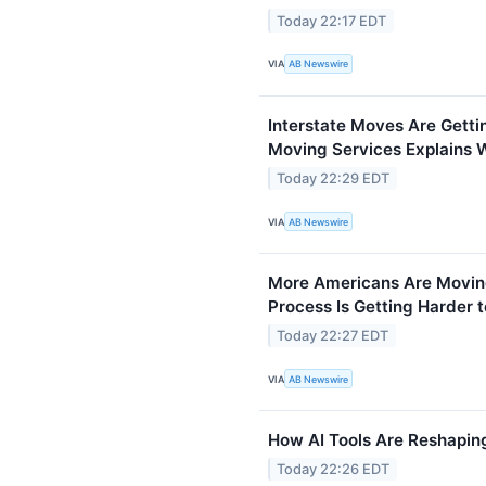
Today 22:17 EDT
VIA
AB Newswire
Interstate Moves Are Gett
Moving Services Explains 
Today 22:29 EDT
VIA
AB Newswire
More Americans Are Moving
Process Is Getting Harder
Today 22:27 EDT
VIA
AB Newswire
How AI Tools Are Reshapin
Today 22:26 EDT