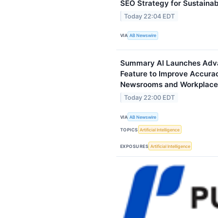
SEO Strategy for Sustaina
Today 22:04 EDT
VIA
AB Newswire
Summary AI Launches Adva
Feature to Improve Accura
Newsrooms and Workplace
Today 22:00 EDT
VIA
AB Newswire
TOPICS
Artificial Intelligence
EXPOSURES
Artificial Intelligence