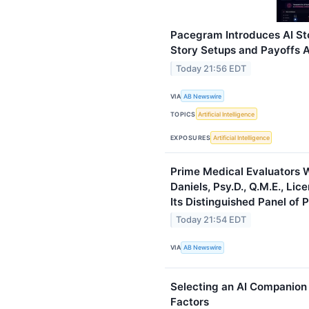
Pacegram Introduces AI St
Story Setups and Payoffs A
Today 21:56 EDT
VIA
AB Newswire
TOPICS
Artificial Intelligence
EXPOSURES
Artificial Intelligence
Prime Medical Evaluators W
Daniels, Psy.D., Q.M.E., Lic
Its Distinguished Panel of 
Today 21:54 EDT
VIA
AB Newswire
Selecting an AI Companion 
Factors