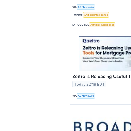
VIA
AB Newswire
TOPICS
Artificial Intelligence
EXPOSURES
Artificial Intelligence
Zeitro is Releasing Useful 
Today 22:19 EDT
VIA
AB Newswire