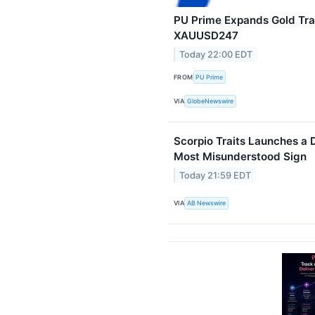
PU Prime Expands Gold Tra
XAUUSD247
Today 22:00 EDT
FROM
PU Prime
VIA
GlobeNewswire
Scorpio Traits Launches a 
Most Misunderstood Sign
Today 21:59 EDT
VIA
AB Newswire