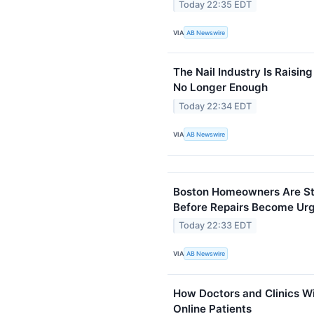
Today 22:35 EDT
VIA
AB Newswire
The Nail Industry Is Raising
No Longer Enough
Today 22:34 EDT
VIA
AB Newswire
Boston Homeowners Are Sta
Before Repairs Become Ur
Today 22:33 EDT
VIA
AB Newswire
How Doctors and Clinics W
Online Patients