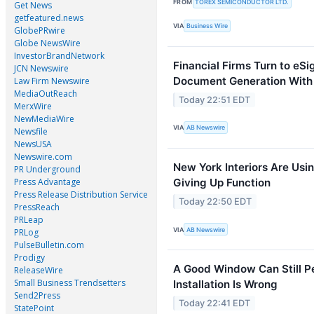
FROM
TOREX SEMICONDUCTOR LTD.
Get News
getfeatured.news
VIA
Business Wire
GlobePRwire
Globe NewsWire
InvestorBrandNetwork
Financial Firms Turn to eS
JCN Newswire
Document Generation With
Law Firm Newswire
MediaOutReach
Today 22:51 EDT
MerxWire
NewMediaWire
VIA
AB Newswire
Newsfile
NewsUSA
Newswire.com
New York Interiors Are Usin
PR Underground
Press Advantage
Giving Up Function
Press Release Distribution Service
Today 22:50 EDT
PressReach
PRLeap
VIA
AB Newswire
PRLog
PulseBulletin.com
Prodigy
A Good Window Can Still P
ReleaseWire
Small Business Trendsetters
Installation Is Wrong
Send2Press
Today 22:41 EDT
StatePoint