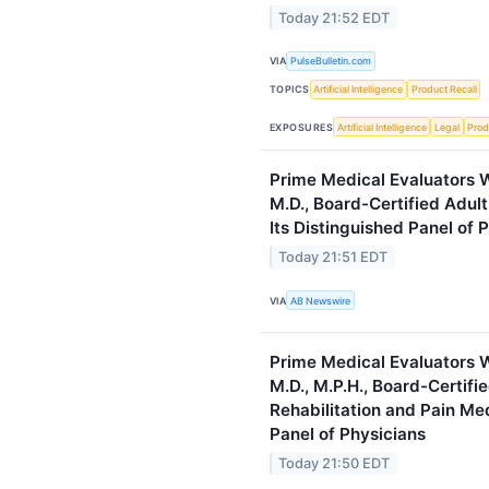
Today 21:52 EDT
VIA
PulseBulletin.com
TOPICS
Artificial Intelligence
Product Recall
EXPOSURES
Artificial Intelligence
Legal
Prod
Prime Medical Evaluators W
M.D., Board-Certified Adult 
Its Distinguished Panel of 
Today 21:51 EDT
VIA
AB Newswire
Prime Medical Evaluators 
M.D., M.P.H., Board-Certifi
Rehabilitation and Pain Med
Panel of Physicians
Today 21:50 EDT