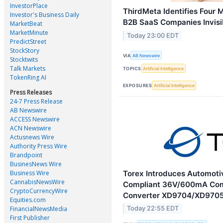
InvestorPlace
ThirdMeta Identifies Four 
Investor's Business Daily
B2B SaaS Companies Invisib
MarketBeat
MarketMinute
Today 23:00 EDT
PredictStreet
StockStory
VIA
AB Newswire
Stocktwits
Talk Markets
TOPICS
Artificial Intelligence
TokenRing AI
EXPOSURES
Artificial Intelligence
Press Releases
24-7 Press Release
AB Newswire
ACCESS Newswire
ACN Newswire
Actusnews Wire
Authority Press Wire
Brandpoint
BusinesNews Wire
Torex Introduces Automot
Business Wire
CannabisNewsWire
Compliant 36V/600mA Co
CryptoCurrencyWire
Converter XD9704/XD9705
Equities.com
FinancialNewsMedia
Today 22:55 EDT
First Publisher