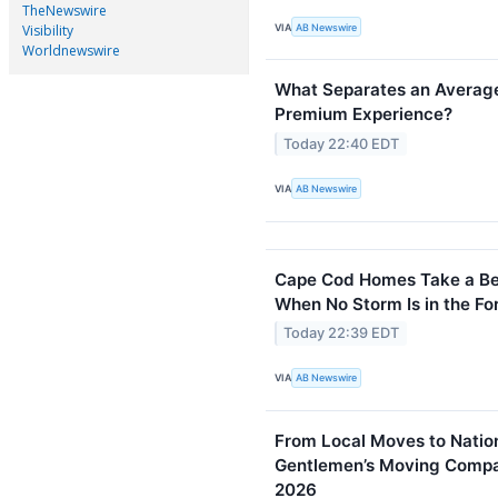
TheNewswire
VIA
AB Newswire
Visibility
Worldnewswire
What Separates an Average
Premium Experience?
Today 22:40 EDT
VIA
AB Newswire
Cape Cod Homes Take a Bea
When No Storm Is in the Fo
Today 22:39 EDT
VIA
AB Newswire
From Local Moves to Natio
Gentlemen’s Moving Compan
2026