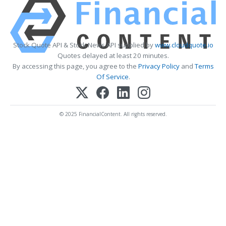
Stock Quote API & Stock News API supplied by
www.cloudquote.io
Quotes delayed at least 20 minutes.
By accessing this page, you agree to the
Privacy Policy
and
Terms
Of Service
.
© 2025 FinancialContent. All rights reserved.