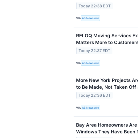
Today 22:38 EDT
VIA
AB Newswire
RELOQ Moving Services Exp
Matters More to Customers
Today 22:37 EDT
VIA
AB Newswire
More New York Projects Are
to Be Made, Not Taken Off 
Today 22:36 EDT
VIA
AB Newswire
Bay Area Homeowners Are F
Windows They Have Been Pu