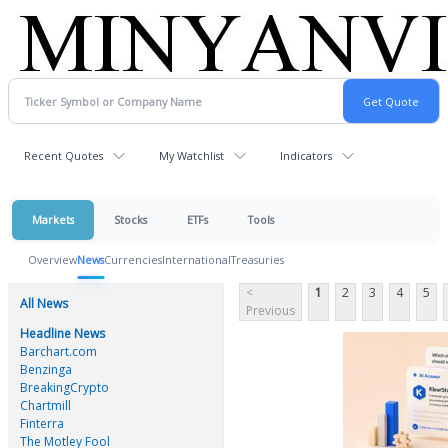
Recent Quotes
My Watchlist
Indicators
Markets
Stocks
ETFs
Tools
Overview
News
Currencies
International
Treasuries
<
1
2
3
4
5
All News
Previous
Headline News
Barchart.com
Benzinga
BreakingCrypto
Chartmill
Finterra
The Motley Fool