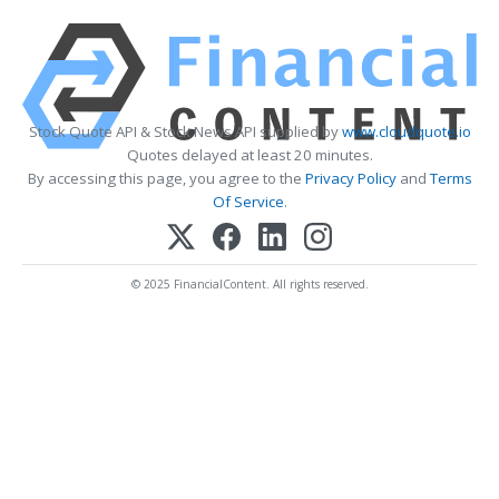
Stock Quote API & Stock News API supplied by
www.cloudquote.io
Quotes delayed at least 20 minutes.
By accessing this page, you agree to the
Privacy Policy
and
Terms
Of Service
.
© 2025 FinancialContent. All rights reserved.