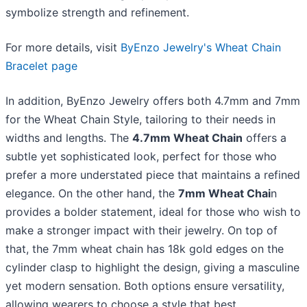
symbolize strength and refinement.
For more details, visit
ByEnzo Jewelry's Wheat Chain
Bracelet page
In addition, ByEnzo Jewelry offers both 4.7mm and 7mm
for the Wheat Chain Style, tailoring to their needs in
widths and lengths. ​The
4.7mm Wheat Chain
offers a
subtle yet sophisticated look, perfect for those who
prefer a more understated piece that maintains a refined
elegance. On the other hand, the
7mm Wheat Chai
n
provides a bolder statement, ideal for those who wish to
make a stronger impact with their jewelry. On top of
that, the 7mm wheat chain has 18k gold edges on the
cylinder clasp to highlight the design, giving a masculine
yet modern sensation. Both options ensure versatility,
allowing wearers to choose a style that best