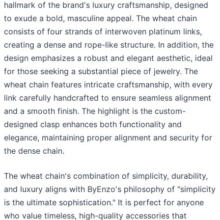
hallmark of the brand's luxury craftsmanship, designed
to exude a bold, masculine appeal. The wheat chain
consists of four strands of interwoven platinum links,
creating a dense and rope-like structure. In addition, the
design emphasizes a robust and elegant aesthetic, ideal
for those seeking a substantial piece of jewelry. The
wheat chain features intricate craftsmanship, with every
link carefully handcrafted to ensure seamless alignment
and a smooth finish. The highlight is the custom-
designed clasp enhances both functionality and
elegance, maintaining proper alignment and security for
the dense chain.
The wheat chain's combination of simplicity, durability,
and luxury aligns with ByEnzo's philosophy of "simplicity
is the ultimate sophistication." It is perfect for anyone
who value timeless, high-quality accessories that