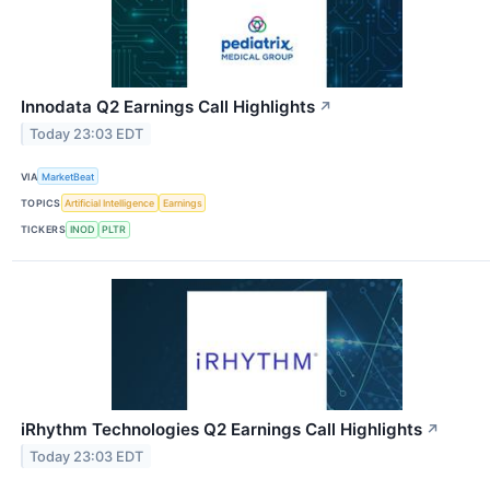
Innodata Q2 Earnings Call Highlights
↗
Today 23:03 EDT
VIA
MarketBeat
TOPICS
Artificial Intelligence
Earnings
TICKERS
INOD
PLTR
iRhythm Technologies Q2 Earnings Call Highlights
↗
Today 23:03 EDT