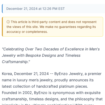
December 21, 2024 at 12:26 PM EST
ⓘ This article is third-party content and does not represent
the views of this site. We make no guarantees regarding its
accuracy or completeness.
"Celebrating Over Two Decades of Excellence in Men's
Jewelry with Bespoke Designs and Timeless
Craftsmanship."
Korea, December 21, 2024
-- ByEnzo Jewelry, a premier
name in luxury men’s jewelry, proudly announces its
latest collection of handcrafted platinum pieces.
Founded in 2002, ByEnzo is synonymous with exquisite
craftsmanship, timeless designs, and the philosophy that