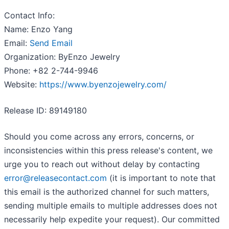
Contact Info:
Name: Enzo Yang
Email:
Send Email
Organization: ByEnzo Jewelry
Phone: +82 2-744-9946
Website:
https://www.byenzojewelry.com/
Release ID: 89149180
Should you come across any errors, concerns, or
inconsistencies within this press release's content, we
urge you to reach out without delay by contacting
error@releasecontact.com
(it is important to note that
this email is the authorized channel for such matters,
sending multiple emails to multiple addresses does not
necessarily help expedite your request). Our committed