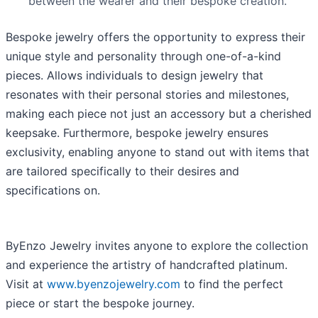
between the wearer and their bespoke creation.
Bespoke jewelry offers the opportunity to express their
unique style and personality through one-of-a-kind
pieces. Allows individuals to design jewelry that
resonates with their personal stories and milestones,
making each piece not just an accessory but a cherished
keepsake. Furthermore, bespoke jewelry ensures
exclusivity, enabling anyone to stand out with items that
are tailored specifically to their desires and
specifications on.
ByEnzo Jewelry invites anyone to explore the collection
and experience the artistry of handcrafted platinum.
Visit at
www.byenzojewelry.com
to find the perfect
piece or start the bespoke journey.