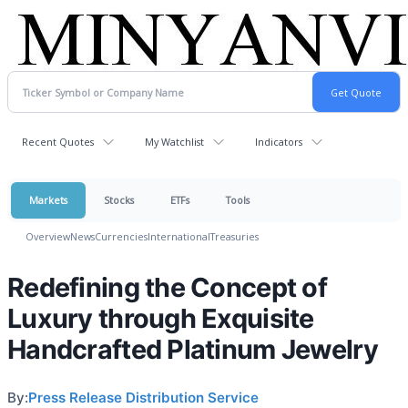
Recent Quotes
My Watchlist
Indicators
Markets
Stocks
ETFs
Tools
Overview
News
Currencies
International
Treasuries
Redefining the Concept of
Luxury through Exquisite
Handcrafted Platinum Jewelry
By:
Press Release Distribution Service