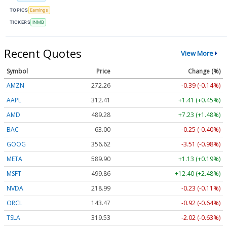
TOPICS
Earnings
TICKERS
INMB
Recent Quotes
View More
Symbol
Price
Change (%)
AMZN
272.26
-0.39 (-0.14%)
AAPL
312.41
+1.41 (+0.45%)
AMD
489.28
+7.23 (+1.48%)
BAC
63.00
-0.25 (-0.40%)
GOOG
356.62
-3.51 (-0.98%)
META
589.90
+1.13 (+0.19%)
MSFT
499.86
+12.40 (+2.48%)
NVDA
218.99
-0.23 (-0.11%)
ORCL
143.47
-0.92 (-0.64%)
TSLA
319.53
-2.02 (-0.63%)