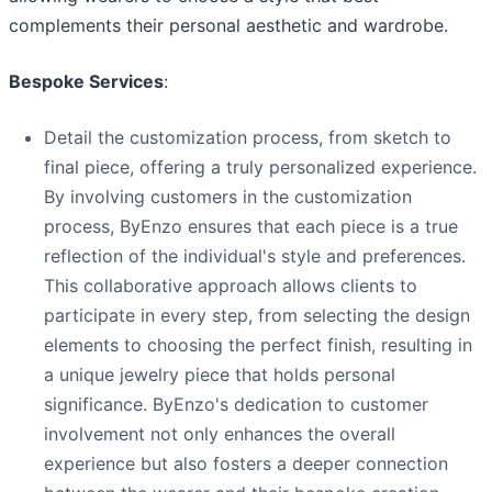
complements their personal aesthetic and wardrobe.
Bespoke Services
:
Detail the customization process, from sketch to
final piece, offering a truly personalized experience.
By involving customers in the customization
process, ByEnzo ensures that each piece is a true
reflection of the individual's style and preferences.
This collaborative approach allows clients to
participate in every step, from selecting the design
elements to choosing the perfect finish, resulting in
a unique jewelry piece that holds personal
significance. ByEnzo's dedication to customer
involvement not only enhances the overall
experience but also fosters a deeper connection