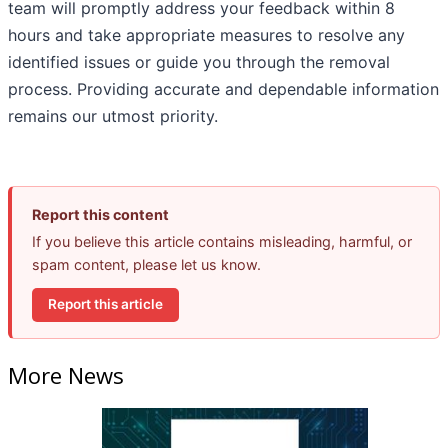
team will promptly address your feedback within 8
hours and take appropriate measures to resolve any
identified issues or guide you through the removal
process. Providing accurate and dependable information
remains our utmost priority.
Report this content
If you believe this article contains misleading, harmful, or
spam content, please let us know.
Report this article
More News