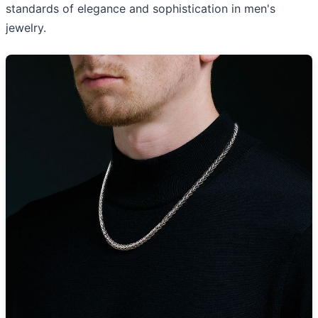
standards of elegance and sophistication in men's
jewelry.