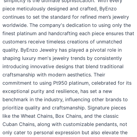
'simplicity is the ultimate sophistication.' With every
piece meticulously designed and crafted, ByEnzo
continues to set the standard for refined men’s jewelry
worldwide. The company's dedication to using only the
finest platinum and handcrafting each piece ensures that
customers receive timeless creations of unmatched
quality. ByEnzo Jewelry has played a pivotal role in
shaping luxury men's jewelry trends by consistently
introducing innovative designs that blend traditional
craftsmanship with modern aesthetics. Their
commitment to using Pt950 platinum, celebrated for its
exceptional purity and resilience, has set a new
benchmark in the industry, influencing other brands to
prioritize quality and craftsmanship. Signature pieces
like the Wheat Chains, Box Chains, and the classic
Cuban Chains, along with customizable pendants, not
only cater to personal expression but also elevate the