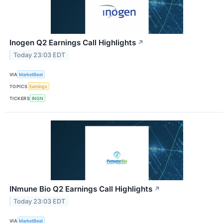
Inogen Q2 Earnings Call Highlights
↗
Today 23:03 EDT
VIA
MarketBeat
TOPICS
Earnings
TICKERS
INGN
INmune Bio Q2 Earnings Call Highlights
↗
Today 23:03 EDT
VIA
MarketBeat