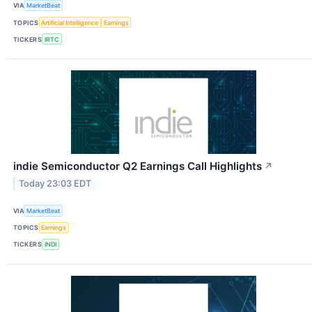
VIA
MarketBeat
TOPICS
Artificial Intelligence
Earnings
TICKERS
IRTC
indie Semiconductor Q2 Earnings Call Highlights
↗
Today 23:03 EDT
VIA
MarketBeat
TOPICS
Earnings
TICKERS
INDI