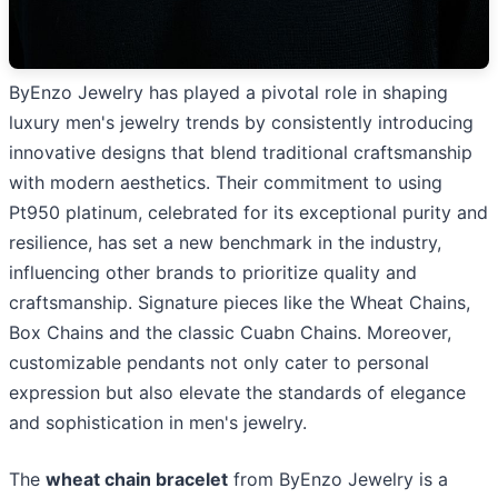
ByEnzo Jewelry has played a pivotal role in shaping
luxury men's jewelry trends by consistently introducing
innovative designs that blend traditional craftsmanship
with modern aesthetics. Their commitment to using
Pt950 platinum, celebrated for its exceptional purity and
resilience, has set a new benchmark in the industry,
influencing other brands to prioritize quality and
craftsmanship. Signature pieces like the Wheat Chains,
Box Chains and the classic Cuabn Chains. Moreover,
customizable pendants not only cater to personal
expression but also elevate the standards of elegance
and sophistication in men's jewelry.
The
wheat chain bracelet
from ByEnzo Jewelry is a