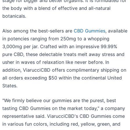
stage for bigger and better orgasms. It is formulated for
the body with a blend of effective and all-natural
botanicals.
Also among the best-sellers are
CBD Gummies
, available
in potencies ranging from 250mg to a whopping
3,000mg per jar. Crafted with an impressive 99.99%
pure CBD, these delectable treats melt away stress and
usher in waves of relaxation like never before. In
addition, ViarucciCBD offers complimentary shipping on
all orders exceeding $50 within the continental United
States.
"We firmly believe our gummies are the purest, best
tasting CBD Gummies on the market today," a company
representative said. ViarucciCBD's CBD Gummies come
in various fun colors, including red, yellow, green, and