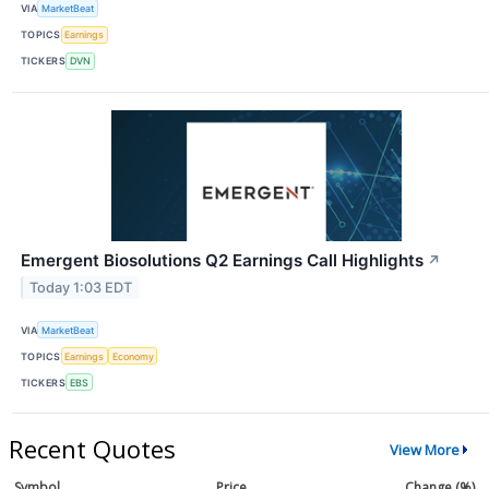
VIA
MarketBeat
TOPICS
Earnings
TICKERS
DVN
Emergent Biosolutions Q2 Earnings Call Highlights
↗
Today 1:03 EDT
VIA
MarketBeat
TOPICS
Earnings
Economy
TICKERS
EBS
Recent Quotes
View More
Symbol
Price
Change (%)