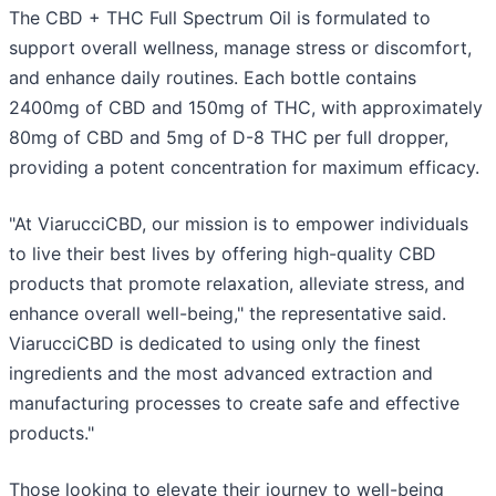
The CBD + THC Full Spectrum Oil is formulated to
support overall wellness, manage stress or discomfort,
and enhance daily routines. Each bottle contains
2400mg of CBD and 150mg of THC, with approximately
80mg of CBD and 5mg of D-8 THC per full dropper,
providing a potent concentration for maximum efficacy.
"At ViarucciCBD, our mission is to empower individuals
to live their best lives by offering high-quality CBD
products that promote relaxation, alleviate stress, and
enhance overall well-being," the representative said.
ViarucciCBD is dedicated to using only the finest
ingredients and the most advanced extraction and
manufacturing processes to create safe and effective
products."
Those looking to elevate their journey to well-being