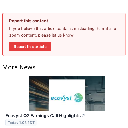
Report this content
If you believe this article contains misleading, harmful, or
spam content, please let us know.
Report this article
More News
Ecovyst Q2 Earnings Call Highlights
↗
Today 1:03 EDT