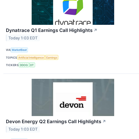
Dynatrace Q1 Earnings Call Highlights
↗
Today 1:03 EDT
VIA
MarketBeat
TOPICS
Artificial Intelligence
Earnings
TICKERS
DDOG
DT
Devon Energy Q2 Earnings Call Highlights
↗
Today 1:03 EDT