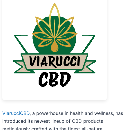
ViarucciCBD
, a powerhouse in health and wellness, has
introduced its newest lineup of CBD products
meticulously crafted with the finest all-natural