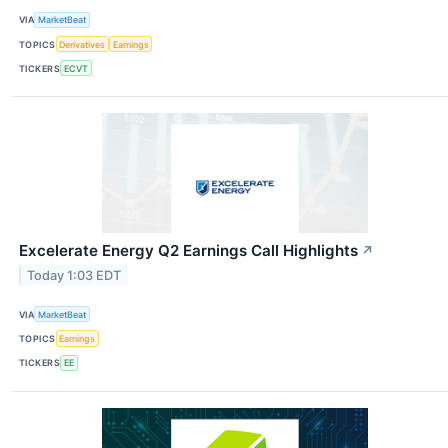
VIA
MarketBeat
TOPICS
Derivatives
Earnings
TICKERS
ECVT
Excelerate Energy Q2 Earnings Call Highlights
↗
Today 1:03 EDT
VIA
MarketBeat
TOPICS
Earnings
TICKERS
EE