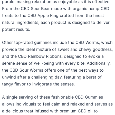
purple, making relaxation as enjoyable as it is effective.
From the CBD Sour Bear made with organic hemp CBD
treats to the CBD Apple Ring crafted from the finest
natural ingredients, each product is designed to deliver
potent results.
Other top-rated gummies include the CBD Worms, which
provide the ideal mixture of sweet and chewy goodness,
and the CBD Rainbow Ribbons, designed to evoke a
serene sense of well-being with every bite. Additionally,
the CBD Sour Worms offers one of the best ways to
unwind after a challenging day, featuring a burst of
tangy flavor to invigorate the senses.
A single serving of these fashionable CBD Gummies
allows individuals to feel calm and relaxed and serves as
a delicious treat infused with premium CBD oil to