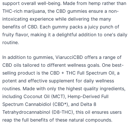
support overall well-being. Made from hemp rather than
THC-rich marijuana, the CBD gummies ensure a non-
intoxicating experience while delivering the many
benefits of CBD. Each gummy packs a juicy punch of
fruity flavor, making it a delightful addition to one's daily
routine.
In addition to gummies, ViarucciCBD offers a range of
CBD oils tailored to different wellness goals. One best-
selling product is the CBD + THC Full Spectrum Oil, a
potent and effective supplement for daily wellness
routines. Made with only the highest quality ingredients,
including Coconut Oil (MCT), Hemp-Derived Full
Spectrum Cannabidiol (CBD*), and Delta 8
Tetrahydrocannabinol (D8-THC), this oil ensures users
reap the full benefits of these natural compounds.