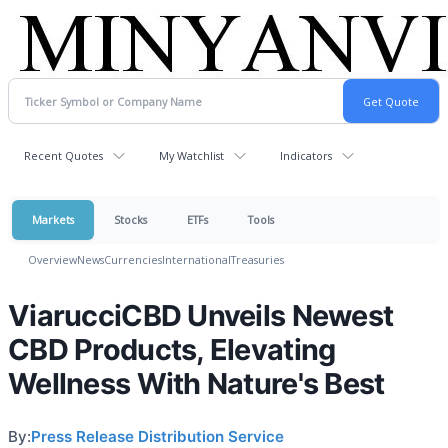
Recent Quotes
My Watchlist
Indicators
Markets
Stocks
ETFs
Tools
Overview
News
Currencies
International
Treasuries
ViarucciCBD Unveils Newest
CBD Products, Elevating
Wellness With Nature's Best
By:
Press Release Distribution Service