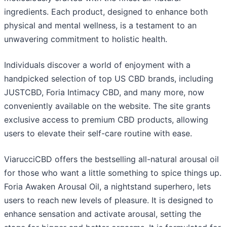
ingredients. Each product, designed to enhance both
physical and mental wellness, is a testament to an
unwavering commitment to holistic health.
Individuals discover a world of enjoyment with a
handpicked selection of top US CBD brands, including
JUSTCBD, Foria Intimacy CBD, and many more, now
conveniently available on the website. The site grants
exclusive access to premium CBD products, allowing
users to elevate their self-care routine with ease.
ViarucciCBD offers the bestselling all-natural arousal oil
for those who want a little something to spice things up.
Foria Awaken Arousal Oil, a nightstand superhero, lets
users to reach new levels of pleasure. It is designed to
enhance sensation and activate arousal, setting the