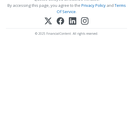
By accessing this page, you agree to the
Privacy Policy
and
Terms
Of Service
.
© 2025 FinancialContent. All rights reserved.