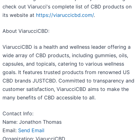
check out Viarucci's complete list of CBD products on
its website at
https://viaruccicbd.com/
.
About ViarucciCBD:
ViarucciCBD is a health and wellness leader offering a
wide array of CBD products, including gummies, oils,
capsules, and topicals, catering to various wellness
goals. It features trusted products from renowned US
CBD brands JUSTCBD. Committed to transparency and
customer satisfaction, ViarucciCBD aims to make the
many benefits of CBD accessible to all.
Contact Info:
Name: Jonathon Thomas
Email:
Send Email
Organization: ViarucciCBD