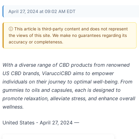
April 27, 2024 at 09:02 AM EDT
ⓘ This article is third-party content and does not represent
the views of this site. We make no guarantees regarding its
accuracy or completeness.
With a diverse range of CBD products from renowned
US CBD brands, ViarucciCBD aims to empower
individuals on their journey to optimal well-being. From
gummies to oils and capsules, each is designed to
promote relaxation, alleviate stress, and enhance overall
wellness.
United States - April 27, 2024
—