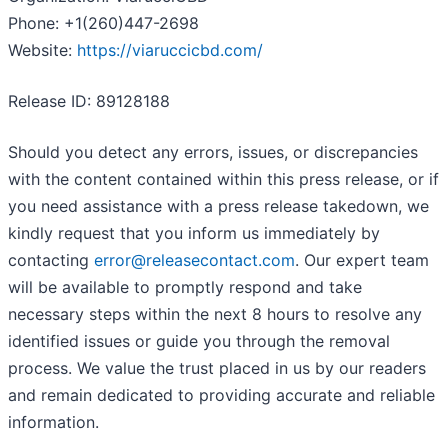
Phone: +1(260)447-2698
Website:
https://viaruccicbd.com/
Release ID: 89128188
Should you detect any errors, issues, or discrepancies
with the content contained within this press release, or if
you need assistance with a press release takedown, we
kindly request that you inform us immediately by
contacting
error@releasecontact.com
. Our expert team
will be available to promptly respond and take
necessary steps within the next 8 hours to resolve any
identified issues or guide you through the removal
process. We value the trust placed in us by our readers
and remain dedicated to providing accurate and reliable
information.