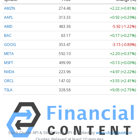
AMZN
274.48
+2.22 (+0.81%)
AAPL
313.33
+0.92 (+0.29%)
AMD
483.36
-5.92 (-1.22%)
BAC
63.17
+0.17 (+0.27%)
GOOG
353.47
-3.15 (-0.89%)
META
592.10
+2.20 (+0.37%)
MSFT
499.99
+0.13 (+0.03%)
NVDA
223.96
+4.97 (+2.22%)
ORCL
147.02
+3.55 (+2.41%)
TSLA
328.58
+9.05 (+2.75%)
Stock Quote API & Stock News API supplied by
www.cloudquote.io
Quotes delayed at least 20 minutes.