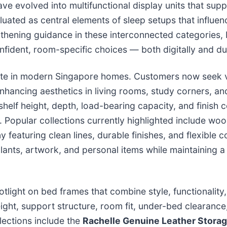
e evolved into multifunctional display units that supp
uated as central elements of sleep setups that influen
thening guidance in these interconnected categories
nfident, room-specific choices — both digitally and du
ate in modern Singapore homes. Customers now seek ve
enhancing aesthetics in living rooms, study corners, a
elf height, depth, load-bearing capacity, and finish c
s. Popular collections currently highlighted include w
featuring clean lines, durable finishes, and flexible co
lants, artwork, and personal items while maintaining a 
tlight on bed frames that combine style, functionality
ht, support structure, room fit, under-bed clearance
lections include the
Rachelle Genuine Leather Storage