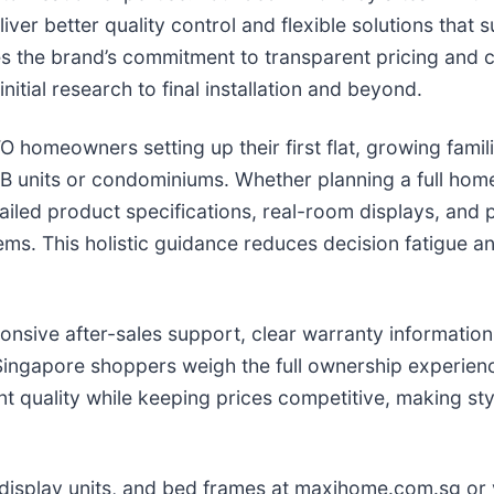
ver better quality control and flexible solutions that
es the brand’s commitment to transparent pricing and c
itial research to final installation and beyond.
BTO homeowners setting up their first flat, growing fam
B units or condominiums. Whether planning a full hom
tailed product specifications, real-room displays, an
items. This holistic guidance reduces decision fatigue
nsive after-sales support, clear warranty information,
ingapore shoppers weigh the full ownership experience
nt quality while keeping prices competitive, making st
 display units, and bed frames at maxihome.com.sg or 