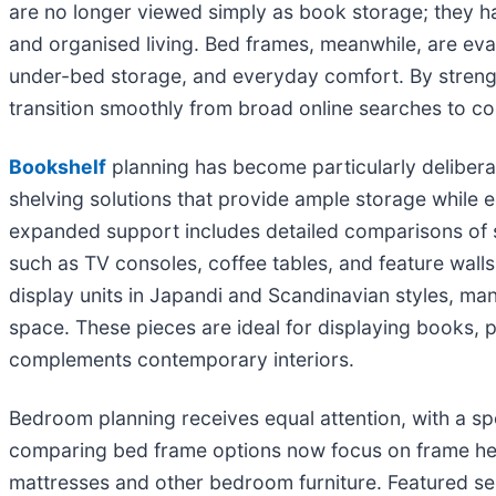
are no longer viewed simply as book storage; they hav
and organised living. Bed frames, meanwhile, are eval
under-bed storage, and everyday comfort. By streng
transition smoothly from broad online searches to co
Bookshelf
planning has become particularly deliber
shelving solutions that provide ample storage while 
expanded support includes detailed comparisons of sh
such as TV consoles, coffee tables, and feature wall
display units in Japandi and Scandinavian styles, many 
space. These pieces are ideal for displaying books, p
complements contemporary interiors.
Bedroom planning receives equal attention, with a spo
comparing bed frame options now focus on frame heig
mattresses and other bedroom furniture. Featured se