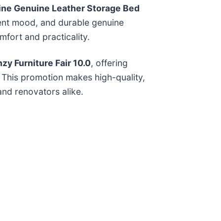
ne Genuine Leather Storage Bed
ient mood, and durable genuine
fort and practicality.
zy Furniture Fair 10.0
, offering
. This promotion makes high-quality,
nd renovators alike.