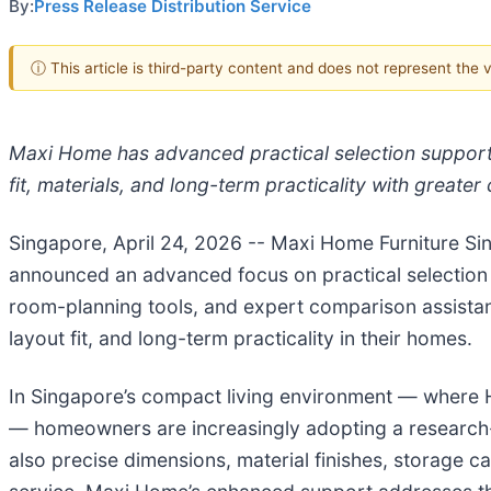
By:
Press Release Distribution Service
ⓘ This article is third-party content and does not represent the
Maxi Home has advanced practical selection suppor
fit, materials, and long-term practicality with greate
Singapore, April 24, 2026
-- Maxi Home Furniture Si
announced an advanced focus on practical selection 
room-planning tools, and expert comparison assista
layout fit, and long-term practicality in their homes.
In Singapore’s compact living environment — where H
— homeowners are increasingly adopting a research-
also precise dimensions, material finishes, storage c