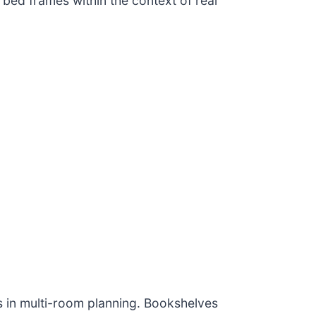
bed frames within the context of real
 in multi-room planning. Bookshelves