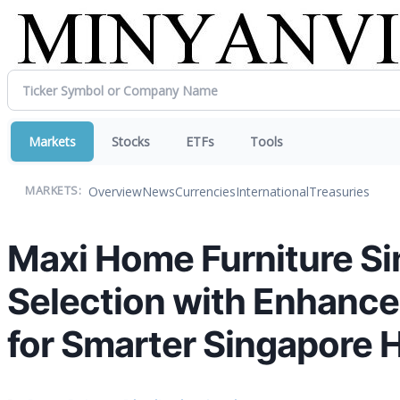
Markets
Stocks
ETFs
Tools
Overview
News
Currencies
International
Treasuries
MARKETS:
Maxi Home Furniture Si
Selection with Enhanc
for Smarter Singapore