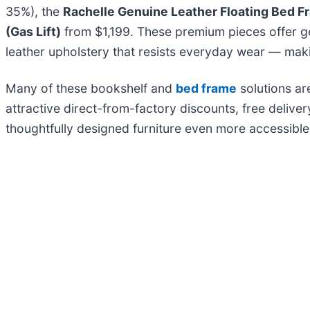
35%), the
Rachelle Genuine Leather Floating Bed F
(Gas Lift)
from $1,199. These premium pieces offer ge
leather upholstery that resists everyday wear — mak
Many of these bookshelf and
bed frame
solutions ar
attractive direct-from-factory discounts, free delive
thoughtfully designed furniture even more accessibl