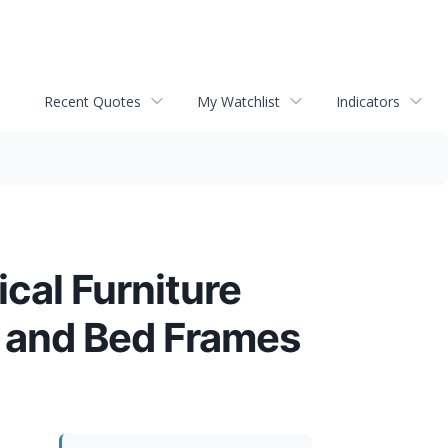
Recent Quotes
My Watchlist
Indicators
cal Furniture
 and Bed Frames