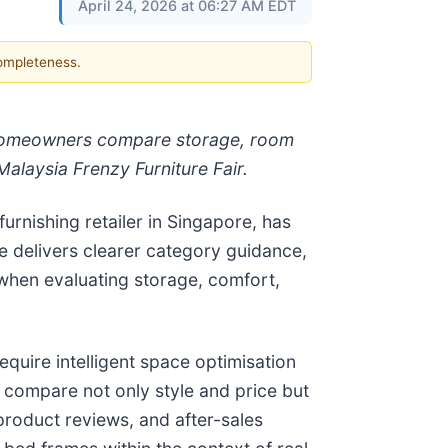
April 24, 2026 at 06:27 AM EDT
completeness.
 homeowners compare storage, room
Malaysia Frenzy Furniture Fair.
urnishing retailer in Singapore, has
e delivers clearer category guidance,
when evaluating storage, comfort,
uire intelligent space optimisation
compare not only style and price but
product reviews, and after-sales