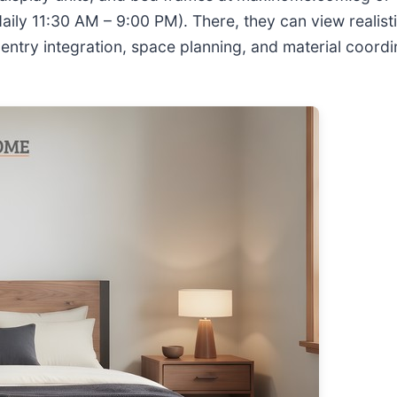
ly 11:30 AM – 9:00 PM). There, they can view realisti
ntry integration, space planning, and material coordi