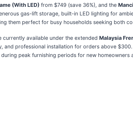
rame (With LED)
from $749 (save 36%), and the
Manci
nerous gas-lift storage, built-in LED lighting for amb
ing them perfect for busy households seeking both com
e currently available under the extended
Malaysia Fren
ry, and professional installation for orders above $300
e during peak furnishing periods for new homeowners a