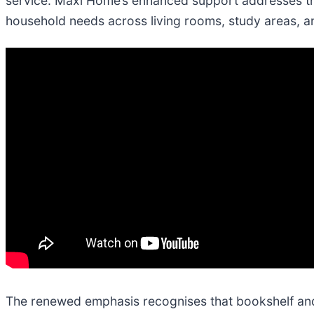
service. Maxi Home’s enhanced support addresses this
household needs across living rooms, study areas, 
The renewed emphasis recognises that bookshelf and 