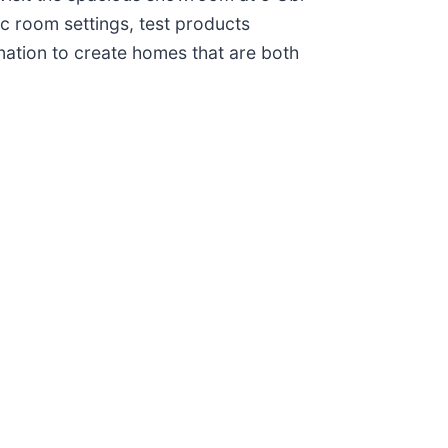
c room settings, test products
nation to create homes that are both