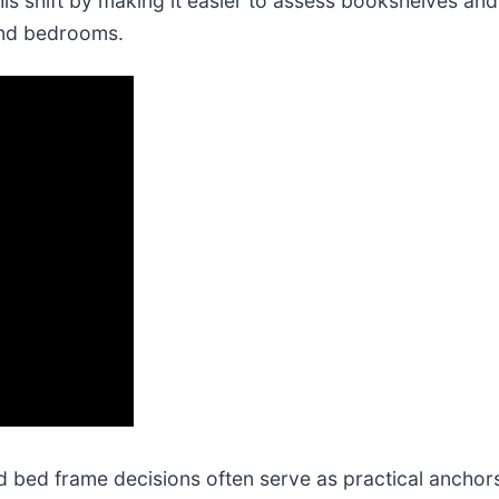
 shift by making it easier to assess bookshelves and 
and bedrooms.
bed frame decisions often serve as practical anchors