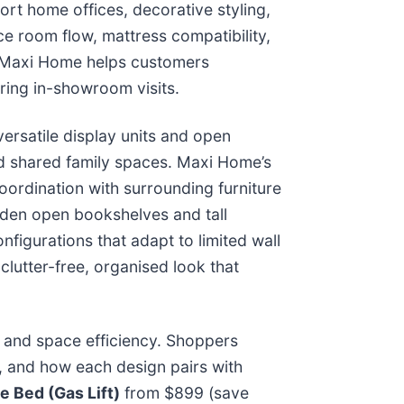
ort home offices, decorative styling,
ce room flow, mattress compatibility,
, Maxi Home helps customers
ring in-showroom visits.
rsatile display units and open
nd shared family spaces. Maxi Home’s
oordination with surrounding furniture
ooden open bookshelves and tall
nfigurations that adapt to limited wall
clutter-free, organised look that
, and space efficiency. Shoppers
, and how each design pairs with
 Bed (Gas Lift)
from $899 (save