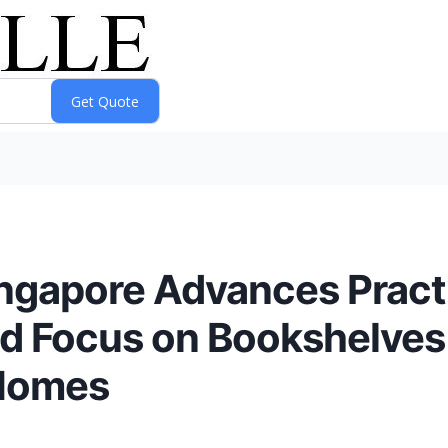
ngapore Advances Practi
ed Focus on Bookshelves
 Homes