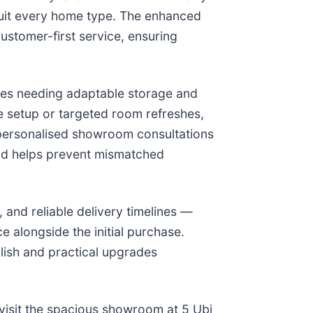
 suit every home type. The enhanced
ustomer-first service, ensuring
ilies needing adaptable storage and
e setup or targeted room refreshes,
d personalised showroom consultations
 and helps prevent mismatched
 and reliable delivery timelines —
 alongside the initial purchase.
ylish and practical upgrades
visit the spacious showroom at 5 Ubi