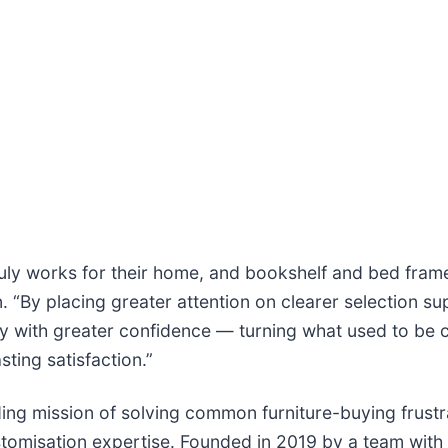
uly works for their home, and bookshelf and bed fram
“By placing greater attention on clearer selection sup
ity with greater confidence — turning what used to be 
sting satisfaction.”
nding mission of solving common furniture-buying frustr
tomisation expertise. Founded in 2019 by a team with