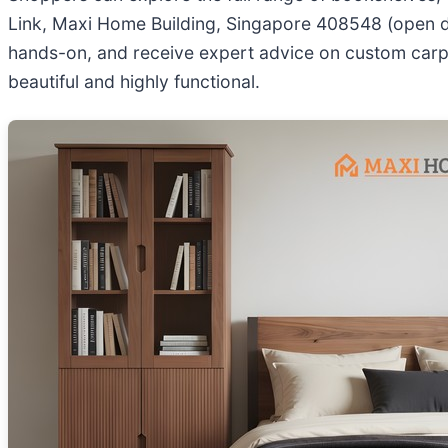
Link, Maxi Home Building, Singapore 408548 (open dai
hands-on, and receive expert advice on custom carpe
beautiful and highly functional.