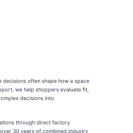
e decisions often shape how a space
port, we help shoppers evaluate fit,
complex decisions into
ations through direct factory
 over 30 years of combined industry