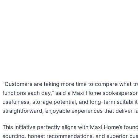
“Customers are taking more time to compare what tr
functions each day,” said a Maxi Home spokesperson. 
usefulness, storage potential, and long-term suitabil
straightforward, enjoyable experiences that deliver la
This initiative perfectly aligns with Maxi Home’s fou
sourcing, honest recommendations, and superior cus