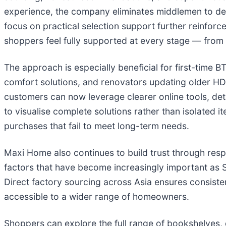
experience, the company eliminates middlemen to deli
focus on practical selection support further reinforc
shoppers feel fully supported at every stage — from in
The approach is especially beneficial for first-time 
comfort solutions, and renovators updating older HD
customers can now leverage clearer online tools, de
to visualise complete solutions rather than isolated 
purchases that fail to meet long-term needs.
Maxi Home also continues to build trust through respo
factors that have become increasingly important as S
Direct factory sourcing across Asia ensures consiste
accessible to a wider range of homeowners.
Shoppers can explore the full range of bookshelves,