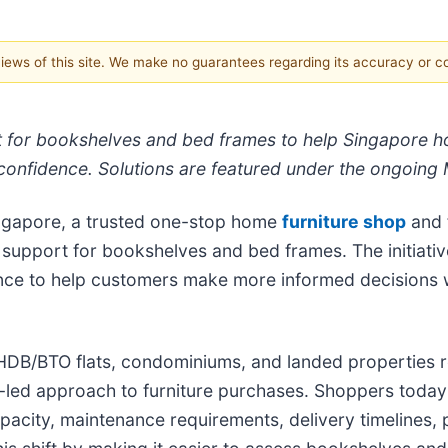
 views of this site. We make no guarantees regarding its accuracy or 
t for bookshelves and bed frames to help Singapore
r confidence. Solutions are featured under the ongoing 
ngapore, a trusted one-stop home
furniture shop
and f
support for bookshelves and bed frames. The initiativ
nce to help customers make more informed decisions 
DB/BTO flats, condominiums, and landed properties req
led approach to furniture purchases. Shoppers today 
apacity, maintenance requirements, delivery timelines, 