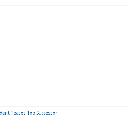
sident Teases Top Successor