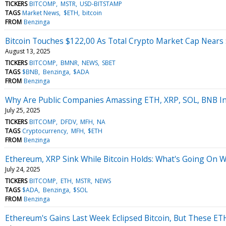
TICKERS
BITCOMP
MSTR
USD-BITSTAMP
TAGS
Market News
$ETH
bitcoin
FROM
Benzinga
Bitcoin Touches $122,00 As Total Crypto Market Cap Nears $
August 13, 2025
TICKERS
BITCOMP
BMNR
NEWS
SBET
TAGS
$BNB
Benzinga
$ADA
FROM
Benzinga
Why Are Public Companies Amassing ETH, XRP, SOL, BNB Ins
July 25, 2025
TICKERS
BITCOMP
DFDV
MFH
NA
TAGS
Cryptocurrency
MFH
$ETH
FROM
Benzinga
Ethereum, XRP Sink While Bitcoin Holds: What's Going On Wi
July 24, 2025
TICKERS
BITCOMP
ETH
MSTR
NEWS
TAGS
$ADA
Benzinga
$SOL
FROM
Benzinga
Ethereum's Gains Last Week Eclipsed Bitcoin, But These ET