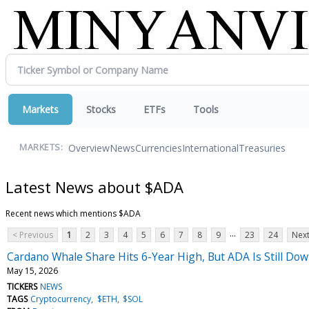
Markets
Stocks
ETFs
Tools
Overview
News
Currencies
International
Treasuries
MARKETS:
Latest News about $ADA
Recent news which mentions $ADA
...
< Previous
1
2
3
4
5
6
7
8
9
23
24
Next
Cardano Whale Share Hits 6-Year High, But ADA Is Still D
May 15, 2026
TICKERS
NEWS
TAGS
Cryptocurrency
$ETH
$SOL