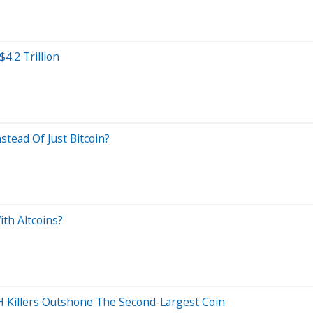
4.2 Trillion
tead Of Just Bitcoin?
th Altcoins?
H Killers Outshone The Second-Largest Coin