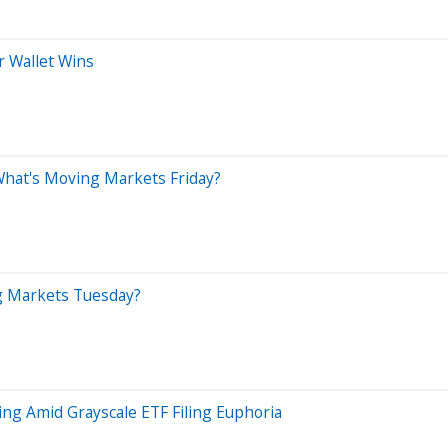
r Wallet Wins
 What's Moving Markets Friday?
ng Markets Tuesday?
ng Amid Grayscale ETF Filing Euphoria