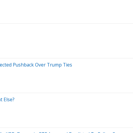
xpected Pushback Over Trump Ties
t Else?