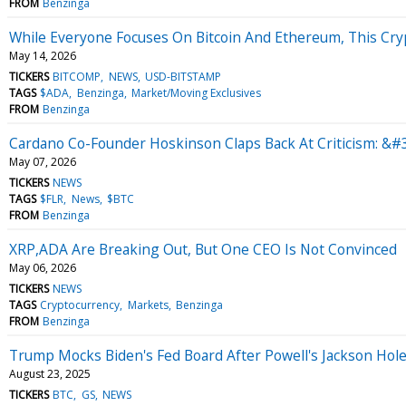
FROM
Benzinga
While Everyone Focuses On Bitcoin And Ethereum, This Cryp
May 14, 2026
TICKERS
BITCOMP
NEWS
USD-BITSTAMP
TAGS
$ADA
Benzinga
Market/Moving Exclusives
FROM
Benzinga
Cardano Co-Founder Hoskinson Claps Back At Criticism: &#
May 07, 2026
TICKERS
NEWS
TAGS
$FLR
News
$BTC
FROM
Benzinga
XRP,ADA Are Breaking Out, But One CEO Is Not Convinced
May 06, 2026
TICKERS
NEWS
TAGS
Cryptocurrency
Markets
Benzinga
FROM
Benzinga
Trump Mocks Biden's Fed Board After Powell's Jackson Hole
August 23, 2025
TICKERS
BTC
GS
NEWS