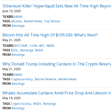
'Ethereum Killer' Hyperliquid Sets New All-Time High Beyo
June 10, 2025
TICKERS
NEWS
TAGS
altcoins
Market News
Top Stories
FROM
Benzinga
Bitcoin Hits All-Time High Of $109,500: What's Next?
May 21, 2025
TICKERS
BITCOMP
COIN
IBIT
NEWS
TAGS
$SOL
Benzinga
$ADA
FROM
Benzinga
Why Donald Trump Including Cardano In The Crypto Reserve
May 21, 2025
TICKERS
NEWS
TAGS
Cryptocurrency
Bitcoin Reserve
Market News
FROM
Benzinga
Whales Accumulate Cardano Amid Price Drop And Litecoin I
May 19, 2025
TAGS
Crypto Access
$ADA
Benzinga
FROM
Benzinga