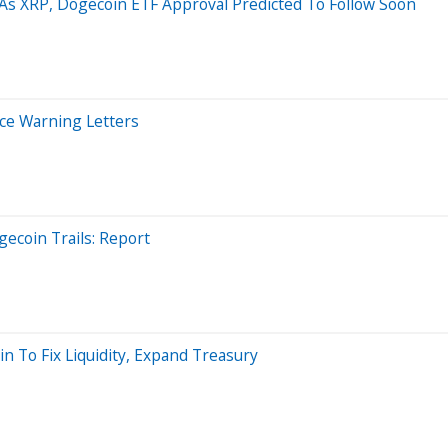
 As XRP, Dogecoin ETF Approval Predicted To Follow Soon
ice Warning Letters
gecoin Trails: Report
n To Fix Liquidity, Expand Treasury