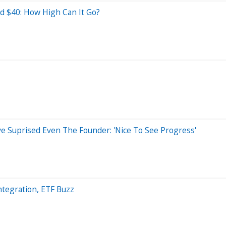
nd $40: How High Can It Go?
 Suprised Even The Founder: 'Nice To See Progress'
ntegration, ETF Buzz