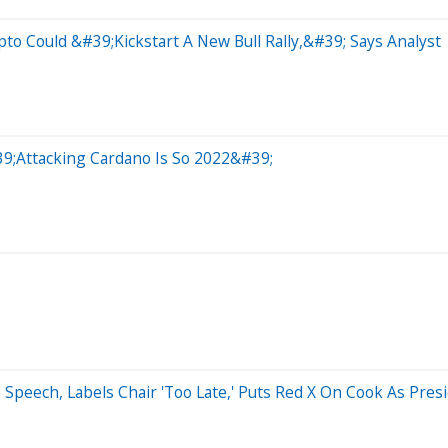
to Could &#39;Kickstart A New Bull Rally,&#39; Says Analyst
39;Attacking Cardano Is So 2022&#39;
 Speech, Labels Chair 'Too Late,' Puts Red X On Cook As Pre