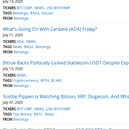
July 14, 2025
TICKERS
BITCOMP
NEWS
USD-BITSTAMP
TAGS
Benzinga
$ADA
bitcoin
FROM
Benzinga
What's Going On With Cardano (ADA) Friday?
July 11, 2025
TICKERS
ADA
NEWS
TAGS
News
$ADA
Benzinga
FROM
Benzinga
Bitrue Backs Politically-Linked Stablecoin USD1 Despite E
July 10, 2025
TICKERS
NEWS
TAGS
Cryptocurrency
$ETH
$CAKE
FROM
Benzinga
Scottie Pippen Is Watching Bitcoin, XRP, Dogecoin...And Wha
July 07, 2025
TICKERS
BITCOMP
NEWS
USD-BITSTAMP
TAGS
Top Stories
$BTC
News
FROM
Benzinga