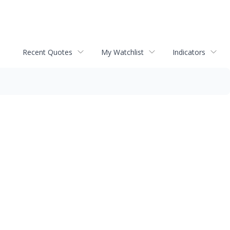
Recent Quotes
My Watchlist
Indicators