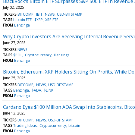
BlackRock's Bitcoin ETF Surpasses S&P 500 ETF In Revenue
July 02, 2025
TICKERS
BITCOMP
IBIT
NEWS
USD-BITSTAMP
TAGS
bitcoin ETF
$XRP
XRP ETF
FROM
Benzinga
Why Crypto Investors Are Receiving Internal Revenue Serv
June 27, 2025
TICKERS
NEWS
TAGS
$POL
Cryptocurrency
Benzinga
FROM
Benzinga
Bitcoin, Ethereum, XRP Holders Sitting On Profits, While Do
June 25, 2025
TICKERS
BITCOMP
NEWS
USD-BITSTAMP
TAGS
Benzinga
$ADA
$LINK
FROM
Benzinga
Cardano Eyes $100 Million ADA Swap Into Stablecoins, Bitcoi
June 13, 2025
TICKERS
BITCOMP
NEWS
USD-BITSTAMP
TAGS
Trading Ideas
Cryptocurrency
bitcoin
FROM
Benzinga