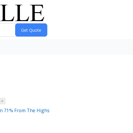
 >
own 71% From The Highs