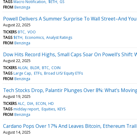
TAGS
Macro Notification
$ETH
GS
FROM
Benzinga
Powell Delivers A Summer Surprise To Wall Street–And You
August 22, 2025
TICKERS
BTC
VOO
TAGS
$ETH
Economics
Analyst Ratings
FROM
Benzinga
Dow Hits Record Highs, Small Caps Soar On Powell's Shift:
August 22, 2025
TICKERS
ALGN
BLDR
BTC
COIN
TAGS
Large Cap
ETFs
Broad U/S/ Equity ETFs
FROM
Benzinga
Tech Stocks Drop, Palantir Plunges Over 8%: What's Movi
August 19, 2025
TICKERS
ALC
DIA
ECON
HD
TAGS
midday report
Equities
KEYS
FROM
Benzinga
Cardano Pops Over 17% And Leaves Bitcoin, Ethereum Traili
August 14, 2025