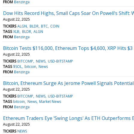
FROM
Benzinga
Dow Hits Record Highs, Small Caps Soar On Powell's Shift:
August 22, 2025
TICKERS
ALGN
BLDR
BTC
COIN
TAGS
XLB
BLDR
ALGN
FROM
Benzinga
Bitcoin Tests $116,000, Ethereum Tops $4,600, XRP Hits $3 
August 22, 2025
TICKERS
BITCOMP
NEWS
USD-BITSTAMP
TAGS
$SOL
bitcoin
News
FROM
Benzinga
Bitcoin, Ethereum Surge As Jerome Powell Signals Potential
August 22, 2025
TICKERS
BITCOMP
NEWS
USD-BITSTAMP
TAGS
bitcoin
News
Market News
FROM
Benzinga
Ethereum Traders Eye 'Swing Longs' As ETH Outperforms 
August 22, 2025
TICKERS
NEWS