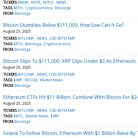
TICKERS
BMNR
MSTR
MTPLF
NEWS
TAGS
$ETH
Cryptocurrency
Benzinga
FROM
Benzinga
Bitcoin Stumbles Below $111,000: How Low Can It Go?
August 25, 2025
TICKERS
BITCOMP
NEWS
USD-BITSTAMP
TAGS
$ETH
Benzinga
Cryptocurrency
FROM
Benzinga
Bitcoin Slips To $111,000, XRP Dips Under $3 As Ethereum,
August 25, 2025
TICKERS
BITCOMP
NEWS
USD-BITSTAMP
TAGS
$XRP
$DOGE
Market News
FROM
Benzinga
Ethereum ETFs Hit $11 Billion, Combine With Bitcoin For $
August 25, 2025
TICKERS
BITCOMP
NEWS
USD-BITSTAMP
TAGS
$BTC
Market News
$XRP
FROM
Benzinga
Solana To Follow Bitcoin, Ethereum With $1 Billion Raise B