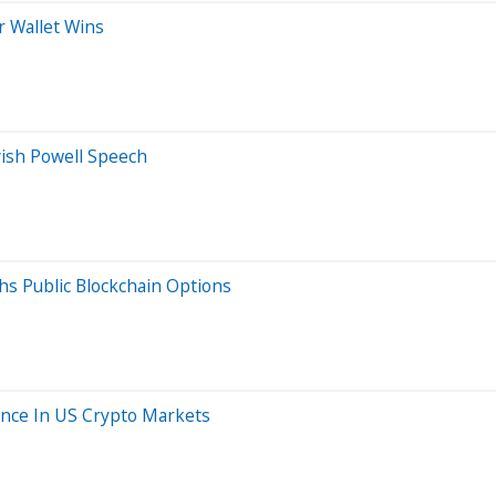
r Wallet Wins
vish Powell Speech
hs Public Blockchain Options
sence In US Crypto Markets