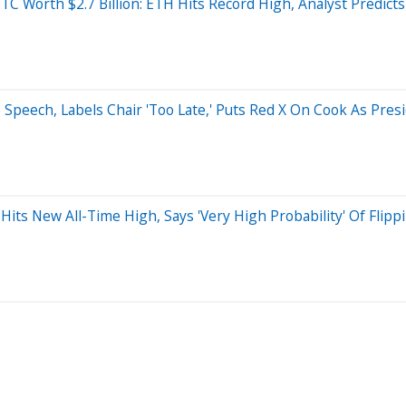
C Worth $2.7 Billion: ETH Hits Record High, Analyst Predicts 
 Speech, Labels Chair 'Too Late,' Puts Red X On Cook As Pre
s New All-Time High, Says 'Very High Probability' Of Flippi