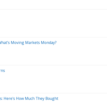
0
5: What's Moving Markets Monday?
rns
es: Here's How Much They Bought