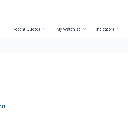
Recent Quotes
My Watchlist
Indicators
ort