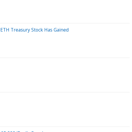
 ETH Treasury Stock Has Gained