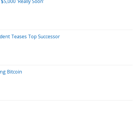
$5,000 'Really Soon'
sident Teases Top Successor
ng Bitcoin