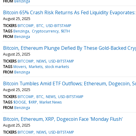
FROM
Benzinga
Bitcoin 65% Crash Risk Returns As Fed Liquidity Evaporates:
August 25, 2025
TICKERS
BITCOMP
BTC
USD-BITSTAMP
TAGS
Benzinga
Cryptocurrency
$ETH
FROM
Benzinga
Bitcoin, Ethereum Plunge Defied By These Gold-Backed Cr
August 25, 2025
TICKERS
BITCOMP
NEWS
USD-BITSTAMP
TAGS
Movers
Markets
stock markets
FROM
Benzinga
Bitcoin Tumbles Amid ETF Outflows; Ethereum, Dogecoin, So
August 25, 2025
TICKERS
BITCOMP
BTC
NEWS
USD-BITSTAMP
TAGS
$DOGE
$XRP
Market News
FROM
Benzinga
Bitcoin, Ethereum, XRP, Dogecoin Face 'Monday Flush'
August 25, 2025
TICKERS
BITCOMP
NEWS
USD-BITSTAMP