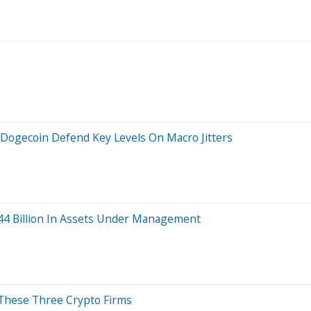
 Dogecoin Defend Key Levels On Macro Jitters
244 Billion In Assets Under Management
y These Three Crypto Firms