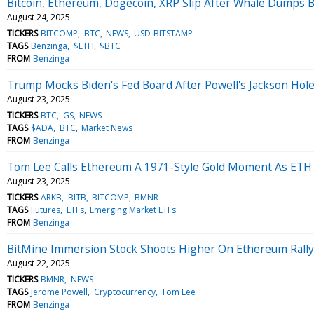
Bitcoin, Ethereum, Dogecoin, XRP Slip After Whale Dumps BT
August 24, 2025
TICKERS
BITCOMP
BTC
NEWS
USD-BITSTAMP
TAGS
Benzinga
$ETH
$BTC
FROM
Benzinga
Trump Mocks Biden's Fed Board After Powell's Jackson Hole
August 23, 2025
TICKERS
BTC
GS
NEWS
TAGS
$ADA
BTC
Market News
FROM
Benzinga
Tom Lee Calls Ethereum A 1971-Style Gold Moment As ETH Hit
August 23, 2025
TICKERS
ARKB
BITB
BITCOMP
BMNR
TAGS
Futures
ETFs
Emerging Market ETFs
FROM
Benzinga
BitMine Immersion Stock Shoots Higher On Ethereum Rally
August 22, 2025
TICKERS
BMNR
NEWS
TAGS
Jerome Powell
Cryptocurrency
Tom Lee
FROM
Benzinga