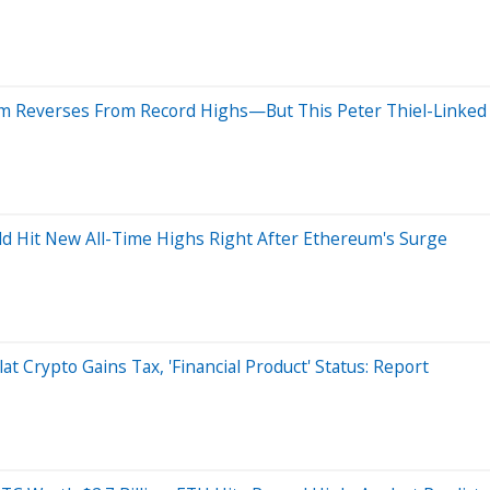
m Reverses From Record Highs—But This Peter Thiel-Linked
d Hit New All-Time Highs Right After Ethereum's Surge
 Crypto Gains Tax, 'Financial Product' Status: Report