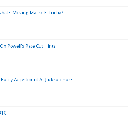
 What's Moving Markets Friday?
On Powell's Rate Cut Hints
 Policy Adjustment At Jackson Hole
BTC