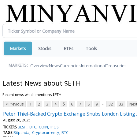
Markets
Stocks
ETFs
Tools
Overview
News
Currencies
International
Treasuries
MARKETS:
Latest News about $ETH
Recent news which mentions $ETH
...
< Previous
1
2
3
4
5
6
7
8
9
32
33
Next
Peter Thiel-Backed Crypto Exchange Snubs London Listing 
August 26, 2025
TICKERS
BLSH
BTC
COIN
IPOS
TAGS
Bitpanda
Cryptocurrency
BTC