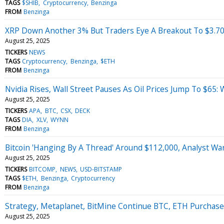
TAGS
$SHIB
Cryptocurrency
Benzinga
FROM
Benzinga
XRP Down Another 3% But Traders Eye A Breakout To $3.7
August 25, 2025
TICKERS
NEWS
TAGS
Cryptocurrency
Benzinga
$ETH
FROM
Benzinga
Nvidia Rises, Wall Street Pauses As Oil Prices Jump To $6
August 25, 2025
TICKERS
APA
BTC
CSX
DECK
TAGS
DIA
XLV
WYNN
FROM
Benzinga
Bitcoin 'Hanging By A Thread' Around $112,000, Analyst Wa
August 25, 2025
TICKERS
BITCOMP
NEWS
USD-BITSTAMP
TAGS
$ETH
Benzinga
Cryptocurrency
FROM
Benzinga
Strategy, Metaplanet, BitMine Continue BTC, ETH Purchas
August 25, 2025