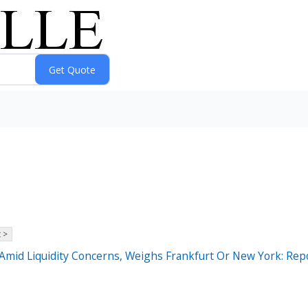
 >
Amid Liquidity Concerns, Weighs Frankfurt Or New York: Rep