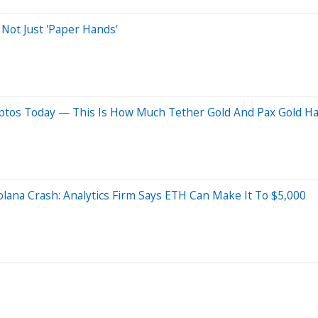
 Not Just 'Paper Hands'
yptos Today — This Is How Much Tether Gold And Pax Gold Ha
lana Crash: Analytics Firm Says ETH Can Make It To $5,000