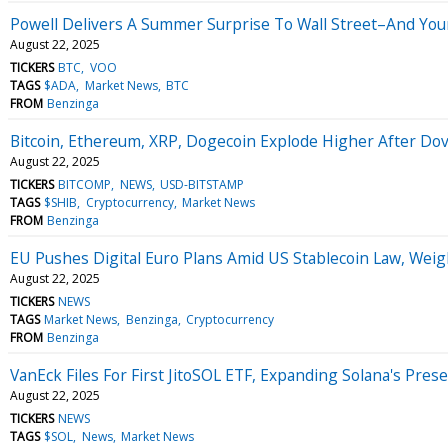
Powell Delivers A Summer Surprise To Wall Street–And You
August 22, 2025
TICKERS
BTC
VOO
TAGS
$ADA
Market News
BTC
FROM
Benzinga
Bitcoin, Ethereum, XRP, Dogecoin Explode Higher After Do
August 22, 2025
TICKERS
BITCOMP
NEWS
USD-BITSTAMP
TAGS
$SHIB
Cryptocurrency
Market News
FROM
Benzinga
EU Pushes Digital Euro Plans Amid US Stablecoin Law, Weig
August 22, 2025
TICKERS
NEWS
TAGS
Market News
Benzinga
Cryptocurrency
FROM
Benzinga
VanEck Files For First JitoSOL ETF, Expanding Solana's Pre
August 22, 2025
TICKERS
NEWS
TAGS
$SOL
News
Market News