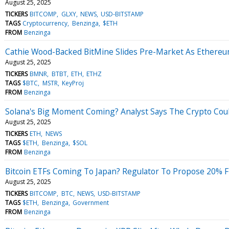
August 25, 2025
TICKERS
BITCOMP
GLXY
NEWS
USD-BITSTAMP
TAGS
Cryptocurrency
Benzinga
$ETH
FROM
Benzinga
Cathie Wood-Backed BitMine Slides Pre-Market As Ethereu
August 25, 2025
TICKERS
BMNR
BTBT
ETH
ETHZ
TAGS
$BTC
MSTR
KeyProj
FROM
Benzinga
Solana's Big Moment Coming? Analyst Says The Crypto Coul
August 25, 2025
TICKERS
ETH
NEWS
TAGS
$ETH
Benzinga
$SOL
FROM
Benzinga
Bitcoin ETFs Coming To Japan? Regulator To Propose 20% Flat
August 25, 2025
TICKERS
BITCOMP
BTC
NEWS
USD-BITSTAMP
TAGS
$ETH
Benzinga
Government
FROM
Benzinga