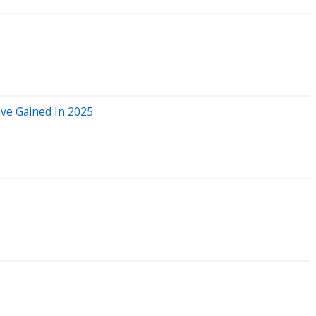
ve Gained In 2025