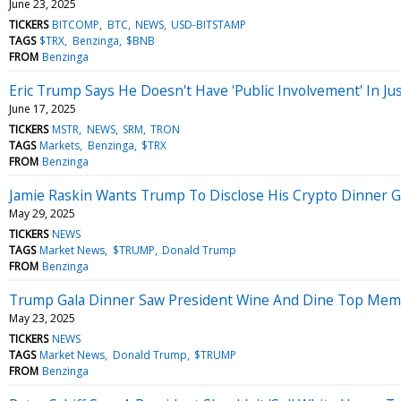
June 23, 2025
TICKERS
BITCOMP
BTC
NEWS
USD-BITSTAMP
TAGS
$TRX
Benzinga
$BNB
FROM
Benzinga
Eric Trump Says He Doesn't Have 'Public Involvement' In Ju
June 17, 2025
TICKERS
MSTR
NEWS
SRM
TRON
TAGS
Markets
Benzinga
$TRX
FROM
Benzinga
Jamie Raskin Wants Trump To Disclose His Crypto Dinner G
May 29, 2025
TICKERS
NEWS
TAGS
Market News
$TRUMP
Donald Trump
FROM
Benzinga
Trump Gala Dinner Saw President Wine And Dine Top Memec
May 23, 2025
TICKERS
NEWS
TAGS
Market News
Donald Trump
$TRUMP
FROM
Benzinga