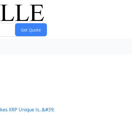
es XRP Unique Is...&#39;