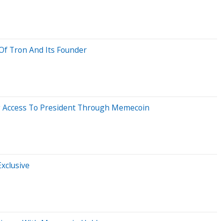
 Of Tron And Its Founder
ing Access To President Through Memecoin
xclusive