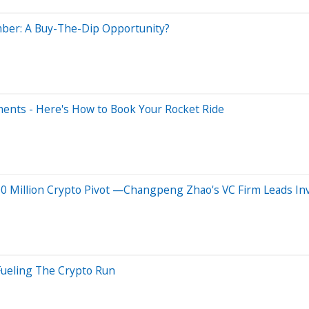
mber: A Buy-The-Dip Opportunity?
ents - Here's How to Book Your Rocket Ride
0 Million Crypto Pivot —Changpeng Zhao's VC Firm Leads I
Fueling The Crypto Run