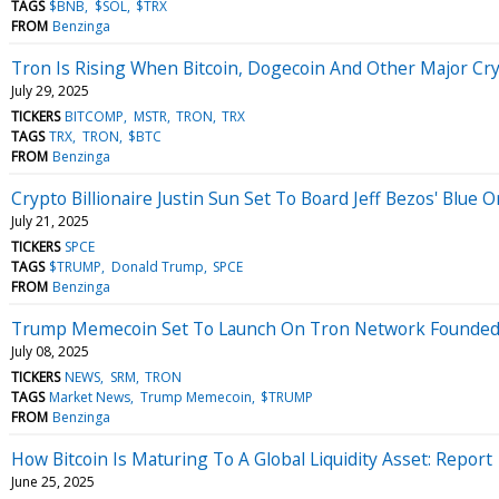
TAGS
$BNB
$SOL
$TRX
FROM
Benzinga
Tron Is Rising When Bitcoin, Dogecoin And Other Major Cry
July 29, 2025
TICKERS
BITCOMP
MSTR
TRON
TRX
TAGS
TRX
TRON
$BTC
FROM
Benzinga
Crypto Billionaire Justin Sun Set To Board Jeff Bezos' Blue 
July 21, 2025
TICKERS
SPCE
TAGS
$TRUMP
Donald Trump
SPCE
FROM
Benzinga
Trump Memecoin Set To Launch On Tron Network Founded By
July 08, 2025
TICKERS
NEWS
SRM
TRON
TAGS
Market News
Trump Memecoin
$TRUMP
FROM
Benzinga
How Bitcoin Is Maturing To A Global Liquidity Asset: Report
June 25, 2025