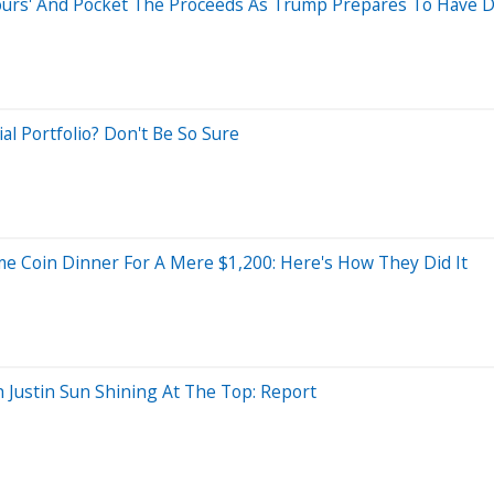
e Tours' And Pocket The Proceeds As Trump Prepares To Have
l Portfolio? Don't Be So Sure
e Coin Dinner For A Mere $1,200: Here's How They Did It
 Justin Sun Shining At The Top: Report