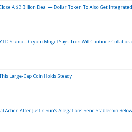
Close A $2 Billion Deal — Dollar Token To Also Get Integrated
2% YTD Slump—Crypto Mogul Says Tron Will Continue Collabor
his Large-Cap Coin Holds Steady
 Action After Justin Sun's Allegations Send Stablecoin Belo