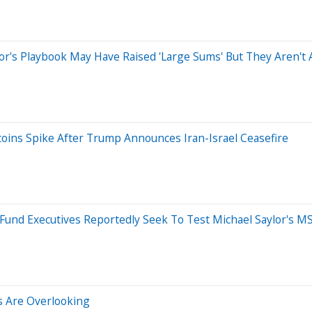
's Playbook May Have Raised 'Large Sums' But They Aren't Ab
ins Spike After Trump Announces Iran-Israel Ceasefire
und Executives Reportedly Seek To Test Michael Saylor's M
rs Are Overlooking