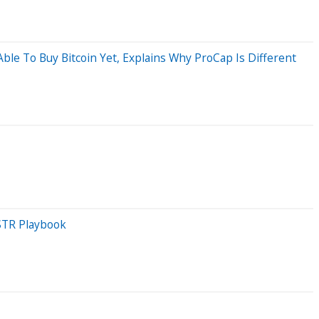
le To Buy Bitcoin Yet, Explains Why ProCap Is Different
STR Playbook