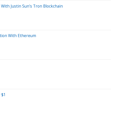
 With Justin Sun's Tron Blockchain
ation With Ethereum
w $1