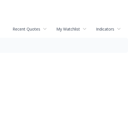
Recent Quotes
My Watchlist
Indicators