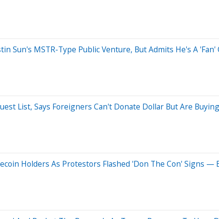
stin Sun's MSTR-Type Public Venture, But Admits He's A 'Fan'
uest List, Says Foreigners Can't Donate Dollar But Are Buy
oin Holders As Protestors Flashed 'Don The Con' Signs — E