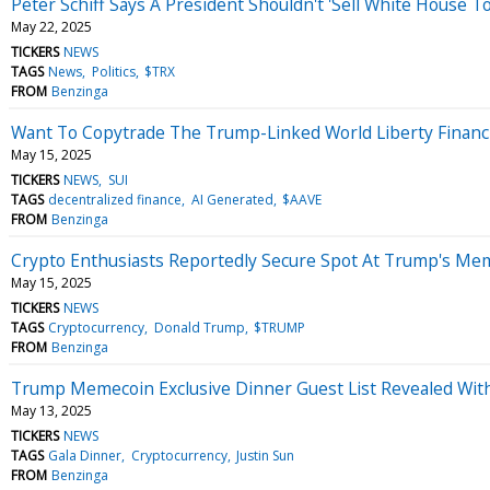
Peter Schiff Says A President Shouldn't 'Sell White Hous
May 22, 2025
TICKERS
NEWS
TAGS
News
Politics
$TRX
FROM
Benzinga
Want To Copytrade The Trump-Linked World Liberty Financia
May 15, 2025
TICKERS
NEWS
SUI
TAGS
decentralized finance
AI Generated
$AAVE
FROM
Benzinga
Crypto Enthusiasts Reportedly Secure Spot At Trump's Mem
May 15, 2025
TICKERS
NEWS
TAGS
Cryptocurrency
Donald Trump
$TRUMP
FROM
Benzinga
Trump Memecoin Exclusive Dinner Guest List Revealed With
May 13, 2025
TICKERS
NEWS
TAGS
Gala Dinner
Cryptocurrency
Justin Sun
FROM
Benzinga