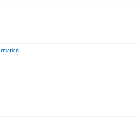
irmation