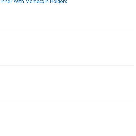
 Dinner With Memecoin Holders