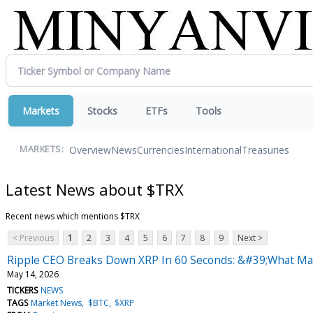
Markets
Stocks
ETFs
Tools
Overview
News
Currencies
International
Treasuries
MARKETS:
Latest News about $TRX
Recent news which mentions $TRX
< Previous
1
2
3
4
5
6
7
8
9
Next >
Ripple CEO Breaks Down XRP In 60 Seconds: &#39;What Mak
May 14, 2026
TICKERS
NEWS
TAGS
Market News
$BTC
$XRP