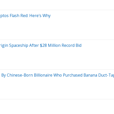
ptos Flash Red: Here's Why
Origin Spaceship After $28 Million Record Bid
 Chinese-Born Billionaire Who Purchased Banana Duct-Tape