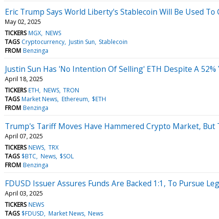
Eric Trump Says World Liberty's Stablecoin Will Be Used To 
May 02, 2025
TICKERS
MGX
NEWS
TAGS
Cryptocurrency
Justin Sun
Stablecoin
FROM
Benzinga
Justin Sun Has 'No Intention Of Selling' ETH Despite A 5
April 18, 2025
TICKERS
ETH
NEWS
TRON
TAGS
Market News
Ethereum
$ETH
FROM
Benzinga
Trump's Tariff Moves Have Hammered Crypto Market, But T
April 07, 2025
TICKERS
NEWS
TRX
TAGS
$BTC
News
$SOL
FROM
Benzinga
FDUSD Issuer Assures Funds Are Backed 1:1, To Pursue Legal
April 03, 2025
TICKERS
NEWS
TAGS
$FDUSD
Market News
News