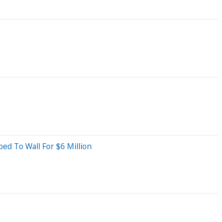
d To Wall For $6 Million