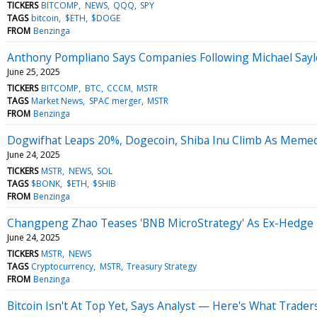
TICKERS
BITCOMP
NEWS
QQQ
SPY
TAGS
bitcoin
$ETH
$DOGE
FROM
Benzinga
Anthony Pompliano Says Companies Following Michael Saylor
June 25, 2025
TICKERS
BITCOMP
BTC
CCCM
MSTR
TAGS
Market News
SPAC merger
MSTR
FROM
Benzinga
Dogwifhat Leaps 20%, Dogecoin, Shiba Inu Climb As Memeco
June 24, 2025
TICKERS
MSTR
NEWS
SOL
TAGS
$BONK
$ETH
$SHIB
FROM
Benzinga
Changpeng Zhao Teases 'BNB MicroStrategy' As Ex-Hedge F
June 24, 2025
TICKERS
MSTR
NEWS
TAGS
Cryptocurrency
MSTR
Treasury Strategy
FROM
Benzinga
Bitcoin Isn't At Top Yet, Says Analyst — Here's What Trade