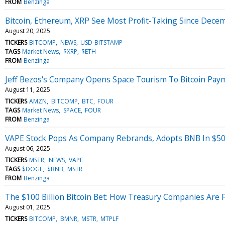
FROM
Benzinga
Bitcoin, Ethereum, XRP See Most Profit-Taking Since Dece
August 20, 2025
TICKERS
BITCOMP
NEWS
USD-BITSTAMP
TAGS
Market News
$XRP
$ETH
FROM
Benzinga
Jeff Bezos's Company Opens Space Tourism To Bitcoin Paym
August 11, 2025
TICKERS
AMZN
BITCOMP
BTC
FOUR
TAGS
Market News
SPACE
FOUR
FROM
Benzinga
VAPE Stock Pops As Company Rebrands, Adopts BNB In $50
August 06, 2025
TICKERS
MSTR
NEWS
VAPE
TAGS
$DOGE
$BNB
MSTR
FROM
Benzinga
The $100 Billion Bitcoin Bet: How Treasury Companies Are 
August 01, 2025
TICKERS
BITCOMP
BMNR
MSTR
MTPLF