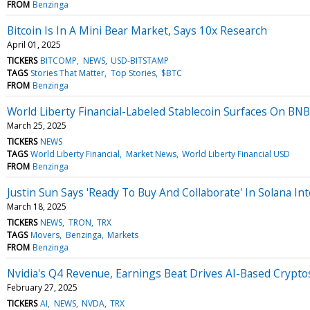
FROM
Benzinga
Bitcoin Is In A Mini Bear Market, Says 10x Research
April 01, 2025
TICKERS
BITCOMP
NEWS
USD-BITSTAMP
TAGS
Stories That Matter
Top Stories
$BTC
FROM
Benzinga
World Liberty Financial-Labeled Stablecoin Surfaces On BNB
March 25, 2025
TICKERS
NEWS
TAGS
World Liberty Financial
Market News
World Liberty Financial USD
FROM
Benzinga
Justin Sun Says 'Ready To Buy And Collaborate' In Solana In
March 18, 2025
TICKERS
NEWS
TRON
TRX
TAGS
Movers
Benzinga
Markets
FROM
Benzinga
Nvidia's Q4 Revenue, Earnings Beat Drives AI-Based Crypto
February 27, 2025
TICKERS
AI
NEWS
NVDA
TRX