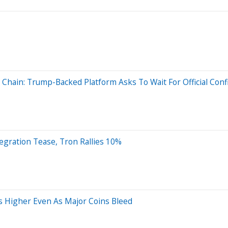
 Chain: Trump-Backed Platform Asks To Wait For Official Conf
tegration Tease, Tron Rallies 10%
s Higher Even As Major Coins Bleed