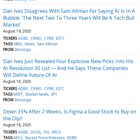
Dan Ives Disagrees With Sam Altman For Saying AI Is In A
Bubble: 'The Next Two To Three Years Will Be A Tech Bull
Market'
August 19, 2025
TICKERS
ADBE
CRWD
CYBR
ESTC
TAGS
NBIS
News
Sam Altman
FROM
Benzinga
Dan Ives Just Revealed Four Explosive New Picks Into His
AI Revolution 30 List — And He Says These Companies
Will Define Future Of AI
August 18, 2025
TICKERS
ADBE
CRWD
CYBR
ESTC
TAGS
MSFT
Market News
SPY
FROM
Benzinga
Down 35% After 2 Weeks, Is Figma a Good Stock to Buy on
the Dip?
August 18, 2025
TICKERS
ADBE
DUOL
FIG
NFLX
TAGS
NFLX
Recent Press Releases
ADBE