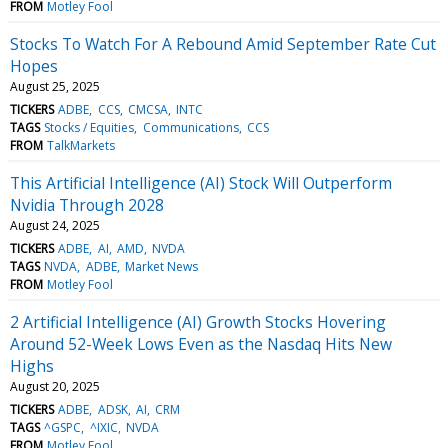
FROM
Motley Fool
Stocks To Watch For A Rebound Amid September Rate Cut
Hopes
August 25, 2025
TICKERS
ADBE
CCS
CMCSA
INTC
TAGS
Stocks / Equities
Communications
CCS
FROM
TalkMarkets
This Artificial Intelligence (AI) Stock Will Outperform
Nvidia Through 2028
August 24, 2025
TICKERS
ADBE
AI
AMD
NVDA
TAGS
NVDA
ADBE
Market News
FROM
Motley Fool
2 Artificial Intelligence (AI) Growth Stocks Hovering
Around 52-Week Lows Even as the Nasdaq Hits New
Highs
August 20, 2025
TICKERS
ADBE
ADSK
AI
CRM
TAGS
^GSPC
^IXIC
NVDA
FROM
Motley Fool