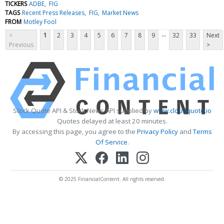
TICKERS
ADBE
FIG
TAGS
Recent Press Releases
FIG
Market News
FROM
Motley Fool
...
<
1
2
3
4
5
6
7
8
9
32
33
Next
Previous
>
Stock Quote API & Stock News API supplied by
www.cloudquote.io
Quotes delayed at least 20 minutes.
By accessing this page, you agree to the
Privacy Policy
and
Terms
Of Service
.
© 2025 FinancialContent. All rights reserved.