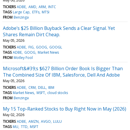
May 06, 2026
TICKERS
ADBE
AMD
ARM
INTC
TAGS
Large Cap
ETFs
MTSI
FROM
Benzinga
Adobe's $25 Billion Buyback Sends a Clear Signal. Yet
Shares Remain Dirt Cheap.
May 05, 2026
TICKERS
ADBE
FIG
GOOG
GOOGL
TAGS
ADBE
GOOG
Market News
FROM
Motley Fool
Microsoft&#39;s $627 Billion Order Book Is Bigger Than
The Combined Size Of IBM, Salesforce, Dell And Adobe
May 05, 2026
TICKERS
ADBE
CRM
DELL
IBM
TAGS
Market News
MSFT
cloud stocks
FROM
Benzinga
My 15 Top-Ranked Stocks to Buy Right Now in May (2026)
May 02, 2026
TICKERS
ADBE
AMZN
AVGO
LULU
TAGS
MU
TTD
MSFT