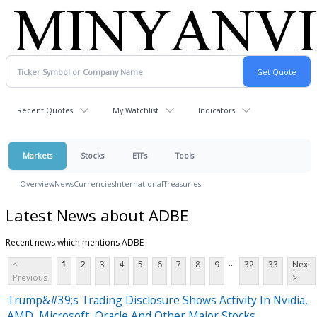
Recent Quotes
My Watchlist
Indicators
Markets
Stocks
ETFs
Tools
Overview
News
Currencies
International
Treasuries
Latest News about ADBE
Recent news which mentions ADBE
...
<
1
2
3
4
5
6
7
8
9
32
33
Next
Previous
>
Trump&#39;s Trading Disclosure Shows Activity In Nvidia,
AMD, Microsoft, Oracle And Other Major Stocks