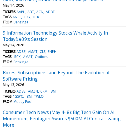
May 14, 2026
TICKERS
AAPL
ABT
ACN
ADBE
TAGS
ANET
OXY
DLR
FROM
Benzinga
9 Information Technology Stocks Whale Activity In
Today&#39;s Session
May 14, 2026
TICKERS
ADBE
AMAT
CLS
ENPH
TAGS
LRCX
AMAT
Options
FROM
Benzinga
Boxes, Subscriptions, and Beyond: The Evolution of
Software Pricing
May 13, 2026
TICKERS
ADBE
AMZN
CRM
IBM
TAGS
^GSPC
IBM
TWLO
FROM
Motley Fool
Consumer Tech News (May 4- 8): Big Tech Gain On AI
Momentum, Pentagon Awards $500M AI Contract &amp;
More