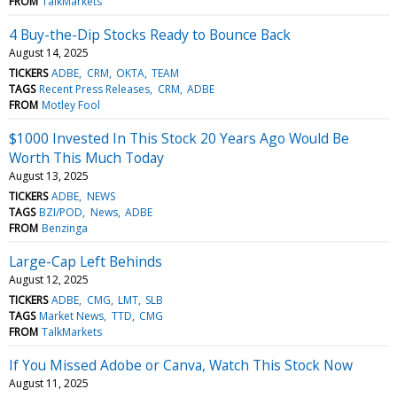
FROM
TalkMarkets
4 Buy-the-Dip Stocks Ready to Bounce Back
August 14, 2025
TICKERS
ADBE
CRM
OKTA
TEAM
TAGS
Recent Press Releases
CRM
ADBE
FROM
Motley Fool
$1000 Invested In This Stock 20 Years Ago Would Be
Worth This Much Today
August 13, 2025
TICKERS
ADBE
NEWS
TAGS
BZI/POD
News
ADBE
FROM
Benzinga
Large-Cap Left Behinds
August 12, 2025
TICKERS
ADBE
CMG
LMT
SLB
TAGS
Market News
TTD
CMG
FROM
TalkMarkets
If You Missed Adobe or Canva, Watch This Stock Now
August 11, 2025