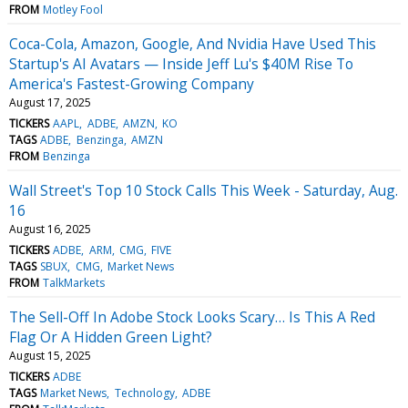
FROM
Motley Fool
Coca-Cola, Amazon, Google, And Nvidia Have Used This
Startup's AI Avatars — Inside Jeff Lu's $40M Rise To
America's Fastest-Growing Company
August 17, 2025
TICKERS
AAPL
ADBE
AMZN
KO
TAGS
ADBE
Benzinga
AMZN
FROM
Benzinga
Wall Street's Top 10 Stock Calls This Week - Saturday, Aug.
16
August 16, 2025
TICKERS
ADBE
ARM
CMG
FIVE
TAGS
SBUX
CMG
Market News
FROM
TalkMarkets
The Sell-Off In Adobe Stock Looks Scary… Is This A Red
Flag Or A Hidden Green Light?
August 15, 2025
TICKERS
ADBE
TAGS
Market News
Technology
ADBE