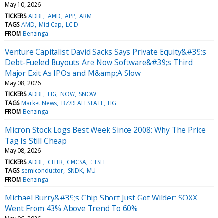
May 10, 2026
TICKERS
ADBE
AMD
APP
ARM
TAGS
AMD
Mid Cap
LCID
FROM
Benzinga
Venture Capitalist David Sacks Says Private Equity&#39;s
Debt-Fueled Buyouts Are Now Software&#39;s Third
Major Exit As IPOs and M&amp;A Slow
May 08, 2026
TICKERS
ADBE
FIG
NOW
SNOW
TAGS
Market News
BZ/REALESTATE
FIG
FROM
Benzinga
Micron Stock Logs Best Week Since 2008: Why The Price
Tag Is Still Cheap
May 08, 2026
TICKERS
ADBE
CHTR
CMCSA
CTSH
TAGS
semiconductor
SNDK
MU
FROM
Benzinga
Michael Burry&#39;s Chip Short Just Got Wilder: SOXX
Went From 43% Above Trend To 60%