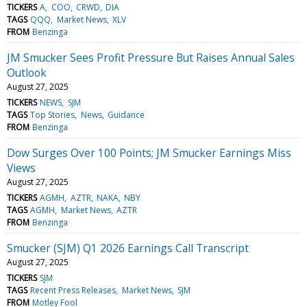
TICKERS
A
COO
CRWD
DIA
TAGS
QQQ
Market News
XLV
FROM
Benzinga
JM Smucker Sees Profit Pressure But Raises Annual Sales
Outlook
August 27, 2025
TICKERS
NEWS
SJM
TAGS
Top Stories
News
Guidance
FROM
Benzinga
Dow Surges Over 100 Points; JM Smucker Earnings Miss
Views
August 27, 2025
TICKERS
AGMH
AZTR
NAKA
NBY
TAGS
AGMH
Market News
AZTR
FROM
Benzinga
Smucker (SJM) Q1 2026 Earnings Call Transcript
August 27, 2025
TICKERS
SJM
TAGS
Recent Press Releases
Market News
SJM
FROM
Motley Fool