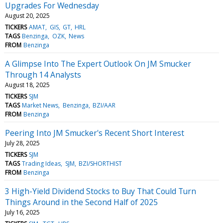
Upgrades For Wednesday
August 20, 2025
TICKERS
AMAT
GIS
GT
HRL
TAGS
Benzinga
OZK
News
FROM
Benzinga
A Glimpse Into The Expert Outlook On JM Smucker
Through 14 Analysts
August 18, 2025
TICKERS
SJM
TAGS
Market News
Benzinga
BZI/AAR
FROM
Benzinga
Peering Into JM Smucker's Recent Short Interest
July 28, 2025
TICKERS
SJM
TAGS
Trading Ideas
SJM
BZI/SHORTHIST
FROM
Benzinga
3 High-Yield Dividend Stocks to Buy That Could Turn
Things Around in the Second Half of 2025
July 16, 2025