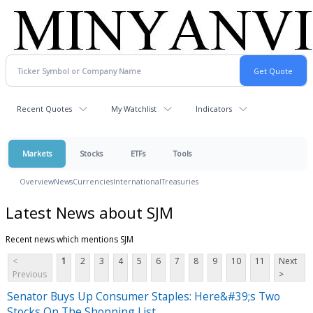
Recent Quotes
My Watchlist
Indicators
Markets
Stocks
ETFs
Tools
Overview
News
Currencies
International
Treasuries
Latest News about SJM
Recent news which mentions SJM
<
1
2
3
4
5
6
7
8
9
10
11
Next
Previous
>
Senator Buys Up Consumer Staples: Here&#39;s Two
Stocks On The Shopping List