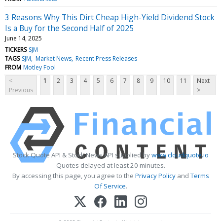
3 Reasons Why This Dirt Cheap High-Yield Dividend Stock
Is a Buy for the Second Half of 2025
June 14, 2025
TICKERS
SJM
TAGS
SJM
Market News
Recent Press Releases
FROM
Motley Fool
<
1
2
3
4
5
6
7
8
9
10
11
Next
Previous
>
Stock Quote API & Stock News API supplied by
www.cloudquote.io
Quotes delayed at least 20 minutes.
By accessing this page, you agree to the
Privacy Policy
and
Terms
Of Service
.