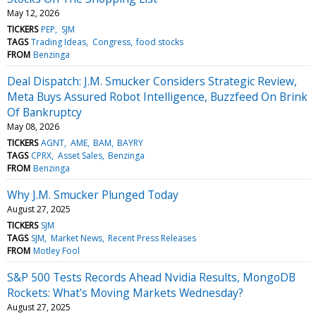
May 12, 2026
TICKERS
PEP
SJM
TAGS
Trading Ideas
Congress
food stocks
FROM
Benzinga
Deal Dispatch: J.M. Smucker Considers Strategic Review,
Meta Buys Assured Robot Intelligence, Buzzfeed On Brink
Of Bankruptcy
May 08, 2026
TICKERS
AGNT
AME
BAM
BAYRY
TAGS
CPRX
Asset Sales
Benzinga
FROM
Benzinga
Why J.M. Smucker Plunged Today
August 27, 2025
TICKERS
SJM
TAGS
SJM
Market News
Recent Press Releases
FROM
Motley Fool
S&P 500 Tests Records Ahead Nvidia Results, MongoDB
Rockets: What's Moving Markets Wednesday?
August 27, 2025