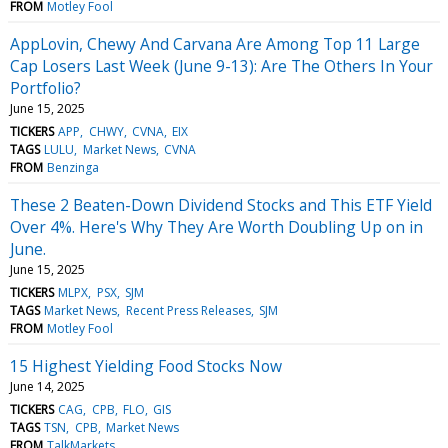
FROM
Motley Fool
AppLovin, Chewy And Carvana Are Among Top 11 Large
Cap Losers Last Week (June 9-13): Are The Others In Your
Portfolio?
June 15, 2025
TICKERS
APP
CHWY
CVNA
EIX
TAGS
LULU
Market News
CVNA
FROM
Benzinga
These 2 Beaten-Down Dividend Stocks and This ETF Yield
Over 4%. Here's Why They Are Worth Doubling Up on in
June.
June 15, 2025
TICKERS
MLPX
PSX
SJM
TAGS
Market News
Recent Press Releases
SJM
FROM
Motley Fool
15 Highest Yielding Food Stocks Now
June 14, 2025
TICKERS
CAG
CPB
FLO
GIS
TAGS
TSN
CPB
Market News
FROM
TalkMarkets