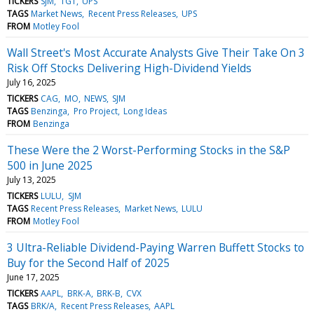
TICKERS
SJM
TGT
UPS
TAGS
Market News
Recent Press Releases
UPS
FROM
Motley Fool
Wall Street's Most Accurate Analysts Give Their Take On 3
Risk Off Stocks Delivering High-Dividend Yields
July 16, 2025
TICKERS
CAG
MO
NEWS
SJM
TAGS
Benzinga
Pro Project
Long Ideas
FROM
Benzinga
These Were the 2 Worst-Performing Stocks in the S&P
500 in June 2025
July 13, 2025
TICKERS
LULU
SJM
TAGS
Recent Press Releases
Market News
LULU
FROM
Motley Fool
3 Ultra-Reliable Dividend-Paying Warren Buffett Stocks to
Buy for the Second Half of 2025
June 17, 2025
TICKERS
AAPL
BRK-A
BRK-B
CVX
TAGS
BRK/A
Recent Press Releases
AAPL