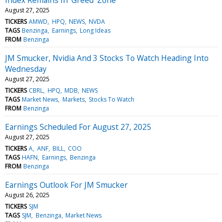
August 27, 2025
TICKERS
AMWD
HPQ
NEWS
NVDA
TAGS
Benzinga
Earnings
Long Ideas
FROM
Benzinga
JM Smucker, Nvidia And 3 Stocks To Watch Heading Into
Wednesday
August 27, 2025
TICKERS
CBRL
HPQ
MDB
NEWS
TAGS
Market News
Markets
Stocks To Watch
FROM
Benzinga
Earnings Scheduled For August 27, 2025
August 27, 2025
TICKERS
A
ANF
BILL
COO
TAGS
HAFN
Earnings
Benzinga
FROM
Benzinga
Earnings Outlook For JM Smucker
August 26, 2025
TICKERS
SJM
TAGS
SJM
Benzinga
Market News