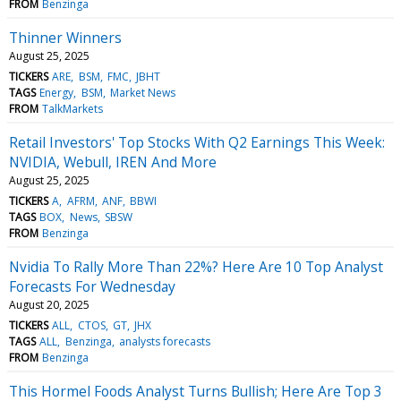
FROM
Benzinga
Thinner Winners
August 25, 2025
TICKERS
ARE
BSM
FMC
JBHT
TAGS
Energy
BSM
Market News
FROM
TalkMarkets
Retail Investors' Top Stocks With Q2 Earnings This Week:
NVIDIA, Webull, IREN And More
August 25, 2025
TICKERS
A
AFRM
ANF
BBWI
TAGS
BOX
News
SBSW
FROM
Benzinga
Nvidia To Rally More Than 22%? Here Are 10 Top Analyst
Forecasts For Wednesday
August 20, 2025
TICKERS
ALL
CTOS
GT
JHX
TAGS
ALL
Benzinga
analysts forecasts
FROM
Benzinga
This Hormel Foods Analyst Turns Bullish; Here Are Top 3