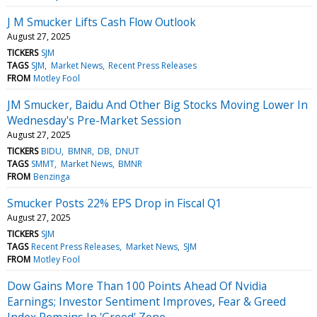
J M Smucker Lifts Cash Flow Outlook
August 27, 2025
TICKERS
SJM
TAGS
SJM
Market News
Recent Press Releases
FROM
Motley Fool
JM Smucker, Baidu And Other Big Stocks Moving Lower In
Wednesday's Pre-Market Session
August 27, 2025
TICKERS
BIDU
BMNR
DB
DNUT
TAGS
SMMT
Market News
BMNR
FROM
Benzinga
Smucker Posts 22% EPS Drop in Fiscal Q1
August 27, 2025
TICKERS
SJM
TAGS
Recent Press Releases
Market News
SJM
FROM
Motley Fool
Dow Gains More Than 100 Points Ahead Of Nvidia
Earnings; Investor Sentiment Improves, Fear & Greed
Index Remains In 'Greed' Zone