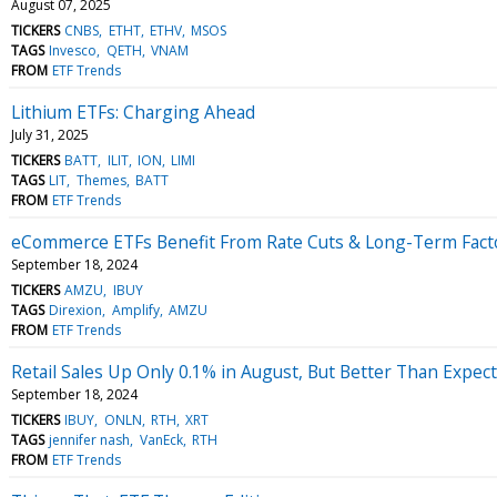
August 07, 2025
TICKERS
CNBS
ETHT
ETHV
MSOS
TAGS
Invesco
QETH
VNAM
FROM
ETF Trends
Lithium ETFs: Charging Ahead
July 31, 2025
TICKERS
BATT
ILIT
ION
LIMI
TAGS
LIT
Themes
BATT
FROM
ETF Trends
eCommerce ETFs Benefit From Rate Cuts & Long-Term Fact
September 18, 2024
TICKERS
AMZU
IBUY
TAGS
Direxion
Amplify
AMZU
FROM
ETF Trends
Retail Sales Up Only 0.1% in August, But Better Than Expec
September 18, 2024
TICKERS
IBUY
ONLN
RTH
XRT
TAGS
jennifer nash
VanEck
RTH
FROM
ETF Trends