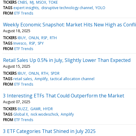
TICKERS
CNBS
MJ
MSOX
TOKE
TAGS
expert insights
disruptive technology channel
YOLO
FROM
ETF Trends
Weekly Economic Snapshot: Market Hits New High as Confli
August 18, 2025
TICKERS
IBUY
ONLN
RSP
RTH
TAGS
Invesco
RSP
SPY
FROM
ETF Trends
Retail Sales Up 0.5% in July, Slightly Lower Than Expected
August 15, 2025
TICKERS
IBUY
ONLN
RTH
SPDR
TAGS
retail sales
Amplify
tactical allocation channel
FROM
ETF Trends
3 Interesting ETFs That Could Outperform the Market
August 07, 2025
TICKERS
BUZZ
GAMR
HYDR
TAGS
Global X
nick wodeschick
Amplify
FROM
ETF Trends
3 ETF Categories That Shined in July 2025