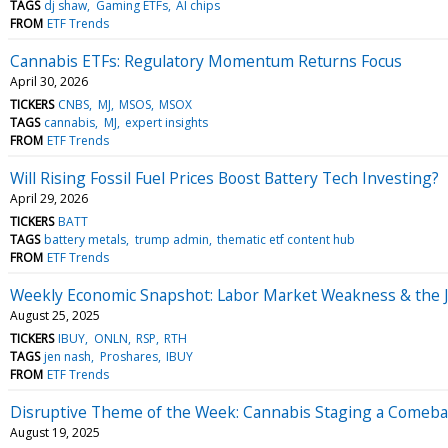
TAGS
dj shaw
Gaming ETFs
AI chips
FROM
ETF Trends
Cannabis ETFs: Regulatory Momentum Returns Focus
April 30, 2026
TICKERS
CNBS
MJ
MSOS
MSOX
TAGS
cannabis
MJ
expert insights
FROM
ETF Trends
Will Rising Fossil Fuel Prices Boost Battery Tech Investing?
April 29, 2026
TICKERS
BATT
TAGS
battery metals
trump admin
thematic etf content hub
FROM
ETF Trends
Weekly Economic Snapshot: Labor Market Weakness & the J
August 25, 2025
TICKERS
IBUY
ONLN
RSP
RTH
TAGS
jen nash
Proshares
IBUY
FROM
ETF Trends
Disruptive Theme of the Week: Cannabis Staging a Comeb
August 19, 2025