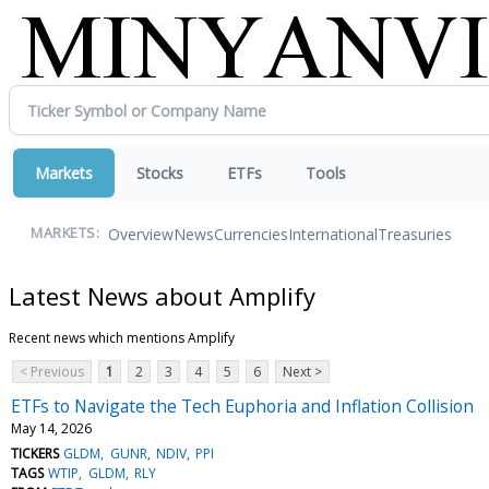
Markets
Stocks
ETFs
Tools
Overview
News
Currencies
International
Treasuries
MARKETS:
Latest News about Amplify
Recent news which mentions Amplify
< Previous
1
2
3
4
5
6
Next >
ETFs to Navigate the Tech Euphoria and Inflation Collision
May 14, 2026
TICKERS
GLDM
GUNR
NDIV
PPI
TAGS
WTIP
GLDM
RLY