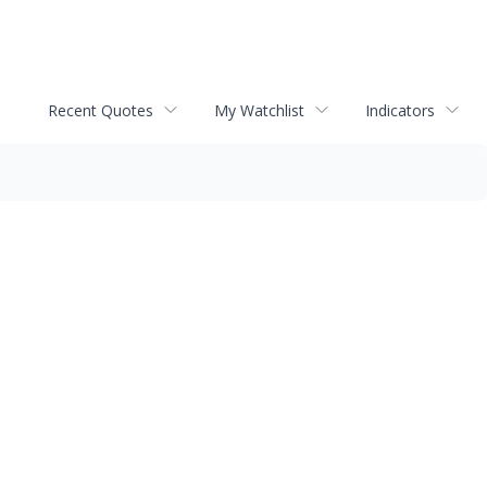
Recent Quotes
My Watchlist
Indicators