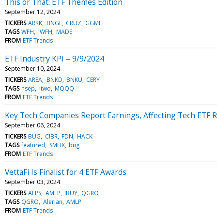
This or That: ETF Themes Edition
September 12, 2024
TICKERS
ARKK
BNGE
CRUZ
GGME
TAGS
WFH
IWFH
MADE
FROM
ETF Trends
ETF Industry KPI – 9/9/2024
September 10, 2024
TICKERS
AREA
BNKD
BNKU
CERY
TAGS
nsep
itwo
MQQQ
FROM
ETF Trends
Key Tech Companies Report Earnings, Affecting Tech ETF 
September 06, 2024
TICKERS
BUG
CIBR
FDN
HACK
TAGS
featured
SMHX
bug
FROM
ETF Trends
VettaFi Is Finalist for 4 ETF Awards
September 03, 2024
TICKERS
ALPS
AMLP
IBUY
QGRO
TAGS
QGRO
Alerian
AMLP
FROM
ETF Trends