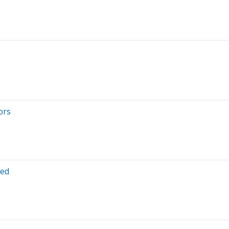
ors
ted