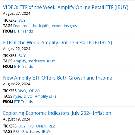
VIDEO: ETF of the Week: Amplify Online Retail ETF (IBUY)
August 27, 2024
TICKERS
IBUY
TAGS
Featured
chuck jaffe
expert insights
FROM
ETF Trends
ETF of the Week: Amplify Online Retail ETF (IBUY)
August 22, 2024
TICKERS
IBUY
TAGS
Amplify
Podcasts
IBUY
FROM
ETF Trends
New Amplify ETF Offers Both Growth and Income
August 22, 2024
TICKERS
DIVO
QDVO
TAGS
nyse
DIVO
Amplify ETFs
FROM
ETF Trends
Exploring Economic Indicators: July 2024 Inflation
August 19, 2024
TICKERS
IBUY
ITB
ONLN
REZ
TAGS
REZ
Proshares
IBUY