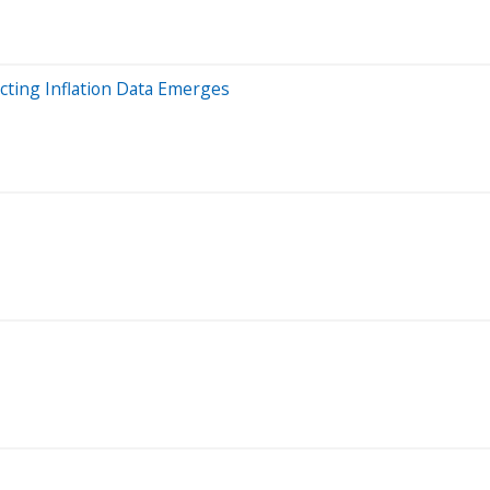
cting Inflation Data Emerges