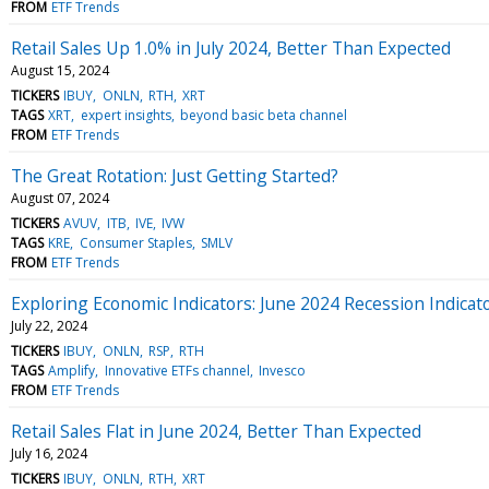
FROM
ETF Trends
Retail Sales Up 1.0% in July 2024, Better Than Expected
August 15, 2024
TICKERS
IBUY
ONLN
RTH
XRT
TAGS
XRT
expert insights
beyond basic beta channel
FROM
ETF Trends
The Great Rotation: Just Getting Started?
August 07, 2024
TICKERS
AVUV
ITB
IVE
IVW
TAGS
KRE
Consumer Staples
SMLV
FROM
ETF Trends
Exploring Economic Indicators: June 2024 Recession Indicat
July 22, 2024
TICKERS
IBUY
ONLN
RSP
RTH
TAGS
Amplify
Innovative ETFs channel
Invesco
FROM
ETF Trends
Retail Sales Flat in June 2024, Better Than Expected
July 16, 2024
TICKERS
IBUY
ONLN
RTH
XRT