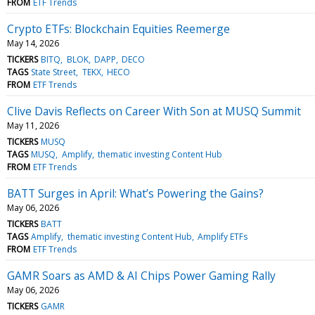
FROM
ETF Trends
Crypto ETFs: Blockchain Equities Reemerge
May 14, 2026
TICKERS
BITQ
BLOK
DAPP
DECO
TAGS
State Street
TEKX
HECO
FROM
ETF Trends
Clive Davis Reflects on Career With Son at MUSQ Summit
May 11, 2026
TICKERS
MUSQ
TAGS
MUSQ
Amplify
thematic investing Content Hub
FROM
ETF Trends
BATT Surges in April: What’s Powering the Gains?
May 06, 2026
TICKERS
BATT
TAGS
Amplify
thematic investing Content Hub
Amplify ETFs
FROM
ETF Trends
GAMR Soars as AMD & AI Chips Power Gaming Rally
May 06, 2026
TICKERS
GAMR