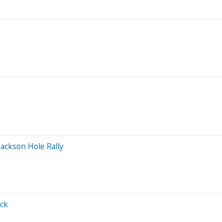
ackson Hole Rally
ack