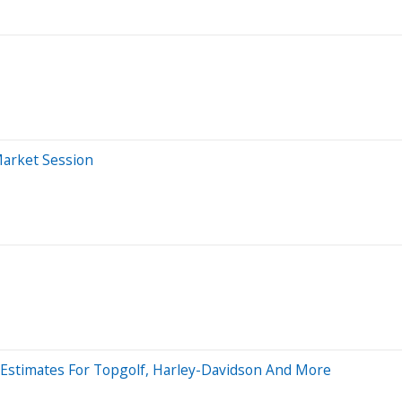
Market Session
es Estimates For Topgolf, Harley-Davidson And More