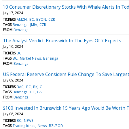
10 Consumer Discretionary Stocks With Whale Alerts In Tod
July 17, 2024
TICKERS
AMZN
BC
BYON
CZR
TAGS
Benzinga
JMIA
CZR
FROM
Benzinga
The Analyst Verdict: Brunswick In The Eyes Of 7 Experts
July 10, 2024
TICKERS
BC
TAGS
BC
Market News
Benzinga
FROM
Benzinga
US Federal Reserve Considers Rule Change To Save Largest B
July 09, 2024
TICKERS
BAC
BC
BK
C
TAGS
Benzinga
BC
GS
FROM
Benzinga
$100 Invested In Brunswick 15 Years Ago Would Be Worth 
July 08, 2024
TICKERS
BC
NEWS
TAGS
Trading Ideas
News
BZI/POD