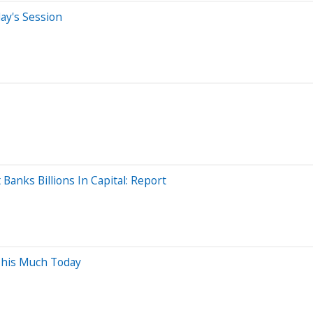
ay's Session
anks Billions In Capital: Report
This Much Today