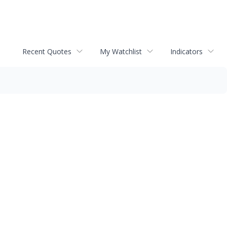
Recent Quotes
My Watchlist
Indicators