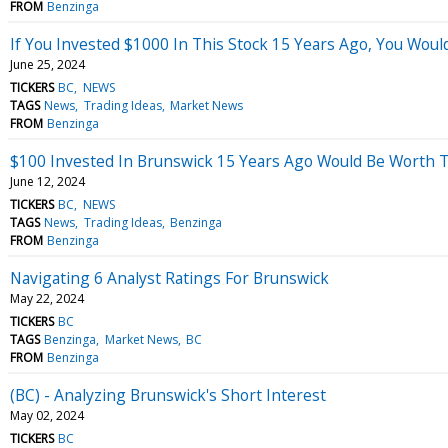
FROM
Benzinga
If You Invested $1000 In This Stock 15 Years Ago, You Wou
June 25, 2024
TICKERS
BC
NEWS
TAGS
News
Trading Ideas
Market News
FROM
Benzinga
$100 Invested In Brunswick 15 Years Ago Would Be Worth 
June 12, 2024
TICKERS
BC
NEWS
TAGS
News
Trading Ideas
Benzinga
FROM
Benzinga
Navigating 6 Analyst Ratings For Brunswick
May 22, 2024
TICKERS
BC
TAGS
Benzinga
Market News
BC
FROM
Benzinga
(BC) - Analyzing Brunswick's Short Interest
May 02, 2024
TICKERS
BC