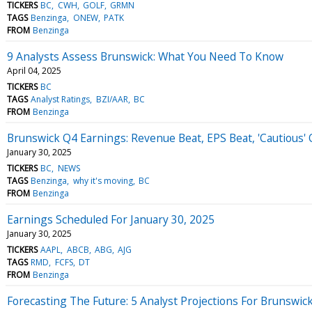
TICKERS
BC
CWH
GOLF
GRMN
TAGS
Benzinga
ONEW
PATK
FROM
Benzinga
9 Analysts Assess Brunswick: What You Need To Know
April 04, 2025
TICKERS
BC
TAGS
Analyst Ratings
BZI/AAR
BC
FROM
Benzinga
Brunswick Q4 Earnings: Revenue Beat, EPS Beat, 'Cautious
January 30, 2025
TICKERS
BC
NEWS
TAGS
Benzinga
why it's moving
BC
FROM
Benzinga
Earnings Scheduled For January 30, 2025
January 30, 2025
TICKERS
AAPL
ABCB
ABG
AJG
TAGS
RMD
FCFS
DT
FROM
Benzinga
Forecasting The Future: 5 Analyst Projections For Brunswic