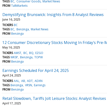
TAGS
BC
Consumer Goods
Market News
FROM
TalkMarkets
Demystifying Brunswick: Insights From 8 Analyst Reviews
June 16, 2025
TICKERS
BC
TAGS
BC
Benzinga
Market News
FROM
Benzinga
12 Consumer Discretionary Stocks Moving In Friday's Pre-
May 16, 2025
TICKERS
AMST
BC
BQ
EZGO
TAGS
WKSP
Benzinga
TOPW
FROM
Benzinga
Earnings Scheduled For April 24, 2025
April 24, 2025
TICKERS
AAL
AB
ADT
ADXN
TAGS
Benzinga
VRSN
Earnings
FROM
Benzinga
Retail Slowdown, Tariffs Jolt Leisure Stocks: Analyst Revis
April 17, 2025