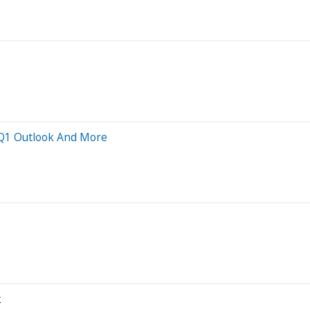
' Q1 Outlook And More
k