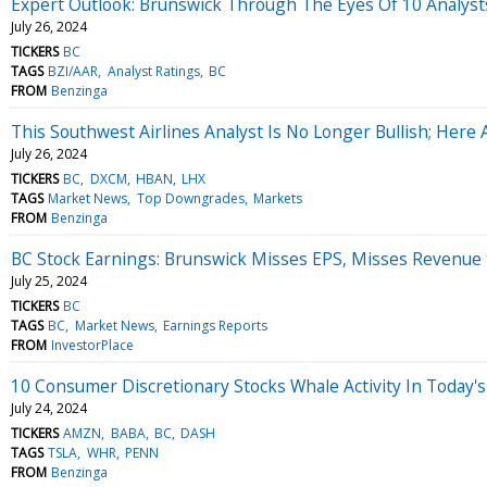
Expert Outlook: Brunswick Through The Eyes Of 10 Analyst
July 26, 2024
TICKERS
BC
TAGS
BZI/AAR
Analyst Ratings
BC
FROM
Benzinga
This Southwest Airlines Analyst Is No Longer Bullish; Here
July 26, 2024
TICKERS
BC
DXCM
HBAN
LHX
TAGS
Market News
Top Downgrades
Markets
FROM
Benzinga
BC Stock Earnings: Brunswick Misses EPS, Misses Revenue 
July 25, 2024
TICKERS
BC
TAGS
BC
Market News
Earnings Reports
FROM
InvestorPlace
10 Consumer Discretionary Stocks Whale Activity In Today's
July 24, 2024
TICKERS
AMZN
BABA
BC
DASH
TAGS
TSLA
WHR
PENN
FROM
Benzinga