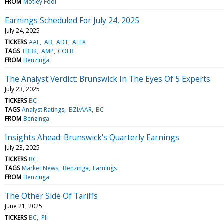
FROM
Motley Fool
Earnings Scheduled For July 24, 2025
July 24, 2025
TICKERS
AAL
AB
ADT
ALEX
TAGS
TBBK
AMP
COLB
FROM
Benzinga
The Analyst Verdict: Brunswick In The Eyes Of 5 Experts
July 23, 2025
TICKERS
BC
TAGS
Analyst Ratings
BZI/AAR
BC
FROM
Benzinga
Insights Ahead: Brunswick's Quarterly Earnings
July 23, 2025
TICKERS
BC
TAGS
Market News
Benzinga
Earnings
FROM
Benzinga
The Other Side Of Tariffs
June 21, 2025
TICKERS
BC
PII