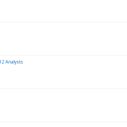
12 Analysts