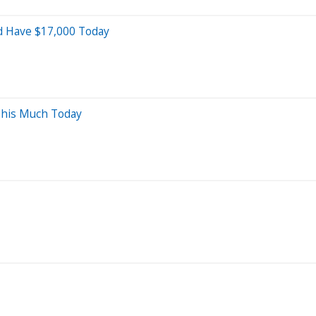
ld Have $17,000 Today
This Much Today