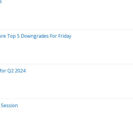
s
 Are Top 5 Downgrades For Friday
for Q2 2024
 Session