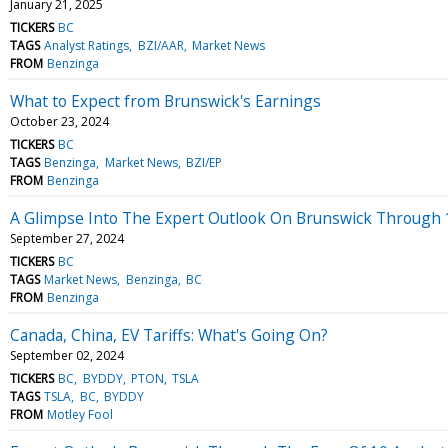
January 21, 2025
TICKERS
BC
TAGS
Analyst Ratings
BZI/AAR
Market News
FROM
Benzinga
What to Expect from Brunswick's Earnings
October 23, 2024
TICKERS
BC
TAGS
Benzinga
Market News
BZI/EP
FROM
Benzinga
A Glimpse Into The Expert Outlook On Brunswick Through 
September 27, 2024
TICKERS
BC
TAGS
Market News
Benzinga
BC
FROM
Benzinga
Canada, China, EV Tariffs: What's Going On?
September 02, 2024
TICKERS
BC
BYDDY
PTON
TSLA
TAGS
TSLA
BC
BYDDY
FROM
Motley Fool