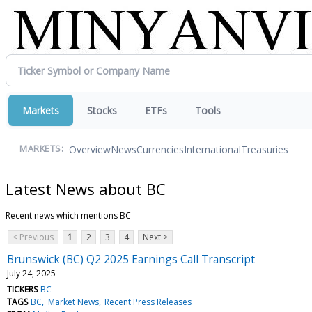
Markets
Stocks
ETFs
Tools
Overview
News
Currencies
International
Treasuries
MARKETS:
Latest News about BC
Recent news which mentions BC
< Previous
1
2
3
4
Next >
Brunswick (BC) Q2 2025 Earnings Call Transcript
July 24, 2025
TICKERS
BC
TAGS
BC
Market News
Recent Press Releases