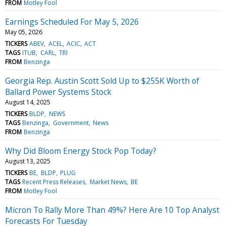
FROM
Motley Fool
Earnings Scheduled For May 5, 2026
May 05, 2026
TICKERS
ABEV
ACEL
ACIC
ACT
TAGS
ITUB
CARL
TRI
FROM
Benzinga
Georgia Rep. Austin Scott Sold Up to $255K Worth of
Ballard Power Systems Stock
August 14, 2025
TICKERS
BLDP
NEWS
TAGS
Benzinga
Government
News
FROM
Benzinga
Why Did Bloom Energy Stock Pop Today?
August 13, 2025
TICKERS
BE
BLDP
PLUG
TAGS
Recent Press Releases
Market News
BE
FROM
Motley Fool
Micron To Rally More Than 49%? Here Are 10 Top Analyst
Forecasts For Tuesday