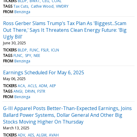
TICKERS
BLDP
BWXT
CEG
COAL
TAGS
Tax Cuts
Cathie Wood
VWDRY
FROM
Benzinga
Ross Gerber Slams Trump's Tax Plan As 'Biggest...Scam
Out There,' Says It Threatens Clean Energy Future: 'Big
Ugly Bill'
June 30, 2025
TICKERS
BLDP
FLNC
FSLR
ICLN
TAGS
FLNC
SPY
NEE
FROM
Benzinga
Earnings Scheduled For May 6, 2025
May 06, 2025
TICKERS
ACA
ACLS
ADM
AEP
TAGS
ANGI
DRVN
FSTR
FROM
Benzinga
G-III Apparel Posts Better-Than-Expected Earnings, Joins
Ballard Power Systems, Dollar General And Other Big
Stocks Moving Higher On Thursday
March 13, 2025
TICKERS
ADV
AES
ALGM
AVAH