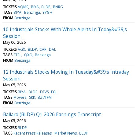
TICKERS
AQMS
BIYA
BLDP
BNRG
TAGS
BIYA
Benzinga
YYGH
FROM
Benzinga
10 Industrials Stocks With Whale Alerts In Today&#39;s
Session
May 06, 2026
TICKERS
AGX
BLDP
CAR
DAL
TAGS
STRL
QXO
Benzinga
FROM
Benzinga
12 Industrials Stocks Moving In Tuesday&#39;s Intraday
Session
May 05, 2026
TICKERS
BIYA
BLDP
DEVS
FGL
TAGS
Movers
SKK
BZI/TFM
FROM
Benzinga
Ballard (BLDP) Q1 2026 Earnings Transcript
May 05, 2026
TICKERS
BLDP
TAGS
Recent Press Releases
Market News
BLDP