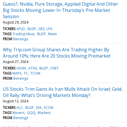
Guess?, Nvidia, Pure Storage, Applied Digital And Other
Big Stocks Moving Lower In Thursday's Pre-Market
Session
August 29, 2024
TICKERS
APLD
BLDP
GES
LPA
TAGS
Trading Ideas
BLDP
News
FROM
Benzinga
Why Trip.com Group Shares Are Trading Higher By
Around 10%; Here Are 20 Stocks Moving Premarket
August 27, 2024
TICKERS
ADXN
ATXG
BLDP
CNET
TAGS
MAPS
TC
TCOM
FROM
Benzinga
US Stocks Trim Gains As Iran Mulls Attack On Israel; Gold,
Oil Rally: What's Driving Markets Monday?
August 12, 2024
TICKERS
ALC
BLDP
DIA
ECON
TAGS
Movers
QQQ
Markets
FROM
Benzinga