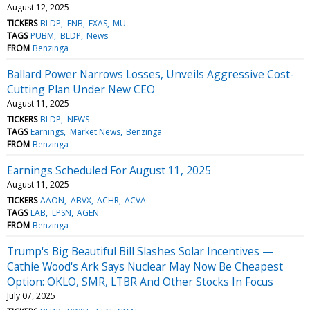
August 12, 2025
TICKERS
BLDP
ENB
EXAS
MU
TAGS
PUBM
BLDP
News
FROM
Benzinga
Ballard Power Narrows Losses, Unveils Aggressive Cost-
Cutting Plan Under New CEO
August 11, 2025
TICKERS
BLDP
NEWS
TAGS
Earnings
Market News
Benzinga
FROM
Benzinga
Earnings Scheduled For August 11, 2025
August 11, 2025
TICKERS
AAON
ABVX
ACHR
ACVA
TAGS
LAB
LPSN
AGEN
FROM
Benzinga
Trump's Big Beautiful Bill Slashes Solar Incentives —
Cathie Wood's Ark Says Nuclear May Now Be Cheapest
Option: OKLO, SMR, LTBR And Other Stocks In Focus
July 07, 2025