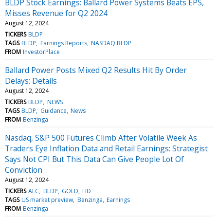
BLDP Stock Earnings: Ballard Power Systems Beats EPS,
Misses Revenue for Q2 2024
August 12, 2024
TICKERS
BLDP
TAGS
BLDP
Earnings Reports
NASDAQ:BLDP
FROM
InvestorPlace
Ballard Power Posts Mixed Q2 Results Hit By Order
Delays: Details
August 12, 2024
TICKERS
BLDP
NEWS
TAGS
BLDP
Guidance
News
FROM
Benzinga
Nasdaq, S&P 500 Futures Climb After Volatile Week As
Traders Eye Inflation Data and Retail Earnings: Strategist
Says Not CPI But This Data Can Give People Lot Of
Conviction
August 12, 2024
TICKERS
ALC
BLDP
GOLD
HD
TAGS
US market preview
Benzinga
Earnings
FROM
Benzinga