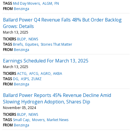
TAGS
Mid Day Movers
ALGM
FN
FROM
Benzinga
Ballard Power Q4 Revenue Falls 48% But Order Backlog
Grows: Details
March 13, 2025
TICKERS
BLDP
NEWS
TAGS
Briefs
Equities
Stories That Matter
FROM
Benzinga
Earnings Scheduled For March 13, 2025
March 13, 2025
TICKERS
ACTG
AFCG
AGRO
AKBA
TAGS
DG
ASPS
ZUMZ
FROM
Benzinga
Ballard Power Reports 45% Revenue Decline Amid
Slowing Hydrogen Adoption, Shares Dip
November 05, 2024
TICKERS
BLDP
NEWS
TAGS
Small Cap
Movers
Market News
FROM
Benzinga