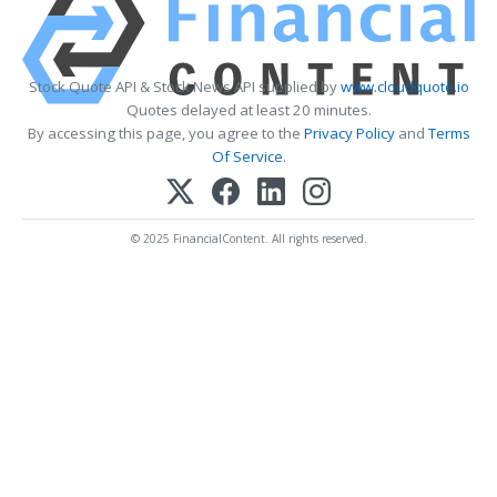
Stock Quote API & Stock News API supplied by
www.cloudquote.io
Quotes delayed at least 20 minutes.
By accessing this page, you agree to the
Privacy Policy
and
Terms
Of Service
.
© 2025 FinancialContent. All rights reserved.