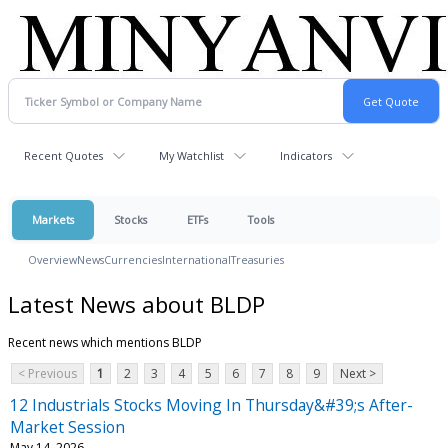
Recent Quotes
My Watchlist
Indicators
Markets
Stocks
ETFs
Tools
Overview
News
Currencies
International
Treasuries
Latest News about BLDP
Recent news which mentions BLDP
< Previous
1
2
3
4
5
6
7
8
9
Next >
12 Industrials Stocks Moving In Thursday&#39;s After-
Market Session
May 14, 2026