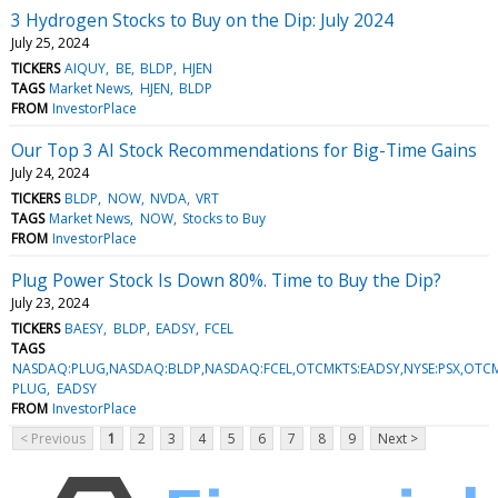
3 Hydrogen Stocks to Buy on the Dip: July 2024
July 25, 2024
TICKERS
AIQUY
BE
BLDP
HJEN
TAGS
Market News
HJEN
BLDP
FROM
InvestorPlace
Our Top 3 AI Stock Recommendations for Big-Time Gains
July 24, 2024
TICKERS
BLDP
NOW
NVDA
VRT
TAGS
Market News
NOW
Stocks to Buy
FROM
InvestorPlace
Plug Power Stock Is Down 80%. Time to Buy the Dip?
July 23, 2024
TICKERS
BAESY
BLDP
EADSY
FCEL
TAGS
NASDAQ:PLUG,NASDAQ:BLDP,NASDAQ:FCEL,OTCMKTS:EADSY,NYSE:PSX,OTCM
PLUG
EADSY
FROM
InvestorPlace
< Previous
1
2
3
4
5
6
7
8
9
Next >