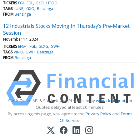
TICKERS
FGI
FGL
GXO
HTOO
TAGS
LUNR
GXO
Benzinga
FROM
Benzinga
12 Industrials Stocks Moving In Thursday's Pre-Market
Session
November 14, 2024
TICKERS
EFSH
FGL
GLXG
GWH
TAGS
VINO
GWH
Benzinga
FROM
Benzinga
Stock Quote API & Stock News API supplied by
www.cloudquote.io
Quotes delayed at least 20 minutes.
By accessing this page, you agree to the
Privacy Policy
and
Terms
Of Service
.