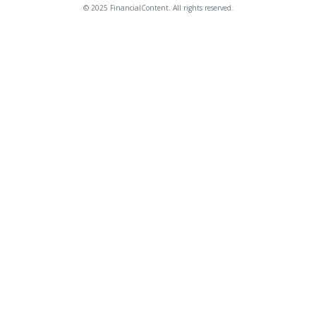
© 2025 FinancialContent. All rights reserved.