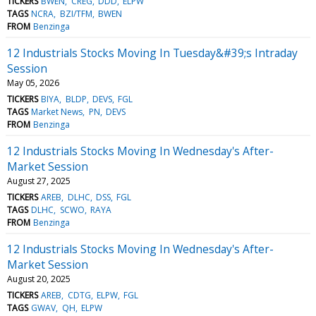
TICKERS
BWEN
CREG
DDD
ELPW
TAGS
NCRA
BZI/TFM
BWEN
FROM
Benzinga
12 Industrials Stocks Moving In Tuesday&#39;s Intraday
Session
May 05, 2026
TICKERS
BIYA
BLDP
DEVS
FGL
TAGS
Market News
PN
DEVS
FROM
Benzinga
12 Industrials Stocks Moving In Wednesday's After-
Market Session
August 27, 2025
TICKERS
AREB
DLHC
DSS
FGL
TAGS
DLHC
SCWO
RAYA
FROM
Benzinga
12 Industrials Stocks Moving In Wednesday's After-
Market Session
August 20, 2025
TICKERS
AREB
CDTG
ELPW
FGL
TAGS
GWAV
QH
ELPW