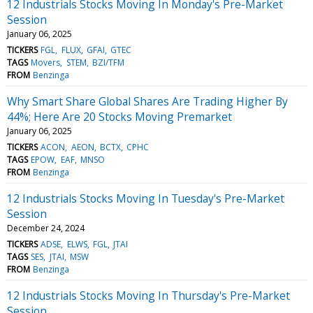
12 Industrials Stocks Moving In Monday's Pre-Market
Session
January 06, 2025
TICKERS
FGL
FLUX
GFAI
GTEC
TAGS
Movers
STEM
BZI/TFM
FROM
Benzinga
Why Smart Share Global Shares Are Trading Higher By
44%; Here Are 20 Stocks Moving Premarket
January 06, 2025
TICKERS
ACON
AEON
BCTX
CPHC
TAGS
EPOW
EAF
MNSO
FROM
Benzinga
12 Industrials Stocks Moving In Tuesday's Pre-Market
Session
December 24, 2024
TICKERS
ADSE
ELWS
FGL
JTAI
TAGS
SES
JTAI
MSW
FROM
Benzinga
12 Industrials Stocks Moving In Thursday's Pre-Market
Session