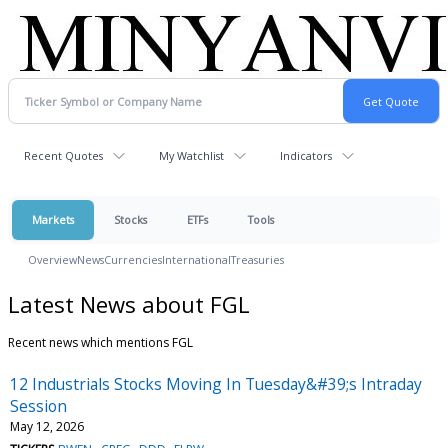
Recent Quotes
My Watchlist
Indicators
Markets
Stocks
ETFs
Tools
Overview
News
Currencies
International
Treasuries
Latest News about FGL
Recent news which mentions FGL
12 Industrials Stocks Moving In Tuesday&#39;s Intraday
Session
May 12, 2026