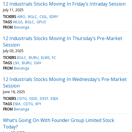
12 Industrials Stocks Moving In Friday's Intraday Session
July 11, 2025
TICKERS
AIRO
BGLC
CIGL
EDRY
TAGS
WLGS
BGLC
GPUS
FROM
Benzinga
12 Industrials Stocks Moving In Thursday's Pre-Market
Session
July 03, 2025
TICKERS
BGLC
BURU
ELWS
FC
TAGS
LSH
BURU
GVH
FROM
Benzinga
12 Industrials Stocks Moving In Wednesday's Pre-Market
Session
June 18, 2025
TICKERS
CDTG
DDD
DXST
ESEA
TAGS
ESEA
CDTG
KFY
FROM
Benzinga
What's Going On With Founder Group Limited Stock
Today?