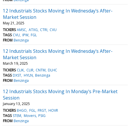
12 Industrials Stocks Moving In Wednesday's After-
Market Session
May 21, 2025
TICKERS
AMSC
ATXG
CTRI
CVU
TAGS
CVU
IPW
FGL
FROM
Benzinga
12 Industrials Stocks Moving In Wednesday's After-
Market Session
March 19, 2025
TICKERS
CLIK
CLIR
CNTM
DLHC
TAGS
DXST
HYLN
Benzinga
FROM
Benzinga
12 Industrials Stocks Moving In Monday's Pre-Market
Session
January 13, 2025
TICKERS
EHGO
FGL
FRGT
HOVR
TAGS
STEM
Movers
PSIG
FROM
Benzinga