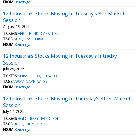
FROM
Benzinga
12 Industrials Stocks Moving In Tuesday's Pre-Market
Session
August 19, 2025
TICKERS
AERT
BLNK
CAPS
DFLI
TAGS
AERT
LASE
NIXX
FROM
Benzinga
12 Industrials Stocks Moving In Tuesday's Intraday
Session
July 29, 2025
TICKERS
ANPA
CECO
ELPW
FGL
TAGS
VWAV
VAPE
WLGS
FROM
Benzinga
12 Industrials Stocks Moving In Thursday's After-Market
Session
July 17, 2025
TICKERS
BGLC
BKSY
FBYD
FGL
TAGS
BGLC
BKSY
OP
FROM
Benzinga