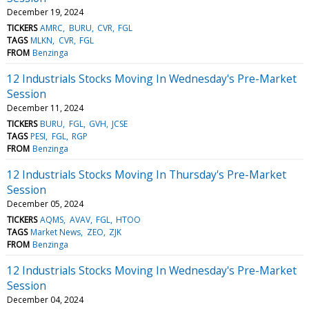
December 19, 2024
TICKERS
AMRC
BURU
CVR
FGL
TAGS
MLKN
CVR
FGL
FROM
Benzinga
12 Industrials Stocks Moving In Wednesday's Pre-Market
Session
December 11, 2024
TICKERS
BURU
FGL
GVH
JCSE
TAGS
PESI
FGL
RGP
FROM
Benzinga
12 Industrials Stocks Moving In Thursday's Pre-Market
Session
December 05, 2024
TICKERS
AQMS
AVAV
FGL
HTOO
TAGS
Market News
ZEO
ZJK
FROM
Benzinga
12 Industrials Stocks Moving In Wednesday's Pre-Market
Session
December 04, 2024