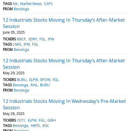
TAGS
NX
Market News
CAPS
FROM
Benzinga
12 Industrials Stocks Moving In Thursday's After-Market
Session
June 05, 2025
TICKERS
BBCP
EDRY
FGL
IPW
TAGS
LNKS
IPW
FGL
FROM
Benzinga
12 Industrials Stocks Moving In Thursday's After-Market
Session
May 29, 2025
TICKERS
BURU
ELPW
EPOW
FGL
TAGS
Benzinga
RAIL
BURU
FROM
Benzinga
12 Industrials Stocks Moving In Wednesday's Pre-Market
Session
May 28, 2025
TICKERS
CETY
ELPW
FGL
GWH
TAGS
Benzinga
HKPD
IESC
FROM
Benzinga