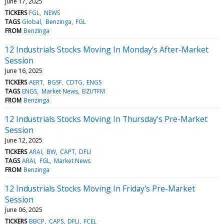
June 17, 2025
TICKERS
FGL
NEWS
TAGS
Global
Benzinga
FGL
FROM
Benzinga
12 Industrials Stocks Moving In Monday's After-Market
Session
June 16, 2025
TICKERS
AERT
BGSF
CDTG
ENGS
TAGS
ENGS
Market News
BZI/TFM
FROM
Benzinga
12 Industrials Stocks Moving In Thursday's Pre-Market
Session
June 12, 2025
TICKERS
ARAI
BW
CAPT
DFLI
TAGS
ARAI
FGL
Market News
FROM
Benzinga
12 Industrials Stocks Moving In Friday's Pre-Market
Session
June 06, 2025
TICKERS
BBCP
CAPS
DFLI
FCEL