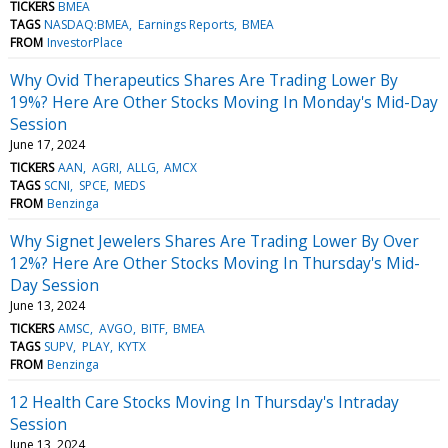
TICKERS
BMEA
TAGS
NASDAQ:BMEA
Earnings Reports
BMEA
FROM
InvestorPlace
Why Ovid Therapeutics Shares Are Trading Lower By
19%? Here Are Other Stocks Moving In Monday's Mid-Day
Session
June 17, 2024
TICKERS
AAN
AGRI
ALLG
AMCX
TAGS
SCNI
SPCE
MEDS
FROM
Benzinga
Why Signet Jewelers Shares Are Trading Lower By Over
12%? Here Are Other Stocks Moving In Thursday's Mid-
Day Session
June 13, 2024
TICKERS
AMSC
AVGO
BITF
BMEA
TAGS
SUPV
PLAY
KYTX
FROM
Benzinga
12 Health Care Stocks Moving In Thursday's Intraday
Session
June 13, 2024