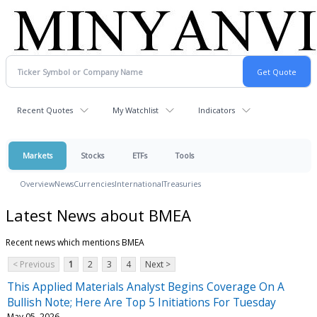
Recent Quotes
My Watchlist
Indicators
Markets
Stocks
ETFs
Tools
Overview
News
Currencies
International
Treasuries
Latest News about BMEA
Recent news which mentions BMEA
< Previous
1
2
3
4
Next >
This Applied Materials Analyst Begins Coverage On A
Bullish Note; Here Are Top 5 Initiations For Tuesday
May 05, 2026