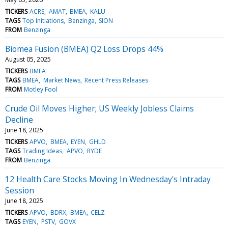
TICKERS
ACRS
AMAT
BMEA
KALU
TAGS
Top Initiations
Benzinga
SION
FROM
Benzinga
Biomea Fusion (BMEA) Q2 Loss Drops 44%
August 05, 2025
TICKERS
BMEA
TAGS
BMEA
Market News
Recent Press Releases
FROM
Motley Fool
Crude Oil Moves Higher; US Weekly Jobless Claims
Decline
June 18, 2025
TICKERS
APVO
BMEA
EYEN
GHLD
TAGS
Trading Ideas
APVO
RYDE
FROM
Benzinga
12 Health Care Stocks Moving In Wednesday's Intraday
Session
June 18, 2025
TICKERS
APVO
BDRX
BMEA
CELZ
TAGS
EYEN
PSTV
GOVX