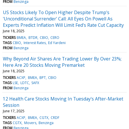
FROM
Benzinga
US Stocks Likely To Open Higher Despite Trump's
'Unconditional Surrender' Call: All Eyes On Powell As
Experts Predict Inflation Will Limit Fed's Rate Cut Capacity
June 18, 2025
TICKERS
BMEA
BTDR
CBIO
CERO
TAGS
CBIO
Interest Rates
Ed Yardeni
FROM
Benzinga
Why Beyond Air Shares Are Trading Lower By Over 23%;
Here Are 20 Stocks Moving Premarket
June 18, 2025
TICKERS
ACXP
BMEA
BPT
CBIO
TAGS
LSE
LDTC
SAFX
FROM
Benzinga
12 Health Care Stocks Moving In Tuesday's After-Market
Session
June 17, 2025
TICKERS
ACXP
BMEA
CGTX
CRDF
TAGS
CGTX
Movers
Benzinga
FROM
Benzinga