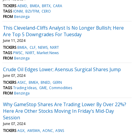
TICKERS
AEMD
BMEA
BRTX
CARA
TAGS
IONM
BZI/TFM
CERO
FROM
Benzinga
This Cleveland-Cliffs Analyst Is No Longer Bullish; Here
Are Top 5 Downgrades For Tuesday
June 11, 2024
TICKERS
BMEA
CLF
NEWS
NXRT
TAGS
PWSC
NXRT
Market News
FROM
Benzinga
Crude Oil Edges Lower; Asensus Surgical Shares Jump
June 07, 2024
TICKERS
ASXC
BMEA
BNED
GERN
TAGS
Trading Ideas
GME
Commodities
FROM
Benzinga
Why GameStop Shares Are Trading Lower By Over 22%?
Here Are Other Stocks Moving In Friday's Mid-Day
Session
June 07, 2024
TICKERS
AGX
AMSWA
AONC
ASNS