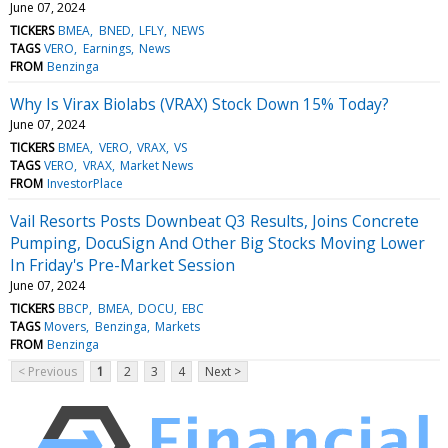
June 07, 2024
TICKERS
BMEA
BNED
LFLY
NEWS
TAGS
VERO
Earnings
News
FROM
Benzinga
Why Is Virax Biolabs (VRAX) Stock Down 15% Today?
June 07, 2024
TICKERS
BMEA
VERO
VRAX
VS
TAGS
VERO
VRAX
Market News
FROM
InvestorPlace
Vail Resorts Posts Downbeat Q3 Results, Joins Concrete
Pumping, DocuSign And Other Big Stocks Moving Lower
In Friday's Pre-Market Session
June 07, 2024
TICKERS
BBCP
BMEA
DOCU
EBC
TAGS
Movers
Benzinga
Markets
FROM
Benzinga
< Previous
1
2
3
4
Next >