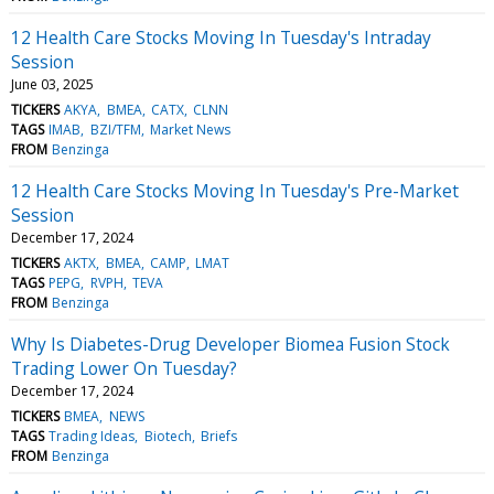
12 Health Care Stocks Moving In Tuesday's Intraday
Session
June 03, 2025
TICKERS
AKYA
BMEA
CATX
CLNN
TAGS
IMAB
BZI/TFM
Market News
FROM
Benzinga
12 Health Care Stocks Moving In Tuesday's Pre-Market
Session
December 17, 2024
TICKERS
AKTX
BMEA
CAMP
LMAT
TAGS
PEPG
RVPH
TEVA
FROM
Benzinga
Why Is Diabetes-Drug Developer Biomea Fusion Stock
Trading Lower On Tuesday?
December 17, 2024
TICKERS
BMEA
NEWS
TAGS
Trading Ideas
Biotech
Briefs
FROM
Benzinga