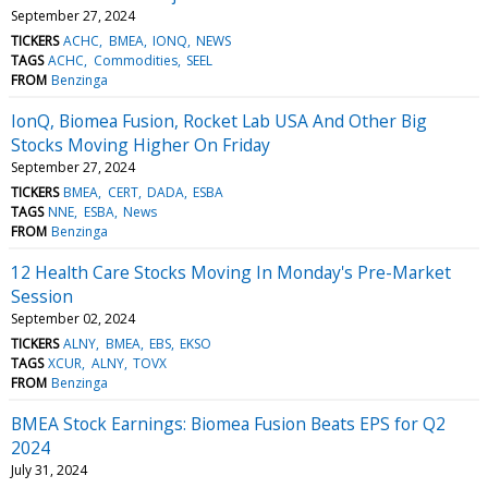
September 27, 2024
TICKERS
ACHC
BMEA
IONQ
NEWS
TAGS
ACHC
Commodities
SEEL
FROM
Benzinga
IonQ, Biomea Fusion, Rocket Lab USA And Other Big
Stocks Moving Higher On Friday
September 27, 2024
TICKERS
BMEA
CERT
DADA
ESBA
TAGS
NNE
ESBA
News
FROM
Benzinga
12 Health Care Stocks Moving In Monday's Pre-Market
Session
September 02, 2024
TICKERS
ALNY
BMEA
EBS
EKSO
TAGS
XCUR
ALNY
TOVX
FROM
Benzinga
BMEA Stock Earnings: Biomea Fusion Beats EPS for Q2
2024
July 31, 2024