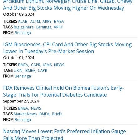
Arcadium Lithium, Norwegian Cruise Line, GitLab, Chewy
And Other Big Stocks Moving Higher On Wednesday
October 09, 2024
TICKERS
ALAB
ALTM
ARRY
BMEA
TAGS
big gainers
Earnings
ARRY
FROM
Benzinga
IGM Biosciences, CPI Card And Other Big Stocks Moving
Lower In Tuesday's Pre-Market Session
October 01, 2024
TICKERS
BMEA
CAPR
IGMS
NEWS
TAGS
UXIN
BMEA
CAPR
FROM
Benzinga
FDA Removes Clinical Hold On Biomea Fusion's Early-
Stage Trials For Potential Diabetes Candidate
September 27, 2024
TICKERS
BMEA
NEWS
TAGS
Market News
BMEA
Briefs
FROM
Benzinga
Nasdaq Moves Lower; Fed's Preferred Inflation Gauge
Falls More Than Projected