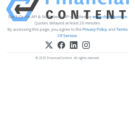
Stock Quote API & Stock News API supplied by
www.cloudquote.io
Quotes delayed at least 20 minutes.
By accessing this page, you agree to the
Privacy Policy
and
Terms
Of Service
.
© 2025 FinancialContent. All rights reserved.