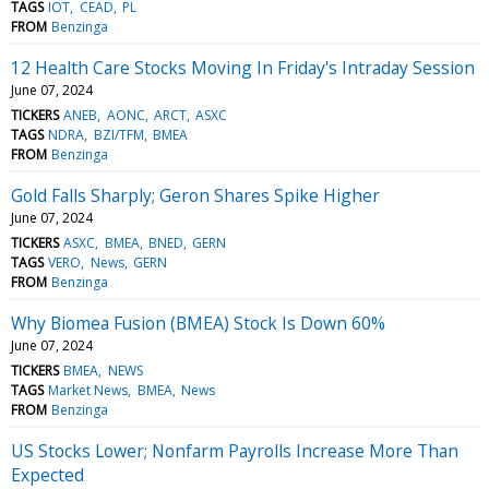
TAGS
IOT
CEAD
PL
FROM
Benzinga
12 Health Care Stocks Moving In Friday's Intraday Session
June 07, 2024
TICKERS
ANEB
AONC
ARCT
ASXC
TAGS
NDRA
BZI/TFM
BMEA
FROM
Benzinga
Gold Falls Sharply; Geron Shares Spike Higher
June 07, 2024
TICKERS
ASXC
BMEA
BNED
GERN
TAGS
VERO
News
GERN
FROM
Benzinga
Why Biomea Fusion (BMEA) Stock Is Down 60%
June 07, 2024
TICKERS
BMEA
NEWS
TAGS
Market News
BMEA
News
FROM
Benzinga
US Stocks Lower; Nonfarm Payrolls Increase More Than
Expected