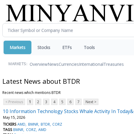
Markets
Stocks
ETFs
Tools
Overview
News
Currencies
International
Treasuries
MARKETS:
Latest News about BTDR
Recent news which mentions BTDR
< Previous
1
2
3
4
5
6
7
Next >
10 Information Technology Stocks Whale Activity In Today&
May 15, 2026
TICKERS
AMD
BMNR
BTDR
CORZ
TAGS
BMNR
CORZ
AMD