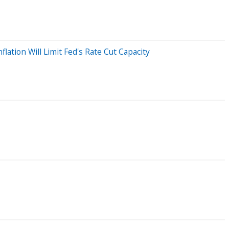
lation Will Limit Fed's Rate Cut Capacity