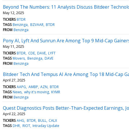
Beyond The Numbers: 11 Analysts Discuss Bitdeer Technol
May 12, 2025
TICKERS
BTDR
TAGS
Benzinga
BZI/AAR
BTDR
FROM
Benzinga
Pony AI, Lyft And Sunrun Are Among Top 9 Mid-Cap Gainers
May 11, 2025
TICKERS
BTDR
CDE
DAVE
LYFT
TAGS
Movers
Benzinga
DAVE
FROM
Benzinga
Bitdeer Tech And Tempus AI Are Among Top 18 Mid-Cap Gain
April 27, 2025
TICKERS
AAPG
AMBP
AZN
BTDR
TAGS
News
why it's moving
KYMR
FROM
Benzinga
Quest Diagnostics Posts Better-Than-Expected Earnings, J
April 22, 2025
TICKERS
AHG
BTDR
BULL
CALX
TAGS
DHR
RIOT
Intraday Update