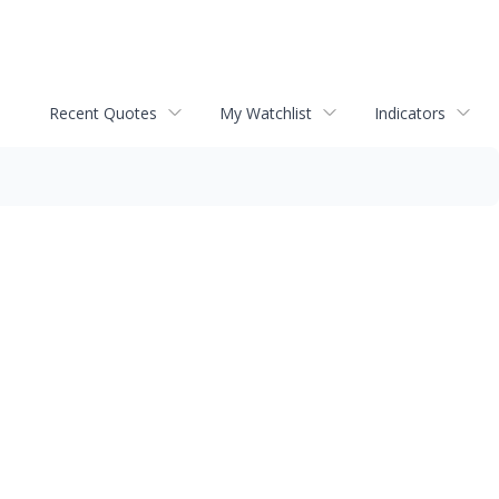
Recent Quotes
My Watchlist
Indicators