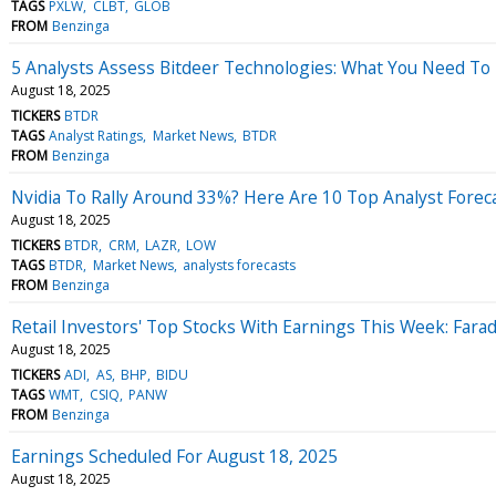
TAGS
PXLW
CLBT
GLOB
FROM
Benzinga
5 Analysts Assess Bitdeer Technologies: What You Need T
August 18, 2025
TICKERS
BTDR
TAGS
Analyst Ratings
Market News
BTDR
FROM
Benzinga
Nvidia To Rally Around 33%? Here Are 10 Top Analyst Fore
August 18, 2025
TICKERS
BTDR
CRM
LAZR
LOW
TAGS
BTDR
Market News
analysts forecasts
FROM
Benzinga
Retail Investors' Top Stocks With Earnings This Week: Far
August 18, 2025
TICKERS
ADI
AS
BHP
BIDU
TAGS
WMT
CSIQ
PANW
FROM
Benzinga
Earnings Scheduled For August 18, 2025
August 18, 2025