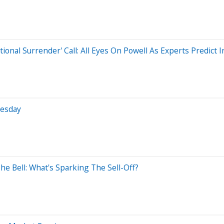
al Surrender' Call: All Eyes On Powell As Experts Predict Inf
nesday
he Bell: What's Sparking The Sell-Off?