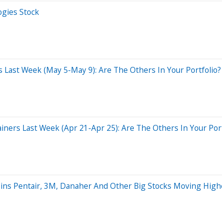
ogies Stock
 Last Week (May 5-May 9): Are The Others In Your Portfolio?
ers Last Week (Apr 21-Apr 25): Are The Others In Your Port
oins Pentair, 3M, Danaher And Other Big Stocks Moving Hig