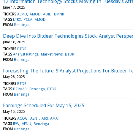
12 Information Technology Stocks Moving In Tuesday's Aft
June 17, 2025
TICKERS
ALMU
AMOD
AUID
BMNR
TAGS
LTRX
PCLA
AMOD
FROM
Benzinga
Deep Dive Into Bitdeer Technologies Stock: Analyst Perspec
June 16, 2025
TICKERS
BTDR
TAGS
Analyst Ratings
Market News
BTDR
FROM
Benzinga
Forecasting The Future: 9 Analyst Projections For Bitdeer 
May 28, 2025
TICKERS
BTDR
TAGS
BZI/AAR
Benzinga
BTDR
FROM
Benzinga
Earnings Scheduled For May 15, 2025
May 15, 2025
TICKERS
ACOG
AENT
AIRI
AMAT
TAGS
IPW
VENU
Benzinga
FROM
Benzinga