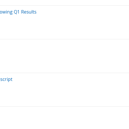
lowing Q1 Results
script