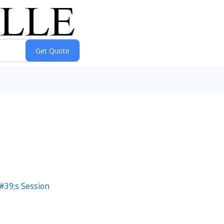
#39;s Session