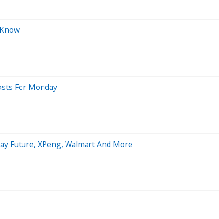
o Know
casts For Monday
aday Future, XPeng, Walmart And More