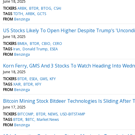
June 18, 2025
TICKERS
ARBK
BTDR
BTOG
CSAI
TAGS
TDTH
ARBK
GCTS
FROM
Benzinga
US Stocks Likely To Open Higher Despite Trump's 'Uncondition
June 18, 2025
TICKERS
BMEA
BTDR
CBIO
CERO
TAGS
Iran
Donald Trump
ESEA
FROM
Benzinga
Korn Ferry, GMS And 3 Stocks To Watch Heading Into Wed
June 18, 2025
TICKERS
BTDR
ESEA
GMS
KFY
TAGS
XAIR
BTDR
KFY
FROM
Benzinga
Bitcoin Mining Stock Bitdeer Technologies Is Sliding After T
June 17, 2025
TICKERS
BITCOMP
BTDR
NEWS
USD-BITSTAMP
TAGS
BTDR
$BTC
Market News
FROM
Benzinga