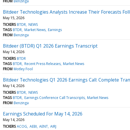
FROM
Benzinga
Bitdeer Technologies Analysts Increase Their Forecasts Fol
May 15, 2026
TICKERS
BTDR
NEWS
TAGS
BTDR
Market News
Earnings
FROM
Benzinga
Bitdeer (BTDR) Q1 2026 Earnings Transcript
May 14, 2026
TICKERS
BTDR
TAGS
BTDR
Recent Press Releases
Market News
FROM
Motley Fool
Bitdeer Technologies Q1 2026 Earnings Call: Complete Tran
May 14, 2026
TICKERS
BTDR
NEWS
TAGS
BTDR
Earnings Conference Call Transcripts
Market News
FROM
Benzinga
Earnings Scheduled For May 14, 2026
May 14, 2026
TICKERS
ACOG
AEBI
AENT
AIRJ