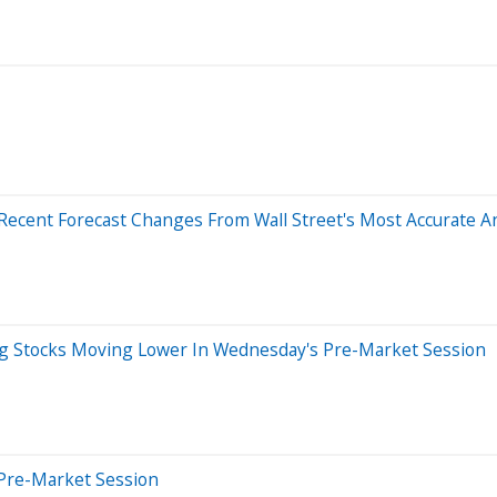
Recent Forecast Changes From Wall Street's Most Accurate A
ig Stocks Moving Lower In Wednesday's Pre-Market Session
Pre-Market Session