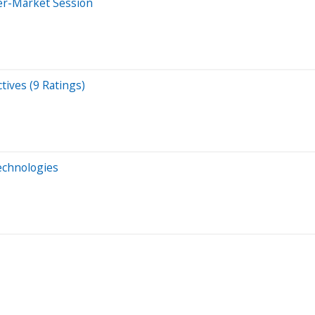
er-Market Session
tives (9 Ratings)
Technologies