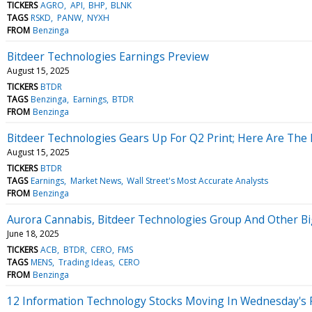
TICKERS
AGRO
API
BHP
BLNK
TAGS
RSKD
PANW
NYXH
FROM
Benzinga
Bitdeer Technologies Earnings Preview
August 15, 2025
TICKERS
BTDR
TAGS
Benzinga
Earnings
BTDR
FROM
Benzinga
Bitdeer Technologies Gears Up For Q2 Print; Here Are The 
August 15, 2025
TICKERS
BTDR
TAGS
Earnings
Market News
Wall Street's Most Accurate Analysts
FROM
Benzinga
Aurora Cannabis, Bitdeer Technologies Group And Other B
June 18, 2025
TICKERS
ACB
BTDR
CERO
FMS
TAGS
MENS
Trading Ideas
CERO
FROM
Benzinga
12 Information Technology Stocks Moving In Wednesday's 