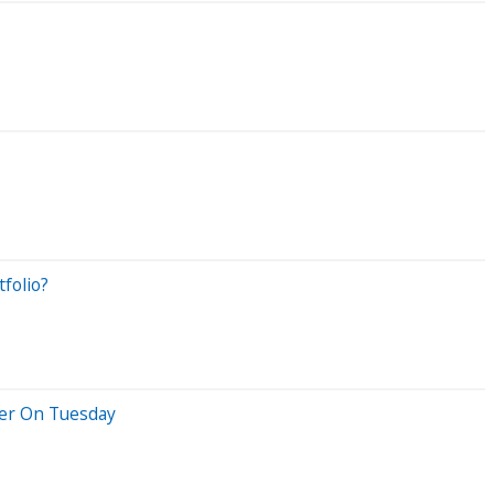
folio?
her On Tuesday