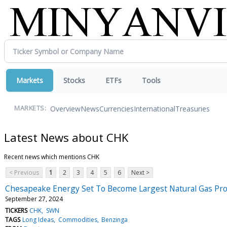
Markets
Stocks
ETFs
Tools
Overview
News
Currencies
International
Treasuries
MARKETS:
Latest News about CHK
Recent news which mentions CHK
< Previous
1
2
3
4
5
6
Next >
Chesapeake Energy Set To Become Largest Natural Gas Prod
September 27, 2024
TICKERS
CHK
SWN
TAGS
Long Ideas
Commodities
Benzinga