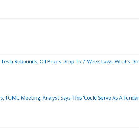
; Tesla Rebounds, Oil Prices Drop To 7-Week Lows: What's D
, FOMC Meeting: Analyst Says This 'Could Serve As A Fundam