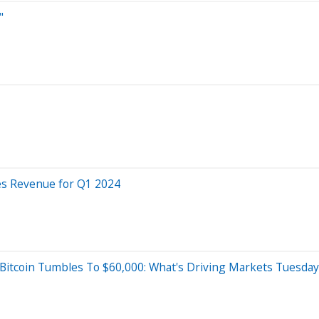
"
es Revenue for Q1 2024
, Bitcoin Tumbles To $60,000: What's Driving Markets Tuesday