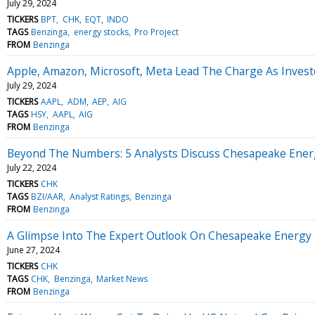
July 29, 2024
TICKERS
BPT
CHK
EQT
INDO
TAGS
Benzinga
energy stocks
Pro Project
FROM
Benzinga
Apple, Amazon, Microsoft, Meta Lead The Charge As Investo
July 29, 2024
TICKERS
AAPL
ADM
AEP
AIG
TAGS
HSY
AAPL
AIG
FROM
Benzinga
Beyond The Numbers: 5 Analysts Discuss Chesapeake Ener
July 22, 2024
TICKERS
CHK
TAGS
BZI/AAR
Analyst Ratings
Benzinga
FROM
Benzinga
A Glimpse Into The Expert Outlook On Chesapeake Energy
June 27, 2024
TICKERS
CHK
TAGS
CHK
Benzinga
Market News
FROM
Benzinga