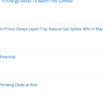
s: 10 Energy Stocks To Watch This Summer
own Prince Delays Japan Trip; Natural Gas Spikes 40% In May
Potential
Pending Deals at Risk