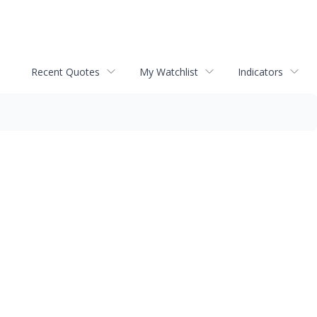
Recent Quotes
My Watchlist
Indicators