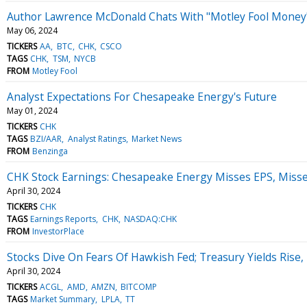
Author Lawrence McDonald Chats With "Motley Fool Money
May 06, 2024
TICKERS
AA
BTC
CHK
CSCO
TAGS
CHK
TSM
NYCB
FROM
Motley Fool
Analyst Expectations For Chesapeake Energy's Future
May 01, 2024
TICKERS
CHK
TAGS
BZI/AAR
Analyst Ratings
Market News
FROM
Benzinga
CHK Stock Earnings: Chesapeake Energy Misses EPS, Miss
April 30, 2024
TICKERS
CHK
TAGS
Earnings Reports
CHK
NASDAQ:CHK
FROM
InvestorPlace
Stocks Dive On Fears Of Hawkish Fed; Treasury Yields Rise
April 30, 2024
TICKERS
ACGL
AMD
AMZN
BITCOMP
TAGS
Market Summary
LPLA
TT