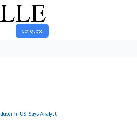
ucer In US, Says Analyst