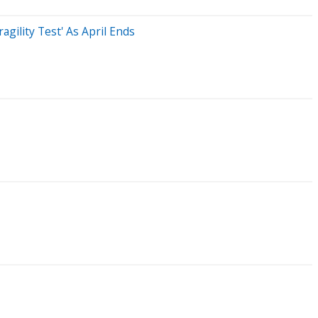
gility Test' As April Ends