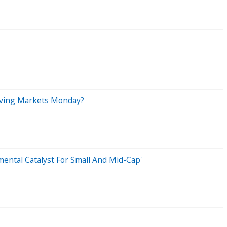
riving Markets Monday?
ental Catalyst For Small And Mid-Cap'