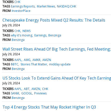
TICKERS
CHK
TAGS
Earnings Reports
Market News
NASDAQ:CHK
FROM
InvestorPlace
Chesapeake Energy Posts Mixed Q2 Results: The Details
July 29, 2024
TICKERS
CHK
NEWS
TAGS
why it's moving
Earnings
Benzinga
FROM
Benzinga
Wall Street Rises Ahead Of Big Tech Earnings, Fed Meeting
July 29, 2024
TICKERS
AAPL
AMG
AMKR
AMZN
TAGS
$BTC
Stories That Matter
midday update
FROM
Benzinga
US Stocks Look To Extend Gains Ahead Of Key Tech Earnings
July 29, 2024
TICKERS
AAPL
ABT
AMZN
CHK
TAGS
SANM
GOOGL
Previews
FROM
Benzinga
Top 4 Energy Stocks That May Rocket Higher In Q3