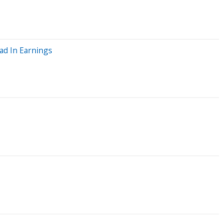
ad In Earnings