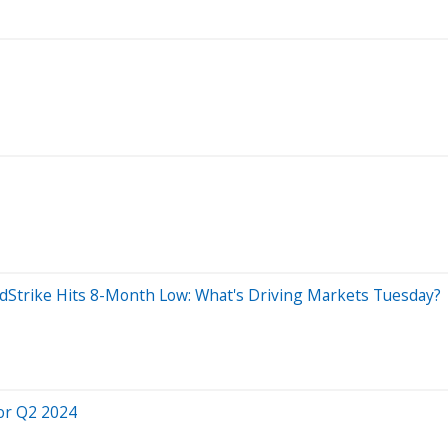
wdStrike Hits 8-Month Low: What's Driving Markets Tuesday?
or Q2 2024