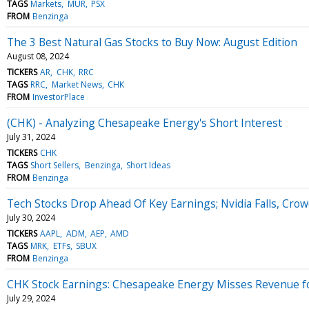
TAGS
Markets
MUR
PSX
FROM
Benzinga
The 3 Best Natural Gas Stocks to Buy Now: August Edition
August 08, 2024
TICKERS
AR
CHK
RRC
TAGS
RRC
Market News
CHK
FROM
InvestorPlace
(CHK) - Analyzing Chesapeake Energy's Short Interest
July 31, 2024
TICKERS
CHK
TAGS
Short Sellers
Benzinga
Short Ideas
FROM
Benzinga
Tech Stocks Drop Ahead Of Key Earnings; Nvidia Falls, Cro
July 30, 2024
TICKERS
AAPL
ADM
AEP
AMD
TAGS
MRK
ETFs
SBUX
FROM
Benzinga
CHK Stock Earnings: Chesapeake Energy Misses Revenue f
July 29, 2024