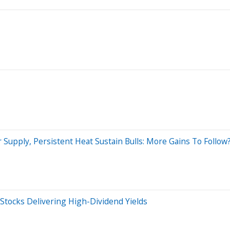
 Supply, Persistent Heat Sustain Bulls: More Gains To Follow
 Stocks Delivering High-Dividend Yields