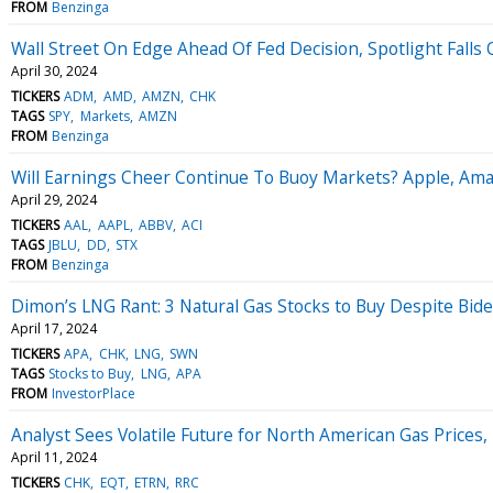
FROM
Benzinga
Wall Street On Edge Ahead Of Fed Decision, Spotlight Falls 
April 30, 2024
TICKERS
ADM
AMD
AMZN
CHK
TAGS
SPY
Markets
AMZN
FROM
Benzinga
Will Earnings Cheer Continue To Buoy Markets? Apple, Ama
April 29, 2024
TICKERS
AAL
AAPL
ABBV
ACI
TAGS
JBLU
DD
STX
FROM
Benzinga
Dimon’s LNG Rant: 3 Natural Gas Stocks to Buy Despite Bid
April 17, 2024
TICKERS
APA
CHK
LNG
SWN
TAGS
Stocks to Buy
LNG
APA
FROM
InvestorPlace
Analyst Sees Volatile Future for North American Gas Price
April 11, 2024
TICKERS
CHK
EQT
ETRN
RRC