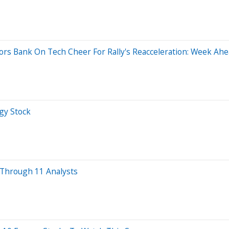
rs Bank On Tech Cheer For Rally's Reacceleration: Week Ahe
gy Stock
 Through 11 Analysts