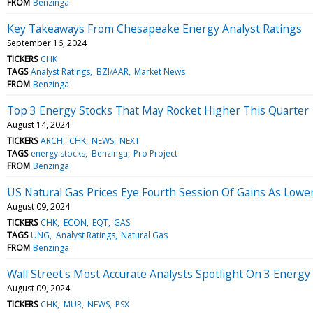
FROM
Benzinga
Key Takeaways From Chesapeake Energy Analyst Ratings
September 16, 2024
TICKERS
CHK
TAGS
Analyst Ratings
BZI/AAR
Market News
FROM
Benzinga
Top 3 Energy Stocks That May Rocket Higher This Quarter
August 14, 2024
TICKERS
ARCH
CHK
NEWS
NEXT
TAGS
energy stocks
Benzinga
Pro Project
FROM
Benzinga
US Natural Gas Prices Eye Fourth Session Of Gains As Lower
August 09, 2024
TICKERS
CHK
ECON
EQT
GAS
TAGS
UNG
Analyst Ratings
Natural Gas
FROM
Benzinga
Wall Street's Most Accurate Analysts Spotlight On 3 Energy
August 09, 2024
TICKERS
CHK
MUR
NEWS
PSX