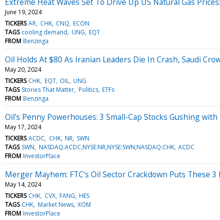
Extreme Heat Waves Set To Drive Up US Natural Gas Price
June 19, 2024
TICKERS
AR
CHK
CNQ
ECON
TAGS
cooling demand
UNG
EQT
FROM
Benzinga
Oil Holds At $80 As Iranian Leaders Die In Crash, Saudi Cr
May 20, 2024
TICKERS
CHK
EQT
OIL
UNG
TAGS
Stories That Matter
Politics
ETFs
FROM
Benzinga
Oil’s Penny Powerhouses: 3 Small-Cap Stocks Gushing with 
May 17, 2024
TICKERS
ACDC
CHK
NR
SWN
TAGS
SWN
NASDAQ:ACDC,NYSE:NR,NYSE:SWN,NASDAQ:CHK
ACDC
FROM
InvestorPlace
Merger Mayhem: FTC’s Oil Sector Crackdown Puts These 3 
May 14, 2024
TICKERS
CHK
CVX
FANG
HES
TAGS
CHK
Market News
XOM
FROM
InvestorPlace