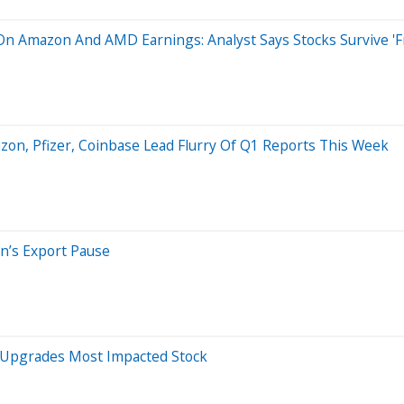
On Amazon And AMD Earnings: Analyst Says Stocks Survive 'Fra
zon, Pfizer, Coinbase Lead Flurry Of Q1 Reports This Week
en’s Export Pause
s, Upgrades Most Impacted Stock