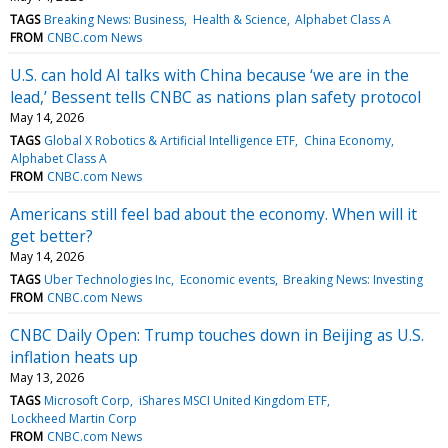
TAGS
Breaking News: Business
Health & Science
Alphabet Class A
FROM
CNBC.com News
U.S. can hold AI talks with China because ‘we are in the
lead,’ Bessent tells CNBC as nations plan safety protocol
May 14, 2026
TAGS
Global X Robotics & Artificial Intelligence ETF
China Economy
Alphabet Class A
FROM
CNBC.com News
Americans still feel bad about the economy. When will it
get better?
May 14, 2026
TAGS
Uber Technologies Inc
Economic events
Breaking News: Investing
FROM
CNBC.com News
CNBC Daily Open: Trump touches down in Beijing as U.S.
inflation heats up
May 13, 2026
TAGS
Microsoft Corp
iShares MSCI United Kingdom ETF
Lockheed Martin Corp
FROM
CNBC.com News