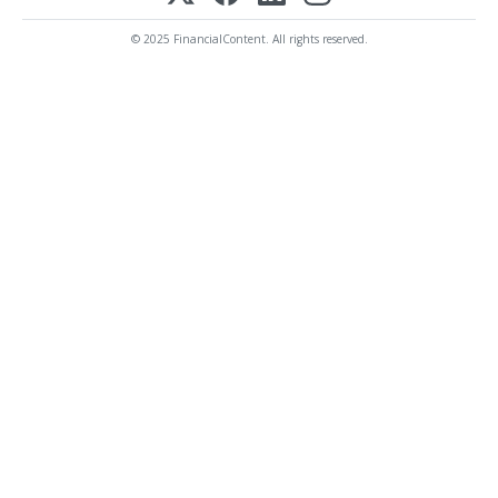
© 2025 FinancialContent. All rights reserved.