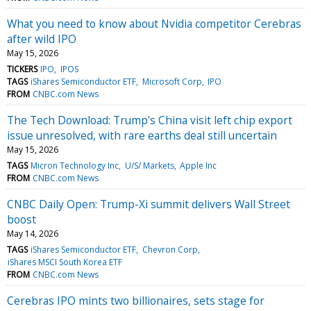
What you need to know about Nvidia competitor Cerebras
after wild IPO
May 15, 2026
TICKERS
IPO
IPOS
TAGS
iShares Semiconductor ETF
Microsoft Corp
IPO
FROM
CNBC.com News
The Tech Download: Trump's China visit left chip export
issue unresolved, with rare earths deal still uncertain
May 15, 2026
TAGS
Micron Technology Inc
U/S/ Markets
Apple Inc
FROM
CNBC.com News
CNBC Daily Open: Trump-Xi summit delivers Wall Street
boost
May 14, 2026
TAGS
iShares Semiconductor ETF
Chevron Corp
iShares MSCI South Korea ETF
FROM
CNBC.com News
Cerebras IPO mints two billionaires, sets stage for