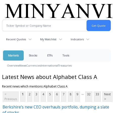
Recent Quotes
My Watchlist
Indicators
Markets
Stocks
ETFs
Tools
Overview
News
Currencies
International
Treasuries
Latest News about Alphabet Class A
Recent news which mentions Alphabet Class A
...
<
1
2
3
4
5
6
7
8
9
32
33
Next
Previous
>
Berkshire's new CEO overhauls portfolio, dumping a slate
of stocks