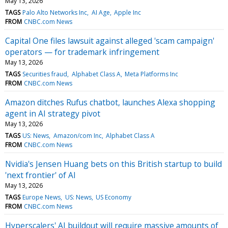
May 13, 2026
TAGS
Palo Alto Networks Inc
AI Age
Apple Inc
FROM
CNBC.com News
Capital One files lawsuit against alleged 'scam campaign'
operators — for trademark infringement
May 13, 2026
TAGS
Securities fraud
Alphabet Class A
Meta Platforms Inc
FROM
CNBC.com News
Amazon ditches Rufus chatbot, launches Alexa shopping
agent in AI strategy pivot
May 13, 2026
TAGS
US: News
Amazon/com Inc
Alphabet Class A
FROM
CNBC.com News
Nvidia's Jensen Huang bets on this British startup to build
'next frontier' of AI
May 13, 2026
TAGS
Europe News
US: News
US Economy
FROM
CNBC.com News
Hyperscalers' AI buildout will require massive amounts of