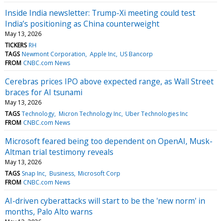
Inside India newsletter: Trump-Xi meeting could test
India’s positioning as China counterweight
May 13, 2026
TICKERS
RH
TAGS
Newmont Corporation
Apple Inc
US Bancorp
FROM
CNBC.com News
Cerebras prices IPO above expected range, as Wall Street
braces for AI tsunami
May 13, 2026
TAGS
Technology
Micron Technology Inc
Uber Technologies Inc
FROM
CNBC.com News
Microsoft feared being too dependent on OpenAI, Musk-
Altman trial testimony reveals
May 13, 2026
TAGS
Snap Inc
Business
Microsoft Corp
FROM
CNBC.com News
AI-driven cyberattacks will start to be the 'new norm' in
months, Palo Alto warns