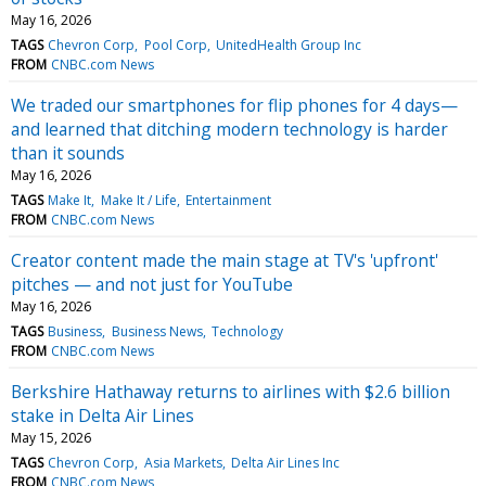
May 16, 2026
TAGS
Chevron Corp
Pool Corp
UnitedHealth Group Inc
FROM
CNBC.com News
We traded our smartphones for flip phones for 4 days—
and learned that ditching modern technology is harder
than it sounds
May 16, 2026
TAGS
Make It
Make It / Life
Entertainment
FROM
CNBC.com News
Creator content made the main stage at TV's 'upfront'
pitches — and not just for YouTube
May 16, 2026
TAGS
Business
Business News
Technology
FROM
CNBC.com News
Berkshire Hathaway returns to airlines with $2.6 billion
stake in Delta Air Lines
May 15, 2026
TAGS
Chevron Corp
Asia Markets
Delta Air Lines Inc
FROM
CNBC.com News