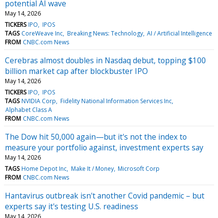
potential AI wave
May 14, 2026
TICKERS
IPO
IPOS
TAGS
CoreWeave Inc
Breaking News: Technology
AI / Artificial Intelligence
FROM
CNBC.com News
Cerebras almost doubles in Nasdaq debut, topping $100
billion market cap after blockbuster IPO
May 14, 2026
TICKERS
IPO
IPOS
TAGS
NVIDIA Corp
Fidelity National Information Services Inc
Alphabet Class A
FROM
CNBC.com News
The Dow hit 50,000 again—but it's not the index to
measure your portfolio against, investment experts say
May 14, 2026
TAGS
Home Depot Inc
Make It / Money
Microsoft Corp
FROM
CNBC.com News
Hantavirus outbreak isn't another Covid pandemic – but
experts say it's testing U.S. readiness
May 14, 2026