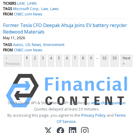
TICKERS
LAW
LAWS
TAGS
Microsoft Corp
Law
Laws
FROM
CNBC.com News
Former Tesla CFO Deepak Ahuja joins EV battery recycler
Redwood Materials
May 11, 2026
TAGS
Autos
US: News
Environment
FROM
CNBC.com News
...
<
1
2
3
4
5
6
7
8
9
32
33
Next
Previous
>
Stock Quote API & Stock News API supplied by
www.cloudquote.io
Quotes delayed at least 20 minutes.
By accessing this page, you agree to the
Privacy Policy
and
Terms
Of Service
.