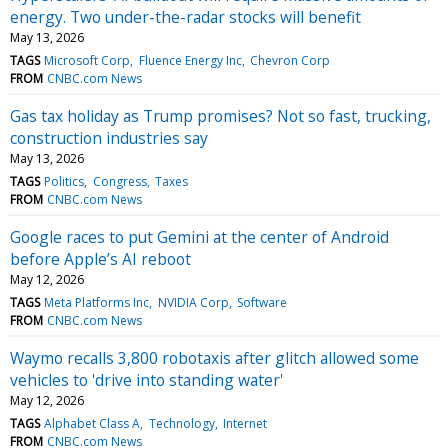
energy. Two under-the-radar stocks will benefit
May 13, 2026
TAGS
Microsoft Corp
Fluence Energy Inc
Chevron Corp
FROM
CNBC.com News
Gas tax holiday as Trump promises? Not so fast, trucking,
construction industries say
May 13, 2026
TAGS
Politics
Congress
Taxes
FROM
CNBC.com News
Google races to put Gemini at the center of Android
before Apple’s AI reboot
May 12, 2026
TAGS
Meta Platforms Inc
NVIDIA Corp
Software
FROM
CNBC.com News
Waymo recalls 3,800 robotaxis after glitch allowed some
vehicles to 'drive into standing water'
May 12, 2026
TAGS
Alphabet Class A
Technology
Internet
FROM
CNBC.com News