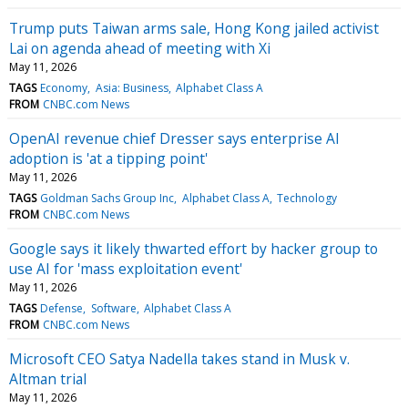
Trump puts Taiwan arms sale, Hong Kong jailed activist
Lai on agenda ahead of meeting with Xi
May 11, 2026
TAGS
Economy
Asia: Business
Alphabet Class A
FROM
CNBC.com News
OpenAI revenue chief Dresser says enterprise AI
adoption is 'at a tipping point'
May 11, 2026
TAGS
Goldman Sachs Group Inc
Alphabet Class A
Technology
FROM
CNBC.com News
Google says it likely thwarted effort by hacker group to
use AI for 'mass exploitation event'
May 11, 2026
TAGS
Defense
Software
Alphabet Class A
FROM
CNBC.com News
Microsoft CEO Satya Nadella takes stand in Musk v.
Altman trial
May 11, 2026