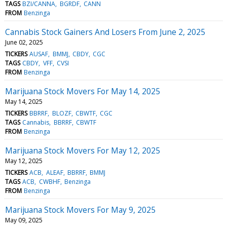
TAGS
BZI/CANNA
BGRDF
CANN
FROM
Benzinga
Cannabis Stock Gainers And Losers From June 2, 2025
June 02, 2025
TICKERS
AUSAF
BMMJ
CBDY
CGC
TAGS
CBDY
VFF
CVSI
FROM
Benzinga
Marijuana Stock Movers For May 14, 2025
May 14, 2025
TICKERS
BBRRF
BLOZF
CBWTF
CGC
TAGS
Cannabis
BBRRF
CBWTF
FROM
Benzinga
Marijuana Stock Movers For May 12, 2025
May 12, 2025
TICKERS
ACB
ALEAF
BBRRF
BMMJ
TAGS
ACB
CWBHF
Benzinga
FROM
Benzinga
Marijuana Stock Movers For May 9, 2025
May 09, 2025