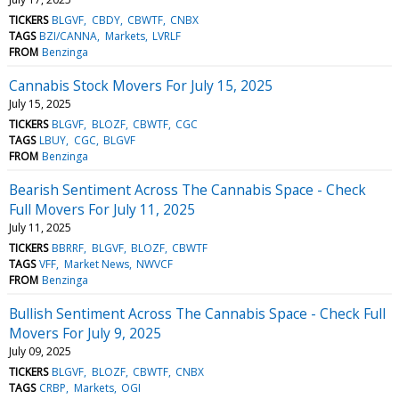
TICKERS
BLGVF
CBDY
CBWTF
CNBX
TAGS
BZI/CANNA
Markets
LVRLF
FROM
Benzinga
Cannabis Stock Movers For July 15, 2025
July 15, 2025
TICKERS
BLGVF
BLOZF
CBWTF
CGC
TAGS
LBUY
CGC
BLGVF
FROM
Benzinga
Bearish Sentiment Across The Cannabis Space - Check
Full Movers For July 11, 2025
July 11, 2025
TICKERS
BBRRF
BLGVF
BLOZF
CBWTF
TAGS
VFF
Market News
NWVCF
FROM
Benzinga
Bullish Sentiment Across The Cannabis Space - Check Full
Movers For July 9, 2025
July 09, 2025
TICKERS
BLGVF
BLOZF
CBWTF
CNBX
TAGS
CRBP
Markets
OGI