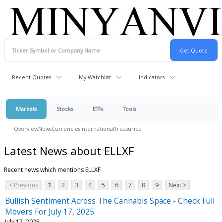
Recent Quotes
My Watchlist
Indicators
Markets
Stocks
ETFs
Tools
Overview
News
Currencies
International
Treasuries
Latest News about ELLXF
Recent news which mentions ELLXF
< Previous
1
2
3
4
5
6
7
8
9
Next >
Bullish Sentiment Across The Cannabis Space - Check Full
Movers For July 17, 2025
July 17, 2025