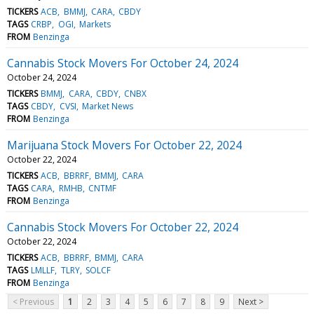
TICKERS
ACB
BMMJ
CARA
CBDY
TAGS
CRBP
OGI
Markets
FROM
Benzinga
Cannabis Stock Movers For October 24, 2024
October 24, 2024
TICKERS
BMMJ
CARA
CBDY
CNBX
TAGS
CBDY
CVSI
Market News
FROM
Benzinga
Marijuana Stock Movers For October 22, 2024
October 22, 2024
TICKERS
ACB
BBRRF
BMMJ
CARA
TAGS
CARA
RMHB
CNTMF
FROM
Benzinga
Cannabis Stock Movers For October 22, 2024
October 22, 2024
TICKERS
ACB
BBRRF
BMMJ
CARA
TAGS
LMLLF
TLRY
SOLCF
FROM
Benzinga
< Previous
1
2
3
4
5
6
7
8
9
Next >