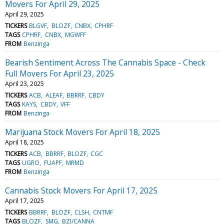
Movers For April 29, 2025
April 29, 2025
TICKERS
BLGVF
BLOZF
CNBX
CPHRF
TAGS
CPHRF
CNBX
MGWFF
FROM
Benzinga
Bearish Sentiment Across The Cannabis Space - Check
Full Movers For April 23, 2025
April 23, 2025
TICKERS
ACB
ALEAF
BBRRF
CBDY
TAGS
KAYS
CBDY
VFF
FROM
Benzinga
Marijuana Stock Movers For April 18, 2025
April 18, 2025
TICKERS
ACB
BBRRF
BLOZF
CGC
TAGS
UGRO
FUAPF
MRMD
FROM
Benzinga
Cannabis Stock Movers For April 17, 2025
April 17, 2025
TICKERS
BBRRF
BLOZF
CLSH
CNTMF
TAGS
BLOZF
SMG
BZI/CANNA