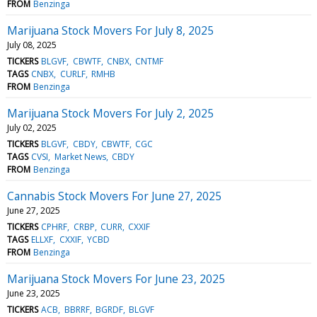
FROM
Benzinga
Marijuana Stock Movers For July 8, 2025
July 08, 2025
TICKERS
BLGVF
CBWTF
CNBX
CNTMF
TAGS
CNBX
CURLF
RMHB
FROM
Benzinga
Marijuana Stock Movers For July 2, 2025
July 02, 2025
TICKERS
BLGVF
CBDY
CBWTF
CGC
TAGS
CVSI
Market News
CBDY
FROM
Benzinga
Cannabis Stock Movers For June 27, 2025
June 27, 2025
TICKERS
CPHRF
CRBP
CURR
CXXIF
TAGS
ELLXF
CXXIF
YCBD
FROM
Benzinga
Marijuana Stock Movers For June 23, 2025
June 23, 2025
TICKERS
ACB
BBRRF
BGRDF
BLGVF