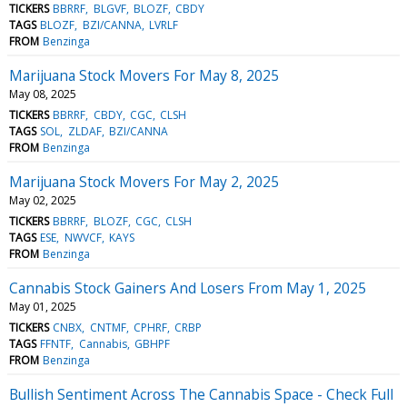
TICKERS
BBRRF
BLGVF
BLOZF
CBDY
TAGS
BLOZF
BZI/CANNA
LVRLF
FROM
Benzinga
Marijuana Stock Movers For May 8, 2025
May 08, 2025
TICKERS
BBRRF
CBDY
CGC
CLSH
TAGS
SOL
ZLDAF
BZI/CANNA
FROM
Benzinga
Marijuana Stock Movers For May 2, 2025
May 02, 2025
TICKERS
BBRRF
BLOZF
CGC
CLSH
TAGS
ESE
NWVCF
KAYS
FROM
Benzinga
Cannabis Stock Gainers And Losers From May 1, 2025
May 01, 2025
TICKERS
CNBX
CNTMF
CPHRF
CRBP
TAGS
FFNTF
Cannabis
GBHPF
FROM
Benzinga
Bullish Sentiment Across The Cannabis Space - Check Full