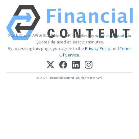
Stock Quote API & Stock News API supplied by
www.cloudquote.io
Quotes delayed at least 20 minutes.
By accessing this page, you agree to the
Privacy Policy
and
Terms
Of Service
.
© 2025 FinancialContent. All rights reserved.