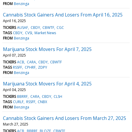
FROM
Benzinga
Cannabis Stock Gainers And Losers From April 16, 2025
April 16, 2025
TICKERS
AUSAF
CBDY
CBWTF
CGC
TAGS
CBDY
CVSI
Market News
FROM
Benzinga
Marijuana Stock Movers For April 7, 2025
April 07, 2025
TICKERS
ACB
CARA
CBDY
CBWTF
TAGS
RSSFF
CPHRF
ZDPY
FROM
Benzinga
Marijuana Stock Movers For April 4, 2025
April 04, 2025
TICKERS
BBRRF
CARA
CBDY
CLSH
TAGS
CURLF
RSSFF
CNBX
FROM
Benzinga
Cannabis Stock Gainers And Losers From March 27, 2025
March 27, 2025
TICKERS
ACB
BBRRF
BLOZF
CBWTF