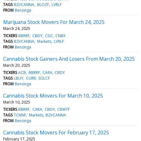
TAGS
BZI/CANNA
BLOZF
LVRLF
FROM
Benzinga
Marijuana Stock Movers For March 24, 2025
March 24, 2025
TICKERS
BBRRF
CBDY
CGC
CNBX
TAGS
BZI/CANNA
Markets
LVRLF
FROM
Benzinga
Cannabis Stock Gainers And Losers From March 20, 2025
March 20, 2025
TICKERS
ACB
BBRRF
CARA
CBDY
TAGS
LBUY
CURR
SOLCF
FROM
Benzinga
Cannabis Stock Movers For March 10, 2025
March 10, 2025
TICKERS
BBRRF
CARA
CBDY
CBWTF
TAGS
TCNNF
Markets
BZI/CANNA
FROM
Benzinga
Cannabis Stock Movers For February 17, 2025
February 17, 2025