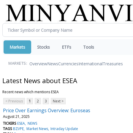
Markets
Stocks
ETFs
Tools
Overview
News
Currencies
International
Treasuries
MARKETS:
Latest News about ESEA
Recent news which mentions ESEA
< Previous
1
2
3
Next >
Price Over Earnings Overview: Euroseas
August 21, 2025
TICKERS
ESEA
NEWS
TAGS
BZI/PE
Market News
Intraday Update