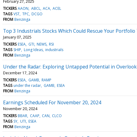
February 27, 2025
TICKERS
AAON
ABCL
ACA
ACEL
TAGS
VST
TPC
DCGO
FROM
Benzinga
Top 3 Industrials Stocks Which Could Rescue Your Portfolio
January 07, 2025
TICKERS
ESEA
GTI
NEWS
RSI
TAGS
SHIP
Long Ideas
industrials
FROM
Benzinga
Under the Radar: Exploring Untapped Potential in Overlook
December 17, 2024
TICKERS
ESEA
GAMB
RAMP
TAGS
under the radar
GAMB
ESEA
FROM
Benzinga
Earnings Scheduled For November 20, 2024
November 20, 2024
TICKERS
BBAR
CAAP
CAN
CLCO
TAGS
SY
UTI
ESEA
FROM
Benzinga