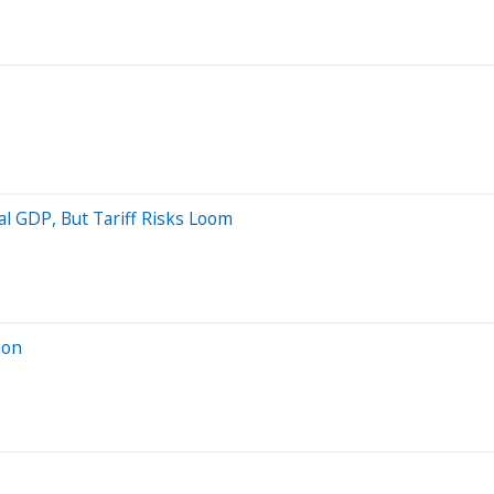
l GDP, But Tariff Risks Loom
ion