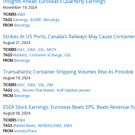
Insights Ahead: Euroseas's Quarterly Earnings
November 19, 2024
TICKERS
ESEA
TAGS
Earnings
BZI/EP
Benzinga
FROM
Benzinga
Strikes At US Ports, Canada's Railways May Cause Container 
August 21, 2024
TICKERS
DAC
ESEA
GSL
MATX
TAGS
Markets
Container xChange
GSL
FROM
Benzinga
Transatlantic Container Shipping Volumes Rise As Possible 
August 19, 2024
TICKERS
DAC
ESEA
GSL
ZIM
TAGS
GSL
Stories That Matter
Rolf Habben Jensen
FROM
Benzinga
ESEA Stock Earnings: Euroseas Beats EPS, Beats Revenue f
August 06, 2024
TICKERS
ESEA
TAGS
Market News
NASDAQ:ESEA
ESEA
FROM
InvestorPlace