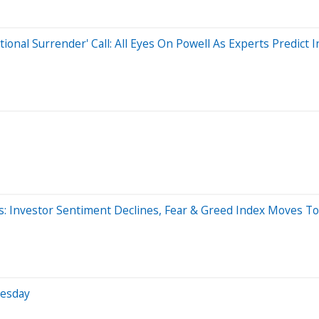
al Surrender' Call: All Eyes On Powell As Experts Predict Inf
es: Investor Sentiment Declines, Fear & Greed Index Moves To
nesday