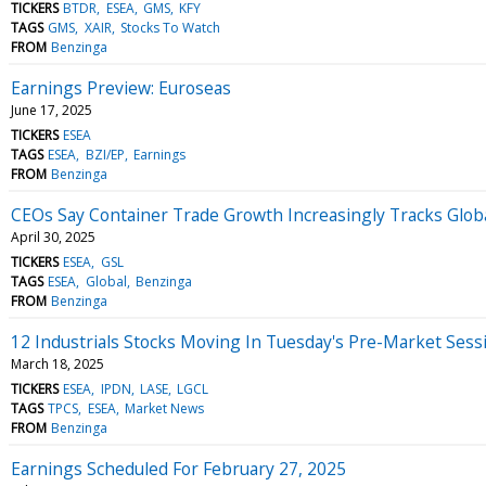
TICKERS
BTDR
ESEA
GMS
KFY
TAGS
GMS
XAIR
Stocks To Watch
FROM
Benzinga
Earnings Preview: Euroseas
June 17, 2025
TICKERS
ESEA
TAGS
ESEA
BZI/EP
Earnings
FROM
Benzinga
CEOs Say Container Trade Growth Increasingly Tracks Globa
April 30, 2025
TICKERS
ESEA
GSL
TAGS
ESEA
Global
Benzinga
FROM
Benzinga
12 Industrials Stocks Moving In Tuesday's Pre-Market Sess
March 18, 2025
TICKERS
ESEA
IPDN
LASE
LGCL
TAGS
TPCS
ESEA
Market News
FROM
Benzinga
Earnings Scheduled For February 27, 2025