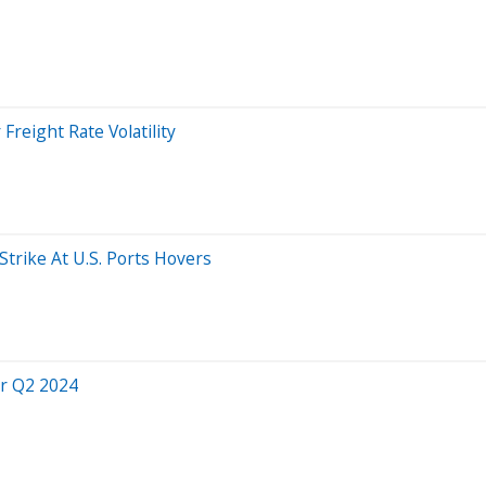
Freight Rate Volatility
Strike At U.S. Ports Hovers
or Q2 2024