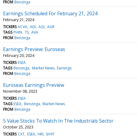
FROM
Benzinga
Earnings Scheduled For February 21, 2024
February 21, 2024
TICKERS
ACVA
ADI
AGI
AGR
TAGS
PHIN
TS
AVA
FROM
Benzinga
Earnings Preview: Euroseas
February 20, 2024
TICKERS
ESEA
TAGS
Benzinga
Market News
Earnings
FROM
Benzinga
Euroseas Earnings Preview
November 08, 2023
TICKERS
ESEA
TAGS
ESEA
Benzinga
Market News
FROM
Benzinga
5 Value Stocks To Watch In The Industrials Sector
October 25, 2023
TICKERS
CXT
ESEA
HRI
SHYF