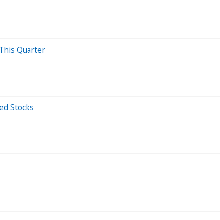
 This Quarter
ed Stocks