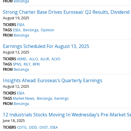
FROM
Benzinga
Strong Charter Base Drives Euroseas' Q2 Results, Dividend
August 19, 2025
TICKERS
ESEA
TAGS
ESEA
Benzinga
Opinion
FROM
Benzinga
Earnings Scheduled For August 13, 2025
August 13, 2025
TICKERS
AEMD
ALLO
ALUR
ALVO
TAGS
SPNS
RILY
BFRI
FROM
Benzinga
Insights Ahead: Euroseas's Quarterly Earnings
August 12, 2025
TICKERS
ESEA
TAGS
Market News
Benzinga
Earnings
FROM
Benzinga
12 Industrials Stocks Moving In Wednesday's Pre-Market S
June 18, 2025
TICKERS
CDTG
DDD
DXST
ESEA