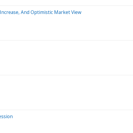
 Increase, And Optimistic Market View
ession