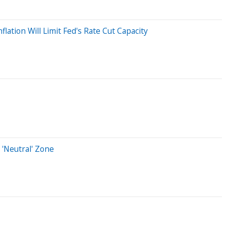
lation Will Limit Fed's Rate Cut Capacity
 'Neutral' Zone