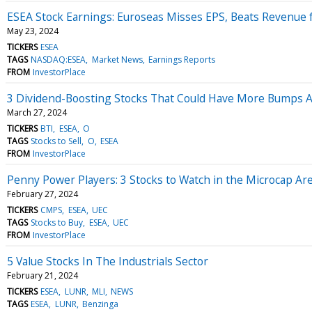
ESEA Stock Earnings: Euroseas Misses EPS, Beats Revenue 
May 23, 2024
TICKERS
ESEA
TAGS
NASDAQ:ESEA
Market News
Earnings Reports
FROM
InvestorPlace
3 Dividend-Boosting Stocks That Could Have More Bumps 
March 27, 2024
TICKERS
BTI
ESEA
O
TAGS
Stocks to Sell
O
ESEA
FROM
InvestorPlace
Penny Power Players: 3 Stocks to Watch in the Microcap Ar
February 27, 2024
TICKERS
CMPS
ESEA
UEC
TAGS
Stocks to Buy
ESEA
UEC
FROM
InvestorPlace
5 Value Stocks In The Industrials Sector
February 21, 2024
TICKERS
ESEA
LUNR
MLI
NEWS
TAGS
ESEA
LUNR
Benzinga