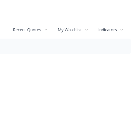
Recent Quotes
My Watchlist
Indicators