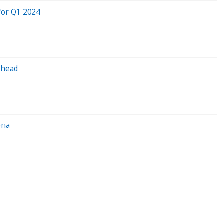
for Q1 2024
Ahead
ena