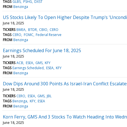
TAGS
GLBS
PSHG
DXST
FROM
Benzinga
US Stocks Likely To Open Higher Despite Trump's 'Uncondition
June 18, 2025
TICKERS
BMEA
BTDR
CBIO
CERO
TAGS
CERO
FOMC
Federal Reserve
FROM
Benzinga
Earnings Scheduled For June 18, 2025
June 18, 2025
TICKERS
ACB
ESEA
GMS
KFY
TAGS
Earnings Scheduled
ESEA
KFY
FROM
Benzinga
Dow Dips Around 300 Points As Israel-Iran Conflict Escalat
June 18, 2025
TICKERS
CERO
ESEA
GMS
JBL
TAGS
Benzinga
KFY
ESEA
FROM
Benzinga
Korn Ferry, GMS And 3 Stocks To Watch Heading Into Wed
June 18, 2025