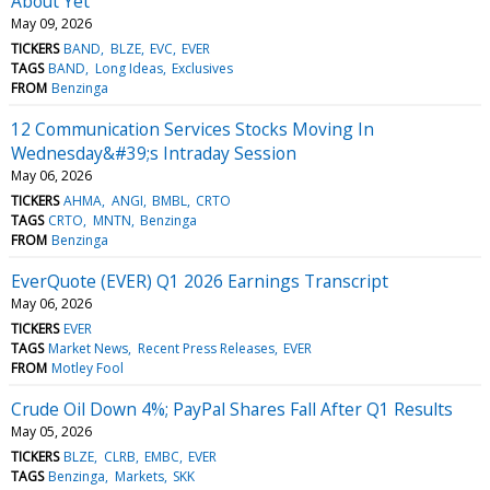
About Yet
May 09, 2026
TICKERS
BAND
BLZE
EVC
EVER
TAGS
BAND
Long Ideas
Exclusives
FROM
Benzinga
12 Communication Services Stocks Moving In
Wednesday&#39;s Intraday Session
May 06, 2026
TICKERS
AHMA
ANGI
BMBL
CRTO
TAGS
CRTO
MNTN
Benzinga
FROM
Benzinga
EverQuote (EVER) Q1 2026 Earnings Transcript
May 06, 2026
TICKERS
EVER
TAGS
Market News
Recent Press Releases
EVER
FROM
Motley Fool
Crude Oil Down 4%; PayPal Shares Fall After Q1 Results
May 05, 2026
TICKERS
BLZE
CLRB
EMBC
EVER
TAGS
Benzinga
Markets
SKK