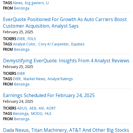
TAGS
News
big gainers
LI
FROM
Benzinga
EverQuote Positioned For Growth As Auto Carriers Boost
Customer Acquisition, Analyst Says
February 25, 2025
TICKERS
EVER
FDLS
TAGS
Analyst Color
Cory A/ Carpenter
Equities
FROM
Benzinga
Demystifying EverQuote: Insights From 4 Analyst Reviews
February 25, 2025
TICKERS
EVER
TAGS
EVER
Market News
Analyst Ratings
FROM
Benzinga
Earnings Scheduled For February 24, 2025
February 24, 2025
TICKERS
ADUS
AESI
AIV
AORT
TAGS
Benzinga
MODG
HLX
FROM
Benzinga
Dada Nexus, Titan Machinery, AT&T And Other Big Stocks