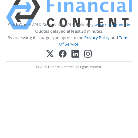
Stock Quote API & Stock News API supplied by
www.cloudquote.io
Quotes delayed at least 20 minutes.
By accessing this page, you agree to the
Privacy Policy
and
Terms
Of Service
.
© 2025 FinancialContent. All rights reserved.