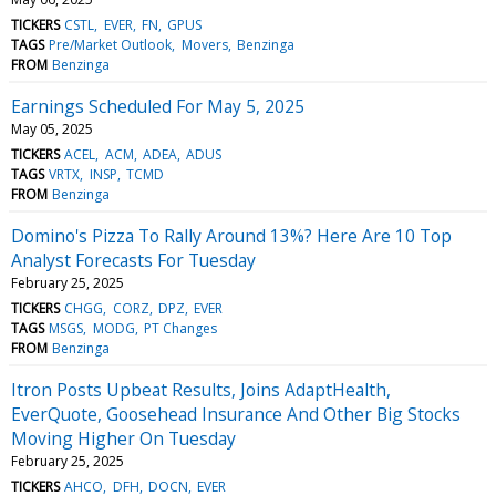
TICKERS
CSTL
EVER
FN
GPUS
TAGS
Pre/Market Outlook
Movers
Benzinga
FROM
Benzinga
Earnings Scheduled For May 5, 2025
May 05, 2025
TICKERS
ACEL
ACM
ADEA
ADUS
TAGS
VRTX
INSP
TCMD
FROM
Benzinga
Domino's Pizza To Rally Around 13%? Here Are 10 Top
Analyst Forecasts For Tuesday
February 25, 2025
TICKERS
CHGG
CORZ
DPZ
EVER
TAGS
MSGS
MODG
PT Changes
FROM
Benzinga
Itron Posts Upbeat Results, Joins AdaptHealth,
EverQuote, Goosehead Insurance And Other Big Stocks
Moving Higher On Tuesday
February 25, 2025
TICKERS
AHCO
DFH
DOCN
EVER