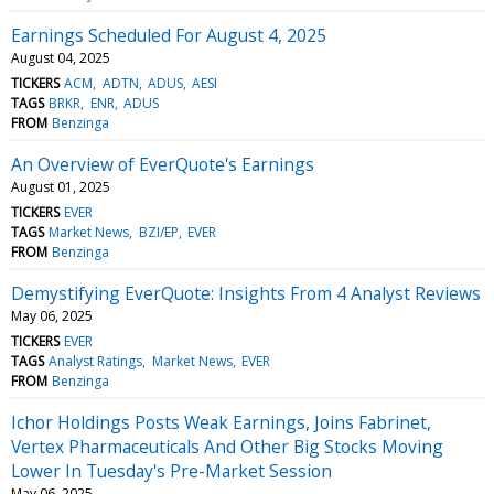
Earnings Scheduled For August 4, 2025
August 04, 2025
TICKERS
ACM
ADTN
ADUS
AESI
TAGS
BRKR
ENR
ADUS
FROM
Benzinga
An Overview of EverQuote's Earnings
August 01, 2025
TICKERS
EVER
TAGS
Market News
BZI/EP
EVER
FROM
Benzinga
Demystifying EverQuote: Insights From 4 Analyst Reviews
May 06, 2025
TICKERS
EVER
TAGS
Analyst Ratings
Market News
EVER
FROM
Benzinga
Ichor Holdings Posts Weak Earnings, Joins Fabrinet,
Vertex Pharmaceuticals And Other Big Stocks Moving
Lower In Tuesday's Pre-Market Session
May 06, 2025