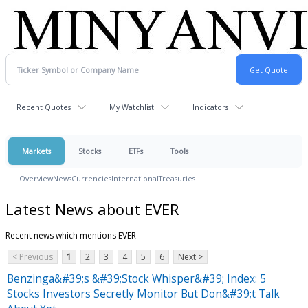
Recent Quotes
My Watchlist
Indicators
Markets
Stocks
ETFs
Tools
Overview
News
Currencies
International
Treasuries
Latest News about EVER
Recent news which mentions EVER
< Previous
1
2
3
4
5
6
Next >
Benzinga&#39;s &#39;Stock Whisper&#39; Index: 5
Stocks Investors Secretly Monitor But Don&#39;t Talk