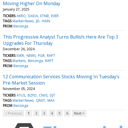
Moving Higher On Monday
January 27, 2025
TICKERS
AKRO
DADA
ETNB
EVER
TAGS
Market News
JD
HAIN
FROM
Benzinga
This Progressive Analyst Turns Bullish; Here Are Top 3
Upgrades For Thursday
December 26, 2024
TICKERS
EVER
NEWS
PGR
RAPT
TAGS
Markets
Benzinga
RAPT
FROM
Benzinga
12 Communication Services Stocks Moving In Tuesday's
Pre-Market Session
November 05, 2024
TICKERS
ATUS
BZFD
CNVS
DJT
TAGS
Market News
QNST
MAX
FROM
Benzinga
< Previous
1
2
3
4
5
6
Next >