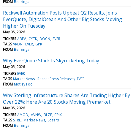
FROM
Benzinga
Rockwell Automation Posts Upbeat Q2 Results, Joins
EverQuote, DigitalOcean And Other Big Stocks Moving
Higher On Tuesday
May 05, 2026
TICKERS
ABEV
CYTK
DOCN
EVER
TAGS
VRDN
EVER
GPK
FROM
Benzinga
Why EverQuote Stock Is Skyrocketing Today
May 05, 2026
TICKERS
EVER
TAGS
Market News
Recent Press Releases
EVER
FROM
Motley Fool
Why Sterling Infrastructure Shares Are Trading Higher By
Over 22%; Here Are 20 Stocks Moving Premarket
May 05, 2026
TICKERS
AMOD
AVNW
BLZE
CPIX
TAGS
STRL
Market News
Losers
FROM
Benzinga