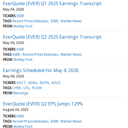
EverQuote (EVER) Q1 2025 Earnings Transcript
May 04, 2026
TICKERS
EVER
TAGS
Recent Press Releases
EVER
Market News
FROM
Motley Fool
EverQuote (EVER) Q2 2025 Earnings Transcript
May 04, 2026
TICKERS
EVER
TAGS
EVER
Recent Press Releases
Market News
FROM
Motley Fool
Earnings Scheduled For May 4, 2026
May 04, 2026
TICKERS
ADCT
ADEA
ADTN
ADUS
TAGS
CYRX
UTL
PLOW
FROM
Benzinga
EverQuote (EVER) Q2 EPS Jumps 129%
August 04, 2025
TICKERS
EVER
TAGS
Recent Press Releases
EVER
Market News
FROM
Motley Fool