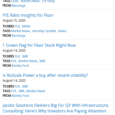
TAGS
GLRE
Market News
13F filing
FROM
Benzinga
P/E Ratio Insights for Fluor
August 15, 2025
TICKERS
FLR
NEWS
TAGS
Market News
Intraday Update
News
FROM
Benzinga
1 Green Flag for Fluor Stock Right Now
August 14, 2025
TICKERS
FLR
SMR
TAGS
FLR
Market News
SMR
FROM
Motley Fool
Is NuScale Power a buy after recent volatility?
August 14, 2025
TICKERS
FLR
SMR
TAGS
FLR
SMR
Market News
FROM
Motley Fool
Jacobs Solutions Delivers Big For Q3 With Infrastructure,
Consulting: Here's Why Investors Are Paying Attention