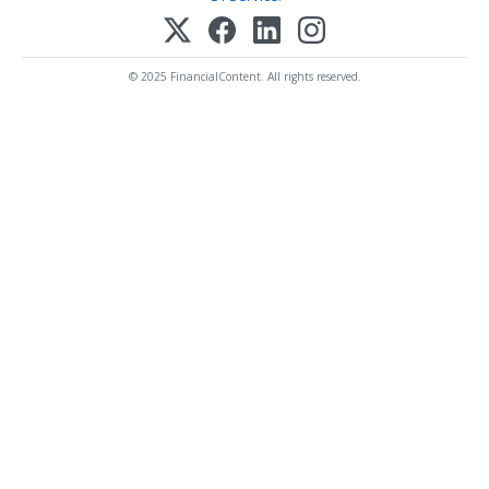
© 2025 FinancialContent. All rights reserved.