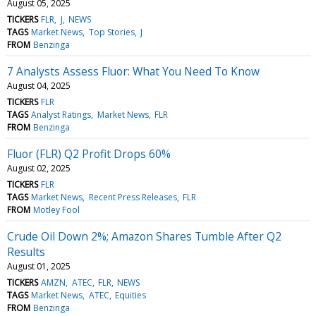
August 05, 2025
TICKERS
FLR
J
NEWS
TAGS
Market News
Top Stories
J
FROM
Benzinga
7 Analysts Assess Fluor: What You Need To Know
August 04, 2025
TICKERS
FLR
TAGS
Analyst Ratings
Market News
FLR
FROM
Benzinga
Fluor (FLR) Q2 Profit Drops 60%
August 02, 2025
TICKERS
FLR
TAGS
Market News
Recent Press Releases
FLR
FROM
Motley Fool
Crude Oil Down 2%; Amazon Shares Tumble After Q2
Results
August 01, 2025
TICKERS
AMZN
ATEC
FLR
NEWS
TAGS
Market News
ATEC
Equities
FROM
Benzinga