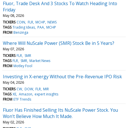
Fluor, Trade Desk And 3 Stocks To Watch Heading Into
Friday
May 08, 2026
TICKERS
COIN
FLR
MCHP
NEWS
TAGS
Trading Ideas
PAA
MCHP
FROM
Benzinga
Where Will NuScale Power (SMR) Stock Be in 5 Years?
May 07, 2026
TICKERS
FLR
SMR
TAGS
FLR
SMR
Market News
FROM
Motley Fool
Investing in X-energy Without the Pre-Revenue IPO Risk
May 04, 2026
TICKERS
CW
DOW
FLR
MIR
TAGS
XE
Amazon
expert insights
FROM
ETF Trends
Fluor Has Finished Selling Its NuScale Power Stock. You
Won't Believe How Much It Made.
May 02, 2026