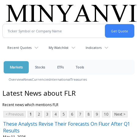
Recent Quotes
My Watchlist
Indicators
Markets
Stocks
ETFs
Tools
Overview
News
Currencies
International
Treasuries
Latest News about FLR
Recent news which mentions FLR
< Previous
1
2
3
4
5
6
7
8
9
10
Next >
These Analysts Revise Their Forecasts On Fluor After Q1
Results
May 11, 2026