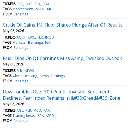
TICKERS
CEG
DXC
FLR
FOX
TAGS
Market News
SNDK
MU
FROM
Benzinga
Crude Oil Gains 1%; Fluor Shares Plunge After Q1 Results
May 08, 2026
TICKERS
AORT
DXC
FLR
INOD
TAGS
Markets
Benzinga
FLR
FROM
Benzinga
Fluor Dips On Q1 Earnings Miss &amp; Tweaked Outlook
May 08, 2026
TICKERS
FLR
NEWS
TAGS
why it's moving
News
Earnings
FROM
Benzinga
Dow Tumbles Over 300 Points: Investor Sentiment
Declines, Fear Index Remains In &#39;Greed&#39; Zone
May 08, 2026
TICKERS
AGL
FLR
MCD
PAA
TAGS
Trading Ideas
PAA
MCD
FROM
Benzinga