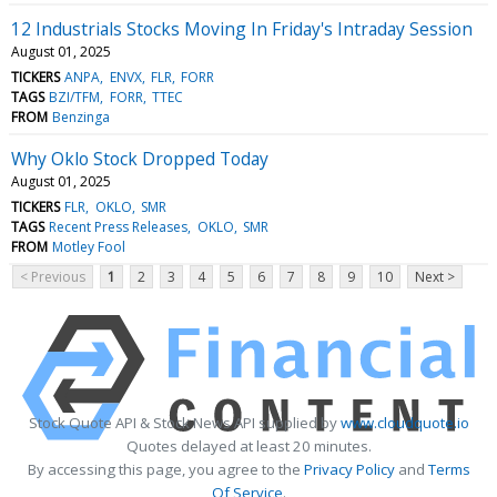
12 Industrials Stocks Moving In Friday's Intraday Session
August 01, 2025
TICKERS
ANPA
ENVX
FLR
FORR
TAGS
BZI/TFM
FORR
TTEC
FROM
Benzinga
Why Oklo Stock Dropped Today
August 01, 2025
TICKERS
FLR
OKLO
SMR
TAGS
Recent Press Releases
OKLO
SMR
FROM
Motley Fool
< Previous
1
2
3
4
5
6
7
8
9
10
Next >
Stock Quote API & Stock News API supplied by
www.cloudquote.io
Quotes delayed at least 20 minutes.
By accessing this page, you agree to the
Privacy Policy
and
Terms
Of Service
.