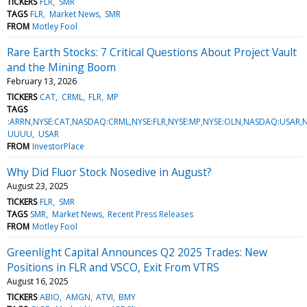
TICKERS
FLR
SMR
TAGS
FLR
Market News
SMR
FROM
Motley Fool
Rare Earth Stocks: 7 Critical Questions About Project Vault
and the Mining Boom
February 13, 2026
TICKERS
CAT
CRML
FLR
MP
TAGS
:ARRN,NYSE:CAT,NASDAQ:CRML,NYSE:FLR,NYSE:MP,NYSE:OLN,NASDAQ:USAR,
UUUU
USAR
FROM
InvestorPlace
Why Did Fluor Stock Nosedive in August?
August 23, 2025
TICKERS
FLR
SMR
TAGS
SMR
Market News
Recent Press Releases
FROM
Motley Fool
Greenlight Capital Announces Q2 2025 Trades: New
Positions in FLR and VSCO, Exit From VTRS
August 16, 2025
TICKERS
ABIO
AMGN
ATVI
BMY