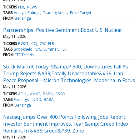
TICKERS
FLR
NEWS
TAGS
Analyst Ratings
Trading Ideas
Price Target
FROM
Benzinga
Partnerships, Positive Sentiment Boost U.S. Nuclear
May 11, 2026
TICKERS
BWXT
CCJ
CW
FLR
TAGS
Brookfield
V/C/ Summer
FLR
FROM
ETF Trends
Stock Market Today: S&amp;P 500, Dow Futures Fall As
Trump Rejects &#39;Totally Unacceptable&#39; Iran
Peace Proposal—Micron Technologies, Moderna In Focus
May 11, 2026
TICKERS
AEHL
AMAT
BABA
CSCO
TAGS
Earnings
INOD
BABA
FROM
Benzinga
Nasdaq Jumps Over 400 Points Following Jobs Report:
Investor Sentiment Improves, Fear &amp; Greed Index
Remains In &#39;Greed&#39; Zone
May 11, 2026