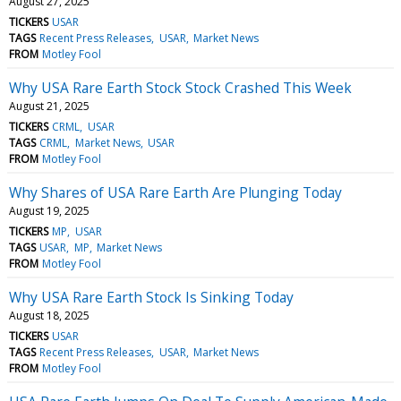
August 27, 2025
TICKERS
USAR
TAGS
Recent Press Releases
USAR
Market News
FROM
Motley Fool
Why USA Rare Earth Stock Stock Crashed This Week
August 21, 2025
TICKERS
CRML
USAR
TAGS
CRML
Market News
USAR
FROM
Motley Fool
Why Shares of USA Rare Earth Are Plunging Today
August 19, 2025
TICKERS
MP
USAR
TAGS
USAR
MP
Market News
FROM
Motley Fool
Why USA Rare Earth Stock Is Sinking Today
August 18, 2025
TICKERS
USAR
TAGS
Recent Press Releases
USAR
Market News
FROM
Motley Fool