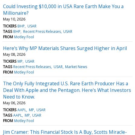
Could Investing $10,000 in USA Rare Earth Make You a
Millionaire?
May 10, 2026
TICKERS
BHP
USAR
TAGS
BHP
Recent Press Releases
USAR
FROM
Motley Fool
Here's Why MP Materials Shares Surged Higher in April
May 08, 2026
TICKERS
MP
USAR
TAGS
Recent Press Releases
USAR
Market News
FROM
Motley Fool
The Only Fully Integrated U.S. Rare Earth Producer Has a
Deal With Apple and the Pentagon. Here's What Investors
Need to Know.
May 06, 2026
TICKERS
AAPL
MP
USAR
TAGS
AAPL
MP
USAR
FROM
Motley Fool
Jim Cramer: This Financial Stock Is A Buy, Scotts Miracle-