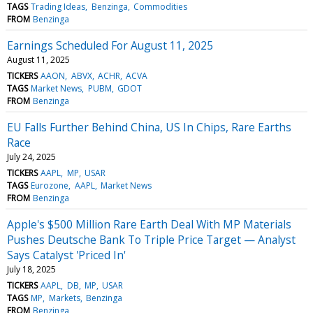
TAGS
Trading Ideas
Benzinga
Commodities
FROM
Benzinga
Earnings Scheduled For August 11, 2025
August 11, 2025
TICKERS
AAON
ABVX
ACHR
ACVA
TAGS
Market News
PUBM
GDOT
FROM
Benzinga
EU Falls Further Behind China, US In Chips, Rare Earths
Race
July 24, 2025
TICKERS
AAPL
MP
USAR
TAGS
Eurozone
AAPL
Market News
FROM
Benzinga
Apple's $500 Million Rare Earth Deal With MP Materials
Pushes Deutsche Bank To Triple Price Target — Analyst
Says Catalyst 'Priced In'
July 18, 2025
TICKERS
AAPL
DB
MP
USAR
TAGS
MP
Markets
Benzinga
FROM
Benzinga