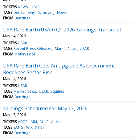
TICKERS
NEWS
USAR
TAGS
benzai
why it's moving
News
FROM
Benzinga
USA Rare Earth (USAR) Q1 2026 Earnings Transcript
May 14, 2026
TICKERS
USAR
TAGS
Recent Press Releases
Market News
USAR
FROM
Motley Fool
USA Rare Earth Gets An Upgrade As Government
Redefines Sector Risk
May 14, 2026
TICKERS
USAR
TAGS
Market News
USAR
Equities
FROM
Benzinga
Earnings Scheduled For May 13, 2026
May 13, 2026
TICKERS
ABEO
AIM
ALLO
ALMU
TAGS
SANG
WIX
XTNT
FROM
Benzinga