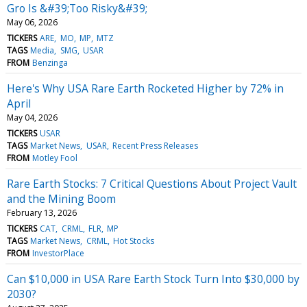
Gro Is &#39;Too Risky&#39;
May 06, 2026
TICKERS
ARE
MO
MP
MTZ
TAGS
Media
SMG
USAR
FROM
Benzinga
Here's Why USA Rare Earth Rocketed Higher by 72% in
April
May 04, 2026
TICKERS
USAR
TAGS
Market News
USAR
Recent Press Releases
FROM
Motley Fool
Rare Earth Stocks: 7 Critical Questions About Project Vault
and the Mining Boom
February 13, 2026
TICKERS
CAT
CRML
FLR
MP
TAGS
Market News
CRML
Hot Stocks
FROM
InvestorPlace
Can $10,000 in USA Rare Earth Stock Turn Into $30,000 by
2030?