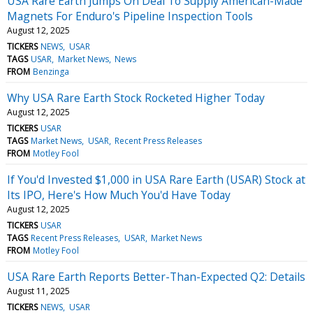
USA Rare Earth Jumps On Deal To Supply American-Made
Magnets For Enduro's Pipeline Inspection Tools
August 12, 2025
TICKERS
NEWS
USAR
TAGS
USAR
Market News
News
FROM
Benzinga
Why USA Rare Earth Stock Rocketed Higher Today
August 12, 2025
TICKERS
USAR
TAGS
Market News
USAR
Recent Press Releases
FROM
Motley Fool
If You'd Invested $1,000 in USA Rare Earth (USAR) Stock at
Its IPO, Here's How Much You'd Have Today
August 12, 2025
TICKERS
USAR
TAGS
Recent Press Releases
USAR
Market News
FROM
Motley Fool
USA Rare Earth Reports Better-Than-Expected Q2: Details
August 11, 2025
TICKERS
NEWS
USAR