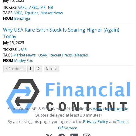
July 15, 2025
TICKERS
AAPL
AREC
MP
NB
TAGS
AREC
Equities
Market News
FROM
Benzinga
Why USA Rare Earth Stock Is Soaring Higher (Again)
Today
July 15, 2025
TICKERS
USAR
TAGS
Market News
USAR
Recent Press Releases
FROM
Motley Fool
< Previous
1
2
Next >
Stock Quote API & Stock News API supplied by
www.cloudquote.io
Quotes delayed at least 20 minutes.
By accessing this page, you agree to the
Privacy Policy
and
Terms
Of Service
.