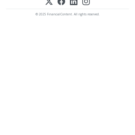
© 2025 FinancialContent. All rights reserved.