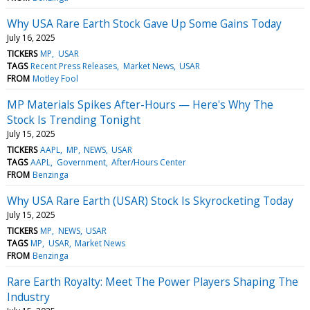
Why USA Rare Earth Stock Gave Up Some Gains Today
July 16, 2025
TICKERS
MP
USAR
TAGS
Recent Press Releases
Market News
USAR
FROM
Motley Fool
MP Materials Spikes After-Hours — Here's Why The
Stock Is Trending Tonight
July 15, 2025
TICKERS
AAPL
MP
NEWS
USAR
TAGS
AAPL
Government
After/Hours Center
FROM
Benzinga
Why USA Rare Earth (USAR) Stock Is Skyrocketing Today
July 15, 2025
TICKERS
MP
NEWS
USAR
TAGS
MP
USAR
Market News
FROM
Benzinga
Rare Earth Royalty: Meet The Power Players Shaping The
Industry