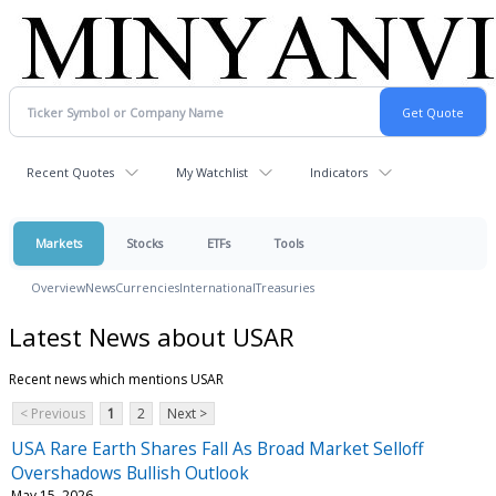
Recent Quotes
My Watchlist
Indicators
Markets
Stocks
ETFs
Tools
Overview
News
Currencies
International
Treasuries
Latest News about USAR
Recent news which mentions USAR
< Previous
1
2
Next >
USA Rare Earth Shares Fall As Broad Market Selloff
Overshadows Bullish Outlook
May 15, 2026