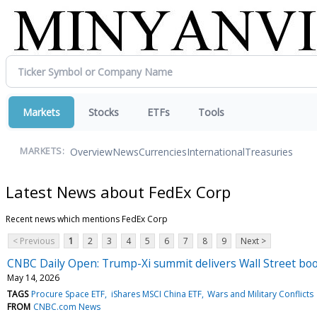
Markets
Stocks
ETFs
Tools
Overview
News
Currencies
International
Treasuries
MARKETS:
Latest News about FedEx Corp
Recent news which mentions FedEx Corp
< Previous
1
2
3
4
5
6
7
8
9
Next >
CNBC Daily Open: Trump-Xi summit delivers Wall Street bo
May 14, 2026
TAGS
Procure Space ETF
iShares MSCI China ETF
Wars and Military Conflicts
FROM
CNBC.com News