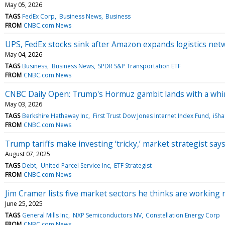
May 05, 2026
TAGS
FedEx Corp
Business News
Business
FROM
CNBC.com News
UPS, FedEx stocks sink after Amazon expands logistics net
May 04, 2026
TAGS
Business
Business News
SPDR S&P Transportation ETF
FROM
CNBC.com News
CNBC Daily Open: Trump's Hormuz gambit lands with a wh
May 03, 2026
TAGS
Berkshire Hathaway Inc
First Trust Dow Jones Internet Index Fund
iSh
FROM
CNBC.com News
Trump tariffs make investing ‘tricky,’ market strategist says, 
August 07, 2025
TAGS
Debt
United Parcel Service Inc
ETF Strategist
FROM
CNBC.com News
Jim Cramer lists five market sectors he thinks are working r
June 25, 2025
TAGS
General Mills Inc
NXP Semiconductors NV
Constellation Energy Corp
FROM
CNBC.com News