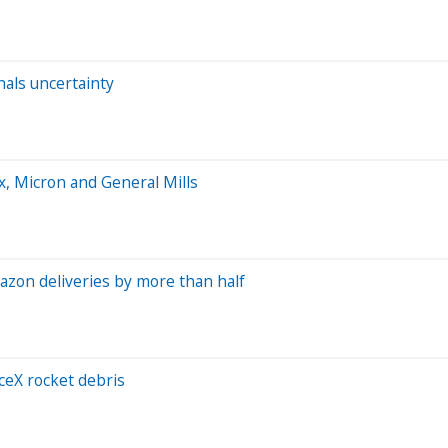
nals uncertainty
, Micron and General Mills
azon deliveries by more than half
ceX rocket debris