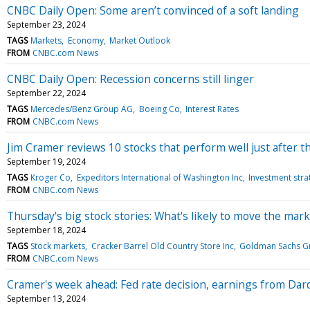
CNBC Daily Open: Some aren’t convinced of a soft landing
September 23, 2024
TAGS
Markets
Economy
Market Outlook
FROM
CNBC.com News
CNBC Daily Open: Recession concerns still linger
September 22, 2024
TAGS
Mercedes/Benz Group AG
Boeing Co
Interest Rates
FROM
CNBC.com News
Jim Cramer reviews 10 stocks that perform well just after the
September 19, 2024
TAGS
Kroger Co
Expeditors International of Washington Inc
Investment stra
FROM
CNBC.com News
Thursday's big stock stories: What's likely to move the mark
September 18, 2024
TAGS
Stock markets
Cracker Barrel Old Country Store Inc
Goldman Sachs G
FROM
CNBC.com News
Cramer's week ahead: Fed rate decision, earnings from Dar
September 13, 2024