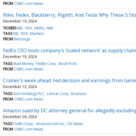
FROM
CNBC.com News
Nike, Fedex, Blackberry, Rigetti, And Tesla: Why These 5 S
December 19, 2024
TICKERS
BB
FDX
NEWS
NKE
TAGS
BB
FDX
Markets
FROM
Benzinga
FedEx CEO touts company's 'scaled network' as supply chai
December 19, 2024
TAGS
Mad Money
FedEx Corp
Stock Picks
FROM
CNBC.com News
Cramer's week ahead: Fed decision and earnings from Gener
December 13, 2024
TAGS
Arm Holdings PLC
Lennar Corp
Business
FROM
CNBC.com News
Amazon sued by DC attorney general for allegedly excludi
December 04, 2024
TAGS
FedEx Corp
Amazon/com Inc
US: News
FROM
CNBC.com News