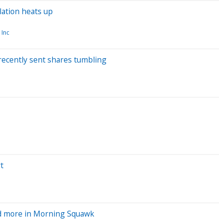
lation heats up
 Inc
recently sent shares tumbling
t
and more in Morning Squawk