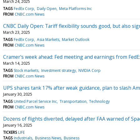
March 24, 2025
TAGS
FedEx Corp
Daily Open
Meta Platforms Inc
FROM
CNBC.com News
CNBC Daily Open: Tariff flexibility sounds good, but also sig
March 23, 2025
TAGS
FedEx Corp
Asia Markets
Market Outlook
FROM
CNBC.com News
Cramer's week ahead: Fed meeting and earnings from FedEx
March 14, 2025
TAGS
Stock markets
Investment strategy
NVIDIA Corp
FROM
CNBC.com News
UPS shares tank 17% after weak guidance, plan to slash Am
January 30, 2025
TAGS
United Parcel Service Inc
Transportation
Technology
FROM
CNBC.com News
Dozens of flights diverted, delayed after FAA warned of Spa
January 16, 2025
TICKERS
LIFE
TAGS
Industrials
Business News
Business