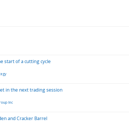
 start of a cutting cycle
tegy
et in the next trading session
roup Inc
den and Cracker Barrel