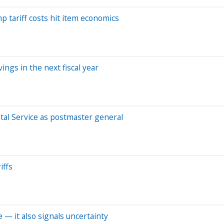
p tariff costs hit item economics
ings in the next fiscal year
tal Service as postmaster general
iffs
ve — it also signals uncertainty