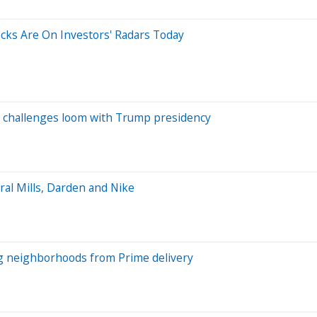
tocks Are On Investors' Radars Today
n challenges loom with Trump presidency
al Mills, Darden and Nike
ng neighborhoods from Prime delivery