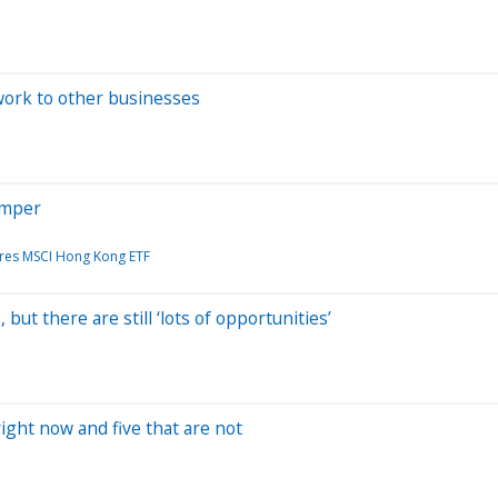
work to other businesses
imper
ares MSCI Hong Kong ETF
but there are still ‘lots of opportunities’
ight now and five that are not