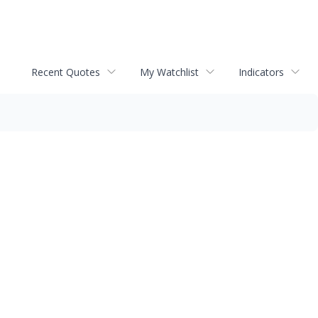
Recent Quotes
My Watchlist
Indicators