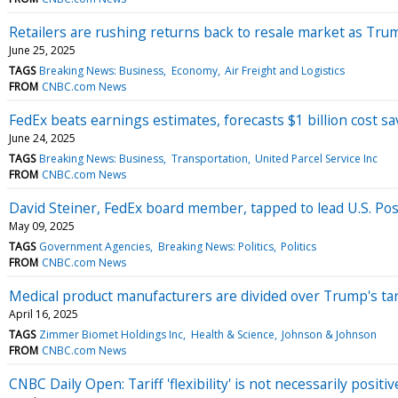
Retailers are rushing returns back to resale market as Trum
June 25, 2025
TAGS
Breaking News: Business
Economy
Air Freight and Logistics
FROM
CNBC.com News
FedEx beats earnings estimates, forecasts $1 billion cost sav
June 24, 2025
TAGS
Breaking News: Business
Transportation
United Parcel Service Inc
FROM
CNBC.com News
David Steiner, FedEx board member, tapped to lead U.S. Pos
May 09, 2025
TAGS
Government Agencies
Breaking News: Politics
Politics
FROM
CNBC.com News
Medical product manufacturers are divided over Trump's tar
April 16, 2025
TAGS
Zimmer Biomet Holdings Inc
Health & Science
Johnson & Johnson
FROM
CNBC.com News
CNBC Daily Open: Tariff 'flexibility' is not necessarily positi