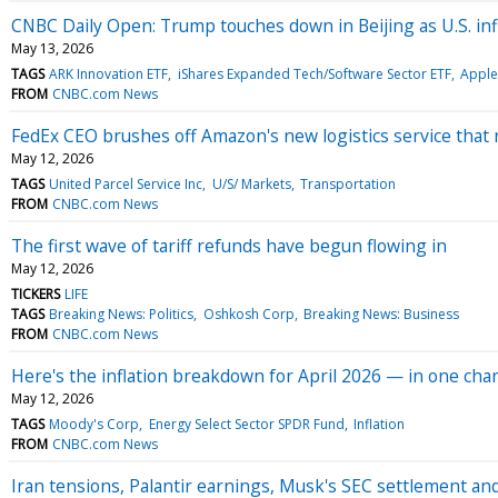
CNBC Daily Open: Trump touches down in Beijing as U.S. inf
May 13, 2026
TAGS
ARK Innovation ETF
iShares Expanded Tech/Software Sector ETF
Apple
FROM
CNBC.com News
FedEx CEO brushes off Amazon's new logistics service that 
May 12, 2026
TAGS
United Parcel Service Inc
U/S/ Markets
Transportation
FROM
CNBC.com News
The first wave of tariff refunds have begun flowing in
May 12, 2026
TICKERS
LIFE
TAGS
Breaking News: Politics
Oshkosh Corp
Breaking News: Business
FROM
CNBC.com News
Here's the inflation breakdown for April 2026 — in one char
May 12, 2026
TAGS
Moody's Corp
Energy Select Sector SPDR Fund
Inflation
FROM
CNBC.com News
Iran tensions, Palantir earnings, Musk's SEC settlement 