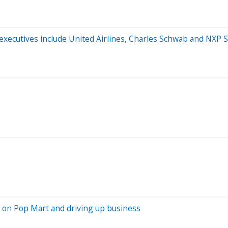
y executives include United Airlines, Charles Schwab and NXP
 on Pop Mart and driving up business