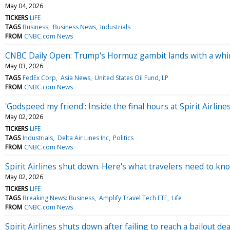
May 04, 2026
TICKERS
LIFE
TAGS
Business
Business News
Industrials
FROM
CNBC.com News
CNBC Daily Open: Trump's Hormuz gambit lands with a wh
May 03, 2026
TAGS
FedEx Corp
Asia News
United States Oil Fund, LP
FROM
CNBC.com News
'Godspeed my friend': Inside the final hours at Spirit Airline
May 02, 2026
TICKERS
LIFE
TAGS
Industrials
Delta Air Lines Inc
Politics
FROM
CNBC.com News
Spirit Airlines shut down. Here's what travelers need to kno
May 02, 2026
TICKERS
LIFE
TAGS
Breaking News: Business
Amplify Travel Tech ETF
Life
FROM
CNBC.com News
Spirit Airlines shuts down after failing to reach a bailout de