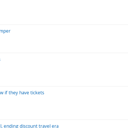
imper
s
w if they have tickets
al, ending discount travel era