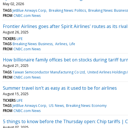
May 02, 2026
TAGS
JetBlue Airways Corp
Breaking News: Politics
Breaking News: Busines
FROM
CNBC.com News
Frontier Airlines goes after Spirit Airlines' routes as its rival
August 26, 2025
TICKERS
LIFE
TAGS
Breaking News: Business
Airlines
Life
FROM
CNBC.com News
How billionaire family offices bet on stocks during tariff tur
August 21, 2025
TAGS
Taiwan Semiconductor Manufacturing Co Ltd
United Airlines Holdings 
FROM
CNBC.com News
Summer travel isn't as easy as it used to be for airlines
August 15, 2025
TICKERS
LIFE
TAGS
JetBlue Airways Corp
US: News
Breaking News: Economy
FROM
CNBC.com News
5 things to know before the Thursday open: Chip tariffs | Co
August 07, 2025