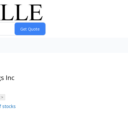
s Inc
 >
f stocks