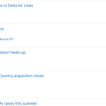
e in Delta Air Lines
ost
 Korea ETF
lation heats up
Country acquisition closes
31% raises this summer