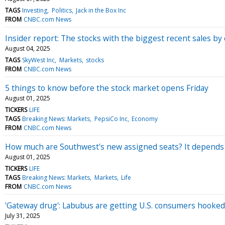
TAGS
Investing
Politics
Jack in the Box Inc
FROM
CNBC.com News
Insider report: The stocks with the biggest recent sales b
August 04, 2025
TAGS
SkyWest Inc
Markets
stocks
FROM
CNBC.com News
5 things to know before the stock market opens Friday
August 01, 2025
TICKERS
LIFE
TAGS
Breaking News: Markets
PepsiCo Inc
Economy
FROM
CNBC.com News
How much are Southwest's new assigned seats? It depends
August 01, 2025
TICKERS
LIFE
TAGS
Breaking News: Markets
Markets
Life
FROM
CNBC.com News
'Gateway drug': Labubus are getting U.S. consumers hooked
July 31, 2025