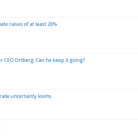
ate raises of at least 26%
er CEO Ortberg. Can he keep it going?
trade uncertainty looms
k