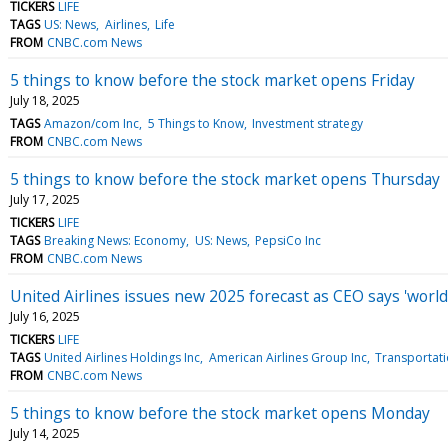
TICKERS
LIFE
TAGS
US: News
Airlines
Life
FROM
CNBC.com News
5 things to know before the stock market opens Friday
July 18, 2025
TAGS
Amazon/com Inc
5 Things to Know
Investment strategy
FROM
CNBC.com News
5 things to know before the stock market opens Thursday
July 17, 2025
TICKERS
LIFE
TAGS
Breaking News: Economy
US: News
PepsiCo Inc
FROM
CNBC.com News
United Airlines issues new 2025 forecast as CEO says 'world 
July 16, 2025
TICKERS
LIFE
TAGS
United Airlines Holdings Inc
American Airlines Group Inc
Transportat
FROM
CNBC.com News
5 things to know before the stock market opens Monday
July 14, 2025