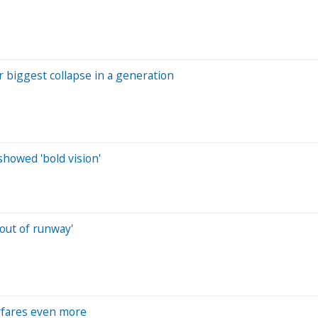
r biggest collapse in a generation
showed 'bold vision'
 out of runway'
irfares even more