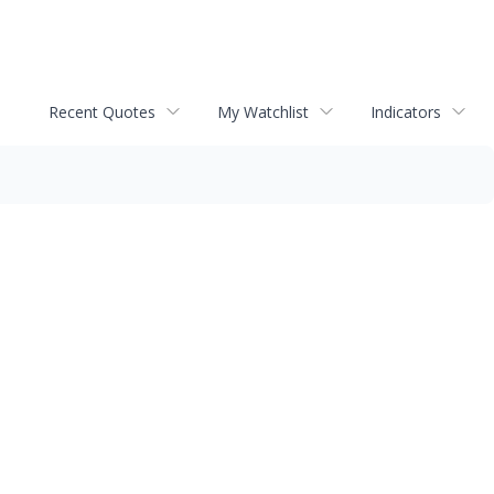
Recent Quotes
My Watchlist
Indicators