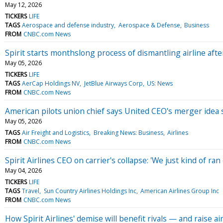
May 12, 2026
TICKERS
LIFE
TAGS
Aerospace and defense industry
Aerospace & Defense
Business
FROM
CNBC.com News
Spirit starts monthslong process of dismantling airline afte
May 05, 2026
TICKERS
LIFE
TAGS
AerCap Holdings NV
JetBlue Airways Corp
US: News
FROM
CNBC.com News
American pilots union chief says United CEO's merger idea 
May 05, 2026
TAGS
Air Freight and Logistics
Breaking News: Business
Airlines
FROM
CNBC.com News
Spirit Airlines CEO on carrier's collapse: 'We just kind of ran
May 04, 2026
TICKERS
LIFE
TAGS
Travel
Sun Country Airlines Holdings Inc
American Airlines Group Inc
FROM
CNBC.com News
How Spirit Airlines' demise will benefit rivals — and raise a