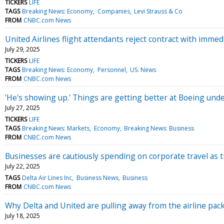
TICKERS
LIFE
TAGS
Breaking News: Economy
Companies
Levi Strauss & Co
FROM
CNBC.com News
United Airlines flight attendants reject contract with immedi
July 29, 2025
TICKERS
LIFE
TAGS
Breaking News: Economy
Personnel
US: News
FROM
CNBC.com News
'He's showing up.' Things are getting better at Boeing und
July 27, 2025
TICKERS
LIFE
TAGS
Breaking News: Markets
Economy
Breaking News: Business
FROM
CNBC.com News
Businesses are cautiously spending on corporate travel as 
July 22, 2025
TAGS
Delta Air Lines Inc
Business News
Business
FROM
CNBC.com News
Why Delta and United are pulling away from the airline pac
July 18, 2025