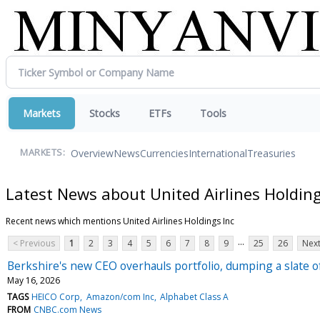
Markets
Stocks
ETFs
Tools
Overview
News
Currencies
International
Treasuries
MARKETS:
Latest News about United Airlines Holding
Recent news which mentions United Airlines Holdings Inc
...
< Previous
1
2
3
4
5
6
7
8
9
25
26
Next
Berkshire's new CEO overhauls portfolio, dumping a slate o
May 16, 2026
TAGS
HEICO Corp
Amazon/com Inc
Alphabet Class A
FROM
CNBC.com News