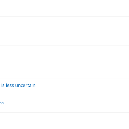
is less uncertain'
ion