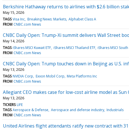
Berkshire Hathaway returns to airlines with $2.6 billion stak
May 15, 2026
TAGS
Visa Inc
Breaking News: Markets
Alphabet Class A
FROM
CNBC.com News
CNBC Daily Open: Trump-Xi summit delivers Wall Street bo
May 14, 2026
TAGS
iShares MSCI Kuwait ETF
iShares MSCI Thailand ETF
iShares MSCI South
FROM
CNBC.com News
CNBC Daily Open: Trump touches down in Beijing as U.S. inf
May 13, 2026
TAGS
NVIDIA Corp
Exxon Mobil Corp
Meta Platforms Inc
FROM
CNBC.com News
Allegiant CEO makes case for low-cost airline model as Sun 
May 13, 2026
TICKERS
LIFE
TAGS
Aerospace & Defense
Aerospace and defense industry
Industrials
FROM
CNBC.com News
United Airlines flight attendants ratify new contract with 