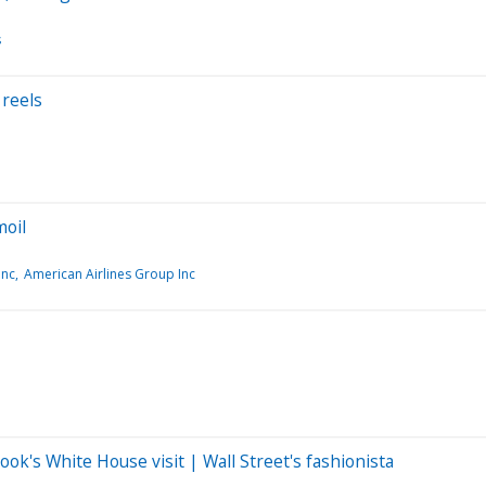
s
 reels
moil
Inc
American Airlines Group Inc
ok's White House visit | Wall Street's fashionista