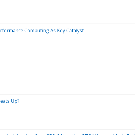
Performance Computing As Key Catalyst
Heats Up?