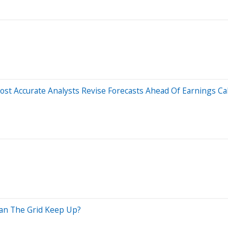
st Accurate Analysts Revise Forecasts Ahead Of Earnings Cal
Can The Grid Keep Up?