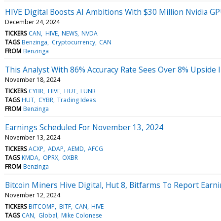
HIVE Digital Boosts AI Ambitions With $30 Million Nvidia 
December 24, 2024
TICKERS
CAN
HIVE
NEWS
NVDA
TAGS
Benzinga
Cryptocurrency
CAN
FROM
Benzinga
This Analyst With 86% Accuracy Rate Sees Over 8% Upside I
November 18, 2024
TICKERS
CYBR
HIVE
HUT
LUNR
TAGS
HUT
CYBR
Trading Ideas
FROM
Benzinga
Earnings Scheduled For November 13, 2024
November 13, 2024
TICKERS
ACXP
ADAP
AEMD
AFCG
TAGS
KMDA
OPRX
OXBR
FROM
Benzinga
Bitcoin Miners Hive Digital, Hut 8, Bitfarms To Report Earn
November 12, 2024
TICKERS
BITCOMP
BITF
CAN
HIVE
TAGS
CAN
Global
Mike Colonese