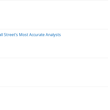
l Street's Most Accurate Analysts