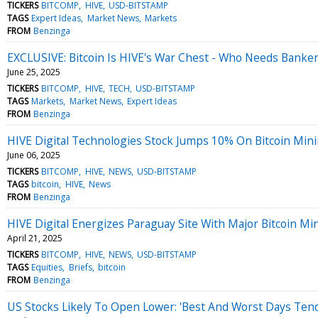
TICKERS
BITCOMP
HIVE
USD-BITSTAMP
TAGS
Expert Ideas
Market News
Markets
FROM
Benzinga
EXCLUSIVE: Bitcoin Is HIVE's War Chest - Who Needs Banke
June 25, 2025
TICKERS
BITCOMP
HIVE
TECH
USD-BITSTAMP
TAGS
Markets
Market News
Expert Ideas
FROM
Benzinga
HIVE Digital Technologies Stock Jumps 10% On Bitcoin Min
June 06, 2025
TICKERS
BITCOMP
HIVE
NEWS
USD-BITSTAMP
TAGS
bitcoin
HIVE
News
FROM
Benzinga
HIVE Digital Energizes Paraguay Site With Major Bitcoin M
April 21, 2025
TICKERS
BITCOMP
HIVE
NEWS
USD-BITSTAMP
TAGS
Equities
Briefs
bitcoin
FROM
Benzinga
US Stocks Likely To Open Lower: 'Best And Worst Days Ten