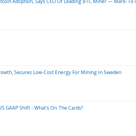
itcoin Adoption, Says CEO Of Leading BTC Miner — Mark-To-M
rowth, Secures Low-Cost Energy For Mining In Sweden
US GAAP Shift - What's On The Cards?