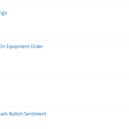
ings
 On Equipment Order
uels Bullish Sentiment