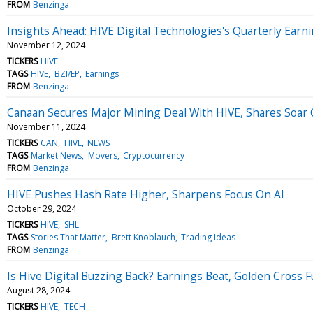
FROM
Benzinga
Insights Ahead: HIVE Digital Technologies's Quarterly Earn
November 12, 2024
TICKERS
HIVE
TAGS
HIVE
BZI/EP
Earnings
FROM
Benzinga
Canaan Secures Major Mining Deal With HIVE, Shares Soar
November 11, 2024
TICKERS
CAN
HIVE
NEWS
TAGS
Market News
Movers
Cryptocurrency
FROM
Benzinga
HIVE Pushes Hash Rate Higher, Sharpens Focus On AI
October 29, 2024
TICKERS
HIVE
SHL
TAGS
Stories That Matter
Brett Knoblauch
Trading Ideas
FROM
Benzinga
Is Hive Digital Buzzing Back? Earnings Beat, Golden Cross F
August 28, 2024
TICKERS
HIVE
TECH