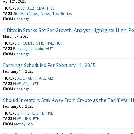
April 21, 2025
TICKERS
AIEV
AZZ
CMA
HIVE
TAGS
Stocks In News
News
Top Stories
FROM
Benzinga
4 Bitcoin Stocks Set For Growth: Analyst Highlights High-
March 07, 2025
TICKERS
BITCOMP
CIFR
HIVE
HUT
TAGS
Benzinga
bitcoin
HUT
FROM
Benzinga
Earnings Scheduled For February 11, 2025
February 11, 2025
TICKERS
ADC
ADPT
AIG
AIZ
TAGS
HIVE
AN
LYFT
FROM
Benzinga
Should Investors Stay Away From Crypto as the Tariff War 
February 06, 2025
TICKERS
BITF
BTC
ETH
HIVE
TAGS
HIVE
LINK
ETH
FROM
Motley Fool