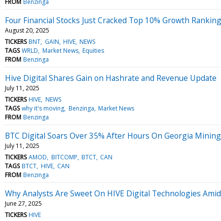
FROM
Benzinga
Four Financial Stocks Just Cracked Top 10% Growth Rankin
August 20, 2025
TICKERS
BNT
GAIN
HIVE
NEWS
TAGS
WRLD
Market News
Equities
FROM
Benzinga
Hive Digital Shares Gain on Hashrate and Revenue Update
July 11, 2025
TICKERS
HIVE
NEWS
TAGS
why it's moving
Benzinga
Market News
FROM
Benzinga
BTC Digital Soars Over 35% After Hours On Georgia Mining
July 11, 2025
TICKERS
AMOD
BITCOMP
BTCT
CAN
TAGS
BTCT
HIVE
CAN
FROM
Benzinga
Why Analysts Are Sweet On HIVE Digital Technologies Amid
June 27, 2025
TICKERS
HIVE