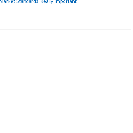
arket Standards 'Really Important'