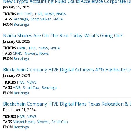
New Crypto Accounting Rules Could Accelerate Corporate B
January 15, 2025
TICKERS
BITCOMP
HIVE
NEWS
NVDA
TAGS
Benzinga
Scott Melker
NVDA
FROM
Benzinga
Nvidia Shares Are On The Rise Today: What's Going On?
January 03, 2025
TICKERS
CRNC
HIVE
NEWS
NVDA
TAGS
CRNC
Movers
News
FROM
Benzinga
Blockchain Company HIVE Digital Achieves 47% Hashrate G
January 02, 2025
TICKERS
HIVE
NEWS
TAGS
HIVE
Small Cap
Benzinga
FROM
Benzinga
Blockchain Company HIVE Digital Plans Texas Relocation & 
December 31, 2024
TICKERS
HIVE
NEWS
TAGS
Market News
Movers
Small Cap
FROM
Benzinga