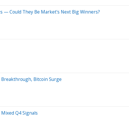
gs — Could They Be Market's Next Big Winners?
 Breakthrough, Bitcoin Surge
 Mixed Q4 Signals