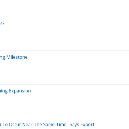
rs?
ing Milestone
ining Expansion
d To Occur Near The Same Time,' Says Expert