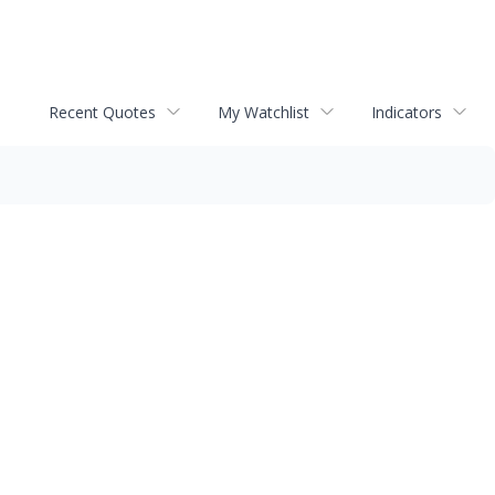
Recent Quotes
My Watchlist
Indicators