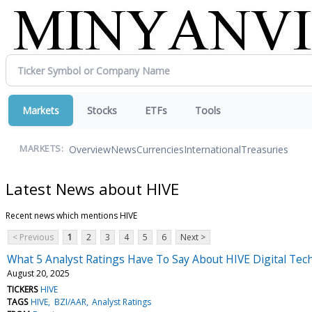
Markets
Stocks
ETFs
Tools
Overview
News
Currencies
International
Treasuries
MARKETS:
Latest News about HIVE
Recent news which mentions HIVE
< Previous
1
2
3
4
5
6
Next >
What 5 Analyst Ratings Have To Say About HIVE Digital Tec
August 20, 2025
TICKERS
HIVE
TAGS
HIVE
BZI/AAR
Analyst Ratings