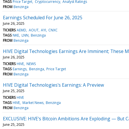
TAGS
Price Target
Cryptocurrency
Analyst Ratings
FROM
Benzinga
Earnings Scheduled For June 26, 2025
June 26, 2025
TICKERS
AEMD
AOUT
AYI
CNXC
TAGS
NKE
LNN
Benzinga
FROM
Benzinga
HIVE Digital Technologies Earnings Are Imminent; These Mo
June 26, 2025
TICKERS
HIVE
NEWS
TAGS
Earnings
Benzinga
Price Target
FROM
Benzinga
HIVE Digital Technologies's Earnings: A Preview
June 25, 2025
TICKERS
HIVE
TAGS
HIVE
Market News
Benzinga
FROM
Benzinga
EXCLUSIVE: HIVE's Bitcoin Ambitions Are Exploding — But 
June 25, 2025