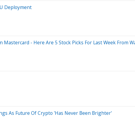
GPU Deployment
n Mastercard - Here Are 5 Stock Picks For Last Week From Wal
ings As Future Of Crypto 'Has Never Been Brighter'