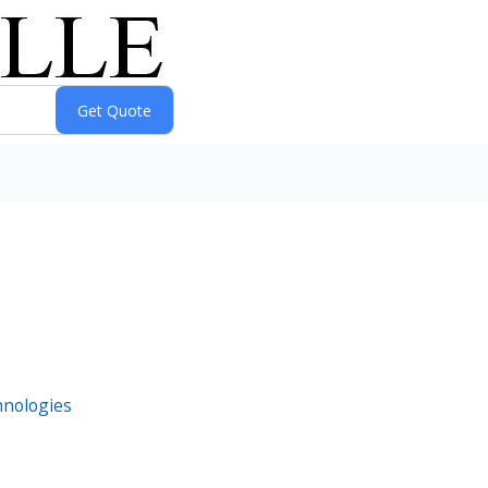
hnologies