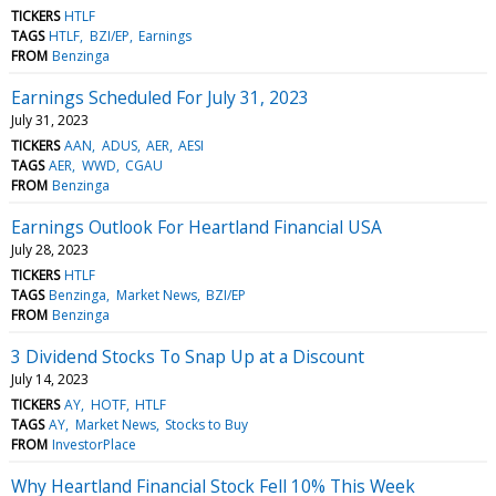
TICKERS
HTLF
TAGS
HTLF
BZI/EP
Earnings
FROM
Benzinga
Earnings Scheduled For July 31, 2023
July 31, 2023
TICKERS
AAN
ADUS
AER
AESI
TAGS
AER
WWD
CGAU
FROM
Benzinga
Earnings Outlook For Heartland Financial USA
July 28, 2023
TICKERS
HTLF
TAGS
Benzinga
Market News
BZI/EP
FROM
Benzinga
3 Dividend Stocks To Snap Up at a Discount
July 14, 2023
TICKERS
AY
HOTF
HTLF
TAGS
AY
Market News
Stocks to Buy
FROM
InvestorPlace
Why Heartland Financial Stock Fell 10% This Week