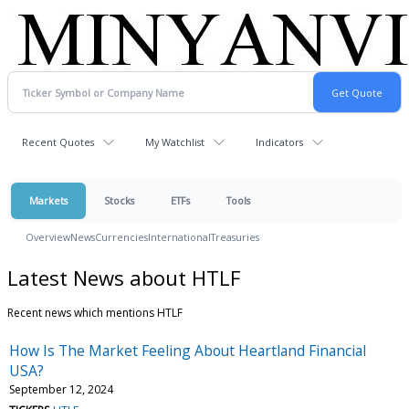
Recent Quotes
My Watchlist
Indicators
Markets
Stocks
ETFs
Tools
Overview
News
Currencies
International
Treasuries
Latest News about HTLF
Recent news which mentions HTLF
How Is The Market Feeling About Heartland Financial
USA?
September 12, 2024