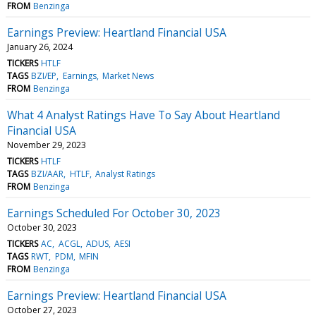
FROM
Benzinga
Earnings Preview: Heartland Financial USA
January 26, 2024
TICKERS
HTLF
TAGS
BZI/EP
Earnings
Market News
FROM
Benzinga
What 4 Analyst Ratings Have To Say About Heartland
Financial USA
November 29, 2023
TICKERS
HTLF
TAGS
BZI/AAR
HTLF
Analyst Ratings
FROM
Benzinga
Earnings Scheduled For October 30, 2023
October 30, 2023
TICKERS
AC
ACGL
ADUS
AESI
TAGS
RWT
PDM
MFIN
FROM
Benzinga
Earnings Preview: Heartland Financial USA
October 27, 2023