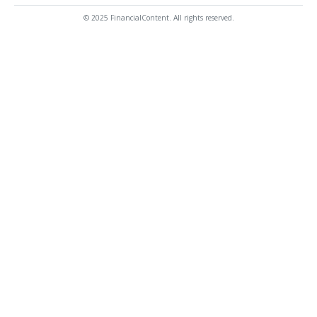
© 2025 FinancialContent. All rights reserved.