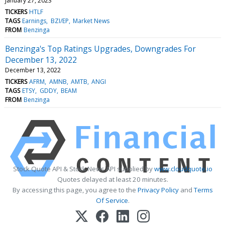
January 27, 2023
TICKERS
HTLF
TAGS
Earnings
BZI/EP
Market News
FROM
Benzinga
Benzinga's Top Ratings Upgrades, Downgrades For
December 13, 2022
December 13, 2022
TICKERS
AFRM
AMNB
AMTB
ANGI
TAGS
ETSY
GDDY
BEAM
FROM
Benzinga
Stock Quote API & Stock News API supplied by
www.cloudquote.io
Quotes delayed at least 20 minutes.
By accessing this page, you agree to the
Privacy Policy
and
Terms
Of Service
.