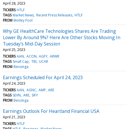
April 28, 2023
TICKERS
HTLF
TAGS
Market News
Recent Press Releases
HTLF
FROM
Motley Fool
Why GE HealthCare Technologies Shares Are Trading
Lower By Around 9%? Here Are Other Stocks Moving In
Tuesday's Mid-Day Session
April 25, 2023
TICKERS
AAN
ACON
AGFY
ARWR
TAGS
Small Cap
TBI
UCAR
FROM
Benzinga
Earnings Scheduled For April 24, 2023
April 24, 2023
TICKERS
AAN
AGNC
AMP
ARE
TAGS
SEVN
ARE
SIFY
FROM
Benzinga
Earnings Outlook For Heartland Financial USA
April 21, 2023
TICKERS
HTLF
TAGS
HTLF
Benzinga
Market News