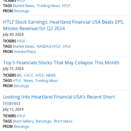
TICKERS
HTLF
TAGS
Market News
Trading Ideas
HTLF
FROM
Benzinga
HTLF Stock Earnings: Heartland Financial USA Beats EPS,
Misses Revenue for Q2 2024
July 30, 2024
TICKERS
HTLF
TAGS
Market News
NASDAQ:HTLF
HTLF
FROM
InvestorPlace
Top 5 Financials Stocks That May Collapse This Month
July 15, 2024
TICKERS
BK
CACC
HTLF
NEWS
TAGS
HTLF
News
Trading Ideas
FROM
Benzinga
Looking Into Heartland Financial USA's Recent Short
Interest
July 12, 2024
TICKERS
HTLF
TAGS
Short Sellers
Benzinga
Short Ideas
FROM
Benzinga