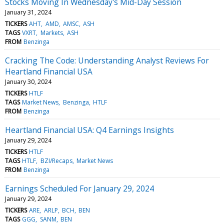
Stocks Moving In Wednesday's Mid-Day Session
January 31, 2024
TICKERS
AHT
AMD
AMSC
ASH
TAGS
VXRT
Markets
ASH
FROM
Benzinga
Cracking The Code: Understanding Analyst Reviews For
Heartland Financial USA
January 30, 2024
TICKERS
HTLF
TAGS
Market News
Benzinga
HTLF
FROM
Benzinga
Heartland Financial USA: Q4 Earnings Insights
January 29, 2024
TICKERS
HTLF
TAGS
HTLF
BZI/Recaps
Market News
FROM
Benzinga
Earnings Scheduled For January 29, 2024
January 29, 2024
TICKERS
ARE
ARLP
BCH
BEN
TAGS
GGG
SANM
BEN