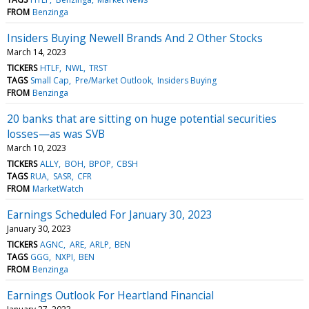
FROM
Benzinga
Insiders Buying Newell Brands And 2 Other Stocks
March 14, 2023
TICKERS
HTLF
NWL
TRST
TAGS
Small Cap
Pre/Market Outlook
Insiders Buying
FROM
Benzinga
20 banks that are sitting on huge potential securities
losses—as was SVB
March 10, 2023
TICKERS
ALLY
BOH
BPOP
CBSH
TAGS
RUA
SASR
CFR
FROM
MarketWatch
Earnings Scheduled For January 30, 2023
January 30, 2023
TICKERS
AGNC
ARE
ARLP
BEN
TAGS
GGG
NXPI
BEN
FROM
Benzinga
Earnings Outlook For Heartland Financial