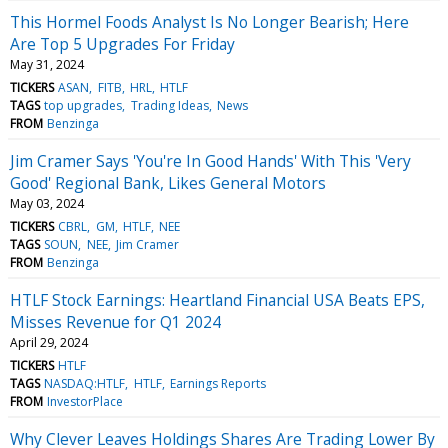
This Hormel Foods Analyst Is No Longer Bearish; Here
Are Top 5 Upgrades For Friday
May 31, 2024
TICKERS
ASAN
FITB
HRL
HTLF
TAGS
top upgrades
Trading Ideas
News
FROM
Benzinga
Jim Cramer Says 'You're In Good Hands' With This 'Very
Good' Regional Bank, Likes General Motors
May 03, 2024
TICKERS
CBRL
GM
HTLF
NEE
TAGS
SOUN
NEE
Jim Cramer
FROM
Benzinga
HTLF Stock Earnings: Heartland Financial USA Beats EPS,
Misses Revenue for Q1 2024
April 29, 2024
TICKERS
HTLF
TAGS
NASDAQ:HTLF
HTLF
Earnings Reports
FROM
InvestorPlace
Why Clever Leaves Holdings Shares Are Trading Lower By