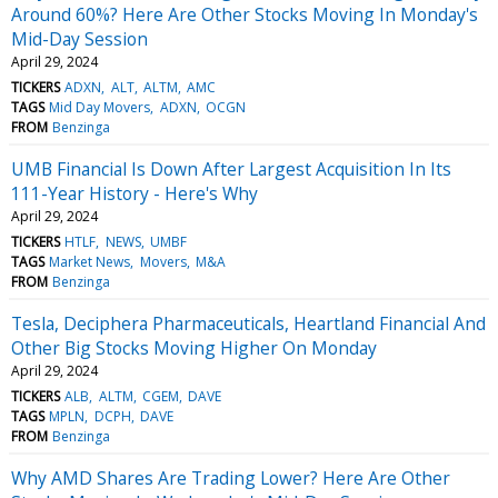
Around 60%? Here Are Other Stocks Moving In Monday's
Mid-Day Session
April 29, 2024
TICKERS
ADXN
ALT
ALTM
AMC
TAGS
Mid Day Movers
ADXN
OCGN
FROM
Benzinga
UMB Financial Is Down After Largest Acquisition In Its
111-Year History - Here's Why
April 29, 2024
TICKERS
HTLF
NEWS
UMBF
TAGS
Market News
Movers
M&A
FROM
Benzinga
Tesla, Deciphera Pharmaceuticals, Heartland Financial And
Other Big Stocks Moving Higher On Monday
April 29, 2024
TICKERS
ALB
ALTM
CGEM
DAVE
TAGS
MPLN
DCPH
DAVE
FROM
Benzinga
Why AMD Shares Are Trading Lower? Here Are Other