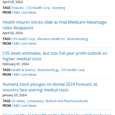
April 03, 2024
TAGS
Tesla Inc
CVS Health Corp
Investing
FROM
CNBC.com News
Health insurer stocks slide as final Medicare Advantage
rates disappoint
April 02, 2024
TAGS
CVS Health Corp
Elevance Health Inc
Biotechnology
FROM
CNBC.com News
CVS beats estimates, but cuts full-year profit outlook on
higher medical costs
February 07, 2024
TAGS
Health & Science
Biotechnology
CVS Health Corp
FROM
CNBC.com News
Humana stock plunges on dismal 2024 forecast, as
insurers face soaring medical costs
January 25, 2024
TAGS
US: News
Companies
Biotech and Pharmaceuticals
FROM
CNBC.com News