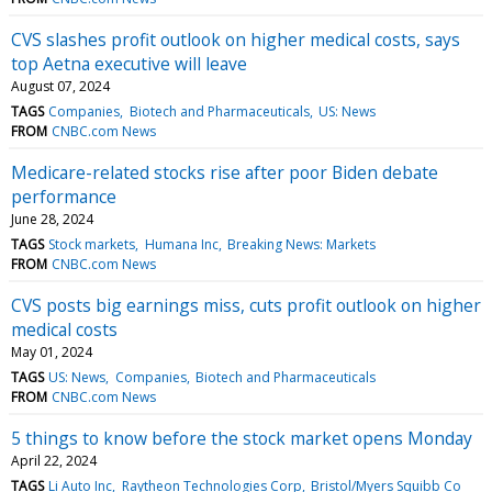
CVS slashes profit outlook on higher medical costs, says
top Aetna executive will leave
August 07, 2024
TAGS
Companies
Biotech and Pharmaceuticals
US: News
FROM
CNBC.com News
Medicare-related stocks rise after poor Biden debate
performance
June 28, 2024
TAGS
Stock markets
Humana Inc
Breaking News: Markets
FROM
CNBC.com News
CVS posts big earnings miss, cuts profit outlook on higher
medical costs
May 01, 2024
TAGS
US: News
Companies
Biotech and Pharmaceuticals
FROM
CNBC.com News
5 things to know before the stock market opens Monday
April 22, 2024
TAGS
Li Auto Inc
Raytheon Technologies Corp
Bristol/Myers Squibb Co