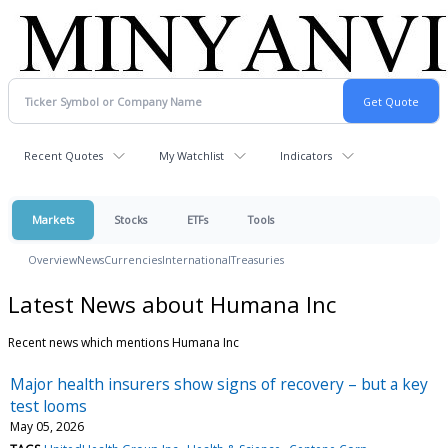
Recent Quotes
My Watchlist
Indicators
Markets
Stocks
ETFs
Tools
Overview
News
Currencies
International
Treasuries
Latest News about Humana Inc
Recent news which mentions Humana Inc
Major health insurers show signs of recovery – but a key
test looms
May 05, 2026