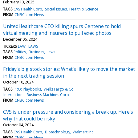
February 13, 2025
TAGS
CVS Health Corp
Social issues
Health & Science
FROM
CNBC.com News
UnitedHealthcare CEO killing spurs Centene to hold
virtual meeting and insurers to pull exec photos
December 06, 2024
TICKERS
LAW
LAWS
TAGS
Politics
Business
Laws
FROM
CNBC.com News
Friday's big stock stories: What’s likely to move the market
in the next trading session
October 10, 2024
TAGS
PRO: Playbooks
Wells Fargo & Co
International Business Machines Corp
FROM
CNBC.com News
CVS is under pressure and considering a break up. Here's
why that could be risky
October 04, 2024
TAGS
CVS Health Corp
Biotechnology
Walmart Inc
FROM
CNBC.com News