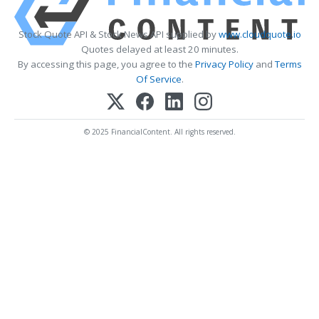
Stock Quote API & Stock News API supplied by
www.cloudquote.io
Quotes delayed at least 20 minutes.
By accessing this page, you agree to the
Privacy Policy
and
Terms
Of Service
.
© 2025 FinancialContent. All rights reserved.