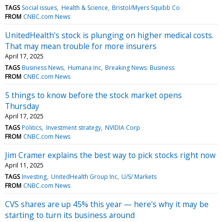
TAGS
Social issues
Health & Science
Bristol/Myers Squibb Co
FROM
CNBC.com News
UnitedHealth's stock is plunging on higher medical costs.
That may mean trouble for more insurers
April 17, 2025
TAGS
Business News
Humana Inc
Breaking News: Business
FROM
CNBC.com News
5 things to know before the stock market opens
Thursday
April 17, 2025
TAGS
Politics
Investment strategy
NVIDIA Corp
FROM
CNBC.com News
Jim Cramer explains the best way to pick stocks right now
April 11, 2025
TAGS
Investing
UnitedHealth Group Inc
U/S/ Markets
FROM
CNBC.com News
CVS shares are up 45% this year — here's why it may be
starting to turn its business around