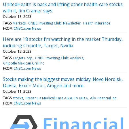
UnitedHealth is back and lifting other health-care stocks
with it, Jim Cramer says
October 13, 2023
TAGS
Markets
CNBC Investing Club: Newsletter
Health insurance
FROM
CNBC.com News
Here are 18 stocks I'm watching in the market Thursday,
including Chipotle, Target, Nvidia
October 12, 2023
TAGS
Target Corp
CNBC Investing Club: Analysis
Chipotle Mexican Grill Inc
FROM
CNBC.com News
Stocks making the biggest moves midday: Novo Nordisk,
DaVita, Exxon Mobil, Amgen and more
October 11, 2023
TAGS
stocks
Fresenius Medical Care AG & Co KGaA
Ally Financial Inc
FROM
CNBC.com News