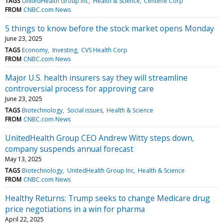
TAGS
UnitedHealth Group Inc
Health & Science
Centene Corp
FROM
CNBC.com News
5 things to know before the stock market opens Monday
June 23, 2025
TAGS
Economy
Investing
CVS Health Corp
FROM
CNBC.com News
Major U.S. health insurers say they will streamline
controversial process for approving care
June 23, 2025
TAGS
Biotechnology
Social issues
Health & Science
FROM
CNBC.com News
UnitedHealth Group CEO Andrew Witty steps down,
company suspends annual forecast
May 13, 2025
TAGS
Biotechnology
UnitedHealth Group Inc
Health & Science
FROM
CNBC.com News
Healthy Returns: Trump seeks to change Medicare drug
price negotiations in a win for pharma
April 22, 2025