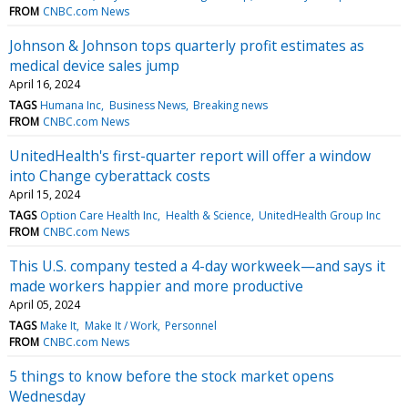
FROM
CNBC.com News
Johnson & Johnson tops quarterly profit estimates as
medical device sales jump
April 16, 2024
TAGS
Humana Inc
Business News
Breaking news
FROM
CNBC.com News
UnitedHealth's first-quarter report will offer a window
into Change cyberattack costs
April 15, 2024
TAGS
Option Care Health Inc
Health & Science
UnitedHealth Group Inc
FROM
CNBC.com News
This U.S. company tested a 4-day workweek—and says it
made workers happier and more productive
April 05, 2024
TAGS
Make It
Make It / Work
Personnel
FROM
CNBC.com News
5 things to know before the stock market opens
Wednesday