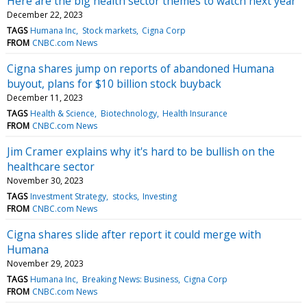
Here are the big health sector themes to watch next year
December 22, 2023
TAGS
Humana Inc
Stock markets
Cigna Corp
FROM
CNBC.com News
Cigna shares jump on reports of abandoned Humana
buyout, plans for $10 billion stock buyback
December 11, 2023
TAGS
Health & Science
Biotechnology
Health Insurance
FROM
CNBC.com News
Jim Cramer explains why it's hard to be bullish on the
healthcare sector
November 30, 2023
TAGS
Investment Strategy
stocks
Investing
FROM
CNBC.com News
Cigna shares slide after report it could merge with
Humana
November 29, 2023
TAGS
Humana Inc
Breaking News: Business
Cigna Corp
FROM
CNBC.com News