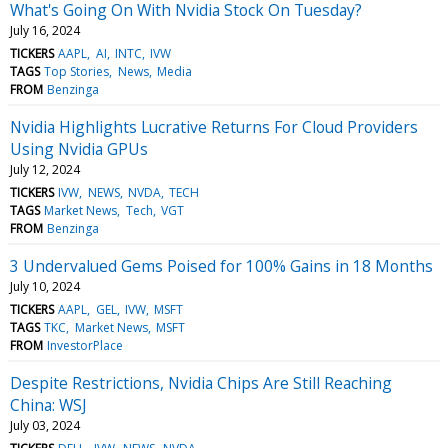
What's Going On With Nvidia Stock On Tuesday?
July 16, 2024
TICKERS
AAPL
AI
INTC
IVW
TAGS
Top Stories
News
Media
FROM
Benzinga
Nvidia Highlights Lucrative Returns For Cloud Providers
Using Nvidia GPUs
July 12, 2024
TICKERS
IVW
NEWS
NVDA
TECH
TAGS
Market News
Tech
VGT
FROM
Benzinga
3 Undervalued Gems Poised for 100% Gains in 18 Months
July 10, 2024
TICKERS
AAPL
GEL
IVW
MSFT
TAGS
TKC
Market News
MSFT
FROM
InvestorPlace
Despite Restrictions, Nvidia Chips Are Still Reaching
China: WSJ
July 03, 2024