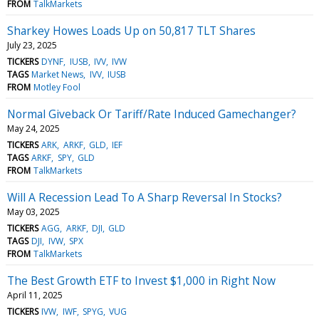
FROM
TalkMarkets
Sharkey Howes Loads Up on 50,817 TLT Shares
July 23, 2025
TICKERS
DYNF
IUSB
IVV
IVW
TAGS
Market News
IVV
IUSB
FROM
Motley Fool
Normal Giveback Or Tariff/Rate Induced Gamechanger?
May 24, 2025
TICKERS
ARK
ARKF
GLD
IEF
TAGS
ARKF
SPY
GLD
FROM
TalkMarkets
Will A Recession Lead To A Sharp Reversal In Stocks?
May 03, 2025
TICKERS
AGG
ARKF
DJI
GLD
TAGS
DJI
IVW
SPX
FROM
TalkMarkets
The Best Growth ETF to Invest $1,000 in Right Now
April 11, 2025
TICKERS
IVW
IWF
SPYG
VUG