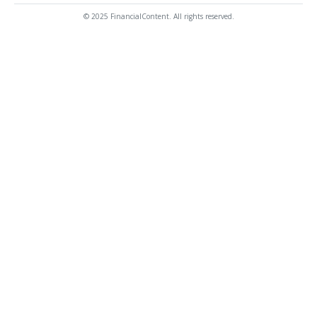
© 2025 FinancialContent. All rights reserved.