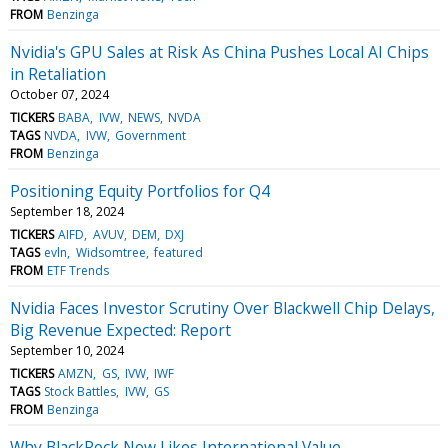
FROM
Benzinga
Nvidia's GPU Sales at Risk As China Pushes Local AI Chips
in Retaliation
October 07, 2024
TICKERS
BABA
IVW
NEWS
NVDA
TAGS
NVDA
IVW
Government
FROM
Benzinga
Positioning Equity Portfolios for Q4
September 18, 2024
TICKERS
AIFD
AVUV
DEM
DXJ
TAGS
evln
Widsomtree
featured
FROM
ETF Trends
Nvidia Faces Investor Scrutiny Over Blackwell Chip Delays,
Big Revenue Expected: Report
September 10, 2024
TICKERS
AMZN
GS
IVW
IWF
TAGS
Stock Battles
IVW
GS
FROM
Benzinga
Why BlackRock Now Likes International Value