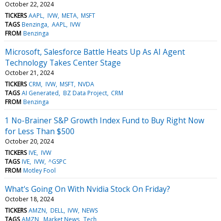
October 22, 2024
TICKERS
AAPL
IVW
META
MSFT
TAGS
Benzinga
AAPL
IVW
FROM
Benzinga
Microsoft, Salesforce Battle Heats Up As AI Agent
Technology Takes Center Stage
October 21, 2024
TICKERS
CRM
IVW
MSFT
NVDA
TAGS
AI Generated
BZ Data Project
CRM
FROM
Benzinga
1 No-Brainer S&P Growth Index Fund to Buy Right Now
for Less Than $500
October 20, 2024
TICKERS
IVE
IVW
TAGS
IVE
IVW
^GSPC
FROM
Motley Fool
What's Going On With Nvidia Stock On Friday?
October 18, 2024
TICKERS
AMZN
DELL
IVW
NEWS
TAGS
AMZN
Market News
Tech