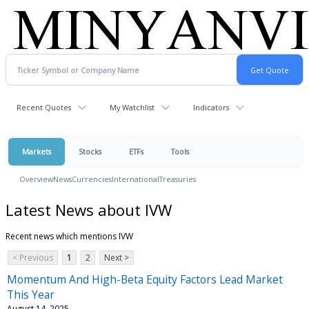
Recent Quotes
My Watchlist
Indicators
Markets
Stocks
ETFs
Tools
Overview
News
Currencies
International
Treasuries
Latest News about IVW
Recent news which mentions IVW
< Previous
1
2
Next >
Momentum And High-Beta Equity Factors Lead Market
This Year
August 14, 2025