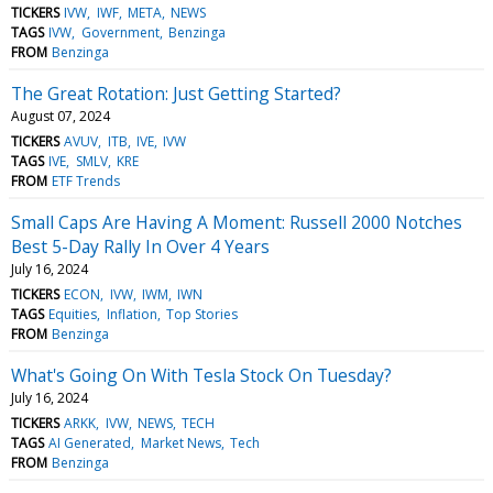
TICKERS
IVW
IWF
META
NEWS
TAGS
IVW
Government
Benzinga
FROM
Benzinga
The Great Rotation: Just Getting Started?
August 07, 2024
TICKERS
AVUV
ITB
IVE
IVW
TAGS
IVE
SMLV
KRE
FROM
ETF Trends
Small Caps Are Having A Moment: Russell 2000 Notches
Best 5-Day Rally In Over 4 Years
July 16, 2024
TICKERS
ECON
IVW
IWM
IWN
TAGS
Equities
Inflation
Top Stories
FROM
Benzinga
What's Going On With Tesla Stock On Tuesday?
July 16, 2024
TICKERS
ARKK
IVW
NEWS
TECH
TAGS
AI Generated
Market News
Tech
FROM
Benzinga