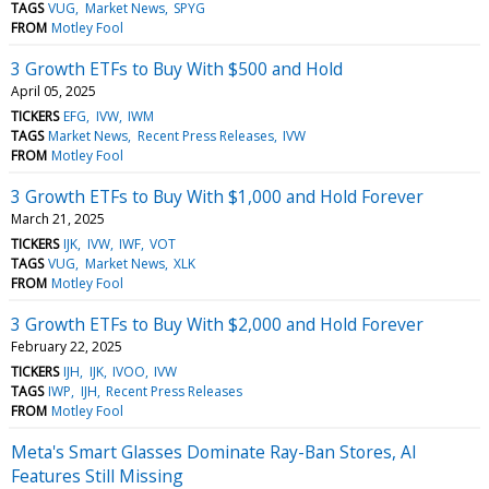
TAGS
VUG
Market News
SPYG
FROM
Motley Fool
3 Growth ETFs to Buy With $500 and Hold
April 05, 2025
TICKERS
EFG
IVW
IWM
TAGS
Market News
Recent Press Releases
IVW
FROM
Motley Fool
3 Growth ETFs to Buy With $1,000 and Hold Forever
March 21, 2025
TICKERS
IJK
IVW
IWF
VOT
TAGS
VUG
Market News
XLK
FROM
Motley Fool
3 Growth ETFs to Buy With $2,000 and Hold Forever
February 22, 2025
TICKERS
IJH
IJK
IVOO
IVW
TAGS
IWP
IJH
Recent Press Releases
FROM
Motley Fool
Meta's Smart Glasses Dominate Ray-Ban Stores, AI
Features Still Missing