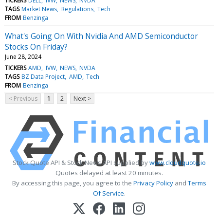
TICKERS
DELL
IVW
NEWS
NVDA
TAGS
Market News
Regulations
Tech
FROM
Benzinga
What's Going On With Nvidia And AMD Semiconductor
Stocks On Friday?
June 28, 2024
TICKERS
AMD
IVW
NEWS
NVDA
TAGS
BZ Data Project
AMD
Tech
FROM
Benzinga
< Previous
1
2
Next >
Stock Quote API & Stock News API supplied by
www.cloudquote.io
Quotes delayed at least 20 minutes.
By accessing this page, you agree to the
Privacy Policy
and
Terms
Of Service
.