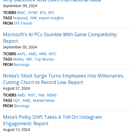
September 09, 2024
TICKERS
BINC
DYNF
EFG
EFV
TAGS
featured
IVW
expert insights
FROM
ETF Trends
Microsoft's AI PCs Stumble With Game Compatibility:
Report
September 03, 2024
TICKERS
AAPL
AMD
ARM
INTC
TAGS
Media
IWF
Top Stories
FROM
Benzinga
Nvidia's Stock Surge Turns Employees Into Millionaires,
Cutting Churn to Record Low: Report
August 27, 2024
TICKERS
AMD
INTC
IVW
NEWS
TAGS
VGT
AMD
Market News
FROM
Benzinga
Meta's Policy Shift Takes A Toll On Instagram
Engagement: Report
August 13, 2024