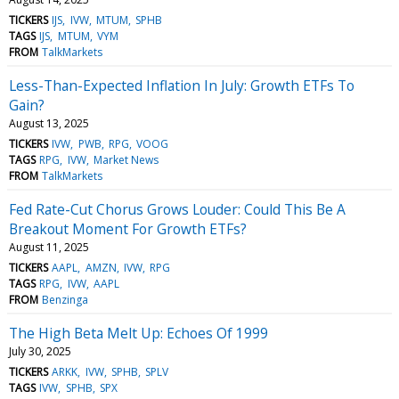
TICKERS
IJS
IVW
MTUM
SPHB
TAGS
IJS
MTUM
VYM
FROM
TalkMarkets
Less-Than-Expected Inflation In July: Growth ETFs To
Gain?
August 13, 2025
TICKERS
IVW
PWB
RPG
VOOG
TAGS
RPG
IVW
Market News
FROM
TalkMarkets
Fed Rate-Cut Chorus Grows Louder: Could This Be A
Breakout Moment For Growth ETFs?
August 11, 2025
TICKERS
AAPL
AMZN
IVW
RPG
TAGS
RPG
IVW
AAPL
FROM
Benzinga
The High Beta Melt Up: Echoes Of 1999
July 30, 2025
TICKERS
ARKK
IVW
SPHB
SPLV
TAGS
IVW
SPHB
SPX