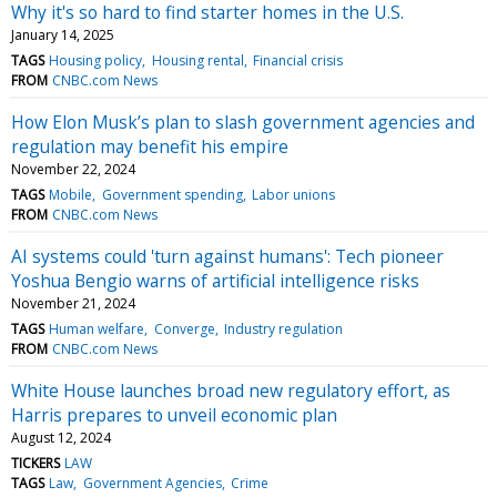
Why it's so hard to find starter homes in the U.S.
January 14, 2025
TAGS
Housing policy
Housing rental
Financial crisis
FROM
CNBC.com News
How Elon Musk’s plan to slash government agencies and
regulation may benefit his empire
November 22, 2024
TAGS
Mobile
Government spending
Labor unions
FROM
CNBC.com News
AI systems could 'turn against humans': Tech pioneer
Yoshua Bengio warns of artificial intelligence risks
November 21, 2024
TAGS
Human welfare
Converge
Industry regulation
FROM
CNBC.com News
White House launches broad new regulatory effort, as
Harris prepares to unveil economic plan
August 12, 2024
TICKERS
LAW
TAGS
Law
Government Agencies
Crime