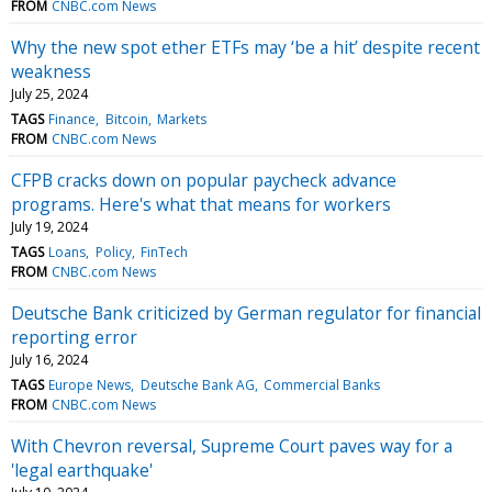
FROM
CNBC.com News
Why the new spot ether ETFs may ‘be a hit’ despite recent
weakness
July 25, 2024
TAGS
Finance
Bitcoin
Markets
FROM
CNBC.com News
CFPB cracks down on popular paycheck advance
programs. Here's what that means for workers
July 19, 2024
TAGS
Loans
Policy
FinTech
FROM
CNBC.com News
Deutsche Bank criticized by German regulator for financial
reporting error
July 16, 2024
TAGS
Europe News
Deutsche Bank AG
Commercial Banks
FROM
CNBC.com News
With Chevron reversal, Supreme Court paves way for a
'legal earthquake'