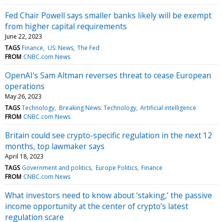
Fed Chair Powell says smaller banks likely will be exempt
from higher capital requirements
June 22, 2023
TAGS
Finance
US: News
The Fed
FROM
CNBC.com News
OpenAI's Sam Altman reverses threat to cease European
operations
May 26, 2023
TAGS
Technology
Breaking News: Technology
Artificial intelligence
FROM
CNBC.com News
Britain could see crypto-specific regulation in the next 12
months, top lawmaker says
April 18, 2023
TAGS
Government and politics
Europe Politics
Finance
FROM
CNBC.com News
What investors need to know about ‘staking,’ the passive
income opportunity at the center of crypto’s latest
regulation scare