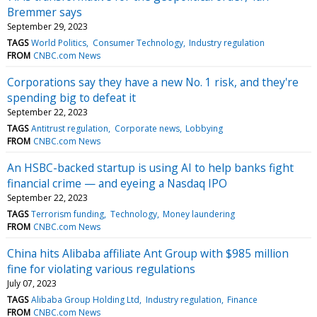
Bremmer says
September 29, 2023
TAGS
World Politics
Consumer Technology
Industry regulation
FROM
CNBC.com News
Corporations say they have a new No. 1 risk, and they're
spending big to defeat it
September 22, 2023
TAGS
Antitrust regulation
Corporate news
Lobbying
FROM
CNBC.com News
An HSBC-backed startup is using AI to help banks fight
financial crime — and eyeing a Nasdaq IPO
September 22, 2023
TAGS
Terrorism funding
Technology
Money laundering
FROM
CNBC.com News
China hits Alibaba affiliate Ant Group with $985 million
fine for violating various regulations
July 07, 2023
TAGS
Alibaba Group Holding Ltd
Industry regulation
Finance
FROM
CNBC.com News