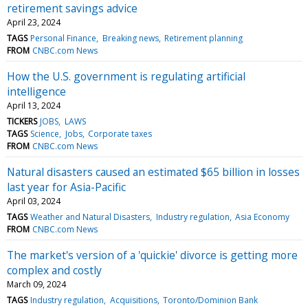
retirement savings advice
April 23, 2024
TAGS
Personal Finance
Breaking news
Retirement planning
FROM
CNBC.com News
How the U.S. government is regulating artificial
intelligence
April 13, 2024
TICKERS
JOBS
LAWS
TAGS
Science
Jobs
Corporate taxes
FROM
CNBC.com News
Natural disasters caused an estimated $65 billion in losses
last year for Asia-Pacific
April 03, 2024
TAGS
Weather and Natural Disasters
Industry regulation
Asia Economy
FROM
CNBC.com News
The market's version of a 'quickie' divorce is getting more
complex and costly
March 09, 2024
TAGS
Industry regulation
Acquisitions
Toronto/Dominion Bank