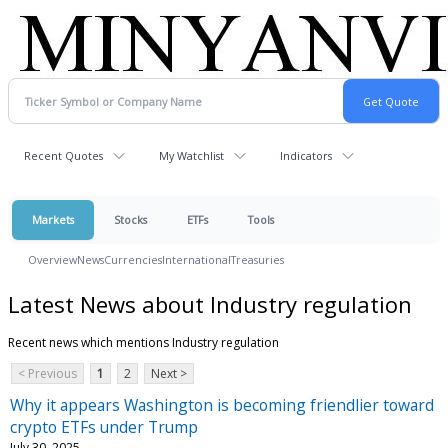
Recent Quotes
My Watchlist
Indicators
Markets
Stocks
ETFs
Tools
Overview
News
Currencies
International
Treasuries
Latest News about Industry regulation
Recent news which mentions Industry regulation
< Previous
1
2
Next >
Why it appears Washington is becoming friendlier toward
crypto ETFs under Trump
July 30, 2025