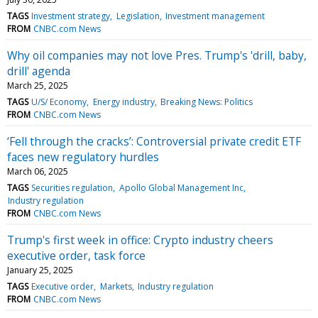
TAGS
Investment strategy
Legislation
Investment management
FROM
CNBC.com News
Why oil companies may not love Pres. Trump's 'drill, baby,
drill' agenda
March 25, 2025
TAGS
U/S/ Economy
Energy industry
Breaking News: Politics
FROM
CNBC.com News
‘Fell through the cracks’: Controversial private credit ETF
faces new regulatory hurdles
March 06, 2025
TAGS
Securities regulation
Apollo Global Management Inc
Industry regulation
FROM
CNBC.com News
Trump's first week in office: Crypto industry cheers
executive order, task force
January 25, 2025
TAGS
Executive order
Markets
Industry regulation
FROM
CNBC.com News