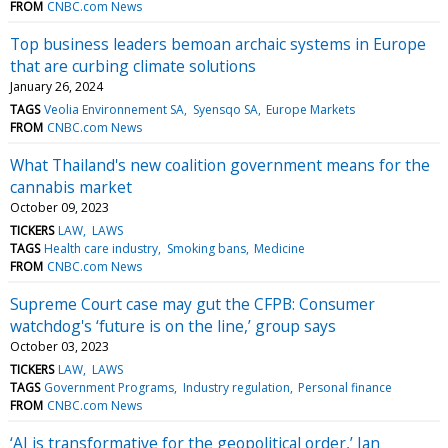
FROM
CNBC.com News
Top business leaders bemoan archaic systems in Europe
that are curbing climate solutions
January 26, 2024
TAGS
Veolia Environnement SA
Syensqo SA
Europe Markets
FROM
CNBC.com News
What Thailand's new coalition government means for the
cannabis market
October 09, 2023
TICKERS
LAW
LAWS
TAGS
Health care industry
Smoking bans
Medicine
FROM
CNBC.com News
Supreme Court case may gut the CFPB: Consumer
watchdog's ‘future is on the line,’ group says
October 03, 2023
TICKERS
LAW
LAWS
TAGS
Government Programs
Industry regulation
Personal finance
FROM
CNBC.com News
‘AI is transformative for the geopolitical order,’ Ian