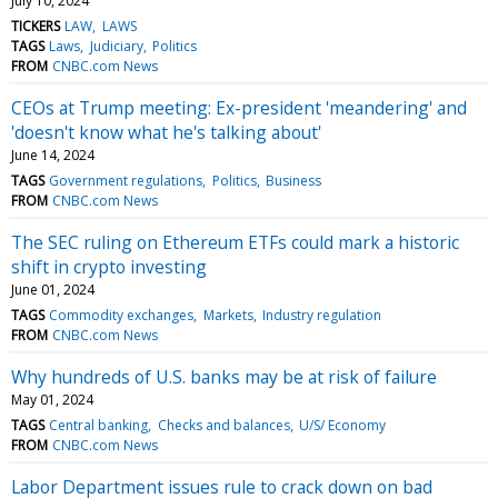
July 10, 2024
TICKERS
LAW
LAWS
TAGS
Laws
Judiciary
Politics
FROM
CNBC.com News
CEOs at Trump meeting: Ex-president 'meandering' and
'doesn't know what he's talking about'
June 14, 2024
TAGS
Government regulations
Politics
Business
FROM
CNBC.com News
The SEC ruling on Ethereum ETFs could mark a historic
shift in crypto investing
June 01, 2024
TAGS
Commodity exchanges
Markets
Industry regulation
FROM
CNBC.com News
Why hundreds of U.S. banks may be at risk of failure
May 01, 2024
TAGS
Central banking
Checks and balances
U/S/ Economy
FROM
CNBC.com News
Labor Department issues rule to crack down on bad