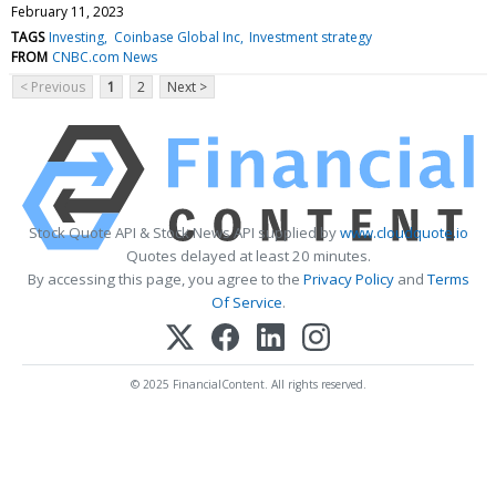
February 11, 2023
TAGS
Investing
Coinbase Global Inc
Investment strategy
FROM
CNBC.com News
< Previous
1
2
Next >
Stock Quote API & Stock News API supplied by
www.cloudquote.io
Quotes delayed at least 20 minutes.
By accessing this page, you agree to the
Privacy Policy
and
Terms
Of Service
.
© 2025 FinancialContent. All rights reserved.