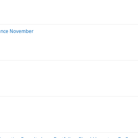
Since November