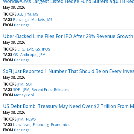
World&#39;s Largest Listed Hedge Fund Suffers a $6.1B Re
May 09, 2026
TICKERS
AB
JPM
MS
TAGS
Benzinga
Markets
MS
FROM
Benzinga
Uber-Backed Lime Files For IPO After 29% Revenue Growth
May 09, 2026
TICKERS
CFG
EVR
GS
IPOS
TAGS
GS
Anthropic
JPM
FROM
Benzinga
SoFi Just Reported 1 Number That Should Be on Every Inves
May 08, 2026
TICKERS
JPM
SOFI
TAGS
SOFI
JPM
Recent Press Releases
FROM
Motley Fool
US Debt Bomb: Treasury May Need Over $2 Trillion From Ma
May 08, 2026
TICKERS
JPM
NEWS
TAGS
benznews
Financing
Economics
FROM
Benzinga