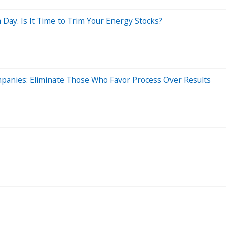
Day. Is It Time to Trim Your Energy Stocks?
anies: Eliminate Those Who Favor Process Over Results