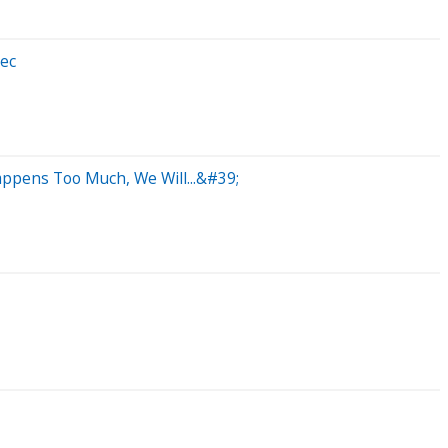
xec
ppens Too Much, We Will...&#39;