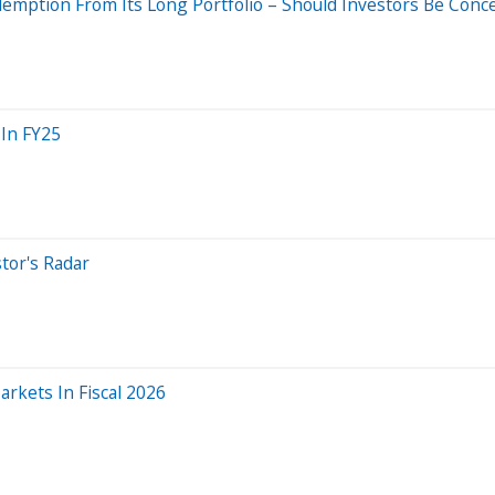
demption From Its Long Portfolio – Should Investors Be Conc
 In FY25
tor's Radar
rkets In Fiscal 2026