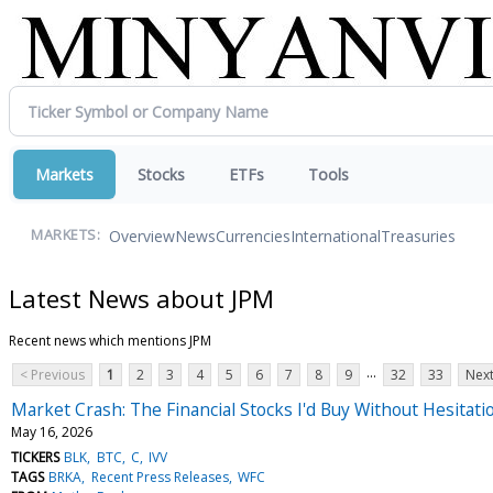
Markets
Stocks
ETFs
Tools
Overview
News
Currencies
International
Treasuries
MARKETS:
Latest News about JPM
Recent news which mentions JPM
...
< Previous
1
2
3
4
5
6
7
8
9
32
33
Next
Market Crash: The Financial Stocks I'd Buy Without Hesitati
May 16, 2026
TICKERS
BLK
BTC
C
IVV
TAGS
BRKA
Recent Press Releases
WFC