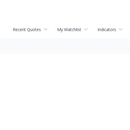
Recent Quotes
My Watchlist
Indicators