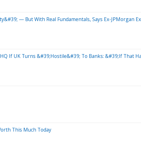
ty&#39; — But With Real Fundamentals, Says Ex-JPMorgan E
Q If UK Turns &#39;Hostile&#39; To Banks: &#39;If That Ha
Worth This Much Today