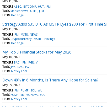
May 11, 2026
TICKERS
ABTC
BITCOMP
HUT
JPM
TAGS
Market News
$BTC
JPM
FROM
Benzinga
Strategy Adds 535 BTC As MSTR Eyes $200 For First Time 
May 11, 2026
TICKERS
JPM
MSTR
NEWS
TAGS
Cryptocurrency
MSTR
Benzinga
FROM
Benzinga
My Top 3 Financial Stocks for May 2026
May 10, 2026
TICKERS
BAC
JPM
PGR
V
TAGS
JPM
BAC
PGR
FROM
Motley Fool
Down 48% in 6 Months, Is There Any Hope for Solana?
May 09, 2026
TICKERS
JPM
PUMP
SOL
WU
TAGS
PUMP
Market News
SOL
FROM
Motley Fool