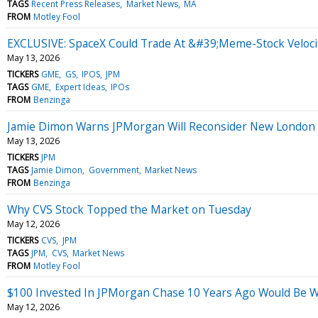
TAGS
Recent Press Releases
Market News
MA
FROM
Motley Fool
EXCLUSIVE: SpaceX Could Trade At &#39;Meme-Stock Veloci
May 13, 2026
TICKERS
GME
GS
IPOS
JPM
TAGS
GME
Expert Ideas
IPOs
FROM
Benzinga
Jamie Dimon Warns JPMorgan Will Reconsider New London H
May 13, 2026
TICKERS
JPM
TAGS
Jamie Dimon
Government
Market News
FROM
Benzinga
Why CVS Stock Topped the Market on Tuesday
May 12, 2026
TICKERS
CVS
JPM
TAGS
JPM
CVS
Market News
FROM
Motley Fool
$100 Invested In JPMorgan Chase 10 Years Ago Would Be 
May 12, 2026