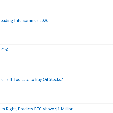
 Heading Into Summer 2026
g On?
. Is It Too Late to Buy Oil Stocks?
m Right, Predicts BTC Above $1 Million