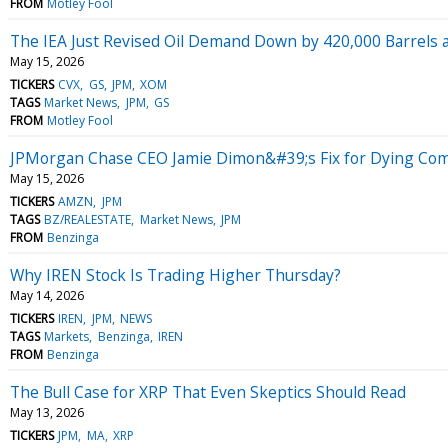
FROM
Motley Fool
The IEA Just Revised Oil Demand Down by 420,000 Barrels a 
May 15, 2026
TICKERS
CVX
GS
JPM
XOM
TAGS
Market News
JPM
GS
FROM
Motley Fool
JPMorgan Chase CEO Jamie Dimon&#39;s Fix for Dying Comp
May 15, 2026
TICKERS
AMZN
JPM
TAGS
BZ/REALESTATE
Market News
JPM
FROM
Benzinga
Why IREN Stock Is Trading Higher Thursday?
May 14, 2026
TICKERS
IREN
JPM
NEWS
TAGS
Markets
Benzinga
IREN
FROM
Benzinga
The Bull Case for XRP That Even Skeptics Should Read
May 13, 2026
TICKERS
JPM
MA
XRP