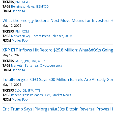
TICKERS
JPM
NEWS
TAGS
Benzinga
News
BZI/POD
FROM
Benzinga
What the Energy Sector's Next Move Means for Investors
May 12, 2026
TICKERS
JPM
XOM
TAGS
Market News
Recent Press Releases
XOM
FROM
Motley Fool
XRP ETF Inflows Hit Record $25.8 Million: What&#39;s Goin
May 12, 2026
TICKERS
GXRP
JPM
MA
XRPZ
TAGS
Markets
Benzinga
Cryptocurrency
FROM
Benzinga
TotalEnergies' CEO Says 500 Million Barrels Are Already Gone
May 11, 2026
TICKERS
CVX
GS
JPM
TTE
TAGS
Recent Press Releases
CVX
Market News
FROM
Motley Fool
Eric Trump Says JPMorgan&#39;s Bitcoin Reversal Proves Hi