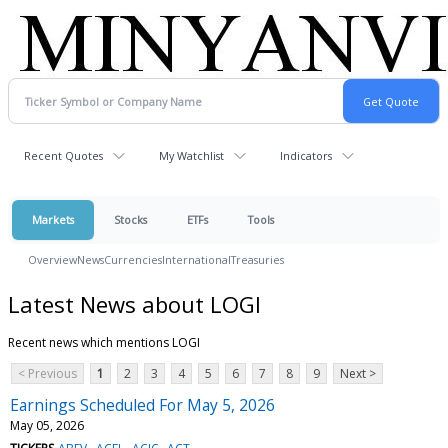
Recent Quotes
My Watchlist
Indicators
Markets
Stocks
ETFs
Tools
Overview
News
Currencies
International
Treasuries
Latest News about LOGI
Recent news which mentions LOGI
< Previous
1
2
3
4
5
6
7
8
9
Next >
Earnings Scheduled For May 5, 2026
May 05, 2026