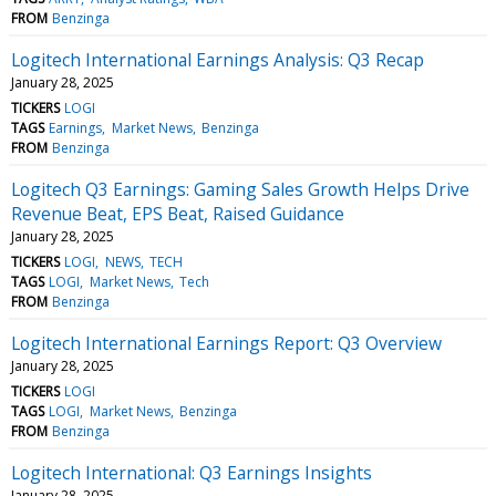
FROM
Benzinga
Logitech International Earnings Analysis: Q3 Recap
January 28, 2025
TICKERS
LOGI
TAGS
Earnings
Market News
Benzinga
FROM
Benzinga
Logitech Q3 Earnings: Gaming Sales Growth Helps Drive
Revenue Beat, EPS Beat, Raised Guidance
January 28, 2025
TICKERS
LOGI
NEWS
TECH
TAGS
LOGI
Market News
Tech
FROM
Benzinga
Logitech International Earnings Report: Q3 Overview
January 28, 2025
TICKERS
LOGI
TAGS
LOGI
Market News
Benzinga
FROM
Benzinga
Logitech International: Q3 Earnings Insights
January 28, 2025