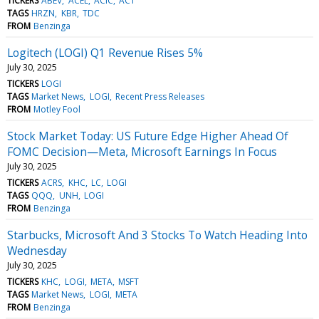
TICKERS
ABEV
ACEL
ACIC
ACT
TAGS
HRZN
KBR
TDC
FROM
Benzinga
Logitech (LOGI) Q1 Revenue Rises 5%
July 30, 2025
TICKERS
LOGI
TAGS
Market News
LOGI
Recent Press Releases
FROM
Motley Fool
Stock Market Today: US Future Edge Higher Ahead Of
FOMC Decision—Meta, Microsoft Earnings In Focus
July 30, 2025
TICKERS
ACRS
KHC
LC
LOGI
TAGS
QQQ
UNH
LOGI
FROM
Benzinga
Starbucks, Microsoft And 3 Stocks To Watch Heading Into
Wednesday
July 30, 2025
TICKERS
KHC
LOGI
META
MSFT
TAGS
Market News
LOGI
META
FROM
Benzinga