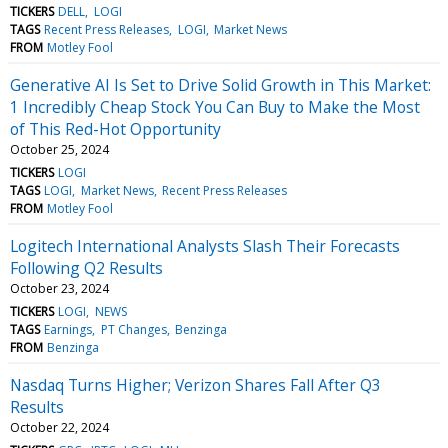
TICKERS
DELL
LOGI
TAGS
Recent Press Releases
LOGI
Market News
FROM
Motley Fool
Generative AI Is Set to Drive Solid Growth in This Market:
1 Incredibly Cheap Stock You Can Buy to Make the Most
of This Red-Hot Opportunity
October 25, 2024
TICKERS
LOGI
TAGS
LOGI
Market News
Recent Press Releases
FROM
Motley Fool
Logitech International Analysts Slash Their Forecasts
Following Q2 Results
October 23, 2024
TICKERS
LOGI
NEWS
TAGS
Earnings
PT Changes
Benzinga
FROM
Benzinga
Nasdaq Turns Higher; Verizon Shares Fall After Q3
Results
October 22, 2024