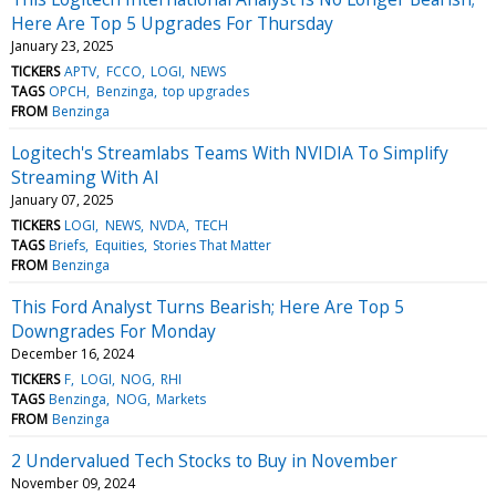
Here Are Top 5 Upgrades For Thursday
January 23, 2025
TICKERS
APTV
FCCO
LOGI
NEWS
TAGS
OPCH
Benzinga
top upgrades
FROM
Benzinga
Logitech's Streamlabs Teams With NVIDIA To Simplify
Streaming With AI
January 07, 2025
TICKERS
LOGI
NEWS
NVDA
TECH
TAGS
Briefs
Equities
Stories That Matter
FROM
Benzinga
This Ford Analyst Turns Bearish; Here Are Top 5
Downgrades For Monday
December 16, 2024
TICKERS
F
LOGI
NOG
RHI
TAGS
Benzinga
NOG
Markets
FROM
Benzinga
2 Undervalued Tech Stocks to Buy in November
November 09, 2024