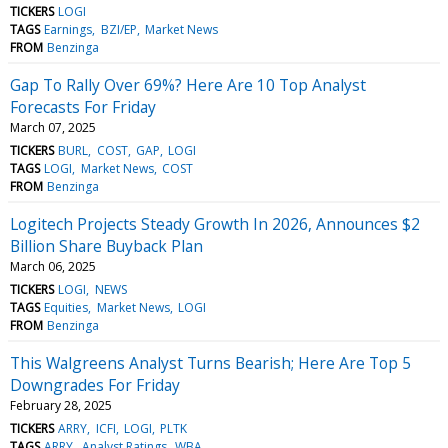
TICKERS
LOGI
TAGS
Earnings
BZI/EP
Market News
FROM
Benzinga
Gap To Rally Over 69%? Here Are 10 Top Analyst
Forecasts For Friday
March 07, 2025
TICKERS
BURL
COST
GAP
LOGI
TAGS
LOGI
Market News
COST
FROM
Benzinga
Logitech Projects Steady Growth In 2026, Announces $2
Billion Share Buyback Plan
March 06, 2025
TICKERS
LOGI
NEWS
TAGS
Equities
Market News
LOGI
FROM
Benzinga
This Walgreens Analyst Turns Bearish; Here Are Top 5
Downgrades For Friday
February 28, 2025
TICKERS
ARRY
ICFI
LOGI
PLTK
TAGS
ARRY
Analyst Ratings
WBA