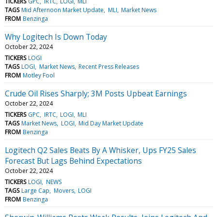
TICKERS
GPC
IRTC
LOGI
MLI
TAGS
Mid Afternoon Market Update
MLI
Market News
FROM
Benzinga
Why Logitech Is Down Today
October 22, 2024
TICKERS
LOGI
TAGS
LOGI
Market News
Recent Press Releases
FROM
Motley Fool
Crude Oil Rises Sharply; 3M Posts Upbeat Earnings
October 22, 2024
TICKERS
GPC
IRTC
LOGI
MLI
TAGS
Market News
LOGI
Mid Day Market Update
FROM
Benzinga
Logitech Q2 Sales Beats By A Whisker, Ups FY25 Sales
Forecast But Lags Behind Expectations
October 22, 2024
TICKERS
LOGI
NEWS
TAGS
Large Cap
Movers
LOGI
FROM
Benzinga