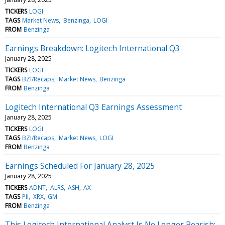
TICKERS
LOGI
TAGS
Market News
Benzinga
LOGI
FROM
Benzinga
Earnings Breakdown: Logitech International Q3
January 28, 2025
TICKERS
LOGI
TAGS
BZI/Recaps
Market News
Benzinga
FROM
Benzinga
Logitech International Q3 Earnings Assessment
January 28, 2025
TICKERS
LOGI
TAGS
BZI/Recaps
Market News
LOGI
FROM
Benzinga
Earnings Scheduled For January 28, 2025
January 28, 2025
TICKERS
ADNT
ALRS
ASH
AX
TAGS
PII
XRX
GM
FROM
Benzinga
This Logitech International Analyst Is No Longer Bearish;