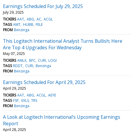
Earnings Scheduled For July 29, 2025
July 29, 2025
TICKERS
AAT
ABG
AC
ACGL
TAGS
AMT
HUBB
FELE
FROM
Benzinga
This Logitech International Analyst Turns Bullish; Here
Are Top 4 Upgrades For Wednesday
May 07, 2025
TICKERS
AMLX
BFC
CURI
LOGI
TAGS
RDDT
CURI
Benzinga
FROM
Benzinga
Earnings Scheduled For April 29, 2025
April 29, 2025
TICKERS
AAT
ABG
ACGL
AEYE
TAGS
FSP
EXLS
TRS
FROM
Benzinga
A Look at Logitech International's Upcoming Earnings
Report
April 28, 2025