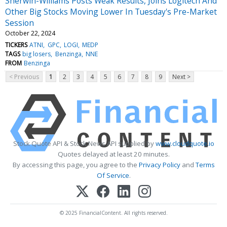
Sherwin-Williams Posts Weak Results, Joins Logitech And
Other Big Stocks Moving Lower In Tuesday's Pre-Market
Session
October 22, 2024
TICKERS
ATNI
GPC
LOGI
MEDP
TAGS
big losers
Benzinga
NNE
FROM
Benzinga
< Previous
1
2
3
4
5
6
7
8
9
Next >
Stock Quote API & Stock News API supplied by
www.cloudquote.io
Quotes delayed at least 20 minutes.
By accessing this page, you agree to the
Privacy Policy
and
Terms
Of Service
.
© 2025 FinancialContent. All rights reserved.