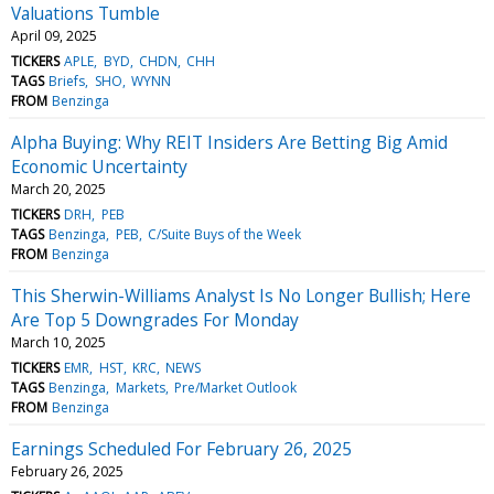
Valuations Tumble
April 09, 2025
TICKERS
APLE
BYD
CHDN
CHH
TAGS
Briefs
SHO
WYNN
FROM
Benzinga
Alpha Buying: Why REIT Insiders Are Betting Big Amid
Economic Uncertainty
March 20, 2025
TICKERS
DRH
PEB
TAGS
Benzinga
PEB
C/Suite Buys of the Week
FROM
Benzinga
This Sherwin-Williams Analyst Is No Longer Bullish; Here
Are Top 5 Downgrades For Monday
March 10, 2025
TICKERS
EMR
HST
KRC
NEWS
TAGS
Benzinga
Markets
Pre/Market Outlook
FROM
Benzinga
Earnings Scheduled For February 26, 2025
February 26, 2025