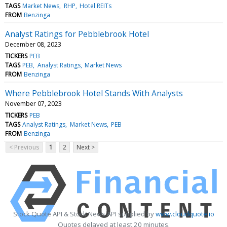
TAGS
Market News
RHP
Hotel REITs
FROM
Benzinga
Analyst Ratings for Pebblebrook Hotel
December 08, 2023
TICKERS
PEB
TAGS
PEB
Analyst Ratings
Market News
FROM
Benzinga
Where Pebblebrook Hotel Stands With Analysts
November 07, 2023
TICKERS
PEB
TAGS
Analyst Ratings
Market News
PEB
FROM
Benzinga
< Previous
1
2
Next >
Stock Quote API & Stock News API supplied by
www.cloudquote.io
Quotes delayed at least 20 minutes.