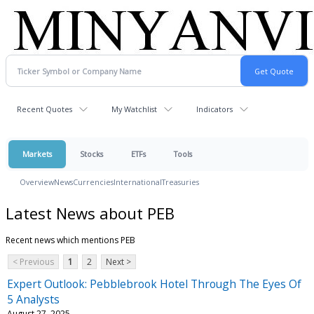
Recent Quotes
My Watchlist
Indicators
Markets
Stocks
ETFs
Tools
Overview
News
Currencies
International
Treasuries
Latest News about PEB
Recent news which mentions PEB
< Previous
1
2
Next >
Expert Outlook: Pebblebrook Hotel Through The Eyes Of
5 Analysts
August 27, 2025