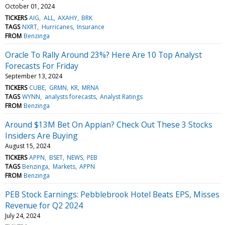
October 01, 2024
TICKERS
AIG
ALL
AXAHY
BRK
TAGS
NXRT
Hurricanes
Insurance
FROM
Benzinga
Oracle To Rally Around 23%? Here Are 10 Top Analyst
Forecasts For Friday
September 13, 2024
TICKERS
CUBE
GRMN
KR
MRNA
TAGS
WYNN
analysts forecasts
Analyst Ratings
FROM
Benzinga
Around $13M Bet On Appian? Check Out These 3 Stocks
Insiders Are Buying
August 15, 2024
TICKERS
APPN
BSET
NEWS
PEB
TAGS
Benzinga
Markets
APPN
FROM
Benzinga
PEB Stock Earnings: Pebblebrook Hotel Beats EPS, Misses
Revenue for Q2 2024
July 24, 2024