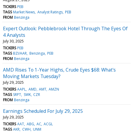
TICKERS
PEB
TAGS
Market News
Analyst Ratings
PEB
FROM
Benzinga
Expert Outlook: Pebblebrook Hotel Through The Eyes Of
4 Analysts
July 30, 2025
TICKERS
PEB
TAGS
BZI/AAR
Benzinga
PEB
FROM
Benzinga
AMD Rises To 1-Year Highs, Crude Eyes $68: What's
Moving Markets Tuesday?
July 29, 2025
TICKERS
AAPL
AMD
AMT
AMZN
TAGS
SRPT
SWK
CZR
FROM
Benzinga
Earnings Scheduled For July 29, 2025
July 29, 2025
TICKERS
AAT
ABG
AC
ACGL
TAGS
AKR
CWH
UNM