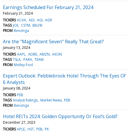
Earnings Scheduled For February 21, 2024
February 21, 2024
TICKERS
ACVA
ADI
AGI
AGR
TAGS
JOE
CSTM
BELFB
FROM
Benzinga
Are the "Magnificent Seven" Really That Great?
January 13, 2024
TICKERS
AAPL
ADBE
AMZN
AXON
TAGS
TSLA
PARA
TEAM
FROM
Motley Fool
Expert Outlook: Pebblebrook Hotel Through The Eyes Of
6 Analysts
January 08, 2024
TICKERS
PEB
TAGS
Analyst Ratings
Market News
PEB
FROM
Benzinga
Hotel REITs 2024: Golden Opportunity Or Fool's Gold?
December 27, 2023
TICKERS
APLE
HST
PEB
PK