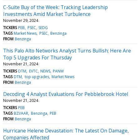
C-Suite Buy of the Week: Tracking Leadership
Investments Amid Market Turbulence
November 29, 2024
TICKERS
PEB
PSEC
SEDG
TAGS
Market News
PSEC
Benzinga
FROM
Benzinga
This Palo Alto Networks Analyst Turns Bullish; Here Are
Top 5 Upgrades For Thursday
November 21, 2024
TICKERS
DTM
EVTC
NEWS
PANW
TAGS
DTM
top upgrades
Market News
FROM
Benzinga
Decoding 4 Analyst Evaluations For Pebblebrook Hotel
November 21, 2024
TICKERS
PEB
TAGS
BZI/AAR
Benzinga
PEB
FROM
Benzinga
Hurricane Helene Devastation: The Latest On Damage,
Companies Affected