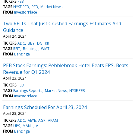
TICKERS
PEB
TAGS
NYSE:PEB
PEB
Market News
FROM
InvestorPlace
Two REITs That Just Crushed Earnings Estimates And
Guidance
April 24, 2024
TICKERS
ADC
BBY
DG
KR
TAGS
REIT
Benzinga
WMT
FROM
Benzinga
PEB Stock Earnings: Pebblebrook Hotel Beats EPS, Beats
Revenue for Q1 2024
April 23, 2024
TICKERS
PEB
TAGS
Earnings Reports
Market News
NYSE:PEB
FROM
InvestorPlace
Earnings Scheduled For April 23, 2024
April 23, 2024
TICKERS
ADC
AEYE
AGR
APAM
TAGS
UPS
MANH
V
FROM
Benzinga