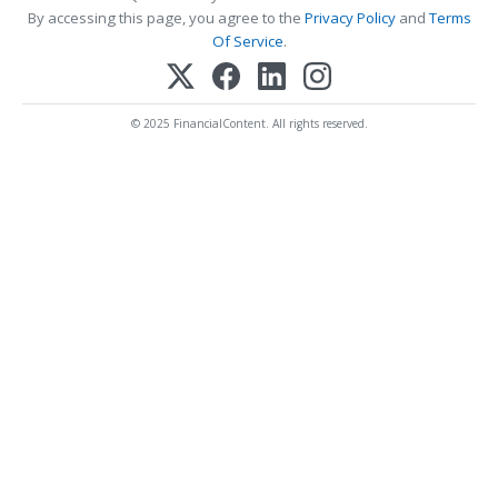
By accessing this page, you agree to the
Privacy Policy
and
Terms
Of Service
.
© 2025 FinancialContent. All rights reserved.