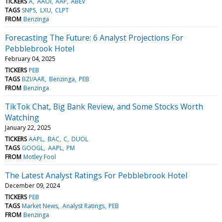
TICKERS
A
AAOI
AAP
ABEV
TAGS
SNPS
LXU
CLPT
FROM
Benzinga
Forecasting The Future: 6 Analyst Projections For
Pebblebrook Hotel
February 04, 2025
TICKERS
PEB
TAGS
BZI/AAR
Benzinga
PEB
FROM
Benzinga
TikTok Chat, Big Bank Review, and Some Stocks Worth
Watching
January 22, 2025
TICKERS
AAPL
BAC
C
DUOL
TAGS
GOOGL
AAPL
PM
FROM
Motley Fool
The Latest Analyst Ratings For Pebblebrook Hotel
December 09, 2024
TICKERS
PEB
TAGS
Market News
Analyst Ratings
PEB
FROM
Benzinga