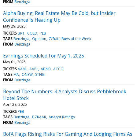
FROM
Benzinga
Alpha Buying: Real Estate May Be Cold, but Insider
Confidence Is Heating Up
May 29, 2025
TICKERS
BRT
COLD
PEB
TAGS
Benzinga
Opinion
C/Suite Buys of the Week
FROM
Benzinga
Earnings Scheduled For May 1, 2025
May 01, 2025
TICKERS
AAMI
AAPL
ABNB
ACCO
TAGS
MA
ONEW
STNG
FROM
Benzinga
Beyond The Numbers: 4 Analysts Discuss Pebblebrook
Hotel Stock
April 28, 2025
TICKERS
PEB
TAGS
Benzinga
BZI/AAR
Analyst Ratings
FROM
Benzinga
BofA Flags Rising Risks For Gaming And Lodging Firms As