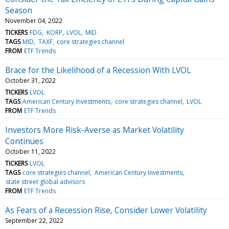
Season
November 04, 2022
TICKERS
FDG
KORP
LVOL
MID
TAGS
MID
TAXF
core strategies channel
FROM
ETF Trends
Brace for the Likelihood of a Recession With LVOL
October 31, 2022
TICKERS
LVOL
TAGS
American Century Investments
core strategies channel
LVOL
FROM
ETF Trends
Investors More Risk-Averse as Market Volatility
Continues
October 11, 2022
TICKERS
LVOL
TAGS
core strategies channel
American Century Investments
state street global advisors
FROM
ETF Trends
As Fears of a Recession Rise, Consider Lower Volatility
September 22, 2022