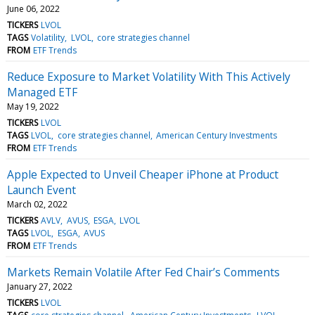
June 06, 2022
TICKERS
LVOL
TAGS
Volatility
LVOL
core strategies channel
FROM
ETF Trends
Reduce Exposure to Market Volatility With This Actively
Managed ETF
May 19, 2022
TICKERS
LVOL
TAGS
LVOL
core strategies channel
American Century Investments
FROM
ETF Trends
Apple Expected to Unveil Cheaper iPhone at Product
Launch Event
March 02, 2022
TICKERS
AVLV
AVUS
ESGA
LVOL
TAGS
LVOL
ESGA
AVUS
FROM
ETF Trends
Markets Remain Volatile After Fed Chair’s Comments
January 27, 2022
TICKERS
LVOL