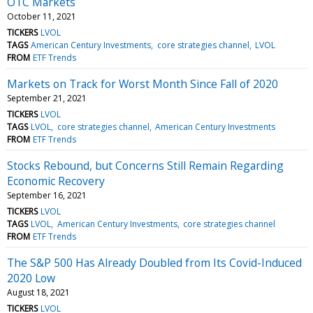
OTC Markets
October 11, 2021
TICKERS
LVOL
TAGS
American Century Investments
core strategies channel
LVOL
FROM
ETF Trends
Markets on Track for Worst Month Since Fall of 2020
September 21, 2021
TICKERS
LVOL
TAGS
LVOL
core strategies channel
American Century Investments
FROM
ETF Trends
Stocks Rebound, but Concerns Still Remain Regarding
Economic Recovery
September 16, 2021
TICKERS
LVOL
TAGS
LVOL
American Century Investments
core strategies channel
FROM
ETF Trends
The S&P 500 Has Already Doubled from Its Covid-Induced
2020 Low
August 18, 2021
TICKERS
LVOL