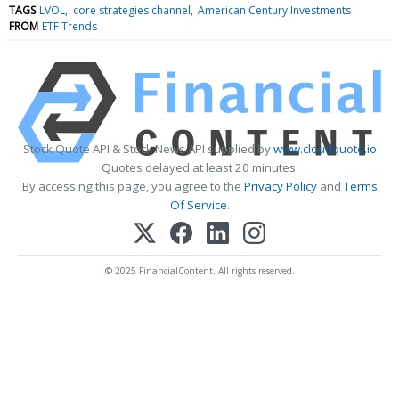
TAGS
LVOL
core strategies channel
American Century Investments
FROM
ETF Trends
Stock Quote API & Stock News API supplied by
www.cloudquote.io
Quotes delayed at least 20 minutes.
By accessing this page, you agree to the
Privacy Policy
and
Terms
Of Service
.
© 2025 FinancialContent. All rights reserved.