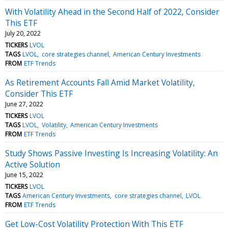
With Volatility Ahead in the Second Half of 2022, Consider
This ETF
July 20, 2022
TICKERS
LVOL
TAGS
LVOL
core strategies channel
American Century Investments
FROM
ETF Trends
As Retirement Accounts Fall Amid Market Volatility,
Consider This ETF
June 27, 2022
TICKERS
LVOL
TAGS
LVOL
Volatility
American Century Investments
FROM
ETF Trends
Study Shows Passive Investing Is Increasing Volatility: An
Active Solution
June 15, 2022
TICKERS
LVOL
TAGS
American Century Investments
core strategies channel
LVOL
FROM
ETF Trends
Get Low-Cost Volatility Protection With This ETF