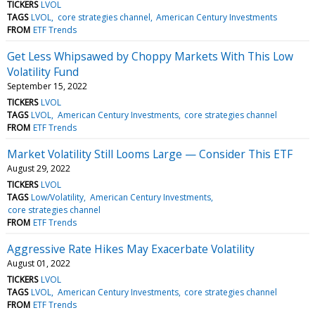
TICKERS
LVOL
TAGS
LVOL
core strategies channel
American Century Investments
FROM
ETF Trends
Get Less Whipsawed by Choppy Markets With This Low
Volatility Fund
September 15, 2022
TICKERS
LVOL
TAGS
LVOL
American Century Investments
core strategies channel
FROM
ETF Trends
Market Volatility Still Looms Large — Consider This ETF
August 29, 2022
TICKERS
LVOL
TAGS
Low/Volatility
American Century Investments
core strategies channel
FROM
ETF Trends
Aggressive Rate Hikes May Exacerbate Volatility
August 01, 2022
TICKERS
LVOL
TAGS
LVOL
American Century Investments
core strategies channel
FROM
ETF Trends