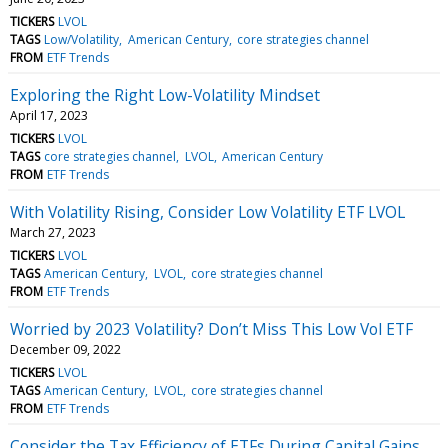
TICKERS
LVOL
TAGS
Low/Volatility
American Century
core strategies channel
FROM
ETF Trends
Exploring the Right Low-Volatility Mindset
April 17, 2023
TICKERS
LVOL
TAGS
core strategies channel
LVOL
American Century
FROM
ETF Trends
With Volatility Rising, Consider Low Volatility ETF LVOL
March 27, 2023
TICKERS
LVOL
TAGS
American Century
LVOL
core strategies channel
FROM
ETF Trends
Worried by 2023 Volatility? Don’t Miss This Low Vol ETF
December 09, 2022
TICKERS
LVOL
TAGS
American Century
LVOL
core strategies channel
FROM
ETF Trends
Consider the Tax Efficiency of ETFs During Capital Gains