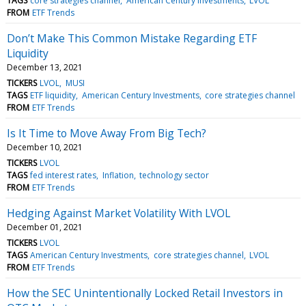
TAGS
core strategies channel
American Century Investments
LVOL
FROM
ETF Trends
Don’t Make This Common Mistake Regarding ETF
Liquidity
December 13, 2021
TICKERS
LVOL
MUSI
TAGS
ETF liquidity
American Century Investments
core strategies channel
FROM
ETF Trends
Is It Time to Move Away From Big Tech?
December 10, 2021
TICKERS
LVOL
TAGS
fed interest rates
Inflation
technology sector
FROM
ETF Trends
Hedging Against Market Volatility With LVOL
December 01, 2021
TICKERS
LVOL
TAGS
American Century Investments
core strategies channel
LVOL
FROM
ETF Trends
How the SEC Unintentionally Locked Retail Investors in