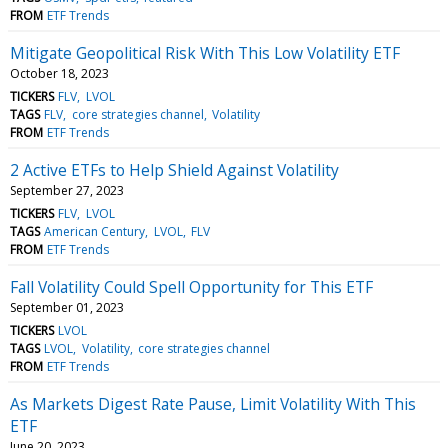
FROM
ETF Trends
Mitigate Geopolitical Risk With This Low Volatility ETF
October 18, 2023
TICKERS
FLV
LVOL
TAGS
FLV
core strategies channel
Volatility
FROM
ETF Trends
2 Active ETFs to Help Shield Against Volatility
September 27, 2023
TICKERS
FLV
LVOL
TAGS
American Century
LVOL
FLV
FROM
ETF Trends
Fall Volatility Could Spell Opportunity for This ETF
September 01, 2023
TICKERS
LVOL
TAGS
LVOL
Volatility
core strategies channel
FROM
ETF Trends
As Markets Digest Rate Pause, Limit Volatility With This
ETF
June 20, 2023