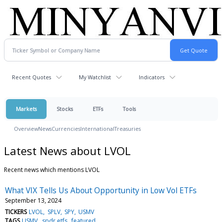
Recent Quotes
My Watchlist
Indicators
Markets
Stocks
ETFs
Tools
Overview
News
Currencies
International
Treasuries
Latest News about LVOL
Recent news which mentions LVOL
What VIX Tells Us About Opportunity in Low Vol ETFs
September 13, 2024
TICKERS
LVOL
SPLV
SPY
USMV
TAGS
USMV
spdr etfs
featured