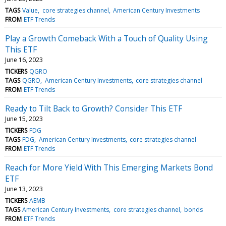
TAGS
Value
core strategies channel
American Century Investments
FROM
ETF Trends
Play a Growth Comeback With a Touch of Quality Using
This ETF
June 16, 2023
TICKERS
QGRO
TAGS
QGRO
American Century Investments
core strategies channel
FROM
ETF Trends
Ready to Tilt Back to Growth? Consider This ETF
June 15, 2023
TICKERS
FDG
TAGS
FDG
American Century Investments
core strategies channel
FROM
ETF Trends
Reach for More Yield With This Emerging Markets Bond
ETF
June 13, 2023
TICKERS
AEMB
TAGS
American Century Investments
core strategies channel
bonds
FROM
ETF Trends