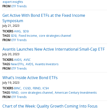
expert insights
FROM
ETF Trends
Get Active With Bond ETFs at the Fixed Income
Symposium
July 21, 2023
TICKERS
AVIG
SDSI
TAGS
SDSI
Fixed Income
core strategies channel
FROM
ETF Trends
Avantis Launches New Active International Small-Cap ETF
July 20, 2023
TICKERS
AVDS
AVSC
TAGS
New ETFs
AVDS
Avantis Investors
FROM
ETF Trends
What’s Inside Active Bond ETFs
July 19, 2023
TICKERS
BINC
CGSD
FBND
ICSH
TAGS
FBND
core strategies channel
American Century Investments
FROM
ETF Trends
Chart of the Week: Quality Growth Coming Into Focus