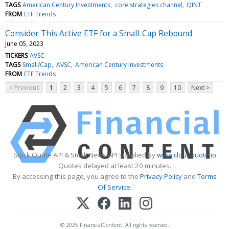
TAGS
American Century Investments
core strategies channel
QINT
FROM
ETF Trends
Consider This Active ETF for a Small-Cap Rebound
June 05, 2023
TICKERS
AVSC
TAGS
Small/Cap
AVSC
American Century Investments
FROM
ETF Trends
< Previous
1
2
3
4
5
6
7
8
9
10
Next >
Stock Quote API & Stock News API supplied by
www.cloudquote.io
Quotes delayed at least 20 minutes.
By accessing this page, you agree to the
Privacy Policy
and
Terms
Of Service
.
© 2025 FinancialContent. All rights reserved.