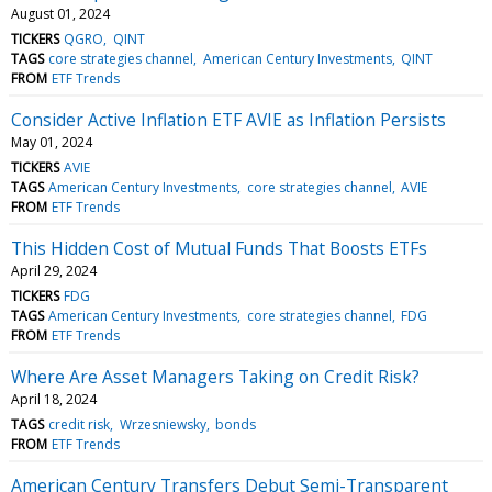
August 01, 2024
TICKERS
QGRO
QINT
TAGS
core strategies channel
American Century Investments
QINT
FROM
ETF Trends
Consider Active Inflation ETF AVIE as Inflation Persists
May 01, 2024
TICKERS
AVIE
TAGS
American Century Investments
core strategies channel
AVIE
FROM
ETF Trends
This Hidden Cost of Mutual Funds That Boosts ETFs
April 29, 2024
TICKERS
FDG
TAGS
American Century Investments
core strategies channel
FDG
FROM
ETF Trends
Where Are Asset Managers Taking on Credit Risk?
April 18, 2024
TAGS
credit risk
Wrzesniewsky
bonds
FROM
ETF Trends
American Century Transfers Debut Semi-Transparent