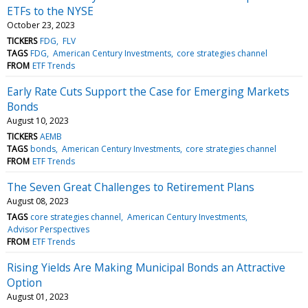
ETFs to the NYSE
October 23, 2023
TICKERS
FDG
FLV
TAGS
FDG
American Century Investments
core strategies channel
FROM
ETF Trends
Early Rate Cuts Support the Case for Emerging Markets
Bonds
August 10, 2023
TICKERS
AEMB
TAGS
bonds
American Century Investments
core strategies channel
FROM
ETF Trends
The Seven Great Challenges to Retirement Plans
August 08, 2023
TAGS
core strategies channel
American Century Investments
Advisor Perspectives
FROM
ETF Trends
Rising Yields Are Making Municipal Bonds an Attractive
Option
August 01, 2023