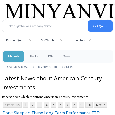
Recent Quotes
My Watchlist
Indicators
Markets
Stocks
ETFs
Tools
Overview
News
Currencies
International
Treasuries
Latest News about American Century
Investments
Recent news which mentions American Century Investments
< Previous
1
2
3
4
5
6
7
8
9
10
Next >
Don’t Sleep on These Long Term Performance ETFs