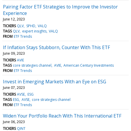
Pairing Factor ETF Strategies to Improve the Investor
Experience
June 12, 2023
TICKERS
QLV
SPHD
VALQ
TAGS
QLV
expert insights
VALQ
FROM
ETF Trends
If Inflation Stays Stubborn, Counter With This ETF
June 09, 2023
TICKERS
AVIE
TAGS
core strategies channel
AVIE
American Century Investments
FROM
ETF Trends
Invest in Emerging Markets With an Eye on ESG
June 07, 2023
TICKERS
AVSE
ESG
TAGS
ESG
AVSE
core strategies channel
FROM
ETF Trends
Widen Your Portfolio Reach With This International ETF
June 06, 2023
TICKERS
QINT