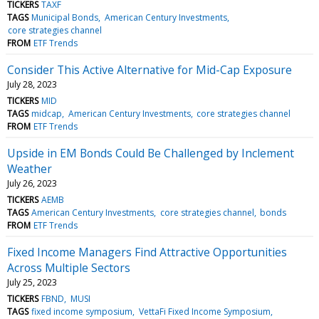
TICKERS
TAXF
TAGS
Municipal Bonds
American Century Investments
core strategies channel
FROM
ETF Trends
Consider This Active Alternative for Mid-Cap Exposure
July 28, 2023
TICKERS
MID
TAGS
midcap
American Century Investments
core strategies channel
FROM
ETF Trends
Upside in EM Bonds Could Be Challenged by Inclement
Weather
July 26, 2023
TICKERS
AEMB
TAGS
American Century Investments
core strategies channel
bonds
FROM
ETF Trends
Fixed Income Managers Find Attractive Opportunities
Across Multiple Sectors
July 25, 2023
TICKERS
FBND
MUSI
TAGS
fixed income symposium
VettaFi Fixed Income Symposium