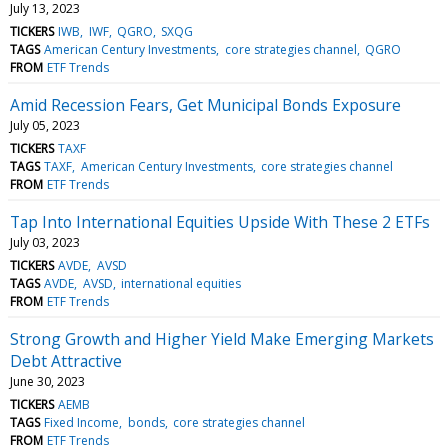
July 13, 2023
TICKERS
IWB
IWF
QGRO
SXQG
TAGS
American Century Investments
core strategies channel
QGRO
FROM
ETF Trends
Amid Recession Fears, Get Municipal Bonds Exposure
July 05, 2023
TICKERS
TAXF
TAGS
TAXF
American Century Investments
core strategies channel
FROM
ETF Trends
Tap Into International Equities Upside With These 2 ETFs
July 03, 2023
TICKERS
AVDE
AVSD
TAGS
AVDE
AVSD
international equities
FROM
ETF Trends
Strong Growth and Higher Yield Make Emerging Markets
Debt Attractive
June 30, 2023
TICKERS
AEMB
TAGS
Fixed Income
bonds
core strategies channel
FROM
ETF Trends