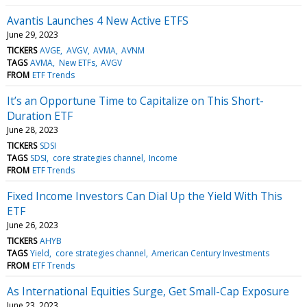
Avantis Launches 4 New Active ETFS
June 29, 2023
TICKERS
AVGE
AVGV
AVMA
AVNM
TAGS
AVMA
New ETFs
AVGV
FROM
ETF Trends
It’s an Opportune Time to Capitalize on This Short-
Duration ETF
June 28, 2023
TICKERS
SDSI
TAGS
SDSI
core strategies channel
Income
FROM
ETF Trends
Fixed Income Investors Can Dial Up the Yield With This
ETF
June 26, 2023
TICKERS
AHYB
TAGS
Yield
core strategies channel
American Century Investments
FROM
ETF Trends
As International Equities Surge, Get Small-Cap Exposure
June 23, 2023