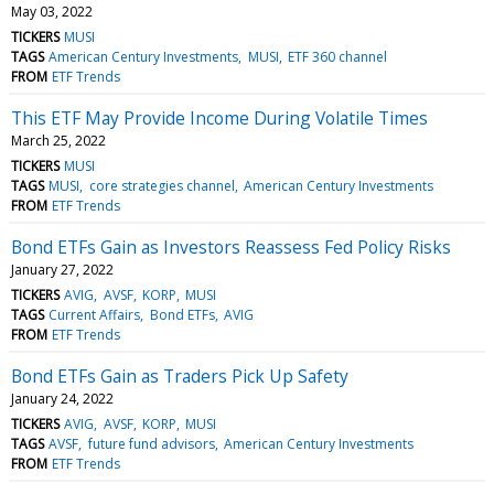
May 03, 2022
TICKERS
MUSI
TAGS
American Century Investments
MUSI
ETF 360 channel
FROM
ETF Trends
This ETF May Provide Income During Volatile Times
March 25, 2022
TICKERS
MUSI
TAGS
MUSI
core strategies channel
American Century Investments
FROM
ETF Trends
Bond ETFs Gain as Investors Reassess Fed Policy Risks
January 27, 2022
TICKERS
AVIG
AVSF
KORP
MUSI
TAGS
Current Affairs
Bond ETFs
AVIG
FROM
ETF Trends
Bond ETFs Gain as Traders Pick Up Safety
January 24, 2022
TICKERS
AVIG
AVSF
KORP
MUSI
TAGS
AVSF
future fund advisors
American Century Investments
FROM
ETF Trends