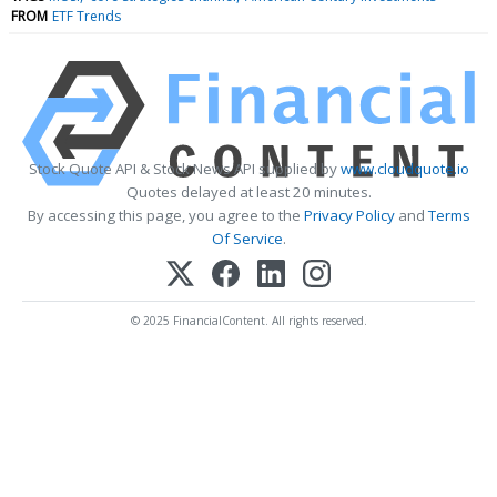
FROM
ETF Trends
Stock Quote API & Stock News API supplied by
www.cloudquote.io
Quotes delayed at least 20 minutes.
By accessing this page, you agree to the
Privacy Policy
and
Terms
Of Service
.
© 2025 FinancialContent. All rights reserved.