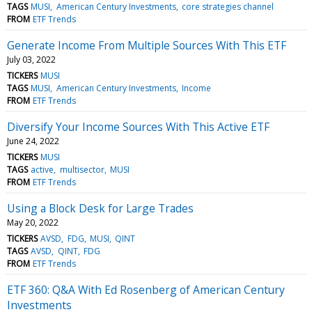
TAGS
MUSI
American Century Investments
core strategies channel
FROM
ETF Trends
Generate Income From Multiple Sources With This ETF
July 03, 2022
TICKERS
MUSI
TAGS
MUSI
American Century Investments
Income
FROM
ETF Trends
Diversify Your Income Sources With This Active ETF
June 24, 2022
TICKERS
MUSI
TAGS
active
multisector
MUSI
FROM
ETF Trends
Using a Block Desk for Large Trades
May 20, 2022
TICKERS
AVSD
FDG
MUSI
QINT
TAGS
AVSD
QINT
FDG
FROM
ETF Trends
ETF 360: Q&A With Ed Rosenberg of American Century
Investments