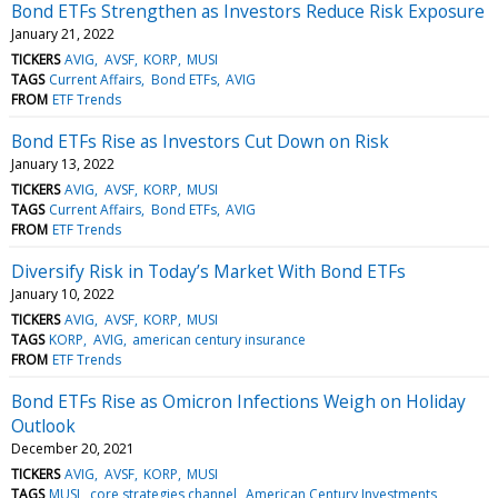
Bond ETFs Strengthen as Investors Reduce Risk Exposure
January 21, 2022
TICKERS
AVIG
AVSF
KORP
MUSI
TAGS
Current Affairs
Bond ETFs
AVIG
FROM
ETF Trends
Bond ETFs Rise as Investors Cut Down on Risk
January 13, 2022
TICKERS
AVIG
AVSF
KORP
MUSI
TAGS
Current Affairs
Bond ETFs
AVIG
FROM
ETF Trends
Diversify Risk in Today’s Market With Bond ETFs
January 10, 2022
TICKERS
AVIG
AVSF
KORP
MUSI
TAGS
KORP
AVIG
american century insurance
FROM
ETF Trends
Bond ETFs Rise as Omicron Infections Weigh on Holiday
Outlook
December 20, 2021
TICKERS
AVIG
AVSF
KORP
MUSI
TAGS
MUSI
core strategies channel
American Century Investments