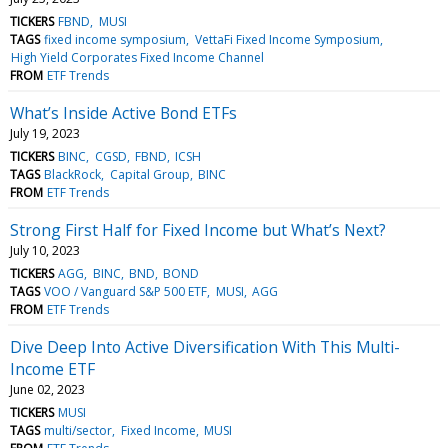
TICKERS
FBND
MUSI
TAGS
fixed income symposium
VettaFi Fixed Income Symposium
High Yield Corporates Fixed Income Channel
FROM
ETF Trends
What’s Inside Active Bond ETFs
July 19, 2023
TICKERS
BINC
CGSD
FBND
ICSH
TAGS
BlackRock
Capital Group
BINC
FROM
ETF Trends
Strong First Half for Fixed Income but What’s Next?
July 10, 2023
TICKERS
AGG
BINC
BND
BOND
TAGS
VOO / Vanguard S&P 500 ETF
MUSI
AGG
FROM
ETF Trends
Dive Deep Into Active Diversification With This Multi-
Income ETF
June 02, 2023
TICKERS
MUSI
TAGS
multi/sector
Fixed Income
MUSI