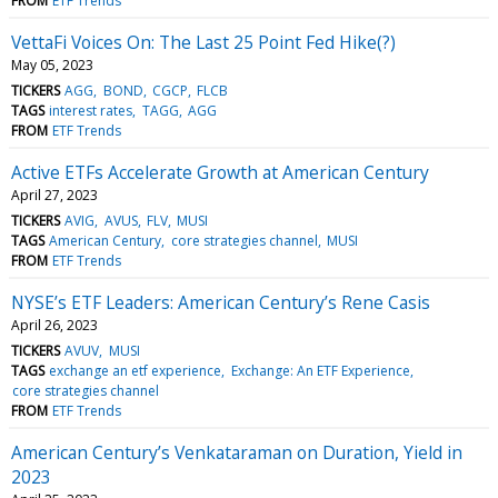
FROM
ETF Trends
VettaFi Voices On: The Last 25 Point Fed Hike(?)
May 05, 2023
TICKERS
AGG
BOND
CGCP
FLCB
TAGS
interest rates
TAGG
AGG
FROM
ETF Trends
Active ETFs Accelerate Growth at American Century
April 27, 2023
TICKERS
AVIG
AVUS
FLV
MUSI
TAGS
American Century
core strategies channel
MUSI
FROM
ETF Trends
NYSE’s ETF Leaders: American Century’s Rene Casis
April 26, 2023
TICKERS
AVUV
MUSI
TAGS
exchange an etf experience
Exchange: An ETF Experience
core strategies channel
FROM
ETF Trends
American Century’s Venkataraman on Duration, Yield in
2023