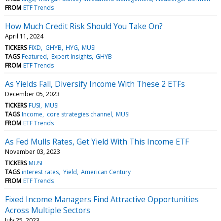
FROM
ETF Trends
How Much Credit Risk Should You Take On?
April 11, 2024
TICKERS
FIXD
GHYB
HYG
MUSI
TAGS
Featured
Expert Insights
GHYB
FROM
ETF Trends
As Yields Fall, Diversify Income With These 2 ETFs
December 05, 2023
TICKERS
FUSI
MUSI
TAGS
Income
core strategies channel
MUSI
FROM
ETF Trends
As Fed Mulls Rates, Get Yield With This Income ETF
November 03, 2023
TICKERS
MUSI
TAGS
interest rates
Yield
American Century
FROM
ETF Trends
Fixed Income Managers Find Attractive Opportunities
Across Multiple Sectors
July 25, 2023