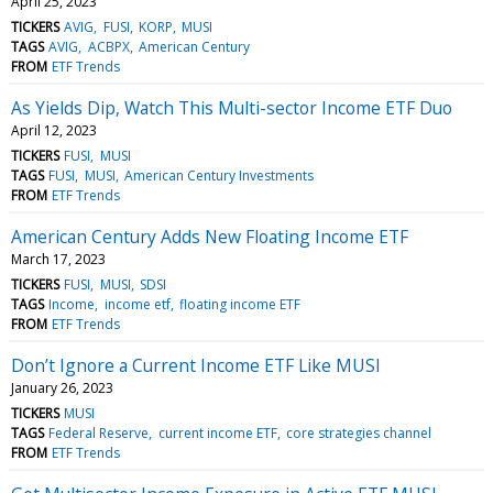
April 25, 2023
TICKERS
AVIG
FUSI
KORP
MUSI
TAGS
AVIG
ACBPX
American Century
FROM
ETF Trends
As Yields Dip, Watch This Multi-sector Income ETF Duo
April 12, 2023
TICKERS
FUSI
MUSI
TAGS
FUSI
MUSI
American Century Investments
FROM
ETF Trends
American Century Adds New Floating Income ETF
March 17, 2023
TICKERS
FUSI
MUSI
SDSI
TAGS
Income
income etf
floating income ETF
FROM
ETF Trends
Don’t Ignore a Current Income ETF Like MUSI
January 26, 2023
TICKERS
MUSI
TAGS
Federal Reserve
current income ETF
core strategies channel
FROM
ETF Trends