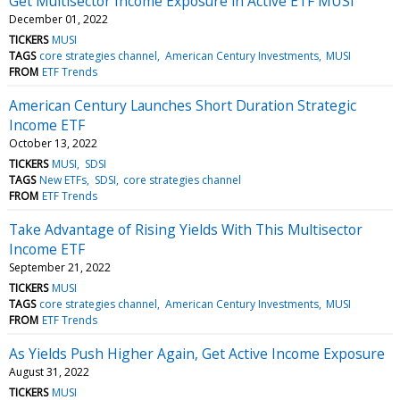
Get Multisector Income Exposure in Active ETF MUSI
December 01, 2022
TICKERS
MUSI
TAGS
core strategies channel
American Century Investments
MUSI
FROM
ETF Trends
American Century Launches Short Duration Strategic
Income ETF
October 13, 2022
TICKERS
MUSI
SDSI
TAGS
New ETFs
SDSI
core strategies channel
FROM
ETF Trends
Take Advantage of Rising Yields With This Multisector
Income ETF
September 21, 2022
TICKERS
MUSI
TAGS
core strategies channel
American Century Investments
MUSI
FROM
ETF Trends
As Yields Push Higher Again, Get Active Income Exposure
August 31, 2022
TICKERS
MUSI