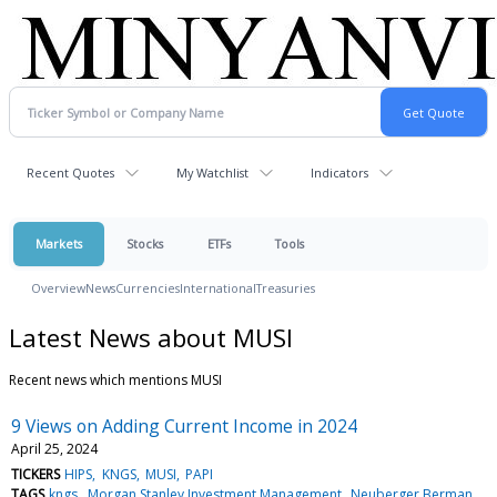
Recent Quotes
My Watchlist
Indicators
Markets
Stocks
ETFs
Tools
Overview
News
Currencies
International
Treasuries
Latest News about MUSI
Recent news which mentions MUSI
9 Views on Adding Current Income in 2024
April 25, 2024
TICKERS
HIPS
KNGS
MUSI
PAPI
TAGS
kngs
Morgan Stanley Investment Management
Neuberger Berman