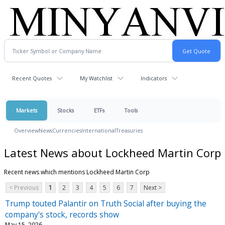
Recent Quotes
My Watchlist
Indicators
Markets
Stocks
ETFs
Tools
Overview
News
Currencies
International
Treasuries
Latest News about Lockheed Martin Corp
Recent news which mentions Lockheed Martin Corp
< Previous
1
2
3
4
5
6
7
Next >
Trump touted Palantir on Truth Social after buying the
company's stock, records show
May 15, 2026