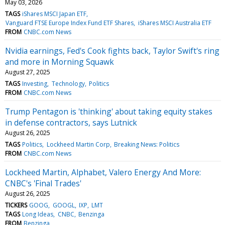
May 03, 2026
TAGS
iShares MSCI Japan ETF
Vanguard FTSE Europe Index Fund ETF Shares
iShares MSCI Australia ETF
FROM
CNBC.com News
Nvidia earnings, Fed's Cook fights back, Taylor Swift's ring
and more in Morning Squawk
August 27, 2025
TAGS
Investing
Technology
Politics
FROM
CNBC.com News
Trump Pentagon is 'thinking' about taking equity stakes
in defense contractors, says Lutnick
August 26, 2025
TAGS
Politics
Lockheed Martin Corp
Breaking News: Politics
FROM
CNBC.com News
Lockheed Martin, Alphabet, Valero Energy And More:
CNBC's 'Final Trades'
August 26, 2025
TICKERS
GOOG
GOOGL
IXP
LMT
TAGS
Long Ideas
CNBC
Benzinga
FROM
Benzinga