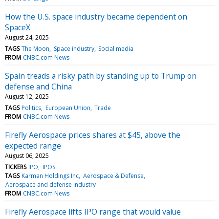
How the U.S. space industry became dependent on
SpaceX
August 24, 2025
TAGS
The Moon
Space industry
Social media
FROM
CNBC.com News
Spain treads a risky path by standing up to Trump on
defense and China
August 12, 2025
TAGS
Politics
European Union
Trade
FROM
CNBC.com News
Firefly Aerospace prices shares at $45, above the
expected range
August 06, 2025
TICKERS
IPO
IPOS
TAGS
Karman Holdings Inc
Aerospace & Defense
Aerospace and defense industry
FROM
CNBC.com News
Firefly Aerospace lifts IPO range that would value