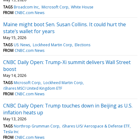
TAGS
Broadcom Inc
Microsoft Corp
White House
FROM
CNBC.com News
Maine might boot Sen. Susan Collins. It could hurt the
state's wallet for years
May 15, 2026
TAGS
US: News
Lockheed Martin Corp
Elections
FROM
CNBC.com News
CNBC Daily Open: Trump-Xi summit delivers Wall Street
boost
May 14, 2026
TAGS
Microsoft Corp
Lockheed Martin Corp
iShares MSCI United Kingdom ETF
FROM
CNBC.com News
CNBC Daily Open: Trump touches down in Beijing as U.S.
inflation heats up
May 13, 2026
TAGS
Northrop Grumman Corp
iShares U/S/ Aerospace & Defense ETF
Tesla Inc
FROM
CNBC.com News