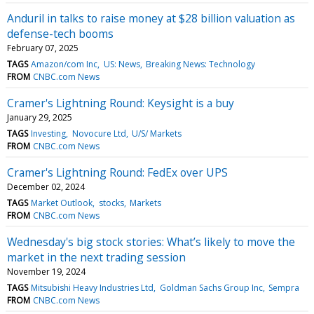
Anduril in talks to raise money at $28 billion valuation as
defense-tech booms
February 07, 2025
TAGS
Amazon/com Inc
US: News
Breaking News: Technology
FROM
CNBC.com News
Cramer's Lightning Round: Keysight is a buy
January 29, 2025
TAGS
Investing
Novocure Ltd
U/S/ Markets
FROM
CNBC.com News
Cramer's Lightning Round: FedEx over UPS
December 02, 2024
TAGS
Market Outlook
stocks
Markets
FROM
CNBC.com News
Wednesday's big stock stories: What’s likely to move the
market in the next trading session
November 19, 2024
TAGS
Mitsubishi Heavy Industries Ltd
Goldman Sachs Group Inc
Sempra
FROM
CNBC.com News