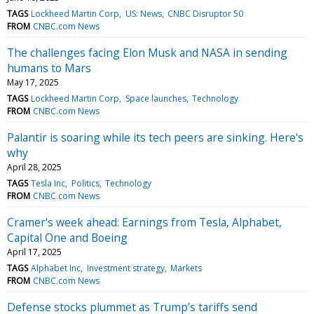
TAGS
Lockheed Martin Corp
US: News
CNBC Disruptor 50
FROM
CNBC.com News
The challenges facing Elon Musk and NASA in sending
humans to Mars
May 17, 2025
TAGS
Lockheed Martin Corp
Space launches
Technology
FROM
CNBC.com News
Palantir is soaring while its tech peers are sinking. Here's
why
April 28, 2025
TAGS
Tesla Inc
Politics
Technology
FROM
CNBC.com News
Cramer's week ahead: Earnings from Tesla, Alphabet,
Capital One and Boeing
April 17, 2025
TAGS
Alphabet Inc
Investment strategy
Markets
FROM
CNBC.com News
Defense stocks plummet as Trump’s tariffs send