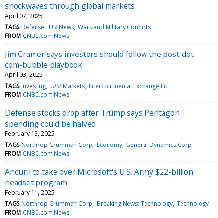
shockwaves through global markets
April 07, 2025
TAGS
Defense
US: News
Wars and Military Conflicts
FROM
CNBC.com News
Jim Cramer says investors should follow the post-dot-
com-bubble playbook
April 03, 2025
TAGS
Investing
U/S/ Markets
Intercontinental Exchange Inc
FROM
CNBC.com News
Defense stocks drop after Trump says Pentagon
spending could be halved
February 13, 2025
TAGS
Northrop Grumman Corp
Economy
General Dynamics Corp
FROM
CNBC.com News
Anduril to take over Microsoft's U.S. Army $22-billion
headset program
February 11, 2025
TAGS
Northrop Grumman Corp
Breaking News: Technology
Technology
FROM
CNBC.com News