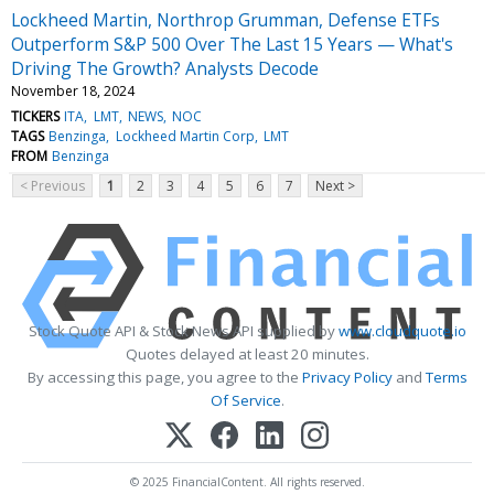
Lockheed Martin, Northrop Grumman, Defense ETFs
Outperform S&P 500 Over The Last 15 Years — What's
Driving The Growth? Analysts Decode
November 18, 2024
TICKERS
ITA
LMT
NEWS
NOC
TAGS
Benzinga
Lockheed Martin Corp
LMT
FROM
Benzinga
< Previous
1
2
3
4
5
6
7
Next >
Stock Quote API & Stock News API supplied by
www.cloudquote.io
Quotes delayed at least 20 minutes.
By accessing this page, you agree to the
Privacy Policy
and
Terms
Of Service
.
© 2025 FinancialContent. All rights reserved.