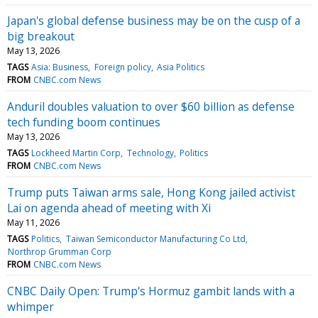
Japan's global defense business may be on the cusp of a
big breakout
May 13, 2026
TAGS
Asia: Business
Foreign policy
Asia Politics
FROM
CNBC.com News
Anduril doubles valuation to over $60 billion as defense
tech funding boom continues
May 13, 2026
TAGS
Lockheed Martin Corp
Technology
Politics
FROM
CNBC.com News
Trump puts Taiwan arms sale, Hong Kong jailed activist
Lai on agenda ahead of meeting with Xi
May 11, 2026
TAGS
Politics
Taiwan Semiconductor Manufacturing Co Ltd
Northrop Grumman Corp
FROM
CNBC.com News
CNBC Daily Open: Trump's Hormuz gambit lands with a
whimper