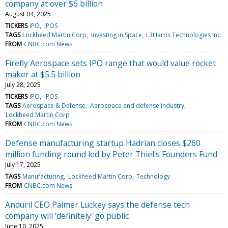
company at over $6 billion
August 04, 2025
TICKERS
IPO
IPOS
TAGS
Lockheed Martin Corp
Investing in Space
L3Harris Technologies Inc
FROM
CNBC.com News
Firefly Aerospace sets IPO range that would value rocket
maker at $5.5 billion
July 28, 2025
TICKERS
IPO
IPOS
TAGS
Aerospace & Defense
Aerospace and defense industry
Lockheed Martin Corp
FROM
CNBC.com News
Defense manufacturing startup Hadrian closes $260
million funding round led by Peter Thiel's Founders Fund
July 17, 2025
TAGS
Manufacturing
Lockheed Martin Corp
Technology
FROM
CNBC.com News
Anduril CEO Palmer Luckey says the defense tech
company will 'definitely' go public
June 10, 2025