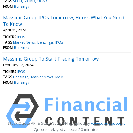
TAGS
VLCN
ZCMD
UCAR
FROM
Benzinga
Massimo Group IPOs Tomorrow, Here's What You Need
To Know
April 01, 2024
TICKERS
IPOS
TAGS
Market News
Benzinga
IPOs
FROM
Benzinga
Massimo Group To Start Trading Tomorrow
February 12, 2024
TICKERS
IPOS
TAGS
Benzinga
Market News
MAMO
FROM
Benzinga
Stock Quote API & Stock News API supplied by
www.cloudquote.io
Quotes delayed at least 20 minutes.