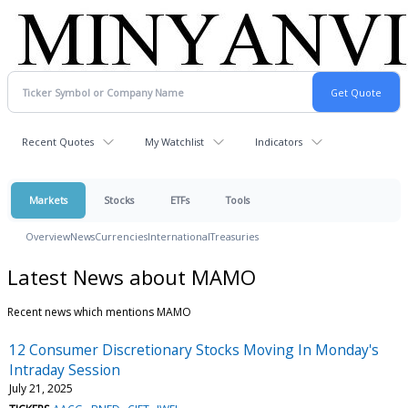
Recent Quotes
My Watchlist
Indicators
Markets
Stocks
ETFs
Tools
Overview
News
Currencies
International
Treasuries
Latest News about MAMO
Recent news which mentions MAMO
12 Consumer Discretionary Stocks Moving In Monday's
Intraday Session
July 21, 2025