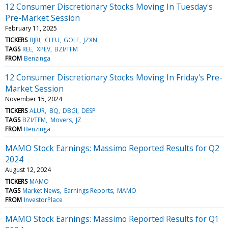
12 Consumer Discretionary Stocks Moving In Tuesday's
Pre-Market Session
February 11, 2025
TICKERS
BJRI
CLEU
GOLF
JZXN
TAGS
REE
XPEV
BZI/TFM
FROM
Benzinga
12 Consumer Discretionary Stocks Moving In Friday's Pre-
Market Session
November 15, 2024
TICKERS
ALUR
BQ
DBGI
DESP
TAGS
BZI/TFM
Movers
JZ
FROM
Benzinga
MAMO Stock Earnings: Massimo Reported Results for Q2
2024
August 12, 2024
TICKERS
MAMO
TAGS
Market News
Earnings Reports
MAMO
FROM
InvestorPlace
MAMO Stock Earnings: Massimo Reported Results for Q1