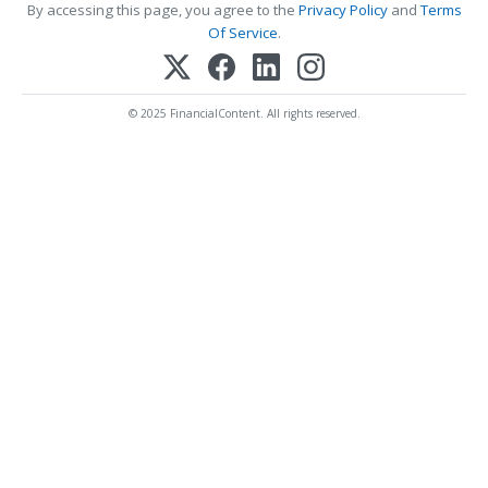
By accessing this page, you agree to the
Privacy Policy
and
Terms
Of Service
.
© 2025 FinancialContent. All rights reserved.