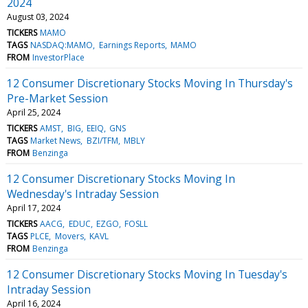
2024
August 03, 2024
TICKERS
MAMO
TAGS
NASDAQ:MAMO
Earnings Reports
MAMO
FROM
InvestorPlace
12 Consumer Discretionary Stocks Moving In Thursday's
Pre-Market Session
April 25, 2024
TICKERS
AMST
BIG
EEIQ
GNS
TAGS
Market News
BZI/TFM
MBLY
FROM
Benzinga
12 Consumer Discretionary Stocks Moving In
Wednesday's Intraday Session
April 17, 2024
TICKERS
AACG
EDUC
EZGO
FOSLL
TAGS
PLCE
Movers
KAVL
FROM
Benzinga
12 Consumer Discretionary Stocks Moving In Tuesday's
Intraday Session
April 16, 2024