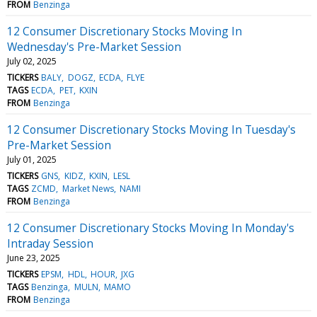
FROM
Benzinga
12 Consumer Discretionary Stocks Moving In
Wednesday's Pre-Market Session
July 02, 2025
TICKERS
BALY
DOGZ
ECDA
FLYE
TAGS
ECDA
PET
KXIN
FROM
Benzinga
12 Consumer Discretionary Stocks Moving In Tuesday's
Pre-Market Session
July 01, 2025
TICKERS
GNS
KIDZ
KXIN
LESL
TAGS
ZCMD
Market News
NAMI
FROM
Benzinga
12 Consumer Discretionary Stocks Moving In Monday's
Intraday Session
June 23, 2025
TICKERS
EPSM
HDL
HOUR
JXG
TAGS
Benzinga
MULN
MAMO
FROM
Benzinga