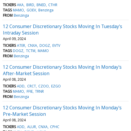
TICKERS
AKA
BIRD
BNED
CTHR
TAGS
MAMO
GOEV
Benzinga
FROM
Benzinga
12 Consumer Discretionary Stocks Moving In Tuesday's
Intraday Session
April 09, 2024
TICKERS
ATER
CNXA
DOGZ
EVTV
TAGS
DOGZ
TCTM
MAMO
FROM
Benzinga
12 Consumer Discretionary Stocks Moving In Monday's
After-Market Session
April 08, 2024
TICKERS
ADD
CRCT
CZOO
EZGO
TAGS
MAMO
FFIE
TRNR
FROM
Benzinga
12 Consumer Discretionary Stocks Moving In Monday's
Pre-Market Session
April 08, 2024
TICKERS
ADD
ALUR
CNXA
CPHC