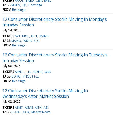
TICKERS
AACG
BNED
CJET
JWEL
TAGS
MULN
QS
Benzinga
FROM
Benzinga
12 Consumer Discretionary Stocks Moving In Monday's
Intraday Session
July 14, 2025
TICKERS
AZI
BRSL
IRBT
MAMO
TAGS
MAMO
WKHS
STG
FROM
Benzinga
12 Consumer Discretionary Stocks Moving In Tuesday's
Intraday Session
July 08, 2025
TICKERS
AENT
FTEL
GDHG
GNS
TAGS
GDHG
YHGJ
FTEL
FROM
Benzinga
12 Consumer Discretionary Stocks Moving In
Wednesday's After-Market Session
July 02, 2025
TICKERS
AENT
AGAE
AGH
AZI
TAGS
GDHG
GGR
Market News