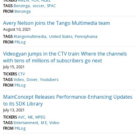
TICKERS
AMZN
FOX
HLBZ
TAGS
Benzinga
soccer
SPAC
FROM
Benzinga
Avery Nelson joins the Tango Multimedia team
August 10, 2021
TAGS
#tangomultimedia
United States
Pennsylvania
FROM
PRLog
Videogyan jumps in the CTV train: Where the channels
with tens of millions of subscribers go next
July 15, 2021
TICKERS
CTV
TAGS
Video
Dover
Youtubers
FROM
PRLog
MainConcept Releases Performance-Enhancing Updates
to its SDK Library
July 13, 2021
TICKERS
AVC
ME
MPEG
TAGS
Entertainment
M E
Video
FROM
PRLog