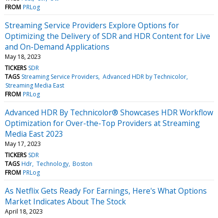
FROM
PRLog
Streaming Service Providers Explore Options for
Optimizing the Delivery of SDR and HDR Content for Live
and On-Demand Applications
May 18, 2023
TICKERS
SDR
TAGS
Streaming Service Providers
Advanced HDR by Technicolor
Streaming Media East
FROM
PRLog
Advanced HDR By Technicolor® Showcases HDR Workflow
Optimization for Over-the-Top Providers at Streaming
Media East 2023
May 17, 2023
TICKERS
SDR
TAGS
Hdr
Technology
Boston
FROM
PRLog
As Netflix Gets Ready For Earnings, Here's What Options
Market Indicates About The Stock
April 18, 2023