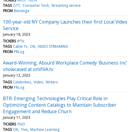
TICKERS
NFLX
TECH
TAGS
OTT
Consumer Tech
Streaming service
FROM
Benzinga
100-year-old NY Company Launches their first Local Video
Service
January 18, 2023
TICKERS
IPTV
TAGS
Cable Tv
Ott
VIDEO STREAMING
FROM
PRLog
Award-Winning, Absurd Workplace Comedy 'Business Inc'
showcased at onVIVA.tv
January 12, 2023
TAGS
Celebrities
Video
Writers
FROM
PRLog
BTR: Emerging Technologies Play Critical Role in
Optimizing Content Catalogs to Maintain Subscriber
Engagement and Reduce Churn
January 11, 2023
TICKERS
TIVO
TAGS
Ott
Tivo
Machine Learning