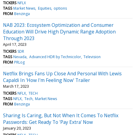
TICKERS
NFLX
TAGS
Market News
Equities
options
FROM
Benzinga
NAB 2023: Ecosystem Optimization and Consumer
Education Will Drive High Dynamic Range Adoption
Through 2023
April 17, 2023
TICKERS
SDR
TAGS
Nevada
Advanced HDR by Technicolor
Television
FROM
PRLog
Netflix Brings Fans Up Close And Personal With Lewis
Capaldi In 'How I'm Feeling Now' Trailer
March 17, 2023
TICKERS
NFLX
TECH
TAGS
NFLX
Tech
Market News
FROM
Benzinga
Sharing Is Caring, But Not When It Comes To Netflix
Passwords: Get Ready To 'Pay Extra' Now
January 20, 2023