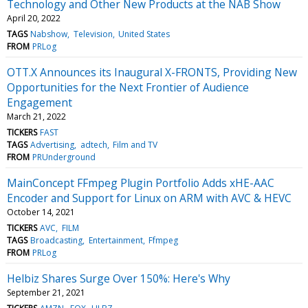
Technology and Other New Products at the NAB Show
April 20, 2022
TAGS
Nabshow
Television
United States
FROM
PRLog
OTT.X Announces its Inaugural X-FRONTS, Providing New
Opportunities for the Next Frontier of Audience
Engagement
March 21, 2022
TICKERS
FAST
TAGS
Advertising
adtech
Film and TV
FROM
PRUnderground
MainConcept FFmpeg Plugin Portfolio Adds xHE-AAC
Encoder and Support for Linux on ARM with AVC & HEVC
October 14, 2021
TICKERS
AVC
FILM
TAGS
Broadcasting
Entertainment
Ffmpeg
FROM
PRLog
Helbiz Shares Surge Over 150%: Here's Why
September 21, 2021