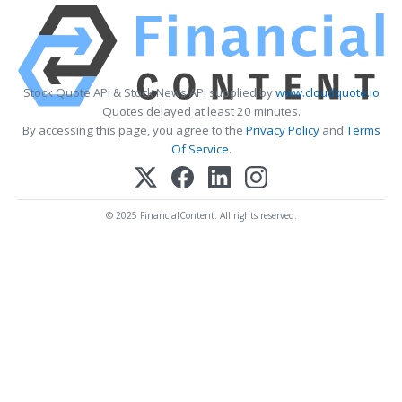
Stock Quote API & Stock News API supplied by
www.cloudquote.io
Quotes delayed at least 20 minutes.
By accessing this page, you agree to the
Privacy Policy
and
Terms
Of Service
.
© 2025 FinancialContent. All rights reserved.