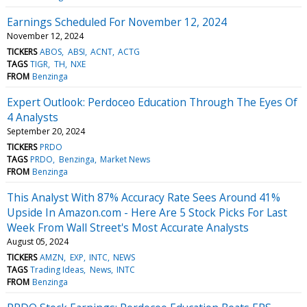
Earnings Scheduled For November 12, 2024
November 12, 2024
TICKERS
ABOS
ABSI
ACNT
ACTG
TAGS
TIGR
TH
NXE
FROM
Benzinga
Expert Outlook: Perdoceo Education Through The Eyes Of
4 Analysts
September 20, 2024
TICKERS
PRDO
TAGS
PRDO
Benzinga
Market News
FROM
Benzinga
This Analyst With 87% Accuracy Rate Sees Around 41%
Upside In Amazon.com - Here Are 5 Stock Picks For Last
Week From Wall Street's Most Accurate Analysts
August 05, 2024
TICKERS
AMZN
EXP
INTC
NEWS
TAGS
Trading Ideas
News
INTC
FROM
Benzinga