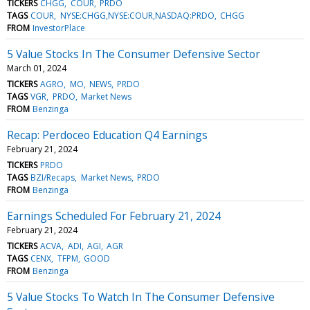
TICKERS
CHGG
COUR
PRDO
TAGS
COUR
NYSE:CHGG,NYSE:COUR,NASDAQ:PRDO
CHGG
FROM
InvestorPlace
5 Value Stocks In The Consumer Defensive Sector
March 01, 2024
TICKERS
AGRO
MO
NEWS
PRDO
TAGS
VGR
PRDO
Market News
FROM
Benzinga
Recap: Perdoceo Education Q4 Earnings
February 21, 2024
TICKERS
PRDO
TAGS
BZI/Recaps
Market News
PRDO
FROM
Benzinga
Earnings Scheduled For February 21, 2024
February 21, 2024
TICKERS
ACVA
ADI
AGI
AGR
TAGS
CENX
TFPM
GOOD
FROM
Benzinga
5 Value Stocks To Watch In The Consumer Defensive