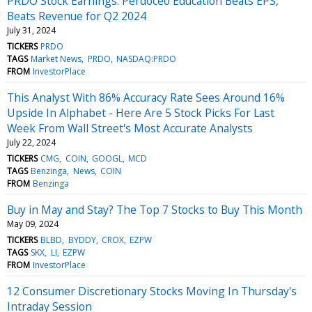
PRDO Stock Earnings: Perdoceo Education Beats EPS,
Beats Revenue for Q2 2024
July 31, 2024
TICKERS
PRDO
TAGS
Market News
PRDO
NASDAQ:PRDO
FROM
InvestorPlace
This Analyst With 86% Accuracy Rate Sees Around 16%
Upside In Alphabet - Here Are 5 Stock Picks For Last
Week From Wall Street's Most Accurate Analysts
July 22, 2024
TICKERS
CMG
COIN
GOOGL
MCD
TAGS
Benzinga
News
COIN
FROM
Benzinga
Buy in May and Stay? The Top 7 Stocks to Buy This Month
May 09, 2024
TICKERS
BLBD
BYDDY
CROX
EZPW
TAGS
SKX
LI
EZPW
FROM
InvestorPlace
12 Consumer Discretionary Stocks Moving In Thursday's
Intraday Session