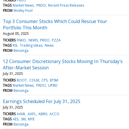
TICKERS
PRDO
TAGS
Market News
PRDO
Recent Press Releases
FROM
Motley Fool
Top 3 Consumer Stocks Which Could Rescue Your
Portfolio This Month
August 05, 2025
TICKERS
FNKO
NEWS
PRDO
PZZA
TAGS
RSI
Trading Ideas
News
FROM
Benzinga
12 Consumer Discretionary Stocks Moving In Thursday's
After-Market Session
July 31, 2025
TICKERS
BOOT
COLM
CPS
EPSM
TAGS
Market News
PRDO
UPBD
FROM
Benzinga
Earnings Scheduled For July 31, 2025
July 31, 2025
TICKERS
AAMI
AAPL
ABBV
ACCO
TAGS
AES
SM
MYE
FROM
Benzinga