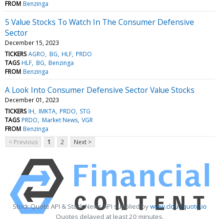
FROM
Benzinga
5 Value Stocks To Watch In The Consumer Defensive
Sector
December 15, 2023
TICKERS
AGRO
BG
HLF
PRDO
TAGS
HLF
BG
Benzinga
FROM
Benzinga
A Look Into Consumer Defensive Sector Value Stocks
December 01, 2023
TICKERS
IH
IMKTA
PRDO
STG
TAGS
PRDO
Market News
VGR
FROM
Benzinga
< Previous
1
2
Next >
Stock Quote API & Stock News API supplied by
www.cloudquote.io
Quotes delayed at least 20 minutes.