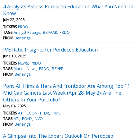
4 Analysts Assess Perdoceo Education: What You Need To
Know
July 22, 2025
TICKERS
PRDO
TAGS
Analyst Ratings
BZI/AAR
PRDO
FROM
Benzinga
P/E Ratio Insights for Perdoceo Education
June 13, 2025
TICKERS
NEWS
PRDO
TAGS
Market News
PRDO
BZI/PE
FROM
Benzinga
Pony AI, Hims & Hers And Frontdoor Are Among Top 11
Mid-Cap Gainers Last Week (Apr 28-May 2): Are The
Others In Your Portfolio?
May 04, 2025
TICKERS
ATI
CGON
FTDR
HIMS
TAGS
ATI
PONY
NVO
FROM
Benzinga
A Glimpse Into The Expert Outlook On Perdoceo