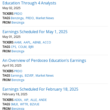
Education Through 4 Analysts
May 02, 2025
TICKERS
PRDO
TAGS
Benzinga
PRDO
Market News
FROM
Benzinga
Earnings Scheduled For May 1, 2025
May 01, 2025
TICKERS
AAMI
AAPL
ABNB
ACCO
TAGS
CPS
COLM
BJRI
FROM
Benzinga
An Overview of Perdoceo Education's Earnings
April 30, 2025
TICKERS
PRDO
TAGS
Earnings
BZI/EP
Market News
FROM
Benzinga
Earnings Scheduled For February 18, 2025
February 18, 2025
TICKERS
ADEA
AIP
ALLE
ANDE
TAGS
SMLR
WTTR
BZI/UE
FROM
Benzinga