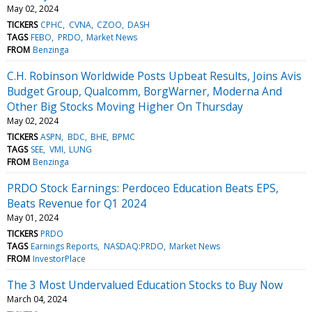
May 02, 2024
TICKERS
CPHC
CVNA
CZOO
DASH
TAGS
FEBO
PRDO
Market News
FROM
Benzinga
C.H. Robinson Worldwide Posts Upbeat Results, Joins Avis
Budget Group, Qualcomm, BorgWarner, Moderna And
Other Big Stocks Moving Higher On Thursday
May 02, 2024
TICKERS
ASPN
BDC
BHE
BPMC
TAGS
SEE
VMI
LUNG
FROM
Benzinga
PRDO Stock Earnings: Perdoceo Education Beats EPS,
Beats Revenue for Q1 2024
May 01, 2024
TICKERS
PRDO
TAGS
Earnings Reports
NASDAQ:PRDO
Market News
FROM
InvestorPlace
The 3 Most Undervalued Education Stocks to Buy Now
March 04, 2024