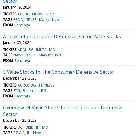
Sector
January 19, 2024
TICKERS
ACI
IH
NEWS
PRDO
TAGS
PRDO
SENEB
Market News
FROM
Benzinga
A Look Into Consumer Defensive Sector Value Stocks
January 05, 2024
TICKERS
ADM
BG
IMKTA
MO
TAGS
News
BZI/VS
Market News
FROM
Benzinga
5 Value Stocks In The Consumer Defensive Sector
December 29, 2023
TICKERS
AGRO
BG
IH
NEWS
TAGS
STG
Benzinga
BG
FROM
Benzinga
Overview Of Value Stocks In The Consumer Defensive
Sector
December 22, 2023
TICKERS
BG
BRID
IH
MO
TAGS
BZI/VS
IH
News