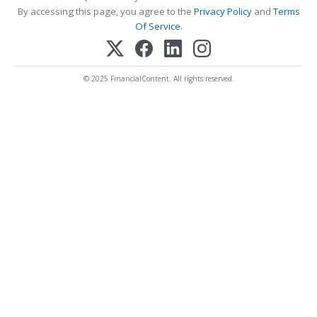
By accessing this page, you agree to the
Privacy Policy
and
Terms
Of Service
.
© 2025 FinancialContent. All rights reserved.