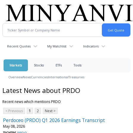
Recent Quotes
My Watchlist
Indicators
Markets
Stocks
ETFs
Tools
Overview
News
Currencies
International
Treasuries
Latest News about PRDO
Recent news which mentions PRDO
< Previous
1
2
Next >
Perdoceo (PRDO) Q1 2026 Earnings Transcript
May 08, 2026