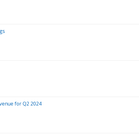
ngs
venue for Q2 2024