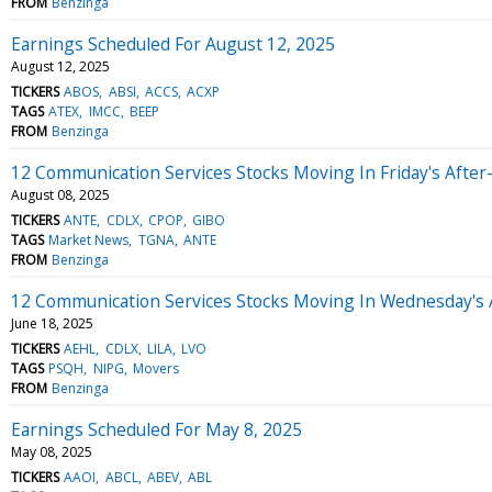
FROM
Benzinga
Earnings Scheduled For August 12, 2025
August 12, 2025
TICKERS
ABOS
ABSI
ACCS
ACXP
TAGS
ATEX
IMCC
BEEP
FROM
Benzinga
12 Communication Services Stocks Moving In Friday's Afte
August 08, 2025
TICKERS
ANTE
CDLX
CPOP
GIBO
TAGS
Market News
TGNA
ANTE
FROM
Benzinga
12 Communication Services Stocks Moving In Wednesday's 
June 18, 2025
TICKERS
AEHL
CDLX
LILA
LVO
TAGS
PSQH
NIPG
Movers
FROM
Benzinga
Earnings Scheduled For May 8, 2025
May 08, 2025
TICKERS
AAOI
ABCL
ABEV
ABL