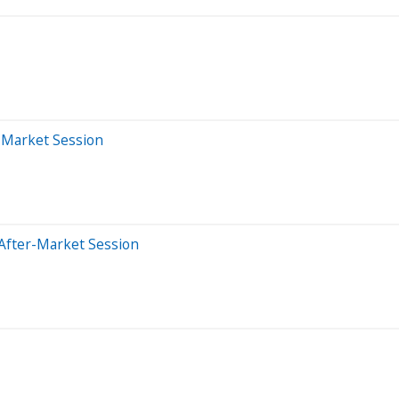
r-Market Session
After-Market Session