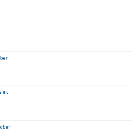
mber
ults
tober