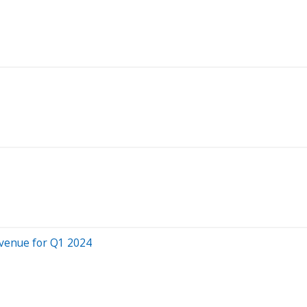
venue for Q1 2024