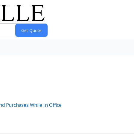
nd Purchases While In Office