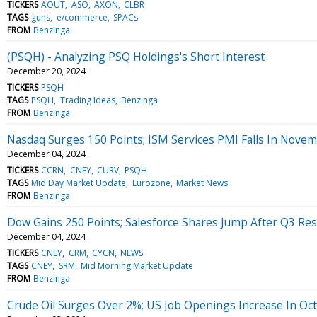
TICKERS
AOUT
ASO
AXON
CLBR
TAGS
guns
e/commerce
SPACs
FROM
Benzinga
(PSQH) - Analyzing PSQ Holdings's Short Interest
December 20, 2024
TICKERS
PSQH
TAGS
PSQH
Trading Ideas
Benzinga
FROM
Benzinga
Nasdaq Surges 150 Points; ISM Services PMI Falls In Nove
December 04, 2024
TICKERS
CCRN
CNEY
CURV
PSQH
TAGS
Mid Day Market Update
Eurozone
Market News
FROM
Benzinga
Dow Gains 250 Points; Salesforce Shares Jump After Q3 Res
December 04, 2024
TICKERS
CNEY
CRM
CYCN
NEWS
TAGS
CNEY
SRM
Mid Morning Market Update
FROM
Benzinga
Crude Oil Surges Over 2%; US Job Openings Increase In Oc