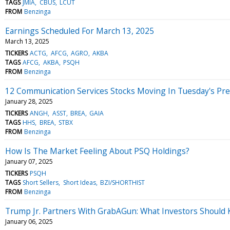
TAGS
JMIA
CBUS
LCUT
FROM
Benzinga
Earnings Scheduled For March 13, 2025
March 13, 2025
TICKERS
ACTG
AFCG
AGRO
AKBA
TAGS
AFCG
AKBA
PSQH
FROM
Benzinga
12 Communication Services Stocks Moving In Tuesday's Pr
January 28, 2025
TICKERS
ANGH
ASST
BREA
GAIA
TAGS
HHS
BREA
STBX
FROM
Benzinga
How Is The Market Feeling About PSQ Holdings?
January 07, 2025
TICKERS
PSQH
TAGS
Short Sellers
Short Ideas
BZI/SHORTHIST
FROM
Benzinga
Trump Jr. Partners With GrabAGun: What Investors Shoul
January 06, 2025