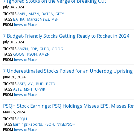
7 Ignored Stocks on the Verge of Breaking Out
July 04, 2024
TICKERS
AAPL
AMZN
BATRA
GETY
TAGS
BATRA
Market News
MSFT
FROM
InvestorPlace
7 Budget-Friendly Stocks Getting Ready to Rocket in 2024
July 01, 2024
TICKERS
AMZN
FDP
GLDD
GOOG
TAGS
GOOG
PSQH
AMZN
FROM
InvestorPlace
7 Underestimated Stocks Poised for an Underdog Uprising
June 20, 2024
TICKERS
ASTS
AYI
BUD
BZFD
TAGS
ASTS
MSFT
UPWK
FROM
InvestorPlace
PSQH Stock Earnings: PSQ Holdings Misses EPS, Misses Re
May 15, 2024
TICKERS
PSQH
TAGS
Earnings Reports
PSQH
NYSE:PSQH
FROM
InvestorPlace