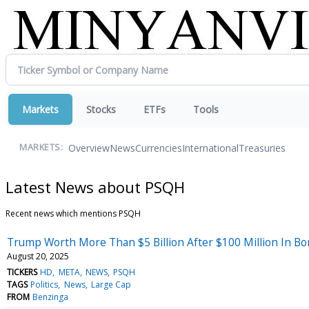
Markets
Stocks
ETFs
Tools
Overview
News
Currencies
International
Treasuries
MARKETS:
Latest News about PSQH
Recent news which mentions PSQH
Trump Worth More Than $5 Billion After $100 Million In Bo
August 20, 2025
TICKERS
HD
META
NEWS
PSQH
TAGS
Politics
News
Large Cap
FROM
Benzinga