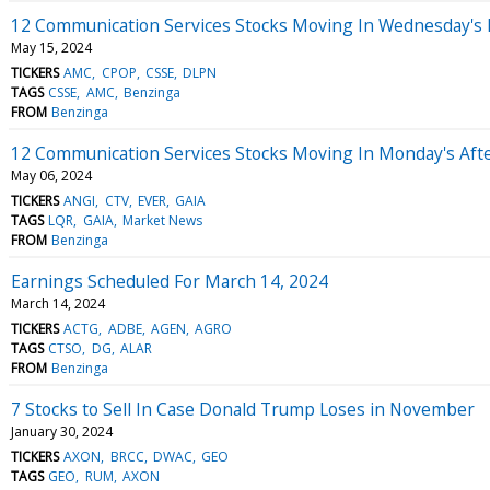
12 Communication Services Stocks Moving In Wednesday's
May 15, 2024
TICKERS
AMC
CPOP
CSSE
DLPN
TAGS
CSSE
AMC
Benzinga
FROM
Benzinga
12 Communication Services Stocks Moving In Monday's Aft
May 06, 2024
TICKERS
ANGI
CTV
EVER
GAIA
TAGS
LQR
GAIA
Market News
FROM
Benzinga
Earnings Scheduled For March 14, 2024
March 14, 2024
TICKERS
ACTG
ADBE
AGEN
AGRO
TAGS
CTSO
DG
ALAR
FROM
Benzinga
7 Stocks to Sell In Case Donald Trump Loses in November
January 30, 2024
TICKERS
AXON
BRCC
DWAC
GEO
TAGS
GEO
RUM
AXON