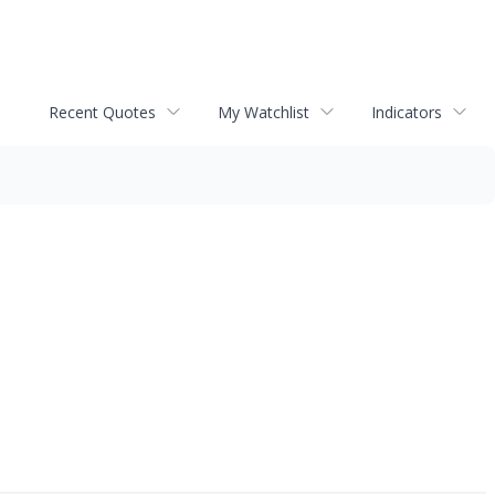
Recent Quotes
My Watchlist
Indicators