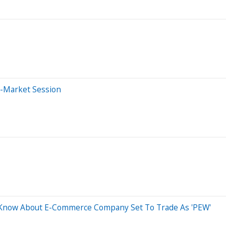
e-Market Session
d Know About E-Commerce Company Set To Trade As 'PEW'