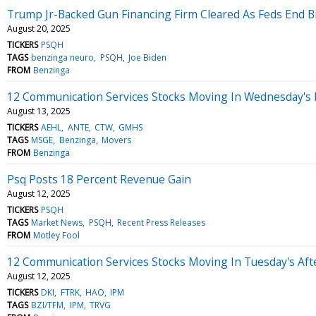
Trump Jr-Backed Gun Financing Firm Cleared As Feds End Bi
August 20, 2025
TICKERS
PSQH
TAGS
benzinga neuro
PSQH
Joe Biden
FROM
Benzinga
12 Communication Services Stocks Moving In Wednesday's 
August 13, 2025
TICKERS
AEHL
ANTE
CTW
GMHS
TAGS
MSGE
Benzinga
Movers
FROM
Benzinga
Psq Posts 18 Percent Revenue Gain
August 12, 2025
TICKERS
PSQH
TAGS
Market News
PSQH
Recent Press Releases
FROM
Motley Fool
12 Communication Services Stocks Moving In Tuesday's Af
August 12, 2025
TICKERS
DKI
FTRK
HAO
IPM
TAGS
BZI/TFM
IPM
TRVG