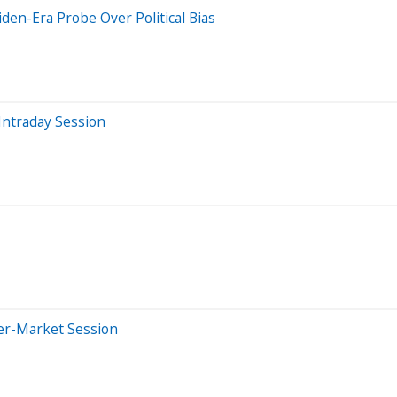
den-Era Probe Over Political Bias
Intraday Session
ter-Market Session