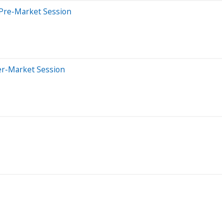
 Pre-Market Session
er-Market Session