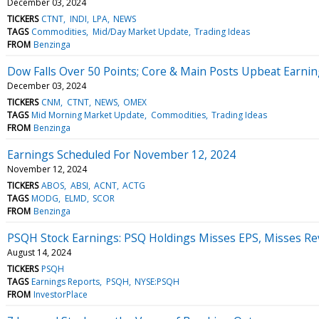
December 03, 2024
TICKERS
CTNT
INDI
LPA
NEWS
TAGS
Commodities
Mid/Day Market Update
Trading Ideas
FROM
Benzinga
Dow Falls Over 50 Points; Core & Main Posts Upbeat Earni
December 03, 2024
TICKERS
CNM
CTNT
NEWS
OMEX
TAGS
Mid Morning Market Update
Commodities
Trading Ideas
FROM
Benzinga
Earnings Scheduled For November 12, 2024
November 12, 2024
TICKERS
ABOS
ABSI
ACNT
ACTG
TAGS
MODG
ELMD
SCOR
FROM
Benzinga
PSQH Stock Earnings: PSQ Holdings Misses EPS, Misses Re
August 14, 2024
TICKERS
PSQH
TAGS
Earnings Reports
PSQH
NYSE:PSQH
FROM
InvestorPlace