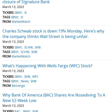
closure of Signature Bank
March 13, 2023
TICKERS
SBNY
SI
TAGS
SBNY
SI
FROM
MarketWatch
Charles Schwab stock is down 19% Monday, Here’s why
the company thinks Wall Street is being unfair.
March 13, 2023
TICKERS
SBNY
SCHW
SIVB
TAGS
SBNY
SCHW
SIVB
FROM
MarketWatch
What's Happening With Wells Fargo (WFC) Stock?
March 13, 2023
TICKERS
SBNY
SIVB
WFC
TAGS
SBNY
News
SIVB
FROM
Benzinga
Why Bank Of America (BAC) Shares Are Nosediving To A
New 52-Week Low
March 13, 2023
TICKERS
BAC
SBNY
SIVB