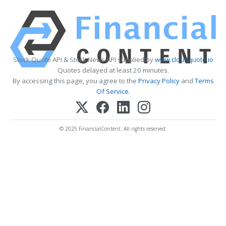
Stock Quote API & Stock News API supplied by
www.cloudquote.io
Quotes delayed at least 20 minutes.
By accessing this page, you agree to the
Privacy Policy
and
Terms
Of Service
.
© 2025 FinancialContent. All rights reserved.