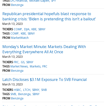
TAGS
LPL Financial
Michael Gapen
SPY
FROM
Benzinga
Republican presidential hopefuls blast response to
banking crisis: ‘Biden is pretending this isn’t a bailout’
March 13, 2023
TICKERS
COMP
DJIA
KBE
SBNY
TAGS
COMP
KBE
SBNY
FROM
MarketWatch
Monday's Market Minute: Markets Dealing With
Everything Everywhere All At Once
March 13, 2023
TICKERS
FRC
GS
SBNY
TAGS
Market News
Markets
FRC
FROM
Benzinga
Latch Discloses $3.1M Exposure To SVB Financial
March 13, 2023
TICKERS
HSBC
LTCH
SBNY
SIVB
TAGS
SIVB
Benzinga
SBNY
FROM
Benzinga