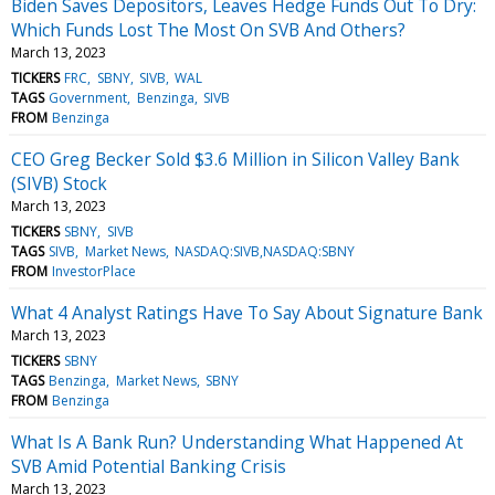
Biden Saves Depositors, Leaves Hedge Funds Out To Dry:
Which Funds Lost The Most On SVB And Others?
March 13, 2023
TICKERS
FRC
SBNY
SIVB
WAL
TAGS
Government
Benzinga
SIVB
FROM
Benzinga
CEO Greg Becker Sold $3.6 Million in Silicon Valley Bank
(SIVB) Stock
March 13, 2023
TICKERS
SBNY
SIVB
TAGS
SIVB
Market News
NASDAQ:SIVB,NASDAQ:SBNY
FROM
InvestorPlace
What 4 Analyst Ratings Have To Say About Signature Bank
March 13, 2023
TICKERS
SBNY
TAGS
Benzinga
Market News
SBNY
FROM
Benzinga
What Is A Bank Run? Understanding What Happened At
SVB Amid Potential Banking Crisis
March 13, 2023