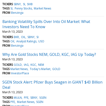
TICKERS
SBNY
SI
SIVB
TAGS
SI
Penny Stocks
Market News
FROM
Benzinga
Banking Volatility Spills Over Into Oil Market: What
Investors Need To Know
March 13, 2023
TICKERS
BKR
OIL
SBNY
SI
TAGS
Oil
Analyst Ratings
USO
FROM
Benzinga
Why Are Gold Stocks NEM, GOLD, KGC, IAG Up Today?
March 13, 2023
TICKERS
GOLD
IAG
KGC
NEM
TAGS
Market News
Today's Market
GOLD
FROM
InvestorPlace
SGEN Stock Alert: Pfizer Buys Seagen in GIANT $43 Billion
Deal
March 13, 2023
TICKERS
MULN
PFE
SBNY
SGEN
TAGS
PFE
Market News
SGEN