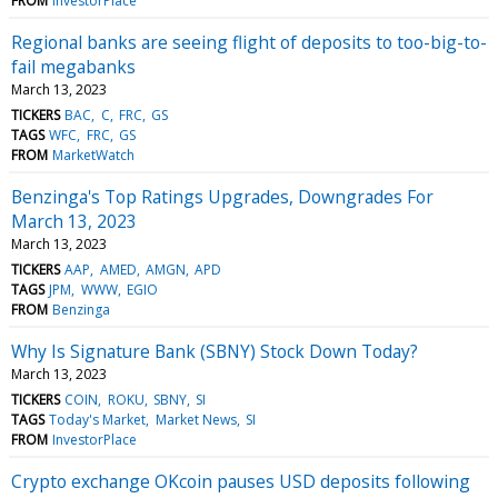
FROM
InvestorPlace
Regional banks are seeing flight of deposits to too-big-to-
fail megabanks
March 13, 2023
TICKERS
BAC
C
FRC
GS
TAGS
WFC
FRC
GS
FROM
MarketWatch
Benzinga's Top Ratings Upgrades, Downgrades For
March 13, 2023
March 13, 2023
TICKERS
AAP
AMED
AMGN
APD
TAGS
JPM
WWW
EGIO
FROM
Benzinga
Why Is Signature Bank (SBNY) Stock Down Today?
March 13, 2023
TICKERS
COIN
ROKU
SBNY
SI
TAGS
Today's Market
Market News
SI
FROM
InvestorPlace
Crypto exchange OKcoin pauses USD deposits following