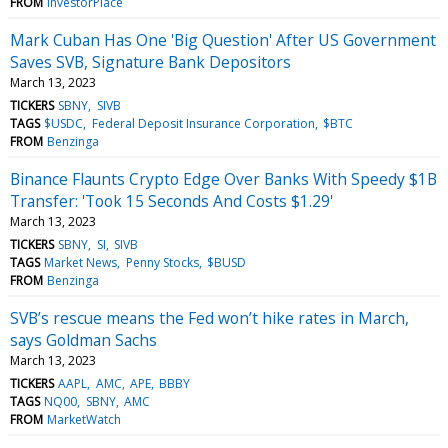
FROM
InvestorPlace
Mark Cuban Has One 'Big Question' After US Government
Saves SVB, Signature Bank Depositors
March 13, 2023
TICKERS
SBNY
SIVB
TAGS
$USDC
Federal Deposit Insurance Corporation
$BTC
FROM
Benzinga
Binance Flaunts Crypto Edge Over Banks With Speedy $1B
Transfer: 'Took 15 Seconds And Costs $1.29'
March 13, 2023
TICKERS
SBNY
SI
SIVB
TAGS
Market News
Penny Stocks
$BUSD
FROM
Benzinga
SVB’s rescue means the Fed won’t hike rates in March,
says Goldman Sachs
March 13, 2023
TICKERS
AAPL
AMC
APE
BBBY
TAGS
NQ00
SBNY
AMC
FROM
MarketWatch