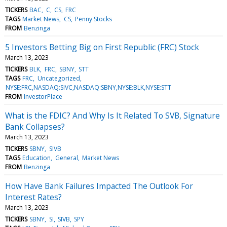
TICKERS
BAC
C
CS
FRC
TAGS
Market News
CS
Penny Stocks
FROM
Benzinga
5 Investors Betting Big on First Republic (FRC) Stock
March 13, 2023
TICKERS
BLK
FRC
SBNY
STT
TAGS
FRC
Uncategorized
NYSE:FRC,NASDAQ:SIVC,NASDAQ:SBNY,NYSE:BLK,NYSE:STT
FROM
InvestorPlace
What is the FDIC? And Why Is It Related To SVB, Signature
Bank Collapses?
March 13, 2023
TICKERS
SBNY
SIVB
TAGS
Education
General
Market News
FROM
Benzinga
How Have Bank Failures Impacted The Outlook For
Interest Rates?
March 13, 2023
TICKERS
SBNY
SI
SIVB
SPY