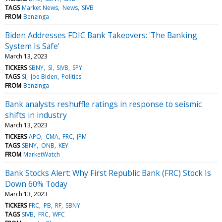
TAGS
Market News
News
SIVB
FROM
Benzinga
Biden Addresses FDIC Bank Takeovers: 'The Banking
System Is Safe'
March 13, 2023
TICKERS
SBNY
SI
SIVB
SPY
TAGS
SI
Joe Biden
Politics
FROM
Benzinga
Bank analysts reshuffle ratings in response to seismic
shifts in industry
March 13, 2023
TICKERS
APO
CMA
FRC
JPM
TAGS
SBNY
ONB
KEY
FROM
MarketWatch
Bank Stocks Alert: Why First Republic Bank (FRC) Stock Is
Down 60% Today
March 13, 2023
TICKERS
FRC
PB
RF
SBNY
TAGS
SIVB
FRC
WFC