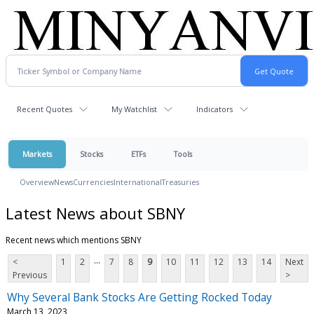
Recent Quotes
My Watchlist
Indicators
Markets
Stocks
ETFs
Tools
Overview
News
Currencies
International
Treasuries
Latest News about SBNY
Recent news which mentions SBNY
...
<
1
2
7
8
9
10
11
12
13
14
Next
Previous
>
Why Several Bank Stocks Are Getting Rocked Today
March 13, 2023