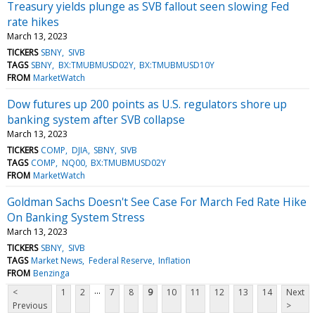
Treasury yields plunge as SVB fallout seen slowing Fed
rate hikes
March 13, 2023
TICKERS
SBNY
SIVB
TAGS
SBNY
BX:TMUBMUSD02Y
BX:TMUBMUSD10Y
FROM
MarketWatch
Dow futures up 200 points as U.S. regulators shore up
banking system after SVB collapse
March 13, 2023
TICKERS
COMP
DJIA
SBNY
SIVB
TAGS
COMP
NQ00
BX:TMUBMUSD02Y
FROM
MarketWatch
Goldman Sachs Doesn't See Case For March Fed Rate Hike
On Banking System Stress
March 13, 2023
TICKERS
SBNY
SIVB
TAGS
Market News
Federal Reserve
Inflation
FROM
Benzinga
...
<
1
2
7
8
9
10
11
12
13
14
Next
Previous
>