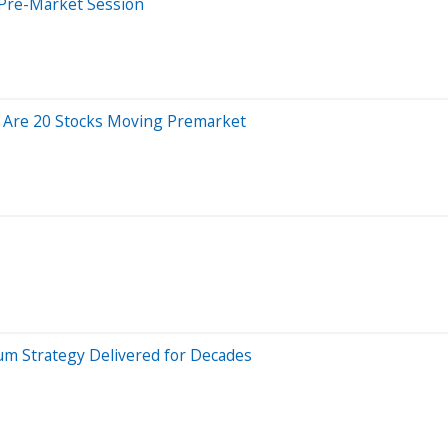
 Pre-Market Session
e Are 20 Stocks Moving Premarket
m Strategy Delivered for Decades