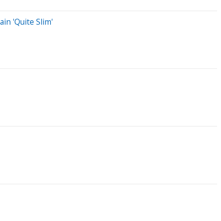
in 'Quite Slim'