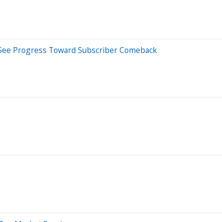
ts See Progress Toward Subscriber Comeback