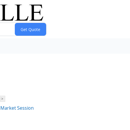
 >
r-Market Session