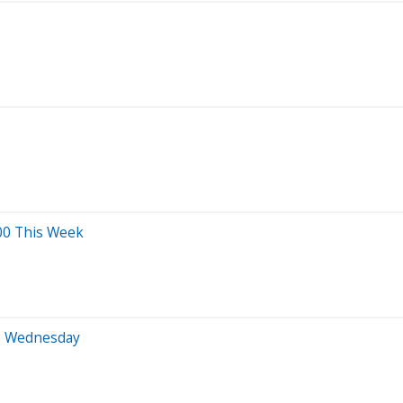
00 This Week
to Wednesday