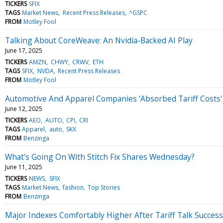
TICKERS
SFIX
TAGS
Market News
Recent Press Releases
^GSPC
FROM
Motley Fool
Talking About CoreWeave: An Nvidia-Backed AI Play
June 17, 2025
TICKERS
AMZN
CHWY
CRWV
ETH
TAGS
SFIX
NVDA
Recent Press Releases
FROM
Motley Fool
Automotive And Apparel Companies 'Absorbed Tariff Costs' 
June 12, 2025
TICKERS
AEO
AUTO
CPI
CRI
TAGS
Apparel
auto
SKX
FROM
Benzinga
What's Going On With Stitch Fix Shares Wednesday?
June 11, 2025
TICKERS
NEWS
SFIX
TAGS
Market News
fashion
Top Stories
FROM
Benzinga
Major Indexes Comfortably Higher After Tariff Talk Success