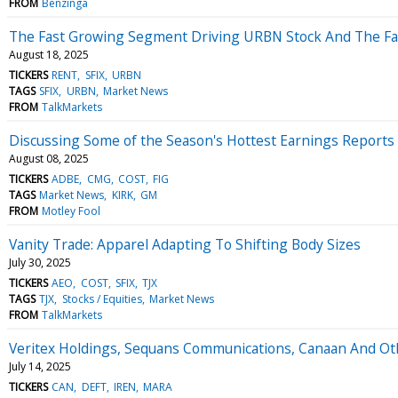
FROM
Benzinga
The Fast Growing Segment Driving URBN Stock And The Fall
August 18, 2025
TICKERS
RENT
SFIX
URBN
TAGS
SFIX
URBN
Market News
FROM
TalkMarkets
Discussing Some of the Season's Hottest Earnings Reports
August 08, 2025
TICKERS
ADBE
CMG
COST
FIG
TAGS
Market News
KIRK
GM
FROM
Motley Fool
Vanity Trade: Apparel Adapting To Shifting Body Sizes
July 30, 2025
TICKERS
AEO
COST
SFIX
TJX
TAGS
TJX
Stocks / Equities
Market News
FROM
TalkMarkets
Veritex Holdings, Sequans Communications, Canaan And O
July 14, 2025
TICKERS
CAN
DEFT
IREN
MARA