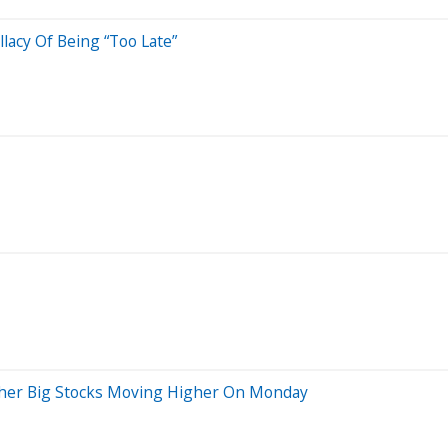
acy Of Being “Too Late”
ther Big Stocks Moving Higher On Monday