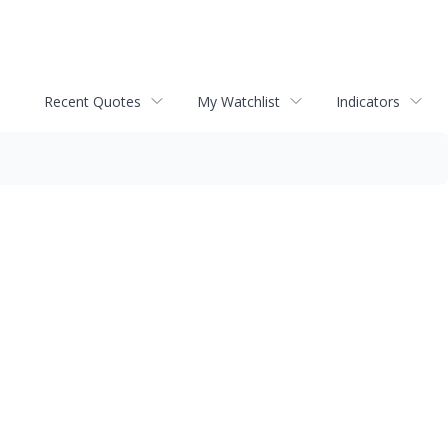
Recent Quotes
My Watchlist
Indicators