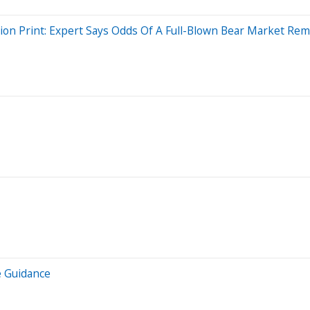
ion Print: Expert Says Odds Of A Full-Blown Bear Market Rema
e Guidance