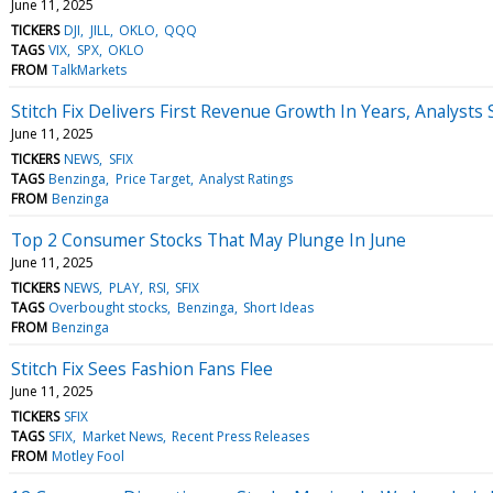
June 11, 2025
TICKERS
DJI
JILL
OKLO
QQQ
TAGS
VIX
SPX
OKLO
FROM
TalkMarkets
Stitch Fix Delivers First Revenue Growth In Years, Analys
June 11, 2025
TICKERS
NEWS
SFIX
TAGS
Benzinga
Price Target
Analyst Ratings
FROM
Benzinga
Top 2 Consumer Stocks That May Plunge In June
June 11, 2025
TICKERS
NEWS
PLAY
RSI
SFIX
TAGS
Overbought stocks
Benzinga
Short Ideas
FROM
Benzinga
Stitch Fix Sees Fashion Fans Flee
June 11, 2025
TICKERS
SFIX
TAGS
SFIX
Market News
Recent Press Releases
FROM
Motley Fool