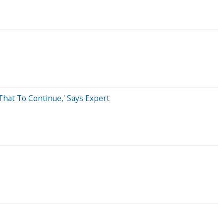
That To Continue,' Says Expert