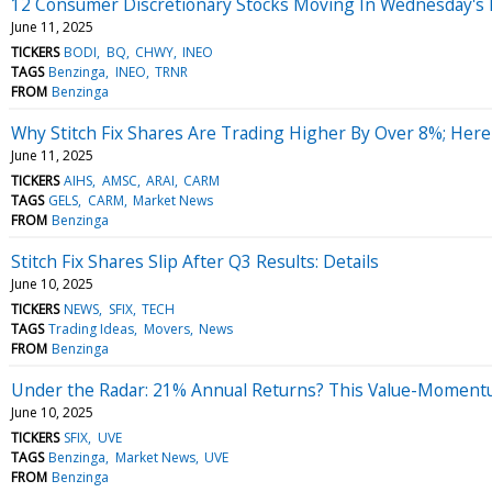
12 Consumer Discretionary Stocks Moving In Wednesday's
June 11, 2025
TICKERS
BODI
BQ
CHWY
INEO
TAGS
Benzinga
INEO
TRNR
FROM
Benzinga
Why Stitch Fix Shares Are Trading Higher By Over 8%; Her
June 11, 2025
TICKERS
AIHS
AMSC
ARAI
CARM
TAGS
GELS
CARM
Market News
FROM
Benzinga
Stitch Fix Shares Slip After Q3 Results: Details
June 10, 2025
TICKERS
NEWS
SFIX
TECH
TAGS
Trading Ideas
Movers
News
FROM
Benzinga
Under the Radar: 21% Annual Returns? This Value-Momentu
June 10, 2025
TICKERS
SFIX
UVE
TAGS
Benzinga
Market News
UVE
FROM
Benzinga