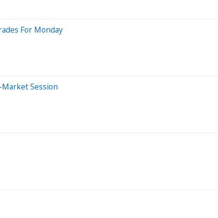
grades For Monday
-Market Session