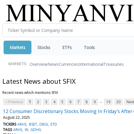
Markets
Stocks
ETFs
Tools
Overview
News
Currencies
International
Treasuries
MARKETS:
Latest News about SFIX
Recent news which mentions SFIX
...
< Previous
1
2
3
4
5
6
7
8
9
19
20
Next
12 Consumer Discretionary Stocks Moving In Friday's Afte
August 22, 2025
TICKERS
ARHS
BSET
DBGI
ETD
TAGS
ARHS
W
GDHG