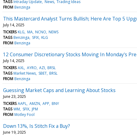
TAGS
Intraday Update
News
Trading Ideas
FROM
Benzinga
This Mastercard Analyst Turns Bullish; Here Are Top 5 Up
July 14, 2025
TICKERS
KLG
MA
NCNO
NEWS
TAGS
Benzinga
SFIX
KLG
FROM
Benzinga
12 Consumer Discretionary Stocks Moving In Monday's Pre
July 14, 2025
TICKERS
AXL
AYRO
AZI
BRSL
TAGS
Market News
SBET
BRSL
FROM
Benzinga
Guessing Market Caps and Learning About Stocks
June 23, 2025
TICKERS
AAPL
AMZN
APP
BNY
TAGS
WM
SFIX
JPM
FROM
Motley Fool
Down 13%, Is Stitch Fix a Buy?
June 19, 2025