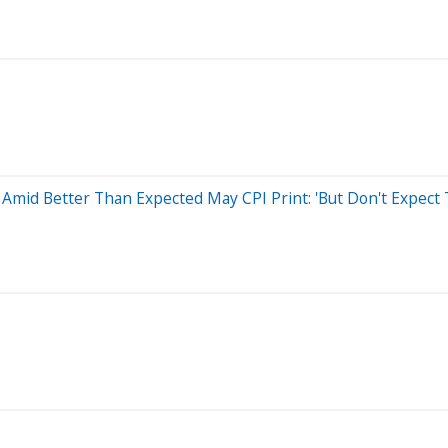
Amid Better Than Expected May CPI Print: 'But Don't Expect 