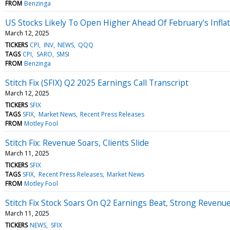
FROM
Benzinga
US Stocks Likely To Open Higher Ahead Of February's Inflat
March 12, 2025
TICKERS
CPI
INV
NEWS
QQQ
TAGS
CPI
SARO
SMSI
FROM
Benzinga
Stitch Fix (SFIX) Q2 2025 Earnings Call Transcript
March 12, 2025
TICKERS
SFIX
TAGS
SFIX
Market News
Recent Press Releases
FROM
Motley Fool
Stitch Fix: Revenue Soars, Clients Slide
March 11, 2025
TICKERS
SFIX
TAGS
SFIX
Recent Press Releases
Market News
FROM
Motley Fool
Stitch Fix Stock Soars On Q2 Earnings Beat, Strong Revenu
March 11, 2025
TICKERS
NEWS
SFIX