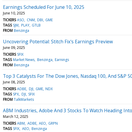
Earnings Scheduled For June 10, 2025
June 10, 2025
TICKERS
ASO
CNM
DBI
GME
TAGS
SJM
PLAY
GTLB
FROM
Benzinga
Uncovering Potential: Stitch Fix's Earnings Preview
June 09, 2025
TICKERS
SFIX
TAGS
Market News
Benzinga
Earnings
FROM
Benzinga
Top 3 Catalysts For The Dow Jones, Nasdaq 100, And S&P 5
June 08, 2025
TICKERS
ADBE
DJI
GME
NDX
TAGS
SPX
DJI
SFIX
FROM
TalkMarkets
ABM Industries, Adobe And 3 Stocks To Watch Heading In
March 12, 2025
TICKERS
ABM
ADBE
AEO
GRPN
TAGS
SFIX
AEO
Benzinga