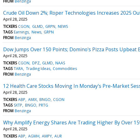
FROM
Benzinga
Crude Oil Down 2%; Roper Technologies Increases 2025 Ou
April 28, 2025
TICKERS
CGON
GLMD
GRPN
NEWS
TAGS
Earnings
News
GRPN
FROM
Benzinga
Dow Jumps Over 150 Points; Domino's Pizza Posts Upbeat 
April 28, 2025
TICKERS
CGON
DPZ
GLMD
NAAS
TAGS
TARA
Trading Ideas
Commodities
FROM
Benzinga
12 Health Care Stocks Moving In Monday's Pre-Market Ses
April 28, 2025
TICKERS
ABP
AMIX
BNGO
CGON
TAGS
SXTP
BNGO
PRTG
FROM
Benzinga
Why Amplify Energy Shares Are Trading Higher By Over 15
April 28, 2025
TICKERS
ABP
AGMH
AMPY
AUR