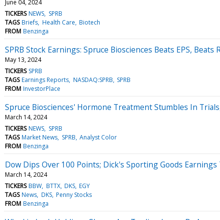
June 04, 2024
TICKERS
NEWS
SPRB
TAGS
Briefs
Health Care
Biotech
FROM
Benzinga
SPRB Stock Earnings: Spruce Biosciences Beats EPS, Beats
May 13, 2024
TICKERS
SPRB
TAGS
Earnings Reports
NASDAQ:SPRB
SPRB
FROM
InvestorPlace
Spruce Biosciences' Hormone Treatment Stumbles In Trials,
March 14, 2024
TICKERS
NEWS
SPRB
TAGS
Market News
SPRB
Analyst Color
FROM
Benzinga
Dow Dips Over 100 Points; Dick's Sporting Goods Earnings
March 14, 2024
TICKERS
BBW
BTTX
DKS
EGY
TAGS
News
DKS
Penny Stocks
FROM
Benzinga