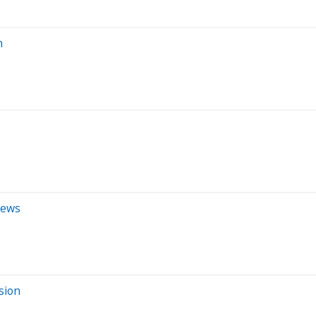
n
iews
sion