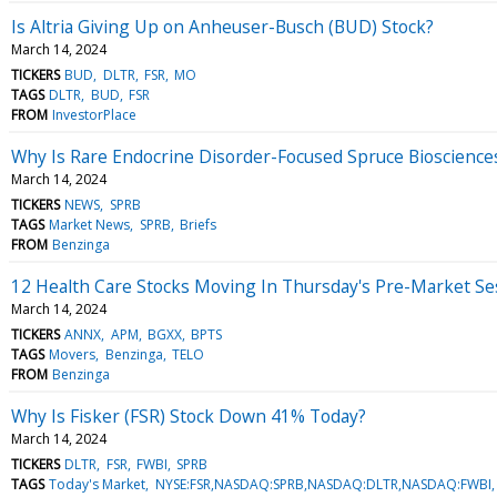
Is Altria Giving Up on Anheuser-Busch (BUD) Stock?
March 14, 2024
TICKERS
BUD
DLTR
FSR
MO
TAGS
DLTR
BUD
FSR
FROM
InvestorPlace
Why Is Rare Endocrine Disorder-Focused Spruce Bioscienc
March 14, 2024
TICKERS
NEWS
SPRB
TAGS
Market News
SPRB
Briefs
FROM
Benzinga
12 Health Care Stocks Moving In Thursday's Pre-Market Se
March 14, 2024
TICKERS
ANNX
APM
BGXX
BPTS
TAGS
Movers
Benzinga
TELO
FROM
Benzinga
Why Is Fisker (FSR) Stock Down 41% Today?
March 14, 2024
TICKERS
DLTR
FSR
FWBI
SPRB
TAGS
Today's Market
NYSE:FSR,NASDAQ:SPRB,NASDAQ:DLTR,NASDAQ:FWBI