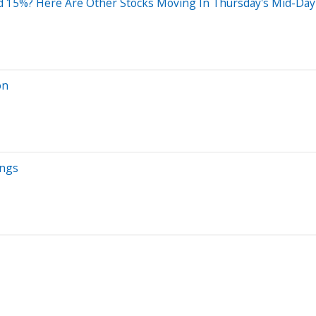
 15%? Here Are Other Stocks Moving In Thursday's Mid-Day
on
ings