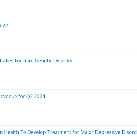
sion
tudies For Rare Genetic Disorder
 Revenue for Q2 2024
n Health To Develop Treatment for Major Depressive Disord