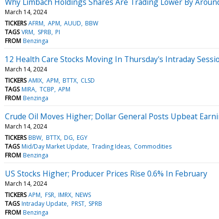
Why Limbach Holdings Shares Are Trading Lower By Around
March 14, 2024
TICKERS
AFRM
APM
AUUD
BBW
TAGS
VRM
SPRB
PI
FROM
Benzinga
12 Health Care Stocks Moving In Thursday's Intraday Sessi
March 14, 2024
TICKERS
AMIX
APM
BTTX
CLSD
TAGS
MIRA
TCBP
APM
FROM
Benzinga
Crude Oil Moves Higher; Dollar General Posts Upbeat Earn
March 14, 2024
TICKERS
BBW
BTTX
DG
EGY
TAGS
Mid/Day Market Update
Trading Ideas
Commodities
FROM
Benzinga
US Stocks Higher; Producer Prices Rise 0.6% In February
March 14, 2024
TICKERS
APM
FSR
IMRX
NEWS
TAGS
Intraday Update
PRST
SPRB
FROM
Benzinga