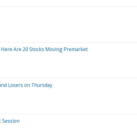
 Here Are 20 Stocks Moving Premarket
and Losers on Thursday
t Session