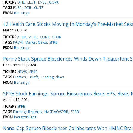
TICKERS
DTIL
ELUT
ENSC
GOVX
TAGS
ENSC
DTIL
GUTS
FROM
Benzinga
12 Health Care Stocks Moving In Monday's Pre-Market Ses
March 31, 2025
TICKERS
APLM
APRE
CORT
CTOR
TAGS
PAVM
Market News
SPRB
FROM
Benzinga
Penny Stock Spruce Biosciences Winds Down Tildacerfont S
December 11, 2024
TICKERS
NEWS
SPRB
TAGS
Biotech
Briefs
Trading Ideas
FROM
Benzinga
SPRB Stock Earnings: Spruce Biosciences Beats EPS, Beats
August 12, 2024
TICKERS
SPRB
TAGS
Earnings Reports
NASDAQ:SPRB
SPRB
FROM
InvestorPlace
Nano-Cap Spruce Biosciences Collaborates With HMNC Brai