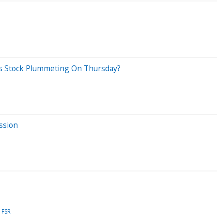
es Stock Plummeting On Thursday?
ssion
FSR