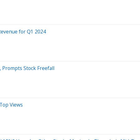
 Revenue for Q1 2024
 Prompts Stock Freefall
 Top Views