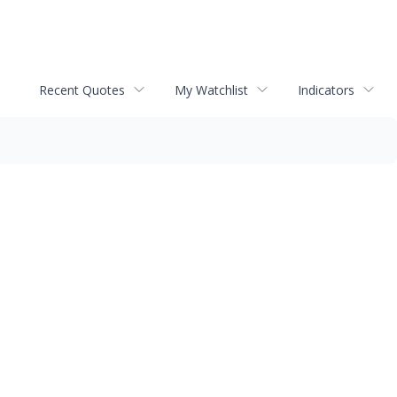
Recent Quotes
My Watchlist
Indicators