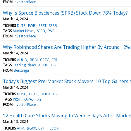
FROM
InvestorPlace
Why Is Spruce Biosciences (SPRB) Stock Down 78% Today?
March 14, 2024
TICKERS
DLTR
FWBI
PRST
SPRB
TAGS
Market News
SPRB
FWBI
FROM
InvestorPlace
Why Robinhood Shares Are Trading Higher By Around 12%;
March 14, 2024
TICKERS
AUUD
BBAI
CCTG
FSR
TAGS
Trading Ideas
AUUD
FSR
FROM
Benzinga
Today’s Biggest Pre-Market Stock Movers: 10 Top Gainers 
March 14, 2024
TICKERS
BOSC
CCTG
DHCA
FSR
TAGS
PRST
RAYA
PIXY
FROM
InvestorPlace
12 Health Care Stocks Moving In Wednesday's After-Marke
March 13, 2024
TICKERS
APM
BGXX
CYTH
EVOK