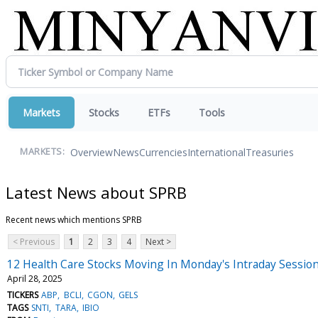
Markets
Stocks
ETFs
Tools
Overview
News
Currencies
International
Treasuries
MARKETS:
Latest News about SPRB
Recent news which mentions SPRB
< Previous
1
2
3
4
Next >
12 Health Care Stocks Moving In Monday's Intraday Sessio
April 28, 2025
TICKERS
ABP
BCLI
CGON
GELS
TAGS
SNTI
TARA
IBIO