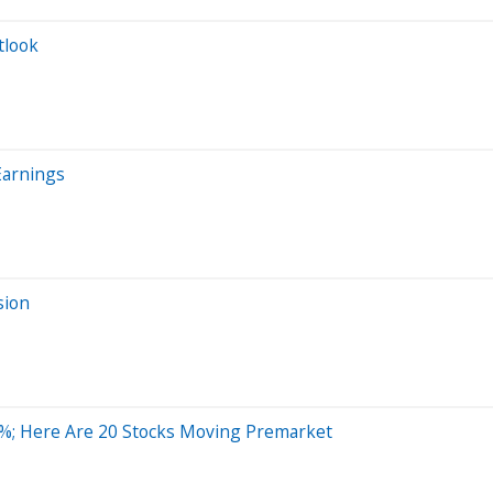
tlook
Earnings
sion
%; Here Are 20 Stocks Moving Premarket