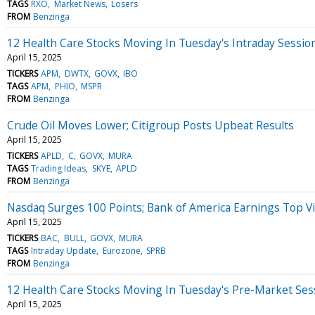
TAGS
RXO
Market News
Losers
FROM
Benzinga
12 Health Care Stocks Moving In Tuesday's Intraday Sessio
April 15, 2025
TICKERS
APM
DWTX
GOVX
IBO
TAGS
APM
PHIO
MSPR
FROM
Benzinga
Crude Oil Moves Lower; Citigroup Posts Upbeat Results
April 15, 2025
TICKERS
APLD
C
GOVX
MURA
TAGS
Trading Ideas
SKYE
APLD
FROM
Benzinga
Nasdaq Surges 100 Points; Bank of America Earnings Top V
April 15, 2025
TICKERS
BAC
BULL
GOVX
MURA
TAGS
Intraday Update
Eurozone
SPRB
FROM
Benzinga
12 Health Care Stocks Moving In Tuesday's Pre-Market Ses
April 15, 2025