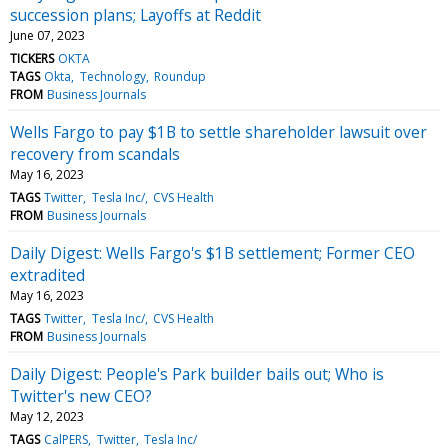
succession plans; Layoffs at Reddit
June 07, 2023
TICKERS
OKTA
TAGS
Okta
Technology
Roundup
FROM
Business Journals
Wells Fargo to pay $1B to settle shareholder lawsuit over
recovery from scandals
May 16, 2023
TAGS
Twitter
Tesla Inc/
CVS Health
FROM
Business Journals
Daily Digest: Wells Fargo's $1B settlement; Former CEO
extradited
May 16, 2023
TAGS
Twitter
Tesla Inc/
CVS Health
FROM
Business Journals
Daily Digest: People's Park builder bails out; Who is
Twitter's new CEO?
May 12, 2023
TAGS
CalPERS
Twitter
Tesla Inc/