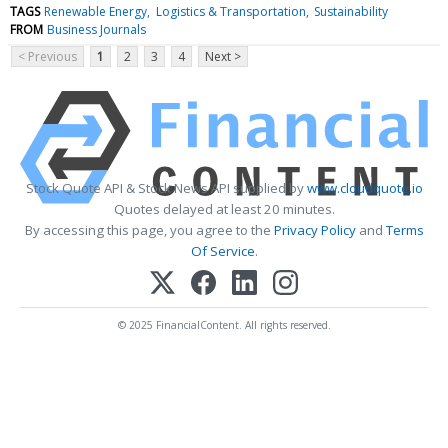
TAGS
Renewable Energy
Logistics & Transportation
Sustainability
FROM
Business Journals
< Previous
1
2
3
4
Next >
Stock Quote API & Stock News API supplied by
www.cloudquote.io
Quotes delayed at least 20 minutes.
By accessing this page, you agree to the
Privacy Policy
and
Terms
Of Service
.
© 2025 FinancialContent. All rights reserved.