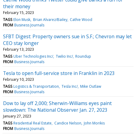
their money
February 15, 2023
TAGS
Elon Musk
Brian Alvarez/Bailey
Cathie Wood
FROM
Business Journals
SFBT Digest: Property owners sue in S.F.; Chevron may let
CEO stay longer
February 13, 2023
TAGS
Uber Technologies Inc/
Twilio Inc/
Roundup
FROM
Business Journals
Tesla to open full-service store in Franklin in 2023
February 10, 2023
TAGS
Logistics & Transportation
Tesla Inc/
Mike Outlaw
FROM
Business Journals
Dow to lay off 2,000; Sherwin-Williams eyes paint
slowdown: The National Observer Jan. 27, 2023
January 27, 2023
TAGS
Residential Real Estate
Candice Nelson
John Morikis
FROM
Business Journals