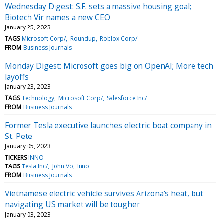
Wednesday Digest: S.F. sets a massive housing goal;
Biotech Vir names a new CEO
January 25, 2023
TAGS
Microsoft Corp/
Roundup
Roblox Corp/
FROM
Business Journals
Monday Digest: Microsoft goes big on OpenAI; More tech
layoffs
January 23, 2023
TAGS
Technology
Microsoft Corp/
Salesforce Inc/
FROM
Business Journals
Former Tesla executive launches electric boat company in
St. Pete
January 05, 2023
TICKERS
INNO
TAGS
Tesla Inc/
John Vo
Inno
FROM
Business Journals
Vietnamese electric vehicle survives Arizona’s heat, but
navigating US market will be tougher
January 03, 2023