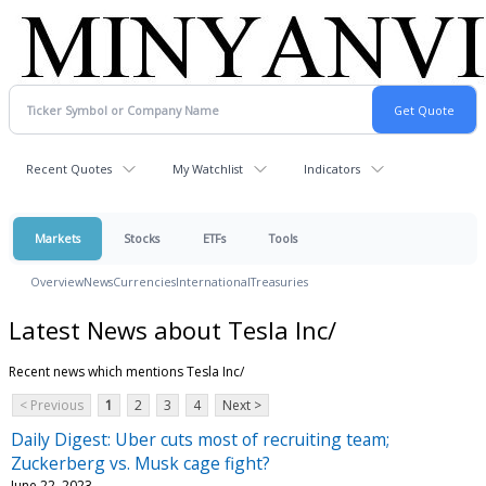
Recent Quotes
My Watchlist
Indicators
Markets
Stocks
ETFs
Tools
Overview
News
Currencies
International
Treasuries
Latest News about Tesla Inc/
Recent news which mentions Tesla Inc/
< Previous
1
2
3
4
Next >
Daily Digest: Uber cuts most of recruiting team;
Zuckerberg vs. Musk cage fight?
June 22, 2023