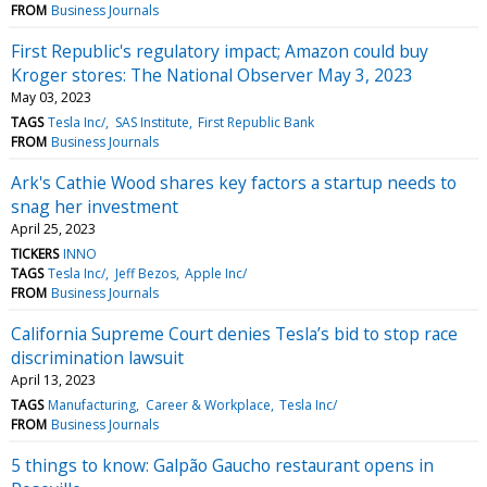
FROM
Business Journals
First Republic's regulatory impact; Amazon could buy
Kroger stores: The National Observer May 3, 2023
May 03, 2023
TAGS
Tesla Inc/
SAS Institute
First Republic Bank
FROM
Business Journals
Ark's Cathie Wood shares key factors a startup needs to
snag her investment
April 25, 2023
TICKERS
INNO
TAGS
Tesla Inc/
Jeff Bezos
Apple Inc/
FROM
Business Journals
California Supreme Court denies Tesla’s bid to stop race
discrimination lawsuit
April 13, 2023
TAGS
Manufacturing
Career & Workplace
Tesla Inc/
FROM
Business Journals
5 things to know: Galpão Gaucho restaurant opens in