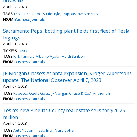
Roseville
April 12, 2023
TAGS
Tesla Inc/
Food & Lifestyle
Pappas Investments
FROM
Business Journals
Sacramento Pepsi bottling plant fields first fleet of Tesla
big rigs
April 11, 2023
TICKERS
INNO
TAGS
Kirk Tanner
Alberto Ayala
Heidi Sanborn
FROM
Business Journals
JP Morgan Chase's Atlanta expansion, Kroger-Albertsons
update: The National Observer April 7, 2023
April 07, 2023
TAGS
Rebecca Ozols Goss
JPMorgan Chase & Co/
Anthony Bihl
FROM
Business Journals
Tesla's new Pinellas County real estate sells for $26.25
million
April 04, 2023
TAGS
AutoNation
Tesla Inc/
Marc Cohen
FROM
Business Journals