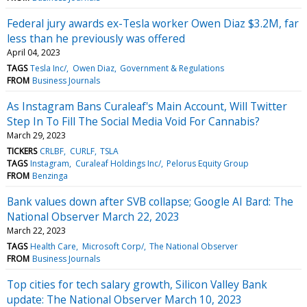
Federal jury awards ex-Tesla worker Owen Diaz $3.2M, far
less than he previously was offered
April 04, 2023
TAGS
Tesla Inc/
Owen Diaz
Government & Regulations
FROM
Business Journals
As Instagram Bans Curaleaf's Main Account, Will Twitter
Step In To Fill The Social Media Void For Cannabis?
March 29, 2023
TICKERS
CRLBF
CURLF
TSLA
TAGS
Instagram
Curaleaf Holdings Inc/
Pelorus Equity Group
FROM
Benzinga
Bank values down after SVB collapse; Google AI Bard: The
National Observer March 22, 2023
March 22, 2023
TAGS
Health Care
Microsoft Corp/
The National Observer
FROM
Business Journals
Top cities for tech salary growth, Silicon Valley Bank
update: The National Observer March 10, 2023