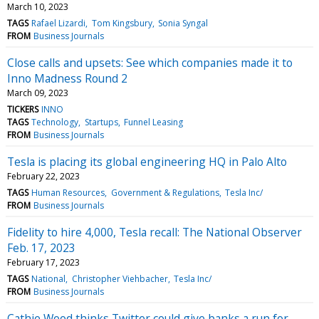
March 10, 2023
TAGS
Rafael Lizardi
Tom Kingsbury
Sonia Syngal
FROM
Business Journals
Close calls and upsets: See which companies made it to
Inno Madness Round 2
March 09, 2023
TICKERS
INNO
TAGS
Technology
Startups
Funnel Leasing
FROM
Business Journals
Tesla is placing its global engineering HQ in Palo Alto
February 22, 2023
TAGS
Human Resources
Government & Regulations
Tesla Inc/
FROM
Business Journals
Fidelity to hire 4,000, Tesla recall: The National Observer
Feb. 17, 2023
February 17, 2023
TAGS
National
Christopher Viehbacher
Tesla Inc/
FROM
Business Journals
Cathie Wood thinks Twitter could give banks a run for