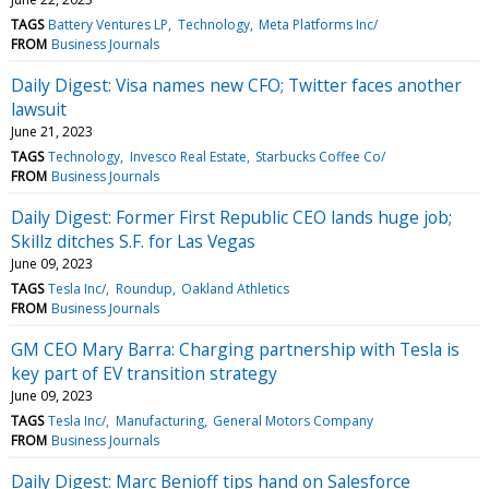
TAGS
Battery Ventures LP
Technology
Meta Platforms Inc/
FROM
Business Journals
Daily Digest: Visa names new CFO; Twitter faces another
lawsuit
June 21, 2023
TAGS
Technology
Invesco Real Estate
Starbucks Coffee Co/
FROM
Business Journals
Daily Digest: Former First Republic CEO lands huge job;
Skillz ditches S.F. for Las Vegas
June 09, 2023
TAGS
Tesla Inc/
Roundup
Oakland Athletics
FROM
Business Journals
GM CEO Mary Barra: Charging partnership with Tesla is
key part of EV transition strategy
June 09, 2023
TAGS
Tesla Inc/
Manufacturing
General Motors Company
FROM
Business Journals
Daily Digest: Marc Benioff tips hand on Salesforce