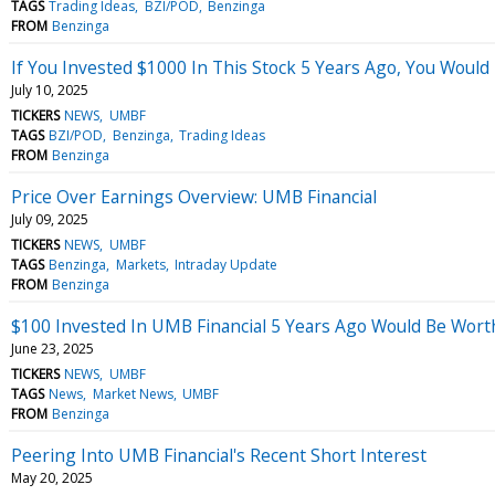
TAGS
Trading Ideas
BZI/POD
Benzinga
FROM
Benzinga
If You Invested $1000 In This Stock 5 Years Ago, You Woul
July 10, 2025
TICKERS
NEWS
UMBF
TAGS
BZI/POD
Benzinga
Trading Ideas
FROM
Benzinga
Price Over Earnings Overview: UMB Financial
July 09, 2025
TICKERS
NEWS
UMBF
TAGS
Benzinga
Markets
Intraday Update
FROM
Benzinga
$100 Invested In UMB Financial 5 Years Ago Would Be Wor
June 23, 2025
TICKERS
NEWS
UMBF
TAGS
News
Market News
UMBF
FROM
Benzinga
Peering Into UMB Financial's Recent Short Interest
May 20, 2025