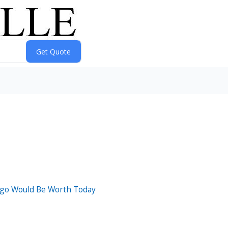
Ago Would Be Worth Today