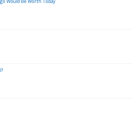
Ago Would Be Worth Today
l?