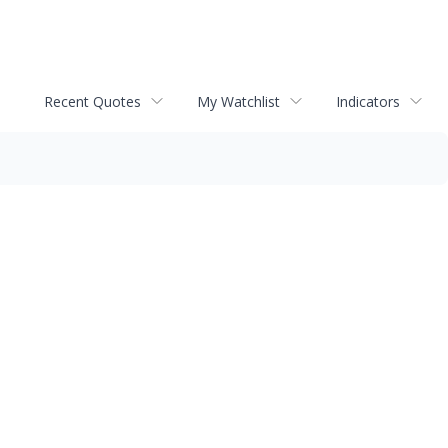
Recent Quotes
My Watchlist
Indicators