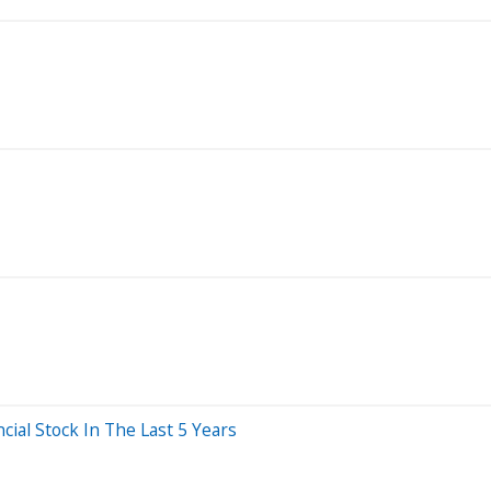
al Stock In The Last 5 Years