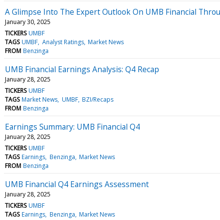
A Glimpse Into The Expert Outlook On UMB Financial Throu
January 30, 2025
TICKERS
UMBF
TAGS
UMBF
Analyst Ratings
Market News
FROM
Benzinga
UMB Financial Earnings Analysis: Q4 Recap
January 28, 2025
TICKERS
UMBF
TAGS
Market News
UMBF
BZI/Recaps
FROM
Benzinga
Earnings Summary: UMB Financial Q4
January 28, 2025
TICKERS
UMBF
TAGS
Earnings
Benzinga
Market News
FROM
Benzinga
UMB Financial Q4 Earnings Assessment
January 28, 2025
TICKERS
UMBF
TAGS
Earnings
Benzinga
Market News