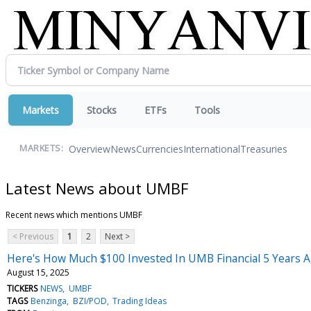
Markets
Stocks
ETFs
Tools
Overview
News
Currencies
International
Treasuries
MARKETS:
Latest News about UMBF
Recent news which mentions UMBF
< Previous
1
2
Next >
Here's How Much $100 Invested In UMB Financial 5 Years 
August 15, 2025
TICKERS
NEWS
UMBF
TAGS
Benzinga
BZI/POD
Trading Ideas