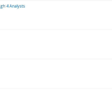
gh 4 Analysts