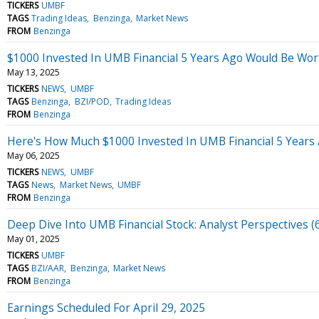
TICKERS
UMBF
TAGS
Trading Ideas
Benzinga
Market News
FROM
Benzinga
$1000 Invested In UMB Financial 5 Years Ago Would Be Wo
May 13, 2025
TICKERS
NEWS
UMBF
TAGS
Benzinga
BZI/POD
Trading Ideas
FROM
Benzinga
Here's How Much $1000 Invested In UMB Financial 5 Years
May 06, 2025
TICKERS
NEWS
UMBF
TAGS
News
Market News
UMBF
FROM
Benzinga
Deep Dive Into UMB Financial Stock: Analyst Perspectives (
May 01, 2025
TICKERS
UMBF
TAGS
BZI/AAR
Benzinga
Market News
FROM
Benzinga
Earnings Scheduled For April 29, 2025