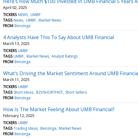
Here's How Much $100 Invested In UMB Financial 5 Years 
April 02, 2025
TICKERS
NEWS
UMBF
TAGS
News
UMBF
Market News
FROM
Benzinga
4 Analysts Have This To Say About UMB Financial
March 13, 2025
TICKERS
UMBF
TAGS
UMBF
Market News
Analyst Ratings
FROM
Benzinga
What's Driving the Market Sentiment Around UMB Financia
March 11, 2025
TICKERS
UMBF
TAGS
Short Ideas
BZI/SHORTHIST
Short Sellers
FROM
Benzinga
How Is The Market Feeling About UMB Financial?
February 12, 2025
TICKERS
UMBF
TAGS
Trading Ideas
Benzinga
Market News
FROM
Benzinga