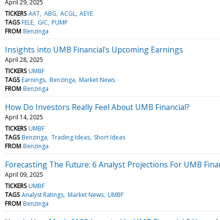
April 29, 2025
TICKERS
AAT
ABG
ACGL
AEYE
TAGS
FELE
GIC
PUMP
FROM
Benzinga
Insights into UMB Financial's Upcoming Earnings
April 28, 2025
TICKERS
UMBF
TAGS
Earnings
Benzinga
Market News
FROM
Benzinga
How Do Investors Really Feel About UMB Financial?
April 14, 2025
TICKERS
UMBF
TAGS
Benzinga
Trading Ideas
Short Ideas
FROM
Benzinga
Forecasting The Future: 6 Analyst Projections For UMB Fina
April 09, 2025
TICKERS
UMBF
TAGS
Analyst Ratings
Market News
UMBF
FROM
Benzinga