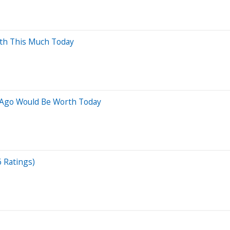
rth This Much Today
 Ago Would Be Worth Today
6 Ratings)