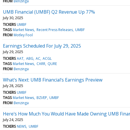
FROM
Benzinga
UMB Financial (UMBF) Q2 Revenue Up 77%
July 30, 2025
TICKERS
UMBF
TAGS
Market News
Recent Press Releases
UMBF
FROM
Motley Fool
Earnings Scheduled For July 29, 2025
July 29, 2025
TICKERS
AAT
ABG
AC
ACGL
TAGS
Market News
CARR
QURE
FROM
Benzinga
What's Next: UMB Financial's Earnings Preview
July 28, 2025
TICKERS
UMBF
TAGS
Market News
BZI/EP
UMBF
FROM
Benzinga
Here's How Much You Would Have Made Owning UMB Financi
July 24, 2025
TICKERS
NEWS
UMBF