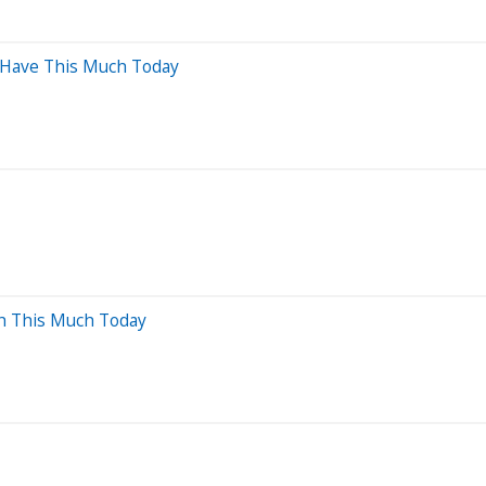
d Have This Much Today
th This Much Today