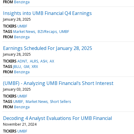
FROM
Benzinga
Insights into UMB Financial Q4 Earnings
January 28, 2025
TICKERS
UMBF
TAGS
Market News
BZI/Recaps
UMBF
FROM
Benzinga
Earnings Scheduled For January 28, 2025
January 28, 2025
TICKERS
ADNT
ALRS
ASH
AX
TAGS
JBLU
GM
XRX
FROM
Benzinga
(UMBF) - Analyzing UMB Financial's Short Interest
January 03, 2025
TICKERS
UMBF
TAGS
UMBF
Market News
Short Sellers
FROM
Benzinga
Decoding 4 Analyst Evaluations For UMB Financial
November 21, 2024
TICKERS
UMBF