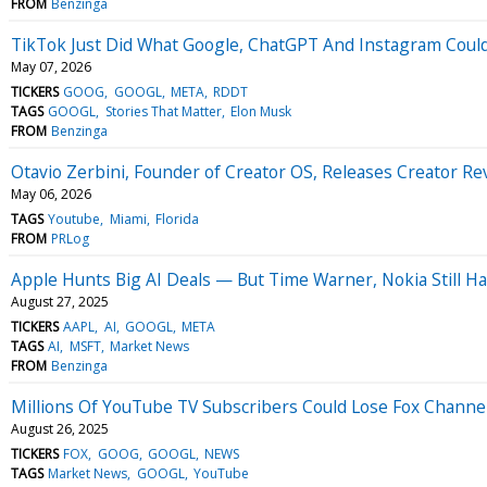
FROM
Benzinga
TikTok Just Did What Google, ChatGPT And Instagram Coul
May 07, 2026
TICKERS
GOOG
GOOGL
META
RDDT
TAGS
GOOGL
Stories That Matter
Elon Musk
FROM
Benzinga
Otavio Zerbini, Founder of Creator OS, Releases Creator R
May 06, 2026
TAGS
Youtube
Miami
Florida
FROM
PRLog
Apple Hunts Big AI Deals — But Time Warner, Nokia Still 
August 27, 2025
TICKERS
AAPL
AI
GOOGL
META
TAGS
AI
MSFT
Market News
FROM
Benzinga
Millions Of YouTube TV Subscribers Could Lose Fox Channel
August 26, 2025
TICKERS
FOX
GOOG
GOOGL
NEWS
TAGS
Market News
GOOGL
YouTube