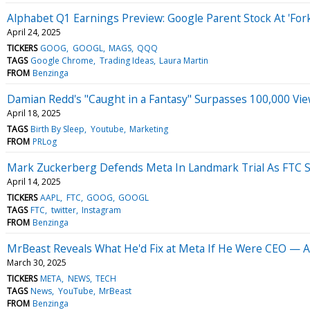
Alphabet Q1 Earnings Preview: Google Parent Stock At 'For
April 24, 2025
TICKERS
GOOG
GOOGL
MAGS
QQQ
TAGS
Google Chrome
Trading Ideas
Laura Martin
FROM
Benzinga
Damian Redd's "Caught in a Fantasy" Surpasses 100,000 V
April 18, 2025
TAGS
Birth By Sleep
Youtube
Marketing
FROM
PRLog
Mark Zuckerberg Defends Meta In Landmark Trial As FTC 
April 14, 2025
TICKERS
AAPL
FTC
GOOG
GOOGL
TAGS
FTC
twitter
Instagram
FROM
Benzinga
MrBeast Reveals What He'd Fix at Meta If He Were CEO —
March 30, 2025
TICKERS
META
NEWS
TECH
TAGS
News
YouTube
MrBeast
FROM
Benzinga