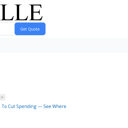
 >
rs To Cut Spending — See Where