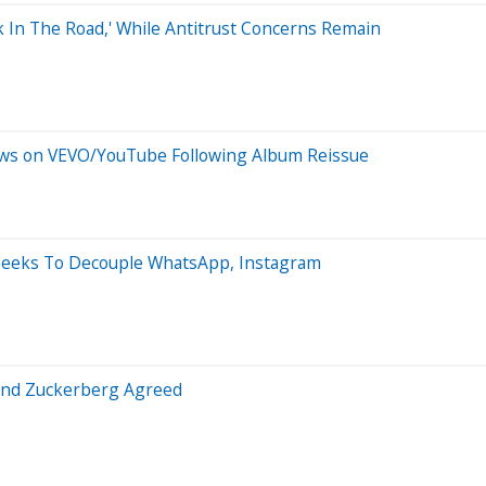
k In The Road,' While Antitrust Concerns Remain
iews on VEVO/YouTube Following Album Reissue
Seeks To Decouple WhatsApp, Instagram
 And Zuckerberg Agreed