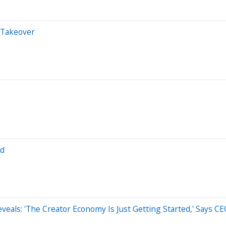
 Takeover
Ad
eals: 'The Creator Economy Is Just Getting Started,' Says 