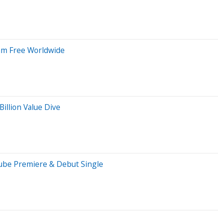
eam Free Worldwide
illion Value Dive
Tube Premiere & Debut Single