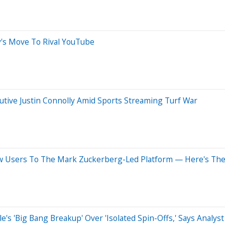
ly's Move To Rival YouTube
tive Justin Connolly Amid Sports Streaming Turf War
w Users To The Mark Zuckerberg-Led Platform — Here's The 
e's 'Big Bang Breakup' Over 'Isolated Spin-Offs,' Says Analyst