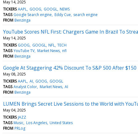
May 14, 2025
TICKERS
AAPL
GOOG
GOOGL
NEWS
TAGS
Google Search engine
Eddy Cue
search engine
FROM
Benzinga
YouTube Scores NFL First: Chargers Game In Brazil To Str
May 14, 2025
TICKERS
GOOG
GOOGL
NFL
TECH
TAGS
YouTube TV
Market News
nfl
FROM
Benzinga
Google At Staggering 42% Discount To S&P 500 After $150 B
May 08, 2025
TICKERS
AAPL
AI
GOOG
GOOGL
TAGS
Analyst Color
Market News
AI
FROM
Benzinga
LUMEN Brings Secret Live Sessions to the World with You
May 04, 2025
TICKERS
JAZZ
TAGS
Music
Los Angeles
United States
FROM
PRLog