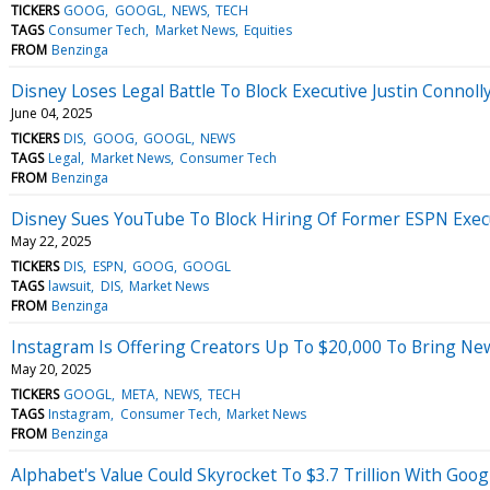
TICKERS
GOOG
GOOGL
NEWS
TECH
TAGS
Consumer Tech
Market News
Equities
FROM
Benzinga
Disney Loses Legal Battle To Block Executive Justin Connol
June 04, 2025
TICKERS
DIS
GOOG
GOOGL
NEWS
TAGS
Legal
Market News
Consumer Tech
FROM
Benzinga
Disney Sues YouTube To Block Hiring Of Former ESPN Execu
May 22, 2025
TICKERS
DIS
ESPN
GOOG
GOOGL
TAGS
lawsuit
DIS
Market News
FROM
Benzinga
Instagram Is Offering Creators Up To $20,000 To Bring Ne
May 20, 2025
TICKERS
GOOGL
META
NEWS
TECH
TAGS
Instagram
Consumer Tech
Market News
FROM
Benzinga
Alphabet's Value Could Skyrocket To $3.7 Trillion With Googl