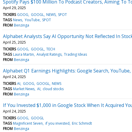
Spotify Pays $100 Million To Podcast Creators, Aiming To 
April 29, 2025
TICKERS
GOOG
GOOGL
NEWS
SPOT
TAGS
News
YouTube
SPOT
FROM
Benzinga
Alphabet Analysts Say AI Opportunity Not Reflected In Sto
April 25, 2025
TICKERS
GOOG
GOOGL
TECH
TAGS
Laura Martin
Analyst Ratings
Trading Ideas
FROM
Benzinga
Alphabet Q1 Earnings Highlights: Google Search, YouTube
April 24, 2025
TICKERS
AI
GOOG
GOOGL
NEWS
TAGS
Market News
AI
cloud stocks
FROM
Benzinga
If You Invested $1,000 in Google Stock When It Acquired 
April 24, 2025
TICKERS
GOOG
GOOGL
TAGS
Magnificent Seven
if you invested
Eric Schmidt
FROM
Benzinga