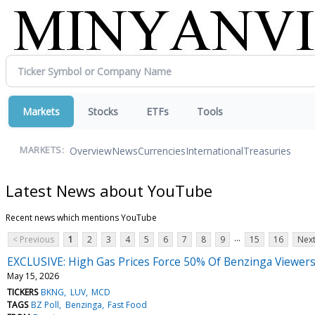
Markets
Stocks
ETFs
Tools
Overview
News
Currencies
International
Treasuries
MARKETS:
Latest News about YouTube
Recent news which mentions YouTube
...
< Previous
1
2
3
4
5
6
7
8
9
15
16
Next
EXCLUSIVE: High Gas Prices Force 50% Of Benzinga Viewe
May 15, 2026
TICKERS
BKNG
LUV
MCD
TAGS
BZ Poll
Benzinga
Fast Food