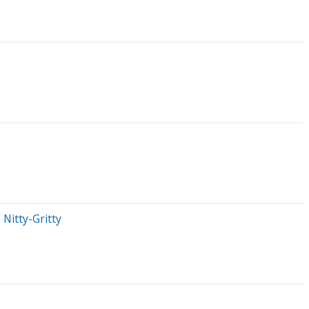
Nitty-Gritty