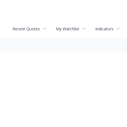
Recent Quotes
My Watchlist
Indicators