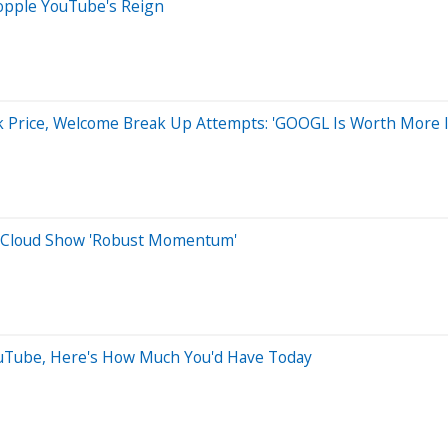
Topple YouTube's Reign
ck Price, Welcome Break Up Attempts: 'GOOGL Is Worth More I
, Cloud Show 'Robust Momentum'
YouTube, Here's How Much You'd Have Today