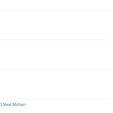
CEO Neal Mohan