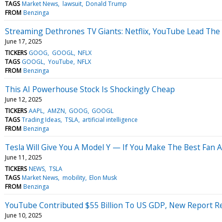
TAGS
Market News
lawsuit
Donald Trump
FROM
Benzinga
Streaming Dethrones TV Giants: Netflix, YouTube Lead The
June 17, 2025
TICKERS
GOOG
GOOGL
NFLX
TAGS
GOOGL
YouTube
NFLX
FROM
Benzinga
This AI Powerhouse Stock Is Shockingly Cheap
June 12, 2025
TICKERS
AAPL
AMZN
GOOG
GOOGL
TAGS
Trading Ideas
TSLA
artificial intelligence
FROM
Benzinga
Tesla Will Give You A Model Y — If You Make The Best Fan 
June 11, 2025
TICKERS
NEWS
TSLA
TAGS
Market News
mobility
Elon Musk
FROM
Benzinga
YouTube Contributed $55 Billion To US GDP, New Report Rev
June 10, 2025