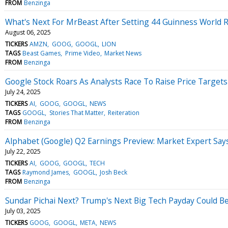
FROM
Benzinga
What's Next For MrBeast After Setting 44 Guinness World 
August 06, 2025
TICKERS
AMZN
GOOG
GOOGL
LION
TAGS
Beast Games
Prime Video
Market News
FROM
Benzinga
Google Stock Roars As Analysts Race To Raise Price Targets
July 24, 2025
TICKERS
AI
GOOG
GOOGL
NEWS
TAGS
GOOGL
Stories That Matter
Reiteration
FROM
Benzinga
Alphabet (Google) Q2 Earnings Preview: Market Expert Say
July 22, 2025
TICKERS
AI
GOOG
GOOGL
TECH
TAGS
Raymond James
GOOGL
Josh Beck
FROM
Benzinga
Sundar Pichai Next? Trump's Next Big Tech Payday Could Be
July 03, 2025
TICKERS
GOOG
GOOGL
META
NEWS