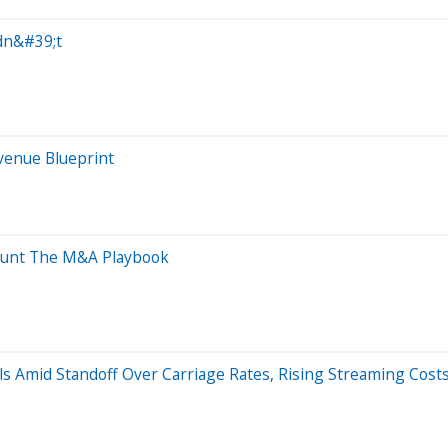
dn&#39;t
evenue Blueprint
Haunt The M&A Playbook
s Amid Standoff Over Carriage Rates, Rising Streaming Cost