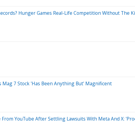
Records? Hunger Games Real-Life Competition Without The Ki
s Mag 7 Stock 'Has Been Anything But' Magnificent
 From YouTube After Settling Lawsuits With Meta And X: 'Pr