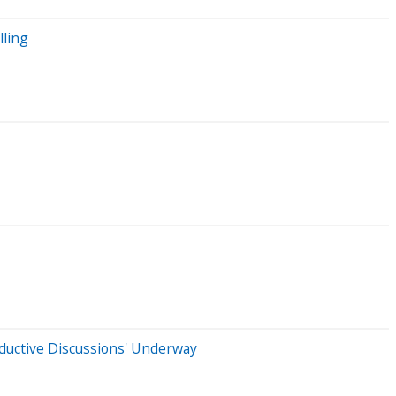
lling
oductive Discussions' Underway