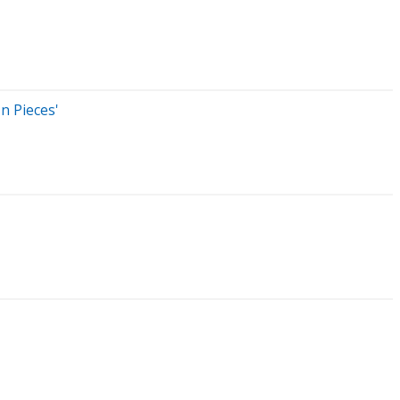
n Pieces'