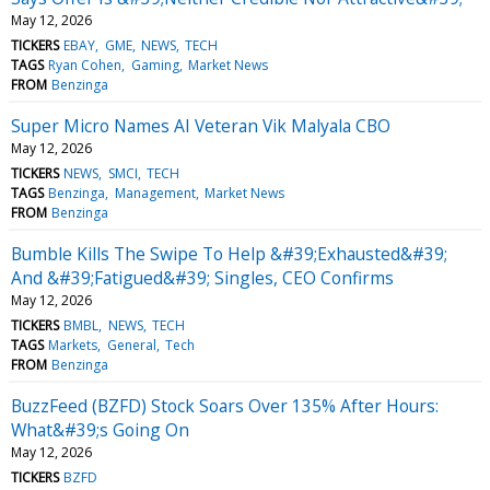
May 12, 2026
TICKERS
EBAY
GME
NEWS
TECH
TAGS
Ryan Cohen
Gaming
Market News
FROM
Benzinga
Super Micro Names AI Veteran Vik Malyala CBO
May 12, 2026
TICKERS
NEWS
SMCI
TECH
TAGS
Benzinga
Management
Market News
FROM
Benzinga
Bumble Kills The Swipe To Help &#39;Exhausted&#39;
And &#39;Fatigued&#39; Singles, CEO Confirms
May 12, 2026
TICKERS
BMBL
NEWS
TECH
TAGS
Markets
General
Tech
FROM
Benzinga
BuzzFeed (BZFD) Stock Soars Over 135% After Hours:
What&#39;s Going On
May 12, 2026
TICKERS
BZFD