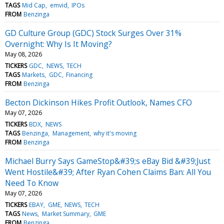
TAGS
Mid Cap
emvid
IPOs
FROM
Benzinga
GD Culture Group (GDC) Stock Surges Over 31%
Overnight: Why Is It Moving?
May 08, 2026
TICKERS
GDC
NEWS
TECH
TAGS
Markets
GDC
Financing
FROM
Benzinga
Becton Dickinson Hikes Profit Outlook, Names CFO
May 07, 2026
TICKERS
BDX
NEWS
TAGS
Benzinga
Management
why it's moving
FROM
Benzinga
Michael Burry Says GameStop&#39;s eBay Bid &#39;Just
Went Hostile&#39; After Ryan Cohen Claims Ban: All You
Need To Know
May 07, 2026
TICKERS
EBAY
GME
NEWS
TECH
TAGS
News
Market Summary
GME
FROM
Benzinga