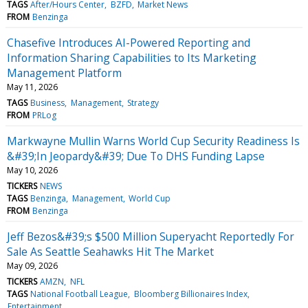
TAGS
After/Hours Center
BZFD
Market News
FROM
Benzinga
Chasefive Introduces AI-Powered Reporting and
Information Sharing Capabilities to Its Marketing
Management Platform
May 11, 2026
TAGS
Business
Management
Strategy
FROM
PRLog
Markwayne Mullin Warns World Cup Security Readiness Is
&#39;In Jeopardy&#39; Due To DHS Funding Lapse
May 10, 2026
TICKERS
NEWS
TAGS
Benzinga
Management
World Cup
FROM
Benzinga
Jeff Bezos&#39;s $500 Million Superyacht Reportedly For
Sale As Seattle Seahawks Hit The Market
May 09, 2026
TICKERS
AMZN
NFL
TAGS
National Football League
Bloomberg Billionaires Index
Entertainment