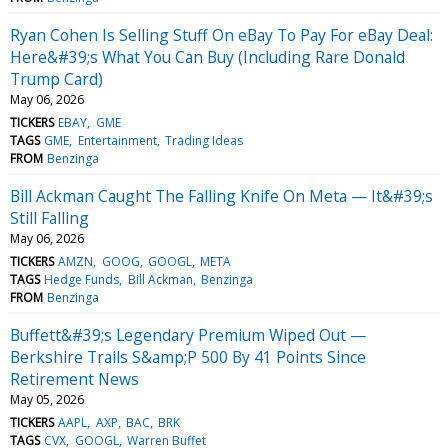
Ryan Cohen Is Selling Stuff On eBay To Pay For eBay Deal:
Here&#39;s What You Can Buy (Including Rare Donald
Trump Card)
May 06, 2026
TICKERS
EBAY
GME
TAGS
GME
Entertainment
Trading Ideas
FROM
Benzinga
Bill Ackman Caught The Falling Knife On Meta — It&#39;s
Still Falling
May 06, 2026
TICKERS
AMZN
GOOG
GOOGL
META
TAGS
Hedge Funds
Bill Ackman
Benzinga
FROM
Benzinga
Buffett&#39;s Legendary Premium Wiped Out —
Berkshire Trails S&amp;P 500 By 41 Points Since
Retirement News
May 05, 2026
TICKERS
AAPL
AXP
BAC
BRK
TAGS
CVX
GOOGL
Warren Buffet