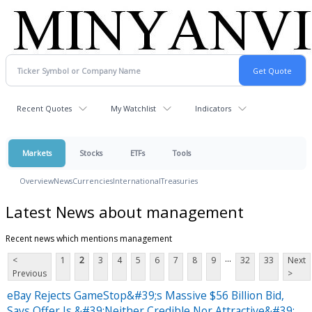
Recent Quotes
My Watchlist
Indicators
Markets
Stocks
ETFs
Tools
Overview
News
Currencies
International
Treasuries
Latest News about management
Recent news which mentions management
...
<
1
2
3
4
5
6
7
8
9
32
33
Next
Previous
>
eBay Rejects GameStop&#39;s Massive $56 Billion Bid,
Says Offer Is &#39;Neither Credible Nor Attractive&#39;