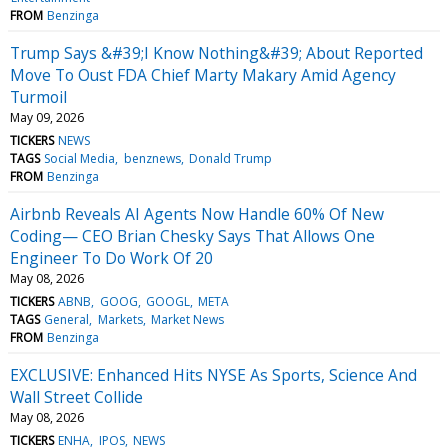
FROM
Benzinga
Trump Says &#39;I Know Nothing&#39; About Reported
Move To Oust FDA Chief Marty Makary Amid Agency
Turmoil
May 09, 2026
TICKERS
NEWS
TAGS
Social Media
benznews
Donald Trump
FROM
Benzinga
Airbnb Reveals AI Agents Now Handle 60% Of New
Coding— CEO Brian Chesky Says That Allows One
Engineer To Do Work Of 20
May 08, 2026
TICKERS
ABNB
GOOG
GOOGL
META
TAGS
General
Markets
Market News
FROM
Benzinga
EXCLUSIVE: Enhanced Hits NYSE As Sports, Science And
Wall Street Collide
May 08, 2026
TICKERS
ENHA
IPOS
NEWS