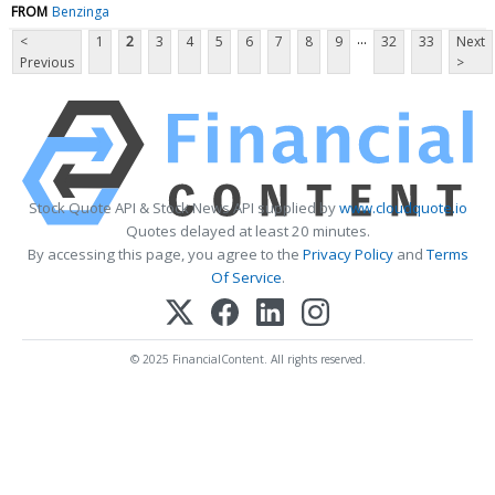
FROM
Benzinga
...
<
1
2
3
4
5
6
7
8
9
32
33
Next
Previous
>
Stock Quote API & Stock News API supplied by
www.cloudquote.io
Quotes delayed at least 20 minutes.
By accessing this page, you agree to the
Privacy Policy
and
Terms
Of Service
.
© 2025 FinancialContent. All rights reserved.