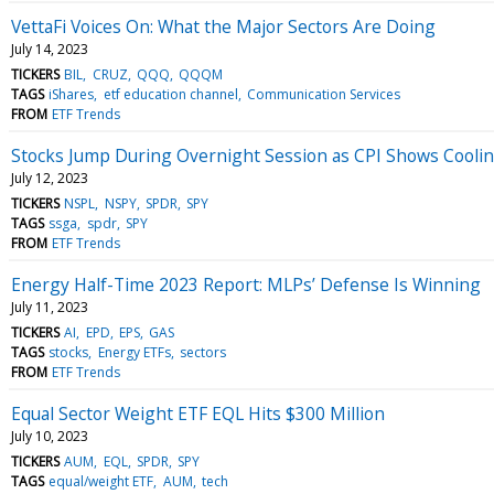
VettaFi Voices On: What the Major Sectors Are Doing
July 14, 2023
TICKERS
BIL
CRUZ
QQQ
QQQM
TAGS
iShares
etf education channel
Communication Services
FROM
ETF Trends
Stocks Jump During Overnight Session as CPI Shows Cooling
July 12, 2023
TICKERS
NSPL
NSPY
SPDR
SPY
TAGS
ssga
spdr
SPY
FROM
ETF Trends
Energy Half-Time 2023 Report: MLPs’ Defense Is Winning
July 11, 2023
TICKERS
AI
EPD
EPS
GAS
TAGS
stocks
Energy ETFs
sectors
FROM
ETF Trends
Equal Sector Weight ETF EQL Hits $300 Million
July 10, 2023
TICKERS
AUM
EQL
SPDR
SPY
TAGS
equal/weight ETF
AUM
tech