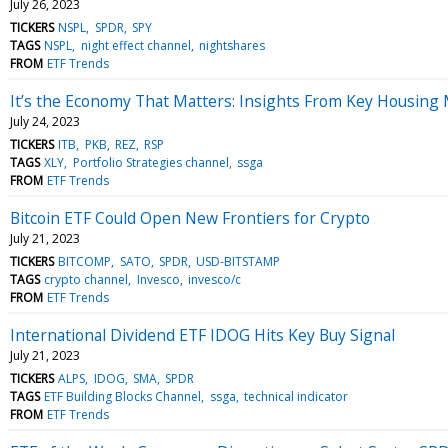
July 26, 2023
TICKERS
NSPL
SPDR
SPY
TAGS
NSPL
night effect channel
nightshares
FROM
ETF Trends
It’s the Economy That Matters: Insights From Key Housing 
July 24, 2023
TICKERS
ITB
PKB
REZ
RSP
TAGS
XLY
Portfolio Strategies channel
ssga
FROM
ETF Trends
Bitcoin ETF Could Open New Frontiers for Crypto
July 21, 2023
TICKERS
BITCOMP
SATO
SPDR
USD-BITSTAMP
TAGS
crypto channel
Invesco
invesco/c
FROM
ETF Trends
International Dividend ETF IDOG Hits Key Buy Signal
July 21, 2023
TICKERS
ALPS
IDOG
SMA
SPDR
TAGS
ETF Building Blocks Channel
ssga
technical indicator
FROM
ETF Trends