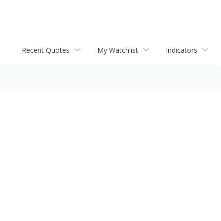
Recent Quotes
My Watchlist
Indicators