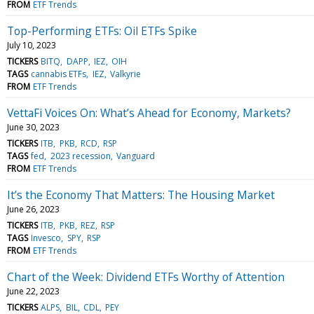
FROM
ETF Trends
Top-Performing ETFs: Oil ETFs Spike
July 10, 2023
TICKERS
BITQ
DAPP
IEZ
OIH
TAGS
cannabis ETFs
IEZ
Valkyrie
FROM
ETF Trends
VettaFi Voices On: What’s Ahead for Economy, Markets?
June 30, 2023
TICKERS
ITB
PKB
RCD
RSP
TAGS
fed
2023 recession
Vanguard
FROM
ETF Trends
It’s the Economy That Matters: The Housing Market
June 26, 2023
TICKERS
ITB
PKB
REZ
RSP
TAGS
Invesco
SPY
RSP
FROM
ETF Trends
Chart of the Week: Dividend ETFs Worthy of Attention
June 22, 2023
TICKERS
ALPS
BIL
CDL
PEY