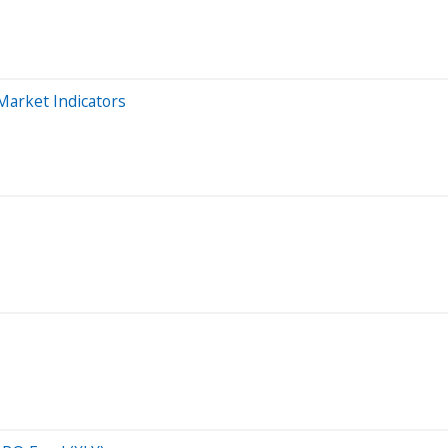
Market Indicators