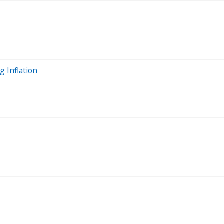
 Inflation