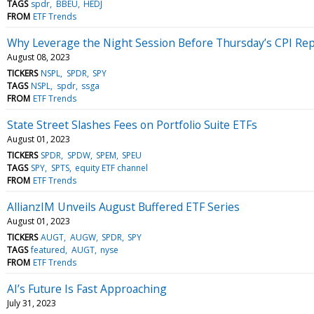
TAGS
spdr
BBEU
HEDJ
FROM
ETF Trends
Why Leverage the Night Session Before Thursday’s CPI Re
August 08, 2023
TICKERS
NSPL
SPDR
SPY
TAGS
NSPL
spdr
ssga
FROM
ETF Trends
State Street Slashes Fees on Portfolio Suite ETFs
August 01, 2023
TICKERS
SPDR
SPDW
SPEM
SPEU
TAGS
SPY
SPTS
equity ETF channel
FROM
ETF Trends
AllianzIM Unveils August Buffered ETF Series
August 01, 2023
TICKERS
AUGT
AUGW
SPDR
SPY
TAGS
featured
AUGT
nyse
FROM
ETF Trends
AI’s Future Is Fast Approaching
July 31, 2023