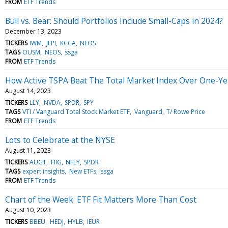
FROM
ETF Trends
Bull vs. Bear: Should Portfolios Include Small-Caps in 2024?
December 13, 2023
TICKERS
IWM
JEPI
KCCA
NEOS
TAGS
OUSM
NEOS
ssga
FROM
ETF Trends
How Active TSPA Beat The Total Market Index Over One-Ye
August 14, 2023
TICKERS
LLY
NVDA
SPDR
SPY
TAGS
VTI / Vanguard Total Stock Market ETF
Vanguard
T/ Rowe Price
FROM
ETF Trends
Lots to Celebrate at the NYSE
August 11, 2023
TICKERS
AUGT
FIIG
NFLY
SPDR
TAGS
expert insights
New ETFs
ssga
FROM
ETF Trends
Chart of the Week: ETF Fit Matters More Than Cost
August 10, 2023
TICKERS
BBEU
HEDJ
HYLB
IEUR