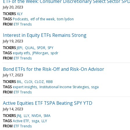
ETF of the Week: Consumer Discretionary Select Sector SP
July 20, 2023
TICKERS
XLY
TAGS
Podcasts
etf of the week
tom lydon
FROM
ETF Trends
Interest in Equity ETFs Remains Strong
July 19, 2023
TICKERS
JEPI
QUAL
SPDR
SPY
TAGS
equity etfs
JPMorgan
spdr
FROM
ETF Trends
Bond ETFs for the Risk-Off and Risk-On Advisor
July 17, 2023
TICKERS
BIL
CLOI
CLOZ
RBB
TAGS
expert insights
Institutional Income Strategies
ssga
FROM
ETF Trends
Active Equities ETF TSPA Beating SPY YTD
July 14, 2023
TICKERS
JNJ
LLY
NVDA
SMA
TAGS
Active ETF
ssga
LLY
FROM
ETF Trends