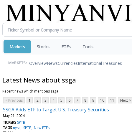
Markets
Stocks
ETFs
Tools
Overview
News
Currencies
International
Treasuries
MARKETS:
Latest News about ssga
Recent news which mentions ssga
< Previous
1
2
3
4
5
6
7
8
9
10
11
Next >
SSGA Adds ETF to Target U.S. Treasury Securities
May 21, 2024
TICKERS
SPTB
TAGS
nyse
SPTB
New ETFs