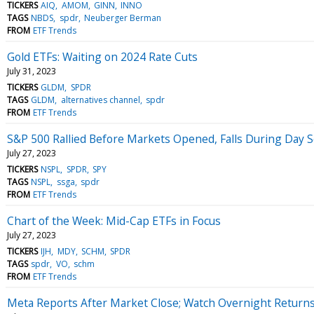
TICKERS
AIQ
AMOM
GINN
INNO
TAGS
NBDS
spdr
Neuberger Berman
FROM
ETF Trends
Gold ETFs: Waiting on 2024 Rate Cuts
July 31, 2023
TICKERS
GLDM
SPDR
TAGS
GLDM
alternatives channel
spdr
FROM
ETF Trends
S&P 500 Rallied Before Markets Opened, Falls During Day 
July 27, 2023
TICKERS
NSPL
SPDR
SPY
TAGS
NSPL
ssga
spdr
FROM
ETF Trends
Chart of the Week: Mid-Cap ETFs in Focus
July 27, 2023
TICKERS
IJH
MDY
SCHM
SPDR
TAGS
spdr
VO
schm
FROM
ETF Trends
Meta Reports After Market Close; Watch Overnight Return